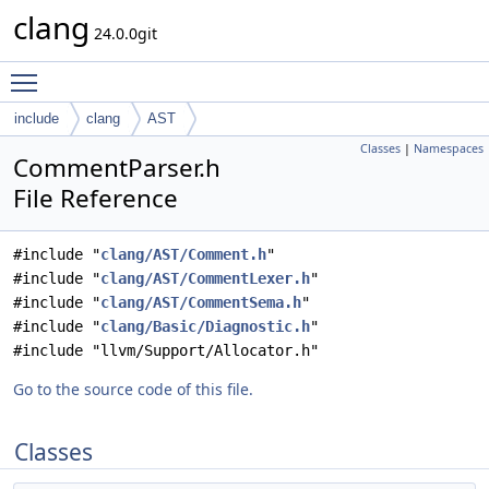
clang
24.0.0git
Toggle main menu visibility
include
clang
AST
Classes
|
Namespaces
CommentParser.h
File Reference
#include "
clang/AST/Comment.h
"
#include "
clang/AST/CommentLexer.h
"
#include "
clang/AST/CommentSema.h
"
#include "
clang/Basic/Diagnostic.h
"
#include "llvm/Support/Allocator.h"
Go to the source code of this file.
Classes