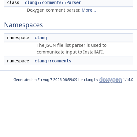
class
clang::comments::Parser
Doxygen comment parser.
More...
Namespaces
namespace
clang
The JSON file list parser is used to
communicate input to InstallAPI.
namespace
clang::comments
Generated on
for clang by
1.14.0