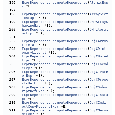
  196
ExprDependence
computeDependence
(
AtomicExp
r
 *E);
  197
  198
ExprDependence
computeDependence
(
ArraySect
ionExpr
 *E);
  199
ExprDependence
computeDependence
(
OMPArrayS
hapingExpr
 *E);
  200
ExprDependence
computeDependence
(
OMPIterat
orExpr
 *E);
  201
  202
ExprDependence
computeDependence
(
ObjCArray
Literal
 *E);
  203
ExprDependence
computeDependence
(
ObjCDicti
onaryLiteral
 *E);
  204
ExprDependence
computeDependence
(
ObjCBoxed
Expr
 *E);
  205
ExprDependence
computeDependence
(
ObjCEncod
eExpr
 *E);
  206
ExprDependence
computeDependence
(
ObjCIvarR
efExpr
 *E);
  207
ExprDependence
computeDependence
(
ObjCPrope
rtyRefExpr
 *E);
  208
ExprDependence
computeDependence
(
ObjCSubsc
riptRefExpr
 *E);
  209
ExprDependence
computeDependence
(
ObjCIsaEx
pr
 *E);
  210
ExprDependence
computeDependence
(
ObjCIndir
ectCopyRestoreExpr
 *E);
  211
ExprDependence
computeDependence
(
ObjCMessa
geExpr
 *E);