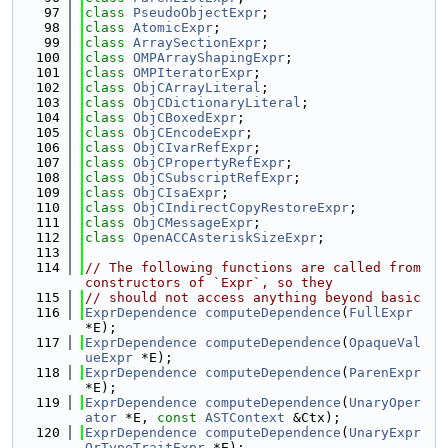
   97
class 
PseudoObjectExpr
;
   98
class 
AtomicExpr
;
   99
class 
ArraySectionExpr
;
  100
class 
OMPArrayShapingExpr
;
  101
class 
OMPIteratorExpr
;
  102
class 
ObjCArrayLiteral
;
  103
class 
ObjCDictionaryLiteral
;
  104
class 
ObjCBoxedExpr
;
  105
class 
ObjCEncodeExpr
;
  106
class 
ObjCIvarRefExpr
;
  107
class 
ObjCPropertyRefExpr
;
  108
class 
ObjCSubscriptRefExpr
;
  109
class 
ObjCIsaExpr
;
  110
class 
ObjCIndirectCopyRestoreExpr
;
  111
class 
ObjCMessageExpr
;
  112
class 
OpenACCAsteriskSizeExpr
;
  113
  114
// The following functions are called from 
constructors of `Expr`, so they
  115
// should not access anything beyond basic
  116
ExprDependence
computeDependence
(
FullExpr
*E);
  117
ExprDependence
computeDependence
(
OpaqueVal
ueExpr
 *E);
  118
ExprDependence
computeDependence
(
ParenExpr
*E);
  119
ExprDependence
computeDependence
(
UnaryOper
ator
 *E, 
const
ASTContext
 &Ctx);
  120
ExprDependence
computeDependence
(
UnaryExpr
OrTypeTraitExpr
 *E);