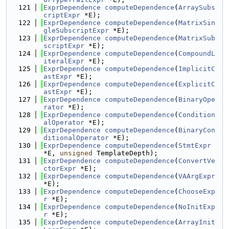
  121
ExprDependence
computeDependence
(
ArraySubs
criptExpr
 *E);
  122
ExprDependence
computeDependence
(
MatrixSin
gleSubscriptExpr
 *E);
  123
ExprDependence
computeDependence
(
MatrixSub
scriptExpr
 *E);
  124
ExprDependence
computeDependence
(
CompoundL
iteralExpr
 *E);
  125
ExprDependence
computeDependence
(
ImplicitC
astExpr
 *E);
  126
ExprDependence
computeDependence
(
ExplicitC
astExpr
 *E);
  127
ExprDependence
computeDependence
(
BinaryOpe
rator
 *E);
  128
ExprDependence
computeDependence
(
Condition
alOperator
 *E);
  129
ExprDependence
computeDependence
(
BinaryCon
ditionalOperator
 *E);
  130
ExprDependence
computeDependence
(
StmtExpr
*E, 
unsigned
 TemplateDepth);
  131
ExprDependence
computeDependence
(
ConvertVe
ctorExpr
 *E);
  132
ExprDependence
computeDependence
(
VAArgExpr
*E);
  133
ExprDependence
computeDependence
(
ChooseExp
r
 *E);
  134
ExprDependence
computeDependence
(
NoInitExp
r
 *E);
  135
ExprDependence
computeDependence
(
ArrayInit