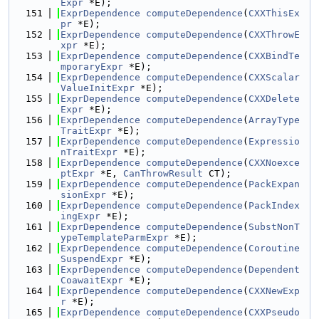
Expr
 *E);
  151
ExprDependence
computeDependence
(
CXXThisEx
pr
 *E);
  152
ExprDependence
computeDependence
(
CXXThrowE
xpr
 *E);
  153
ExprDependence
computeDependence
(
CXXBindTe
mporaryExpr
 *E);
  154
ExprDependence
computeDependence
(
CXXScalar
ValueInitExpr
 *E);
  155
ExprDependence
computeDependence
(
CXXDelete
Expr
 *E);
  156
ExprDependence
computeDependence
(
ArrayType
TraitExpr
 *E);
  157
ExprDependence
computeDependence
(
Expressio
nTraitExpr
 *E);
  158
ExprDependence
computeDependence
(
CXXNoexce
ptExpr
 *E, 
CanThrowResult
 CT);
  159
ExprDependence
computeDependence
(
PackExpan
sionExpr
 *E);
  160
ExprDependence
computeDependence
(
PackIndex
ingExpr
 *E);
  161
ExprDependence
computeDependence
(
SubstNonT
ypeTemplateParmExpr
 *E);
  162
ExprDependence
computeDependence
(
Coroutine
SuspendExpr
 *E);
  163
ExprDependence
computeDependence
(
Dependent
CoawaitExpr
 *E);
  164
ExprDependence
computeDependence
(
CXXNewExp
r
 *E);
  165
ExprDependence
computeDependence
(
CXXPseudo