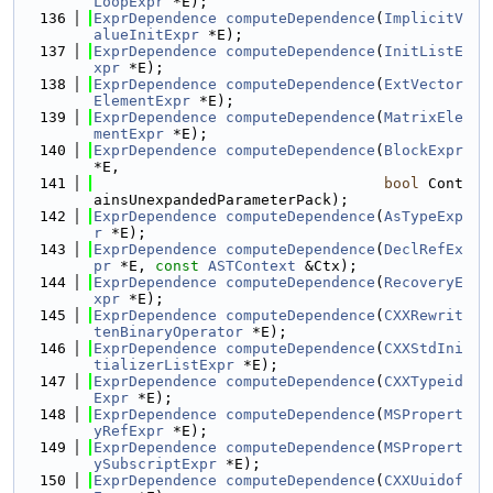
LoopExpr
 *E);
  136
ExprDependence
computeDependence
(
ImplicitV
alueInitExpr
 *E);
  137
ExprDependence
computeDependence
(
InitListE
xpr
 *E);
  138
ExprDependence
computeDependence
(
ExtVector
ElementExpr
 *E);
  139
ExprDependence
computeDependence
(
MatrixEle
mentExpr
 *E);
  140
ExprDependence
computeDependence
(
BlockExpr
*E,
  141
bool
 Cont
ainsUnexpandedParameterPack);
  142
ExprDependence
computeDependence
(
AsTypeExp
r
 *E);
  143
ExprDependence
computeDependence
(
DeclRefEx
pr
 *E, 
const
ASTContext
 &Ctx);
  144
ExprDependence
computeDependence
(
RecoveryE
xpr
 *E);
  145
ExprDependence
computeDependence
(
CXXRewrit
tenBinaryOperator
 *E);
  146
ExprDependence
computeDependence
(
CXXStdIni
tializerListExpr
 *E);
  147
ExprDependence
computeDependence
(
CXXTypeid
Expr
 *E);
  148
ExprDependence
computeDependence
(
MSPropert
yRefExpr
 *E);
  149
ExprDependence
computeDependence
(
MSPropert
ySubscriptExpr
 *E);
  150
ExprDependence
computeDependence
(
CXXUuidof