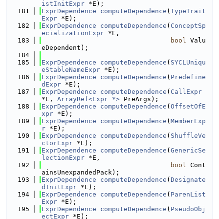
istInitExpr
 *E);
  181
ExprDependence
computeDependence
(
TypeTrait
Expr
 *E);
  182
ExprDependence
computeDependence
(
ConceptSp
ecializationExpr
 *E,
  183
bool
 Valu
eDependent);
  184
  185
ExprDependence
computeDependence
(
SYCLUniqu
eStableNameExpr
 *E);
  186
ExprDependence
computeDependence
(
Predefine
dExpr
 *E);
  187
ExprDependence
computeDependence
(
CallExpr
*E, 
ArrayRef<Expr *>
 PreArgs);
  188
ExprDependence
computeDependence
(
OffsetOfE
xpr
 *E);
  189
ExprDependence
computeDependence
(
MemberExp
r
 *E);
  190
ExprDependence
computeDependence
(
ShuffleVe
ctorExpr
 *E);
  191
ExprDependence
computeDependence
(
GenericSe
lectionExpr
 *E,
  192
bool
 Cont
ainsUnexpandedPack);
  193
ExprDependence
computeDependence
(
Designate
dInitExpr
 *E);
  194
ExprDependence
computeDependence
(
ParenList
Expr
 *E);
  195
ExprDependence
computeDependence
(
PseudoObj
ectExpr
 *E);