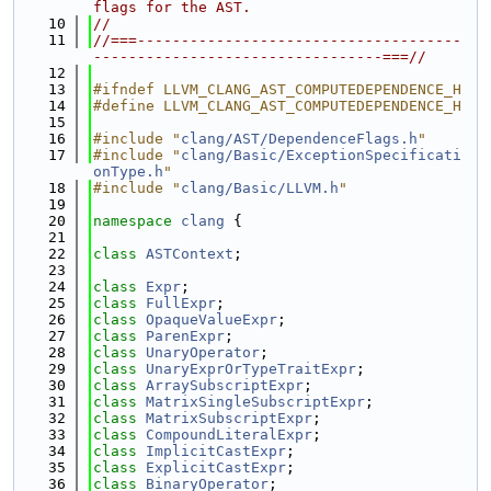
flags for the AST.
   10
//
   11
//===-------------------------------------
---------------------------------===//
   12
   13
#ifndef LLVM_CLANG_AST_COMPUTEDEPENDENCE_H
   14
#define LLVM_CLANG_AST_COMPUTEDEPENDENCE_H
   15
   16
#include "
clang/AST/DependenceFlags.h
"
   17
#include "
clang/Basic/ExceptionSpecificati
onType.h
"
   18
#include "
clang/Basic/LLVM.h
"
   19
   20
namespace 
clang
 {
   21
   22
class 
ASTContext
;
   23
   24
class 
Expr
;
   25
class 
FullExpr
;
   26
class 
OpaqueValueExpr
;
   27
class 
ParenExpr
;
   28
class 
UnaryOperator
;
   29
class 
UnaryExprOrTypeTraitExpr
;
   30
class 
ArraySubscriptExpr
;
   31
class 
MatrixSingleSubscriptExpr
;
   32
class 
MatrixSubscriptExpr
;
   33
class 
CompoundLiteralExpr
;
   34
class 
ImplicitCastExpr
;
   35
class 
ExplicitCastExpr
;
   36
class 
BinaryOperator
;