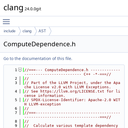
clang
24.0.0git
Toggle main menu visibility
include
clang
AST
ComputeDependence.h
Go to the documentation of this file.
    1
//===--- ComputeDependence.h -------------
------------------------- C++ -*-===//
    2
//
    3
// Part of the LLVM Project, under the Apa
che License v2.0 with LLVM Exceptions.
    4
// See https://llvm.org/LICENSE.txt for li
cense information.
    5
// SPDX-License-Identifier: Apache-2.0 WIT
H LLVM-exception
    6
//
    7
//===-------------------------------------
---------------------------------===//
    8
//
    9
//  Calculate various template dependency 