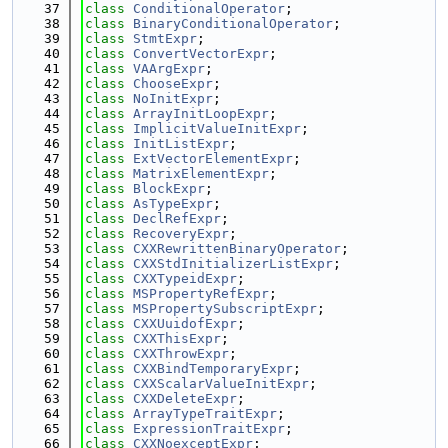
   37
class 
ConditionalOperator
;
   38
class 
BinaryConditionalOperator
;
   39
class 
StmtExpr
;
   40
class 
ConvertVectorExpr
;
   41
class 
VAArgExpr
;
   42
class 
ChooseExpr
;
   43
class 
NoInitExpr
;
   44
class 
ArrayInitLoopExpr
;
   45
class 
ImplicitValueInitExpr
;
   46
class 
InitListExpr
;
   47
class 
ExtVectorElementExpr
;
   48
class 
MatrixElementExpr
;
   49
class 
BlockExpr
;
   50
class 
AsTypeExpr
;
   51
class 
DeclRefExpr
;
   52
class 
RecoveryExpr
;
   53
class 
CXXRewrittenBinaryOperator
;
   54
class 
CXXStdInitializerListExpr
;
   55
class 
CXXTypeidExpr
;
   56
class 
MSPropertyRefExpr
;
   57
class 
MSPropertySubscriptExpr
;
   58
class 
CXXUuidofExpr
;
   59
class 
CXXThisExpr
;
   60
class 
CXXThrowExpr
;
   61
class 
CXXBindTemporaryExpr
;
   62
class 
CXXScalarValueInitExpr
;
   63
class 
CXXDeleteExpr
;
   64
class 
ArrayTypeTraitExpr
;
   65
class 
ExpressionTraitExpr
;
   66
class 
CXXNoexceptExpr
;