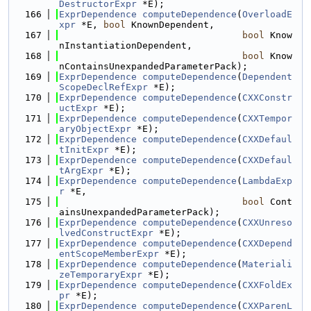
DestructorExpr
 *E);
  166
ExprDependence
computeDependence
(
OverloadE
xpr
 *E, 
bool
 KnownDependent,
  167
bool
 Know
nInstantiationDependent,
  168
bool
 Know
nContainsUnexpandedParameterPack);
  169
ExprDependence
computeDependence
(
Dependent
ScopeDeclRefExpr
 *E);
  170
ExprDependence
computeDependence
(
CXXConstr
uctExpr
 *E);
  171
ExprDependence
computeDependence
(
CXXTempor
aryObjectExpr
 *E);
  172
ExprDependence
computeDependence
(
CXXDefaul
tInitExpr
 *E);
  173
ExprDependence
computeDependence
(
CXXDefaul
tArgExpr
 *E);
  174
ExprDependence
computeDependence
(
LambdaExp
r
 *E,
  175
bool
 Cont
ainsUnexpandedParameterPack);
  176
ExprDependence
computeDependence
(
CXXUnreso
lvedConstructExpr
 *E);
  177
ExprDependence
computeDependence
(
CXXDepend
entScopeMemberExpr
 *E);
  178
ExprDependence
computeDependence
(
Materiali
zeTemporaryExpr
 *E);
  179
ExprDependence
computeDependence
(
CXXFoldEx
pr
 *E);
  180
ExprDependence
computeDependence
(
CXXParenL