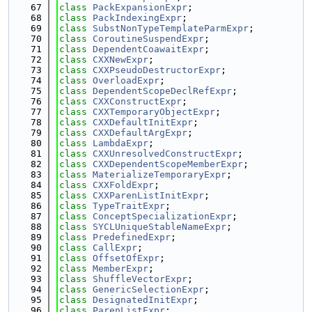
   67
class 
PackExpansionExpr
;
   68
class 
PackIndexingExpr
;
   69
class 
SubstNonTypeTemplateParmExpr
;
   70
class 
CoroutineSuspendExpr
;
   71
class 
DependentCoawaitExpr
;
   72
class 
CXXNewExpr
;
   73
class 
CXXPseudoDestructorExpr
;
   74
class 
OverloadExpr
;
   75
class 
DependentScopeDeclRefExpr
;
   76
class 
CXXConstructExpr
;
   77
class 
CXXTemporaryObjectExpr
;
   78
class 
CXXDefaultInitExpr
;
   79
class 
CXXDefaultArgExpr
;
   80
class 
LambdaExpr
;
   81
class 
CXXUnresolvedConstructExpr
;
   82
class 
CXXDependentScopeMemberExpr
;
   83
class 
MaterializeTemporaryExpr
;
   84
class 
CXXFoldExpr
;
   85
class 
CXXParenListInitExpr
;
   86
class 
TypeTraitExpr
;
   87
class 
ConceptSpecializationExpr
;
   88
class 
SYCLUniqueStableNameExpr
;
   89
class 
PredefinedExpr
;
   90
class 
CallExpr
;
   91
class 
OffsetOfExpr
;
   92
class 
MemberExpr
;
   93
class 
ShuffleVectorExpr
;
   94
class 
GenericSelectionExpr
;
   95
class 
DesignatedInitExpr
;
   96
class 
ParenListExpr
;