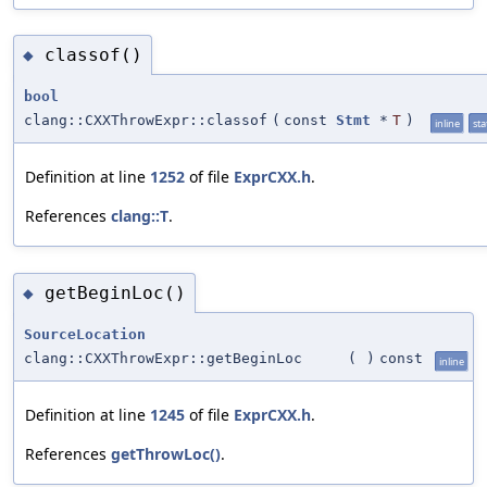
classof()
◆
bool
clang::CXXThrowExpr::classof
(
const
Stmt
*
T
)
inline
sta
Definition at line
1252
of file
ExprCXX.h
.
References
clang::T
.
getBeginLoc()
◆
SourceLocation
clang::CXXThrowExpr::getBeginLoc
(
)
const
inline
Definition at line
1245
of file
ExprCXX.h
.
References
getThrowLoc()
.