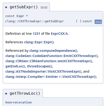
getSubExpr()
◆
[2/2]
const
Expr
*
clang::CXXThrowExpr::getSubExpr
(
)
const
inline
Definition at line
1231
of file
ExprCXX.h
.
References
clang::Expr::Expr()
.
Referenced by
clang::computeDependence()
,
clang::CodeGen::CodeGenFunction::EmitCXXThrowExpr()
,
clang::CIRGen::CIRGenFunction::emitCXXThrowExpr()
,
getEndLoc()
,
throwEscapes()
,
clang::ASTNodeImporter::VisitCXXThrowExpr()
, and
clang::interp::Compiler< Emitter >::VisitCXXThrowExpr()
.
getThrowLoc()
◆
SourceLocation