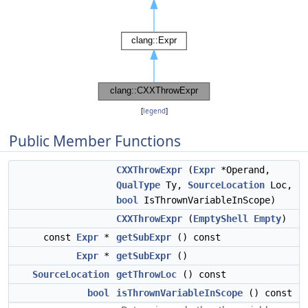
[
legend
]
Public Member Functions
CXXThrowExpr
(
Expr
*Operand,
QualType
Ty,
SourceLocation
Loc,
bool
IsThrownVariableInScope)
CXXThrowExpr
(
EmptyShell
Empty
)
const
Expr
*
getSubExpr
() const
Expr
*
getSubExpr
()
SourceLocation
getThrowLoc
() const
bool
isThrownVariableInScope
() const