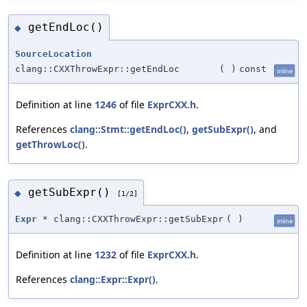
getEndLoc()
◆
SourceLocation
clang::CXXThrowExpr::getEndLoc
(
)
const
inline
Definition at line
1246
of file
ExprCXX.h
.
References
clang::Stmt::getEndLoc()
,
getSubExpr()
, and
getThrowLoc()
.
getSubExpr()
◆
[1/2]
Expr
* clang::CXXThrowExpr::getSubExpr
(
)
inline
Definition at line
1232
of file
ExprCXX.h
.
References
clang::Expr::Expr()
.