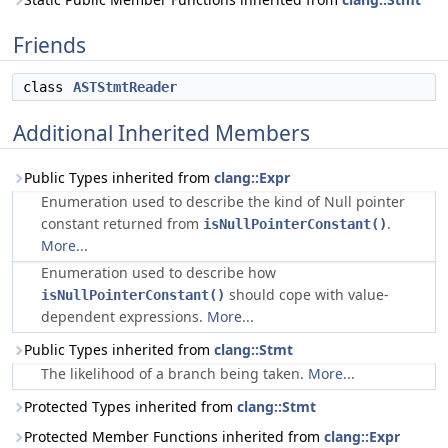
Friends
class
ASTStmtReader
Additional Inherited Members
Public Types inherited from
clang::Expr
Enumeration used to describe the kind of Null pointer
constant returned from
.
isNullPointerConstant()
More...
Enumeration used to describe how
should cope with value-
isNullPointerConstant()
dependent expressions.
More...
Public Types inherited from
clang::Stmt
The likelihood of a branch being taken.
More...
Protected Types inherited from
clang::Stmt
Protected Member Functions inherited from
clang::Expr