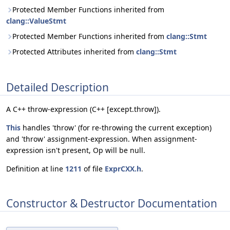
Protected Member Functions inherited from
clang::ValueStmt
Protected Member Functions inherited from
clang::Stmt
Protected Attributes inherited from
clang::Stmt
Detailed Description
A C++ throw-expression (C++ [except.throw]).
This
handles 'throw' (for re-throwing the current exception)
and 'throw' assignment-expression. When assignment-
expression isn't present, Op will be null.
Definition at line
1211
of file
ExprCXX.h
.
Constructor & Destructor Documentation