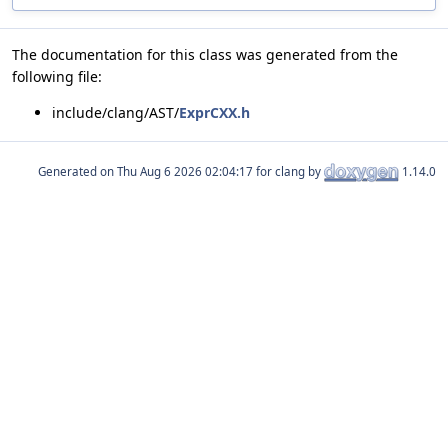
The documentation for this class was generated from the
following file:
include/clang/AST/
ExprCXX.h
Generated on
for clang by
1.14.0