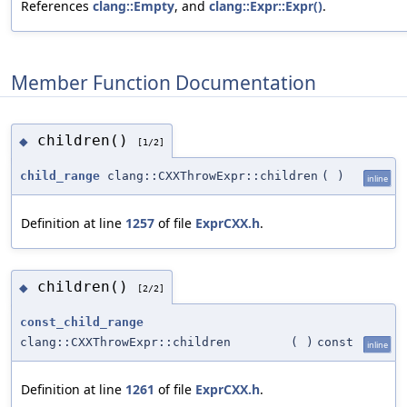
References
clang::Empty
, and
clang::Expr::Expr()
.
Member Function Documentation
children()
◆
[1/2]
child_range
clang::CXXThrowExpr::children
(
)
inline
Definition at line
1257
of file
ExprCXX.h
.
children()
◆
[2/2]
const_child_range
clang::CXXThrowExpr::children
(
)
const
inline
Definition at line
1261
of file
ExprCXX.h
.