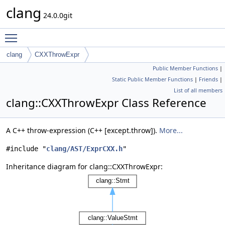
clang
24.0.0git
Toggle main menu visibility
clang
CXXThrowExpr
Public Member Functions
|
Static Public Member Functions
|
Friends
|
List of all members
clang::CXXThrowExpr Class Reference
A C++ throw-expression (C++ [except.throw]).
More...
#include "
clang/AST/ExprCXX.h
"
Inheritance diagram for clang::CXXThrowExpr: