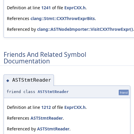
Definition at line
1241
of file
ExprCXX.h
.
References
clang::Stmt::CXXThrowExprBits
.
Referenced by
clang::ASTNodeImporter::VisitCXXThrowExpr()
Friends And Related Symbol
Documentation
ASTStmtReader
◆
friend class
ASTStmtReader
friend
Definition at line
1212
of file
ExprCXX.h
.
References
ASTStmtReader
.
Referenced by
ASTStmtReader
.