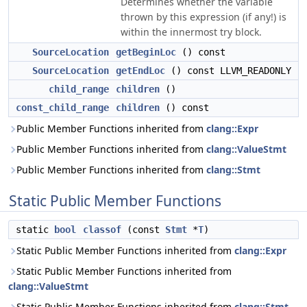
Determines whether the variable
thrown by this expression (if any!) is
within the innermost try block.
SourceLocation
getBeginLoc
() const
SourceLocation
getEndLoc
() const LLVM_READONLY
child_range
children
()
const_child_range
children
() const
Public Member Functions inherited from
clang::Expr
Public Member Functions inherited from
clang::ValueStmt
Public Member Functions inherited from
clang::Stmt
Static Public Member Functions
static
bool
classof
(const
Stmt
*
T
)
Static Public Member Functions inherited from
clang::Expr
Static Public Member Functions inherited from
clang::ValueStmt
Static Public Member Functions inherited from
clang::Stmt