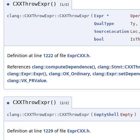
CXXThrowExpr()
◆
[1/2]
clang::CXXThrowExpr::CXXThrowExpr
(
Expr
*
Ope
QualType
Ty
,
SourceLocation
Loc
bool
IsT
Definition at line
1222
of file
ExprCXX.h
.
References
clang::computeDependence()
,
clang::Stmt::CXXTh
clang::Expr::Expr()
,
clang::OK_Ordinary
,
clang::Expr::setDepen
clang::VK_PRValue
.
CXXThrowExpr()
◆
[2/2]
clang::CXXThrowExpr::CXXThrowExpr
(
EmptyShell
Empty
)
Definition at line
1229
of file
ExprCXX.h
.