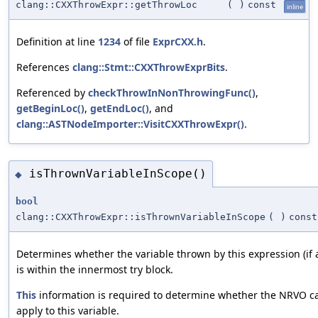
clang::CXXThrowExpr::getThrowLoc
(
)
const
inline
Definition at line
1234
of file
ExprCXX.h
.
References
clang::Stmt::CXXThrowExprBits
.
Referenced by
checkThrowInNonThrowingFunc()
,
getBeginLoc()
,
getEndLoc()
, and
clang::ASTNodeImporter::VisitCXXThrowExpr()
.
isThrownVariableInScope()
◆
bool
clang::CXXThrowExpr::isThrownVariableInScope
(
)
const
Determines whether the variable thrown by this expression (if 
is within the innermost try block.
This
information is required to determine whether the NRVO c
apply to this variable.