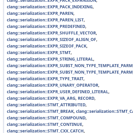
clang::serialization::EXPR_PACK_EXPANSION
,
clang::serialization::EXPR_PACK_INDEXING
,
clang::serialization::EXPR_PAREN
,
clang::serialization::EXPR_PAREN_LIST
,
clang::serialization::EXPR_PREDEFINED
,
clang::serialization::EXPR_SHUFFLE_VECTOR
,
clang::serialization::EXPR_SIZEOF_ALIGN_OF
,
clang::serialization::EXPR_SIZEOF_PACK
,
clang::serialization::EXPR_STMT
,
clang::serialization::EXPR_STRING_LITERAL
,
clang::serialization::EXPR_SUBST_NON_TYPE_TEMPLATE_PARM
clang::serialization::EXPR_SUBST_NON_TYPE_TEMPLATE_PAR
clang::serialization::EXPR_TYPE_TRAIT
,
clang::serialization::EXPR_UNARY_OPERATOR
,
clang::serialization::EXPR_USER_DEFINED_LITERAL
,
clang::serialization::EXPR_VA_ARG
,
RECORD
,
clang::serialization::STMT_ATTRIBUTED
,
clang::serialization::STMT_BREAK
,
clang::serialization::STMT_
clang::serialization::STMT_COMPOUND
,
clang::serialization::STMT_CONTINUE
,
clang::serialization::STMT_CXX_CATCH
,