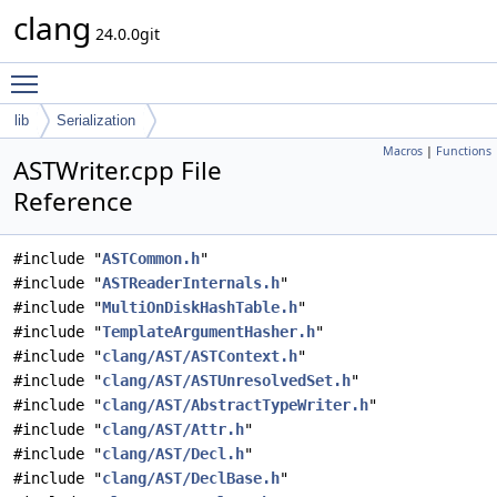
clang
24.0.0git
Toggle main menu visibility
lib
Serialization
Macros
|
Functions
ASTWriter.cpp File
Reference
#include "
ASTCommon.h
"
#include "
ASTReaderInternals.h
"
#include "
MultiOnDiskHashTable.h
"
#include "
TemplateArgumentHasher.h
"
#include "
clang/AST/ASTContext.h
"
#include "
clang/AST/ASTUnresolvedSet.h
"
#include "
clang/AST/AbstractTypeWriter.h
"
#include "
clang/AST/Attr.h
"
#include "
clang/AST/Decl.h
"
#include "
clang/AST/DeclBase.h
"