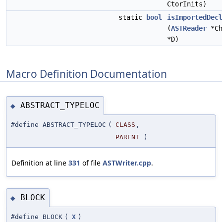
CtorInits)
static
bool
isImportedDec
(
ASTReader
*Ch
*D)
Macro Definition Documentation
ABSTRACT_TYPELOC
◆
#define ABSTRACT_TYPELOC
(
CLASS
,
PARENT
)
Definition at line
331
of file
ASTWriter.cpp
.
BLOCK
◆
#define BLOCK
(
X
)