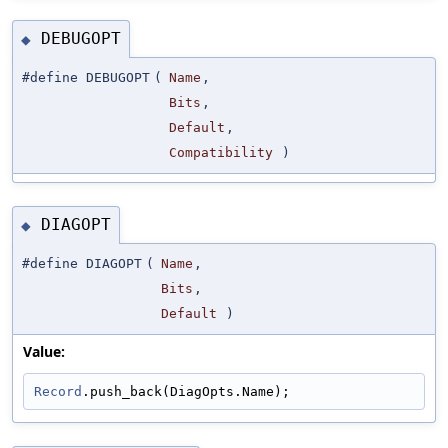
DEBUGOPT
◆
#define DEBUGOPT
(
Name
,
Bits
,
Default
,
Compatibility
)
DIAGOPT
◆
#define DIAGOPT
(
Name
,
Bits
,
Default
)
Value:
Record
.push_back(DiagOpts.Name);