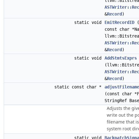
llvm::Bitstre
ASTWriter::Re
&
Record
)
static void
EmitRecordID
const char *N
llvm::Bitstre
ASTWriter::Re
&
Record
)
static void
AddStmtsExprs
(llvm::Bitstr
ASTWriter::Re
&
Record
)
static const char *
adjustFilenam
(const char *
StringRef Bas
Adjusts the giv
write out the po
filename that is
system root dir
static void
BackpatchSign