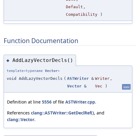
Default
,
Compatibility
)
Function Documentation
AddLazyVectorDecls()
◆
template<typename
Vector
>
void AddLazyVectorDecls
(
ASTWriter
&
Writer
,
Vector
&
Vec
)
static
Definition at line
5556
of file
ASTWriter.cpp
.
References
clang::ASTWriter::GetDeclRef()
, and
clang::Vector
.