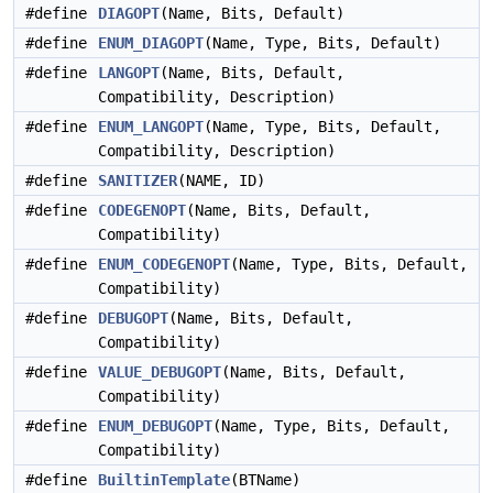
#define
DIAGOPT
(Name, Bits, Default)
#define
ENUM_DIAGOPT
(Name, Type, Bits, Default)
#define
LANGOPT
(Name, Bits, Default,
Compatibility, Description)
#define
ENUM_LANGOPT
(Name, Type, Bits, Default,
Compatibility, Description)
#define
SANITIZER
(NAME, ID)
#define
CODEGENOPT
(Name, Bits, Default,
Compatibility)
#define
ENUM_CODEGENOPT
(Name, Type, Bits, Default,
Compatibility)
#define
DEBUGOPT
(Name, Bits, Default,
Compatibility)
#define
VALUE_DEBUGOPT
(Name, Bits, Default,
Compatibility)
#define
ENUM_DEBUGOPT
(Name, Type, Bits, Default,
Compatibility)
#define
BuiltinTemplate
(BTName)