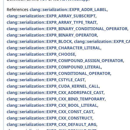
References
clang::serialization::EXPR_ADDR_LABEL
,
clang::serialization::EXPR_ARRAY_SUBSCRIPT
,
clang::serialization::EXPR_ARRAY_TYPE_TRAIT
,
clang::serialization::EXPR_BINARY_CONDITIONAL_OPERATOR
,
clang::serialization::EXPR_BINARY_OPERATOR
,
clang::serialization::EXPR_BLOCK
,
clang::serialization::EXPR_C
clang::serialization::EXPR_CHARACTER_LITERAL
,
clang::serialization::EXPR_CHOOSE
,
clang::serialization::EXPR_COMPOUND_ASSIGN_OPERATOR
,
clang::serialization::EXPR_COMPOUND_LITERAL
,
clang::serialization::EXPR_CONDITIONAL_OPERATOR
,
clang::serialization::EXPR_CSTYLE_CAST
,
clang::serialization::EXPR_CUDA_KERNEL_CALL
,
clang::serialization::EXPR_CXX_ADDRSPACE_CAST
,
clang::serialization::EXPR_CXX_BIND_TEMPORARY
,
clang::serialization::EXPR_CXX_BOOL_LITERAL
,
clang::serialization::EXPR_CXX_CONST_CAST
,
clang::serialization::EXPR_CXX_CONSTRUCT
,
clang::serialization::EXPR_CXX_DEFAULT_ARG
,