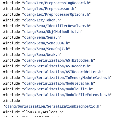
#include "
clang/Lex/PreprocessingRecord.h
"
#include "
clang/Lex/Preprocessor.h
"
#include "
clang/Lex/PreprocessorOptions.h
"
#include "
clang/Lex/Token.h
"
#include "
clang/Sema/IdentifierResolver.h
"
#include "
clang/Sema/ObjCMethodList.h
"
#include "
clang/Sema/Sema.h
"
#include "
clang/Sema/SemaCUDA.h
"
#include "
clang/Sema/SemaObjC.h
"
#include "
clang/Sema/Weak.h
"
#include "
clang/Serialization/ASTBitCodes.h
"
#include "
clang/Serialization/ASTReader.h
"
#include "
clang/Serialization/ASTRecordWriter.h
"
#include "
clang/Serialization/InMemoryModuleCache.h
"
#include "
clang/Serialization/ModuleCache.h
"
#include "
clang/Serialization/ModuleFile.h
"
#include "
clang/Serialization/ModuleFileExtension.h
"
#include
"
clang/Serialization/SerializationDiagnostic.h
"
#include "llvm/ADT/APFloat.h"