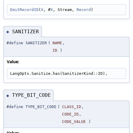
EmitRecordID
(
X
, #
X
, Stream, 
Record
)
SANITIZER
◆
#define SANITIZER
(
NAME
,
ID
)
Value:
LangOpts.Sanitize.has(SanitizerKind::ID),
TYPE_BIT_CODE
◆
#define TYPE_BIT_CODE
(
CLASS_ID
,
CODE_ID
,
CODE_VALUE
)
Value: