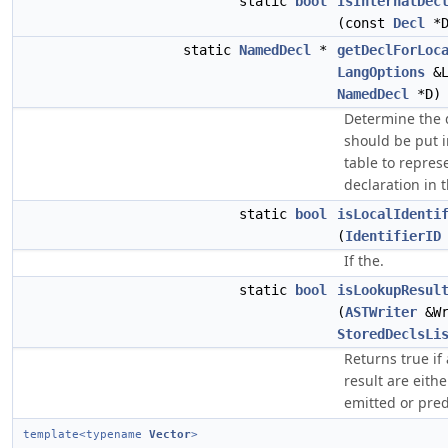
static
bool
IsInternalDec
(const
Decl
*D
static
NamedDecl
*
getDeclForLoc
LangOptions
&L
NamedDecl
*D)
Determine the d
should be put 
table to repres
declaration in 
static
bool
isLocalIdenti
(
IdentifierID
If the.
static
bool
isLookupResul
(
ASTWriter
&Wr
StoredDeclsLi
Returns true if 
result are eithe
emitted or pred
template<typename
Vector
>