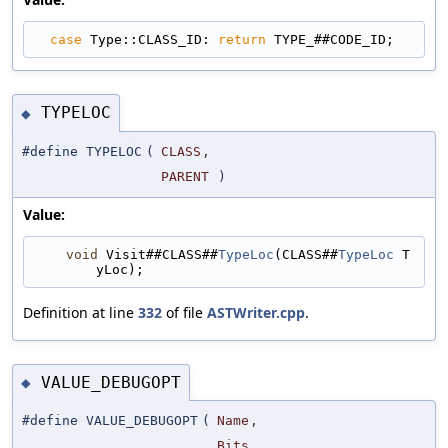
case
 Type::CLASS_ID: 
return
 TYPE_##CODE_ID;
TYPELOC
◆
#define TYPELOC
(
CLASS
,
PARENT
)
Value:
void
 Visit##CLASS##
TypeLoc
(CLASS##
TypeLoc
 T
yLoc);
Definition at line
332
of file
ASTWriter.cpp
.
VALUE_DEBUGOPT
◆
#define VALUE_DEBUGOPT
(
Name
,
Bits
,