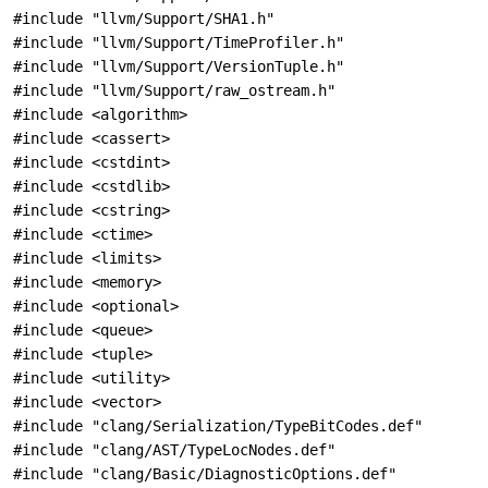
#include "llvm/Support/SHA1.h"
#include "llvm/Support/TimeProfiler.h"
#include "llvm/Support/VersionTuple.h"
#include "llvm/Support/raw_ostream.h"
#include <algorithm>
#include <cassert>
#include <cstdint>
#include <cstdlib>
#include <cstring>
#include <ctime>
#include <limits>
#include <memory>
#include <optional>
#include <queue>
#include <tuple>
#include <utility>
#include <vector>
#include "clang/Serialization/TypeBitCodes.def"
#include "clang/AST/TypeLocNodes.def"
#include "clang/Basic/DiagnosticOptions.def"