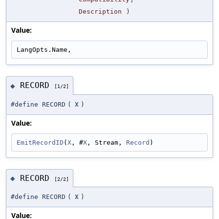
Description
)
Value:
LangOpts.Name,
RECORD
◆
[1/2]
#define RECORD
(
X
)
Value:
EmitRecordID
(
X
, #
X
, Stream, 
Record
)
RECORD
◆
[2/2]
#define RECORD
(
X
)
Value: