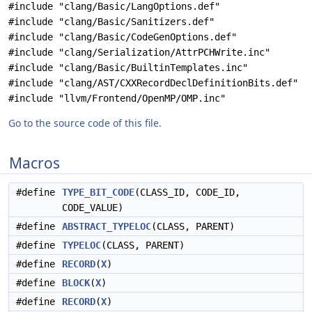
#include "clang/Basic/LangOptions.def"
#include "clang/Basic/Sanitizers.def"
#include "clang/Basic/CodeGenOptions.def"
#include "clang/Serialization/AttrPCHWrite.inc"
#include "clang/Basic/BuiltinTemplates.inc"
#include "clang/AST/CXXRecordDeclDefinitionBits.def"
#include "llvm/Frontend/OpenMP/OMP.inc"
Go to the source code of this file.
Macros
#define
TYPE_BIT_CODE
(CLASS_ID, CODE_ID,
CODE_VALUE)
#define
ABSTRACT_TYPELOC
(CLASS, PARENT)
#define
TYPELOC
(CLASS, PARENT)
#define
RECORD
(
X
)
#define
BLOCK
(
X
)
#define
RECORD
(
X
)