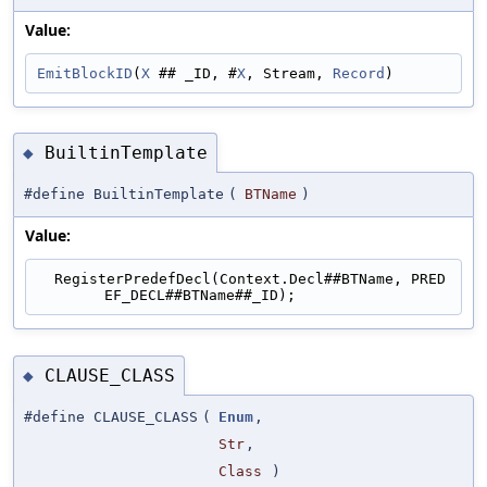
Value:
EmitBlockID
(
X
 ## _ID, #
X
, Stream, 
Record
)
BuiltinTemplate
◆
#define BuiltinTemplate
(
BTName
)
Value:
  RegisterPredefDecl(Context.Decl##BTName, PRED
EF_DECL##BTName##_ID);
CLAUSE_CLASS
◆
#define CLAUSE_CLASS
(
Enum
,
Str
,
Class
)