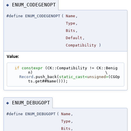
ENUM_CODEGENOPT
◆
#define ENUM_CODEGENOPT
(
Name
,
Type
,
Bits
,
Default
,
Compatibility
)
Value:
if
constexpr
 (CK::Compatibility != CK::Benig
n)                               \
Record
.push_back(
static_cast<
unsigned
>
(CGOp
ts.get##Name()));
ENUM_DEBUGOPT
◆
#define ENUM_DEBUGOPT
(
Name
,
Type
,
Bits
,