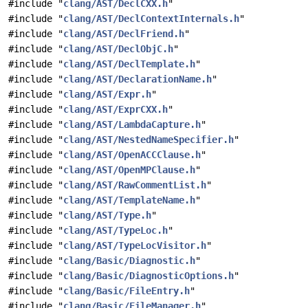
#include "
clang/AST/DeclCXX.h
"
#include "
clang/AST/DeclContextInternals.h
"
#include "
clang/AST/DeclFriend.h
"
#include "
clang/AST/DeclObjC.h
"
#include "
clang/AST/DeclTemplate.h
"
#include "
clang/AST/DeclarationName.h
"
#include "
clang/AST/Expr.h
"
#include "
clang/AST/ExprCXX.h
"
#include "
clang/AST/LambdaCapture.h
"
#include "
clang/AST/NestedNameSpecifier.h
"
#include "
clang/AST/OpenACCClause.h
"
#include "
clang/AST/OpenMPClause.h
"
#include "
clang/AST/RawCommentList.h
"
#include "
clang/AST/TemplateName.h
"
#include "
clang/AST/Type.h
"
#include "
clang/AST/TypeLoc.h
"
#include "
clang/AST/TypeLocVisitor.h
"
#include "
clang/Basic/Diagnostic.h
"
#include "
clang/Basic/DiagnosticOptions.h
"
#include "
clang/Basic/FileEntry.h
"
#include "
clang/Basic/FileManager.h
"