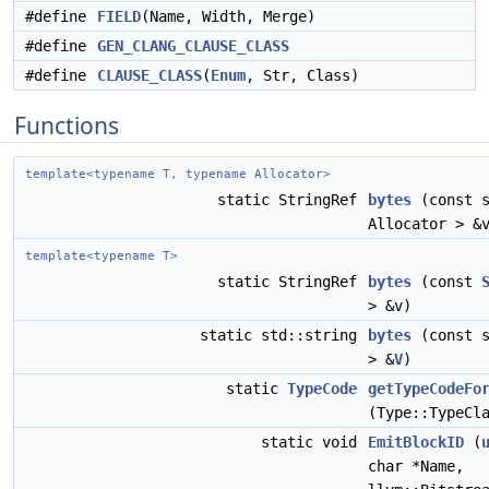
#define
FIELD
(Name, Width, Merge)
#define
GEN_CLANG_CLAUSE_CLASS
#define
CLAUSE_CLASS
(
Enum
, Str, Class)
Functions
template<typename T, typename Allocator>
static StringRef
bytes
(const s
Allocator > &
template<typename T>
static StringRef
bytes
(const
> &v)
static std::string
bytes
(const s
> &
V
)
static
TypeCode
getTypeCodeFo
(Type::TypeCl
static void
EmitBlockID
(
char *Name,