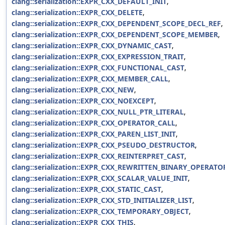
clang::serialization::EXPR_CXX_DEFAULT_INIT
,
clang::serialization::EXPR_CXX_DELETE
,
clang::serialization::EXPR_CXX_DEPENDENT_SCOPE_DECL_REF
,
clang::serialization::EXPR_CXX_DEPENDENT_SCOPE_MEMBER
,
clang::serialization::EXPR_CXX_DYNAMIC_CAST
,
clang::serialization::EXPR_CXX_EXPRESSION_TRAIT
,
clang::serialization::EXPR_CXX_FUNCTIONAL_CAST
,
clang::serialization::EXPR_CXX_MEMBER_CALL
,
clang::serialization::EXPR_CXX_NEW
,
clang::serialization::EXPR_CXX_NOEXCEPT
,
clang::serialization::EXPR_CXX_NULL_PTR_LITERAL
,
clang::serialization::EXPR_CXX_OPERATOR_CALL
,
clang::serialization::EXPR_CXX_PAREN_LIST_INIT
,
clang::serialization::EXPR_CXX_PSEUDO_DESTRUCTOR
,
clang::serialization::EXPR_CXX_REINTERPRET_CAST
,
clang::serialization::EXPR_CXX_REWRITTEN_BINARY_OPERATO
clang::serialization::EXPR_CXX_SCALAR_VALUE_INIT
,
clang::serialization::EXPR_CXX_STATIC_CAST
,
clang::serialization::EXPR_CXX_STD_INITIALIZER_LIST
,
clang::serialization::EXPR_CXX_TEMPORARY_OBJECT
,
clang::serialization::EXPR_CXX_THIS
,