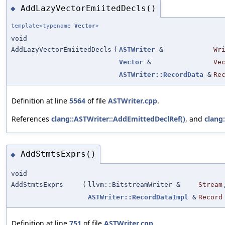
AddLazyVectorEmiitedDecls()
◆
template<typename
Vector
>
void
AddLazyVectorEmiitedDecls
(
ASTWriter
&
Wr
Vector
&
Ve
ASTWriter::RecordData
&
Re
Definition at line
5564
of file
ASTWriter.cpp
.
References
clang::ASTWriter::AddEmittedDeclRef()
, and
clang
AddStmtsExprs()
◆
void
AddStmtsExprs
(
llvm::BitstreamWriter &
Stream
ASTWriter::RecordDataImpl
&
Record
Definition at line
751
of file
ASTWriter.cpp
.