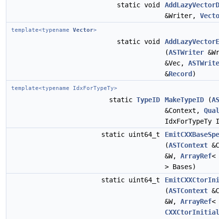
static void
AddLazyVector
&Writer,
Vect
template<typename
Vector
>
static void
AddLazyVector
(
ASTWriter
&Wr
&Vec,
ASTWrit
&
Record
)
template<typename IdxForTypeTy>
static
TypeID
MakeTypeID
(
A
&Context,
Qua
IdxForTypeTy 
static uint64_t
EmitCXXBaseSp
(
ASTContext
&C
&W,
ArrayRef
> Bases)
static uint64_t
EmitCXXCtorIn
(
ASTContext
&C
&W,
ArrayRef
<
CXXCtorInitia