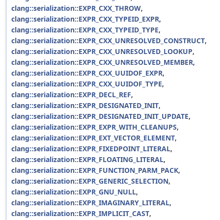
clang::serialization::EXPR_CXX_THROW
,
clang::serialization::EXPR_CXX_TYPEID_EXPR
,
clang::serialization::EXPR_CXX_TYPEID_TYPE
,
clang::serialization::EXPR_CXX_UNRESOLVED_CONSTRUCT
,
clang::serialization::EXPR_CXX_UNRESOLVED_LOOKUP
,
clang::serialization::EXPR_CXX_UNRESOLVED_MEMBER
,
clang::serialization::EXPR_CXX_UUIDOF_EXPR
,
clang::serialization::EXPR_CXX_UUIDOF_TYPE
,
clang::serialization::EXPR_DECL_REF
,
clang::serialization::EXPR_DESIGNATED_INIT
,
clang::serialization::EXPR_DESIGNATED_INIT_UPDATE
,
clang::serialization::EXPR_EXPR_WITH_CLEANUPS
,
clang::serialization::EXPR_EXT_VECTOR_ELEMENT
,
clang::serialization::EXPR_FIXEDPOINT_LITERAL
,
clang::serialization::EXPR_FLOATING_LITERAL
,
clang::serialization::EXPR_FUNCTION_PARM_PACK
,
clang::serialization::EXPR_GENERIC_SELECTION
,
clang::serialization::EXPR_GNU_NULL
,
clang::serialization::EXPR_IMAGINARY_LITERAL
,
clang::serialization::EXPR_IMPLICIT_CAST
,