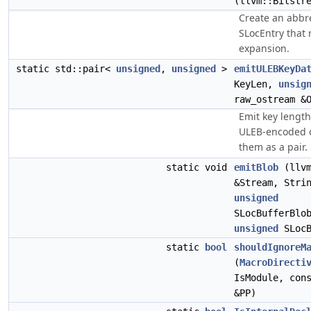
(llvm::Bitstr
Create an abbre
SLocEntry that 
expansion.
static std::pair<
unsigned
,
unsigned
>
emitULEBKeyDa
KeyLen,
unsig
raw_ostream &
Emit key length
ULEB-encoded d
them as a pair.
static void
emitBlob
(llvm
&Stream, Stri
unsigned
SLocBufferBlo
unsigned
SLocB
static
bool
shouldIgnoreM
(
MacroDirecti
IsModule, con
&PP)