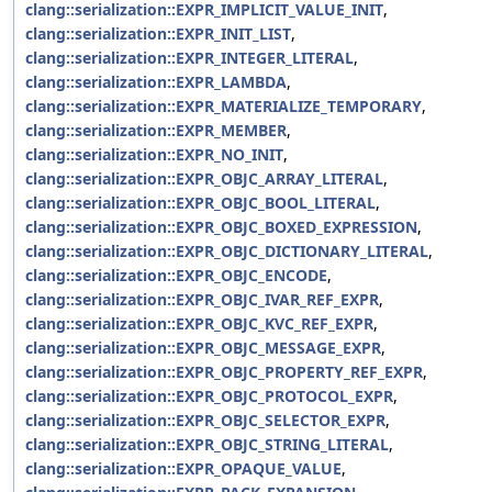
clang::serialization::EXPR_IMPLICIT_VALUE_INIT
,
clang::serialization::EXPR_INIT_LIST
,
clang::serialization::EXPR_INTEGER_LITERAL
,
clang::serialization::EXPR_LAMBDA
,
clang::serialization::EXPR_MATERIALIZE_TEMPORARY
,
clang::serialization::EXPR_MEMBER
,
clang::serialization::EXPR_NO_INIT
,
clang::serialization::EXPR_OBJC_ARRAY_LITERAL
,
clang::serialization::EXPR_OBJC_BOOL_LITERAL
,
clang::serialization::EXPR_OBJC_BOXED_EXPRESSION
,
clang::serialization::EXPR_OBJC_DICTIONARY_LITERAL
,
clang::serialization::EXPR_OBJC_ENCODE
,
clang::serialization::EXPR_OBJC_IVAR_REF_EXPR
,
clang::serialization::EXPR_OBJC_KVC_REF_EXPR
,
clang::serialization::EXPR_OBJC_MESSAGE_EXPR
,
clang::serialization::EXPR_OBJC_PROPERTY_REF_EXPR
,
clang::serialization::EXPR_OBJC_PROTOCOL_EXPR
,
clang::serialization::EXPR_OBJC_SELECTOR_EXPR
,
clang::serialization::EXPR_OBJC_STRING_LITERAL
,
clang::serialization::EXPR_OPAQUE_VALUE
,