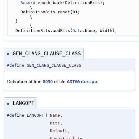
Record
->push_back(DefinitionBits);                                         
\
    DefinitionBits.reset(0);                                                   
\
  }                                                                            
\
  DefinitionBits.addBits(
Data
.Name, Width);
GEN_CLANG_CLAUSE_CLASS
◆
#define GEN_CLANG_CLAUSE_CLASS
Definition at line
8030
of file
ASTWriter.cpp
.
LANGOPT
◆
#define LANGOPT
(
Name
,
Bits
,
Default
,
Compatibility
,