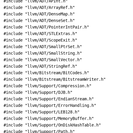
#include "llvm/ADT/APInt.h"
#include "llvm/ADT/ArrayRef.h"
#include "llvm/ADT/DenseMap.h"
#include "llvm/ADT/DenseSet.h"
#include "llvm/ADT/PointerIntPair.h"
#include "llvm/ADT/STLExtras.h"
#include "llvm/ADT/ScopeExit.h"
#include "llvm/ADT/SmallPtrSet.h"
#include "llvm/ADT/SmallString.h"
#include "llvm/ADT/SmallVector.h"
#include "llvm/ADT/StringRef.h"
#include "llvm/Bitstream/BitCodes.h"
#include "llvm/Bitstream/BitstreamWriter.h"
#include "llvm/Support/Compression.h"
#include "llvm/Support/DJB.h"
#include "llvm/Support/EndianStream.h"
#include "llvm/Support/ErrorHandling.h"
#include "llvm/Support/LEB128.h"
#include "llvm/Support/MemoryBuffer.h"
#include "llvm/Support/OnDiskHashTable.h"
#include "llvm/Support/Path.h"