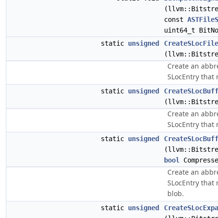
(llvm::Bitstr
const
ASTFile
uint64_t BitN
static
unsigned
CreateSLocFil
(llvm::Bitstr
Create an abbre
SLocEntry that r
static
unsigned
CreateSLocBuf
(llvm::Bitstr
Create an abbre
SLocEntry that r
static
unsigned
CreateSLocBuf
(llvm::Bitstr
bool
Compresse
Create an abbre
SLocEntry that r
blob.
static
unsigned
CreateSLocExp