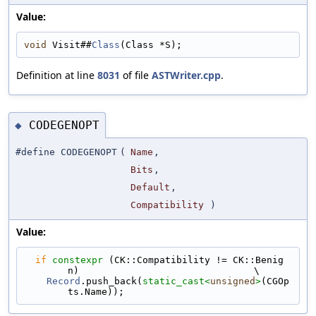
Value:
void
 Visit##
Class
(Class *S);
Definition at line
8031
of file
ASTWriter.cpp
.
CODEGENOPT
◆
#define CODEGENOPT
(
Name
,
Bits
,
Default
,
Compatibility
)
Value:
if
constexpr
 (CK::Compatibility != CK::Benig
n)                               \
Record
.push_back(
static_cast<
unsigned
>
(CGOp
ts.Name));