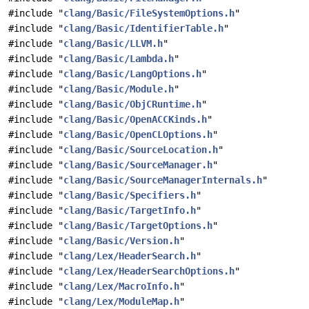
#include "
clang/Basic/FileSystemOptions.h
"
#include "
clang/Basic/IdentifierTable.h
"
#include "
clang/Basic/LLVM.h
"
#include "
clang/Basic/Lambda.h
"
#include "
clang/Basic/LangOptions.h
"
#include "
clang/Basic/Module.h
"
#include "
clang/Basic/ObjCRuntime.h
"
#include "
clang/Basic/OpenACCKinds.h
"
#include "
clang/Basic/OpenCLOptions.h
"
#include "
clang/Basic/SourceLocation.h
"
#include "
clang/Basic/SourceManager.h
"
#include "
clang/Basic/SourceManagerInternals.h
"
#include "
clang/Basic/Specifiers.h
"
#include "
clang/Basic/TargetInfo.h
"
#include "
clang/Basic/TargetOptions.h
"
#include "
clang/Basic/Version.h
"
#include "
clang/Lex/HeaderSearch.h
"
#include "
clang/Lex/HeaderSearchOptions.h
"
#include "
clang/Lex/MacroInfo.h
"
#include "
clang/Lex/ModuleMap.h
"