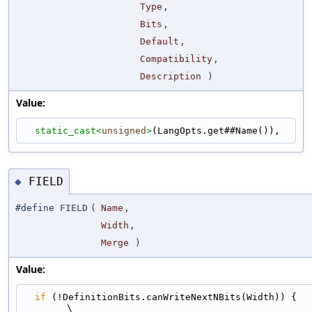
Type
,
Bits
,
Default
,
Compatibility
,
Description
)
Value:
static_cast<
unsigned
>
(LangOpts.get##Name()),
FIELD
◆
#define FIELD
(
Name
,
Width
,
Merge
)
Value:
if
 (!DefinitionBits.canWriteNextNBits(Width)) {                              
\