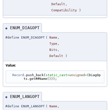
Default
,
Compatibility
)
ENUM_DIAGOPT
◆
#define ENUM_DIAGOPT
(
Name
,
Type
,
Bits
,
Default
)
Value:
Record
.push_back(
static_cast<
unsigned
>
(DiagOp
ts.get##Name()));
ENUM_LANGOPT
◆
#define ENUM_LANGOPT
(
Name
,