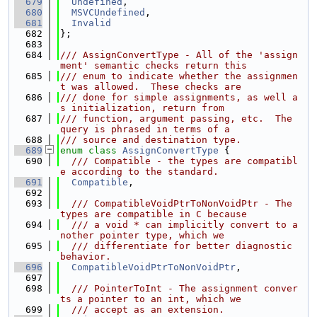
  679
Undefined
,
  680
MSVCUndefined
,
  681
Invalid
  682
};
  683
  684
/// AssignConvertType - All of the 'assign
ment' semantic checks return this
  685
/// enum to indicate whether the assignmen
t was allowed.  These checks are
  686
/// done for simple assignments, as well a
s initialization, return from
  687
/// function, argument passing, etc.  The 
query is phrased in terms of a
  688
/// source and destination type.
  689
enum class
AssignConvertType
 {
  690
  /// Compatible - the types are compatibl
e according to the standard.
  691
Compatible
,
  692
  693
  /// CompatibleVoidPtrToNonVoidPtr - The 
types are compatible in C because
  694
  /// a void * can implicitly convert to a
nother pointer type, which we
  695
  /// differentiate for better diagnostic 
behavior.
  696
CompatibleVoidPtrToNonVoidPtr
,
  697
  698
  /// PointerToInt - The assignment conver
ts a pointer to an int, which we
  699
  /// accept as an extension.