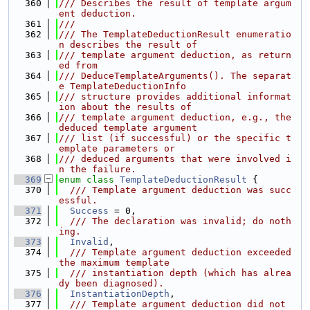
  360
/// Describes the result of template argum
ent deduction.
  361
///
  362
/// The TemplateDeductionResult enumeratio
n describes the result of
  363
/// template argument deduction, as return
ed from
  364
/// DeduceTemplateArguments(). The separat
e TemplateDeductionInfo
  365
/// structure provides additional informat
ion about the results of
  366
/// template argument deduction, e.g., the 
deduced template argument
  367
/// list (if successful) or the specific t
emplate parameters or
  368
/// deduced arguments that were involved i
n the failure.
  369
enum class
TemplateDeductionResult
 {
  370
  /// Template argument deduction was succ
essful.
  371
Success
 = 0,
  372
  /// The declaration was invalid; do noth
ing.
  373
Invalid
,
  374
  /// Template argument deduction exceeded 
the maximum template
  375
  /// instantiation depth (which has alrea
dy been diagnosed).
  376
InstantiationDepth
,
  377
  /// Template argument deduction did not 