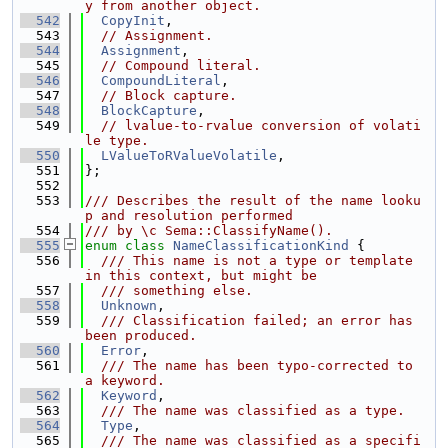
y from another object.
  542
CopyInit
,
  543
// Assignment.
  544
Assignment
,
  545
// Compound literal.
  546
CompoundLiteral
,
  547
// Block capture.
  548
BlockCapture
,
  549
// lvalue-to-rvalue conversion of volati
le type.
  550
LValueToRValueVolatile
,
  551
};
  552
  553
/// Describes the result of the name looku
p and resolution performed
  554
/// by \c Sema::ClassifyName().
  555
enum class
NameClassificationKind
 {
  556
  /// This name is not a type or template 
in this context, but might be
  557
  /// something else.
  558
Unknown
,
  559
  /// Classification failed; an error has 
been produced.
  560
Error
,
  561
  /// The name has been typo-corrected to 
a keyword.
  562
Keyword
,
  563
  /// The name was classified as a type.
  564
Type
,
  565
  /// The name was classified as a specifi