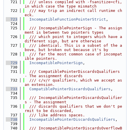
  721
  /// unless compiled with -fsanitize=cfi, 
in which case the type mismatch
  722
  /// may trip an indirect call runtime ch
eck.
  723
IncompatibleFunctionPointerStrict
,
  724
  725
  /// IncompatiblePointerSign - The assign
ment is between two pointers types
  726
  /// which point to integers which have a 
different sign, but are otherwise
  727
  /// identical. This is a subset of the a
bove, but broken out because it's by
  728
  /// far the most common case of incompat
ible pointers.
  729
IncompatiblePointerSign
,
  730
  731
  /// CompatiblePointerDiscardsQualifiers 
- The assignment discards
  732
  /// c/v/r qualifiers, which we accept as 
an extension.
  733
CompatiblePointerDiscardsQualifiers
,
  734
  735
  /// IncompatiblePointerDiscardsQualifier
s - The assignment
  736
  /// discards qualifiers that we don't pe
rmit to be discarded,
  737
  /// like address spaces.
  738
IncompatiblePointerDiscardsQualifiers
,
  739
  740
  /// IncompatiblePointerDiscardsOverflowB