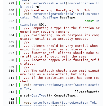
  299
void
enterVariableInit
(
SourceLocation
To
k
, 
Decl
 *D);
  300
  /// Handles e.g. BaseType{ .D = Tok...
  301
void
enterDesignatedInitializer
(
SourceLo
cation
Tok
, 
QualType
 BaseType,
  302
const
De
signation
 &D);
  303
  /// Computing a type for the function ar
gument may require running
  304
  /// overloading, so we postpone its comp
utation until it is actually needed.
  305
  ///
  306
  /// Clients should be very careful when 
using this function, as it stores a
  307
  /// function_ref, clients should make su
re all calls to get() with the same
  308
  /// location happen while function_ref i
s alive.
  309
  ///
  310
  /// The callback should also emit signat
ure help as a side-effect, but only
  311
  /// if the completion point has been rea
ched.
  312
void
enterFunctionArgument
(
SourceLocatio
n
Tok
,
  313
                             llvm::functio
n_ref<
QualType
()> ComputeType);
  314
  315
void
enterParenExpr
(
SourceLocation
Tok
, 