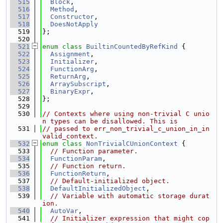
  515
Block
,
  516
Method
,
  517
Constructor
,
  518
DoesNotApply
  519
};
  520
  521
enum class
BuiltinCountedByRefKind
 {
  522
Assignment
,
  523
Initializer
,
  524
FunctionArg
,
  525
ReturnArg
,
  526
ArraySubscript
,
  527
BinaryExpr
,
  528
};
  529
  530
// Contexts where using non-trivial C unio
n types can be disallowed. This is
  531
// passed to err_non_trivial_c_union_in_in
valid_context.
  532
enum class
NonTrivialCUnionContext
 {
  533
// Function parameter.
  534
FunctionParam
,
  535
// Function return.
  536
FunctionReturn
,
  537
// Default-initialized object.
  538
DefaultInitializedObject
,
  539
// Variable with automatic storage durat
ion.
  540
AutoVar
,
  541
// Initializer expression that might cop