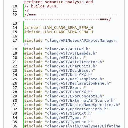
performs semantic analysis and
   10
// builds ASTs.
   11
//
   12
//===-------------------------------------
---------------------------------===//
   13
   14
#ifndef LLVM_CLANG_SEMA_SEMA_H
   15
#define LLVM_CLANG_SEMA_SEMA_H
   16
   17
#include "
clang/APINotes/APINotesManager.
h
"
   18
#include "
clang/AST/ASTFwd.h
"
   19
#include "
clang/AST/ASTLambda.h
"
   20
#include "
clang/AST/Attr.h
"
   21
#include "
clang/AST/AttrIterator.h
"
   22
#include "
clang/AST/CharUnits.h
"
   23
#include "
clang/AST/DeclBase.h
"
   24
#include "
clang/AST/DeclCXX.h
"
   25
#include "
clang/AST/DeclTemplate.h
"
   26
#include "
clang/AST/DeclarationName.h
"
   27
#include "
clang/AST/Expr.h
"
   28
#include "
clang/AST/ExprCXX.h
"
   29
#include "
clang/AST/ExprConcepts.h
"
   30
#include "
clang/AST/ExternalASTSource.h
"
   31
#include "
clang/AST/NestedNameSpecifier.h
"
   32
#include "
clang/AST/OperationKinds.h
"
   33
#include "
clang/AST/StmtCXX.h
"
   34
#include "
clang/AST/Type.h
"
   35
#include "
clang/AST/TypeLoc.h
"
   36
#include "
clang/Analysis/Analyses/Lifetime