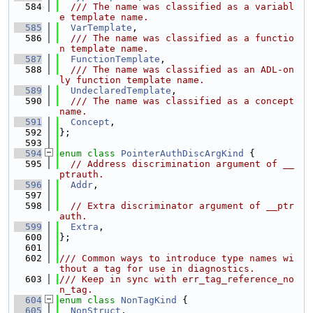
  584
  /// The name was classified as a variabl
e template name.
  585
VarTemplate
,
  586
  /// The name was classified as a functio
n template name.
  587
FunctionTemplate
,
  588
  /// The name was classified as an ADL-on
ly function template name.
  589
UndeclaredTemplate
,
  590
  /// The name was classified as a concept 
name.
  591
Concept
,
  592
};
  593
  594
enum class
PointerAuthDiscArgKind
 {
  595
// Address discrimination argument of __
ptrauth.
  596
Addr
,
  597
  598
// Extra discriminator argument of __ptr
auth.
  599
Extra
,
  600
};
  601
  602
/// Common ways to introduce type names wi
thout a tag for use in diagnostics.
  603
/// Keep in sync with err_tag_reference_no
n_tag.
  604
enum class
NonTagKind
 {
  605
NonStruct
,