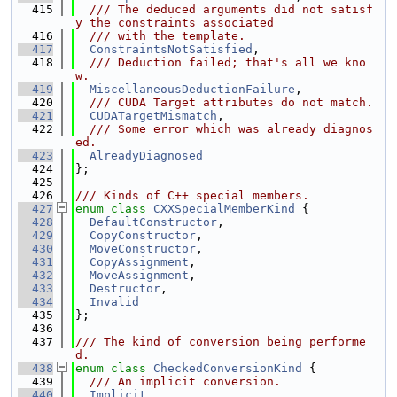
  415
  /// The deduced arguments did not satisf
y the constraints associated
  416
  /// with the template.
  417
ConstraintsNotSatisfied
,
  418
  /// Deduction failed; that's all we kno
w.
  419
MiscellaneousDeductionFailure
,
  420
  /// CUDA Target attributes do not match.
  421
CUDATargetMismatch
,
  422
  /// Some error which was already diagnos
ed.
  423
AlreadyDiagnosed
  424
};
  425
  426
/// Kinds of C++ special members.
  427
enum class
CXXSpecialMemberKind
 {
  428
DefaultConstructor
,
  429
CopyConstructor
,
  430
MoveConstructor
,
  431
CopyAssignment
,
  432
MoveAssignment
,
  433
Destructor
,
  434
Invalid
  435
};
  436
  437
/// The kind of conversion being performe
d.
  438
enum class
CheckedConversionKind
 {
  439
  /// An implicit conversion.
  440
Implicit
,