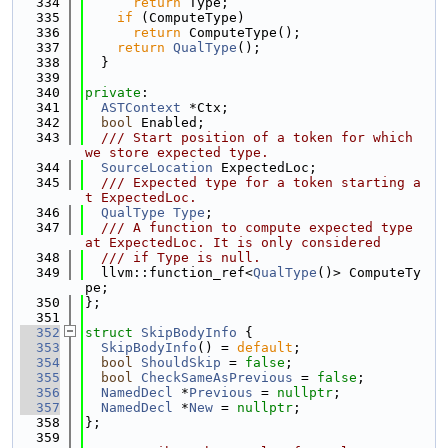
  334
return
 Type;
  335
if
 (ComputeType)
  336
return
 ComputeType();
  337
return
QualType
();
  338
  }
  339
  340
private
:
  341
ASTContext
 *Ctx;
  342
bool
 Enabled;
  343
  /// Start position of a token for which 
we store expected type.
  344
SourceLocation
 ExpectedLoc;
  345
  /// Expected type for a token starting a
t ExpectedLoc.
  346
QualType
Type
;
  347
  /// A function to compute expected type 
at ExpectedLoc. It is only considered
  348
  /// if Type is null.
  349
  llvm::function_ref<
QualType
()> ComputeTy
pe;
  350
};
  351
  352
struct 
SkipBodyInfo
 {
  353
SkipBodyInfo
() = 
default
;
  354
bool
ShouldSkip
 = 
false
;
  355
bool
CheckSameAsPrevious
 = 
false
;
  356
NamedDecl
 *
Previous
 = 
nullptr
;
  357
NamedDecl
 *
New
 = 
nullptr
;
  358
};
  359