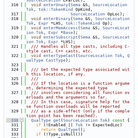
SourceLocation
 LParLoc);
  316
void
enterUnary
(
Sema
 &S, 
SourceLocation
Tok
, 
tok::TokenKind
 OpKind,
  317
SourceLocation
 OpLoc);
  318
void
enterBinary
(
Sema
 &S, 
SourceLocation
Tok
, 
Expr
 *LHS, 
tok::TokenKind
 Op);
  319
void
enterMemAccess
(
Sema
 &S, 
SourceLocat
ion
Tok
, 
Expr
 *
Base
);
  320
void
enterSubscript
(
Sema
 &S, 
SourceLocat
ion
Tok
, 
Expr
 *LHS);
  321
  /// Handles all type casts, including C-
style cast, C++ casts, etc.
  322
void
enterTypeCast
(
SourceLocation
Tok
, 
Q
ualType
CastType
);
  323
  324
  /// Get the expected type associated wit
h this location, if any.
  325
  ///
  326
  /// If the location is a function argume
nt, determining the expected type
  327
  /// involves considering all function ov
erloads and the arguments so far.
  328
  /// In this case, signature help for the
se function overloads will be reported
  329
  /// as a side-effect (only if the comple
tion point has been reached).
  330
QualType
get
(
SourceLocation
Tok
)
 const 
{
  331
if
 (!Enabled || 
Tok
 != ExpectedLoc)
  332
return
QualType
();
  333
if
 (!Type.isNull())