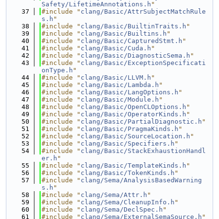
Safety/LifetimeAnnotations.h
"
   37
#include "
clang/Basic/AttrSubjectMatchRule
s.h
"
   38
#include "
clang/Basic/BuiltinTraits.h
"
   39
#include "
clang/Basic/Builtins.h
"
   40
#include "
clang/Basic/CapturedStmt.h
"
   41
#include "
clang/Basic/Cuda.h
"
   42
#include "
clang/Basic/DiagnosticSema.h
"
   43
#include "
clang/Basic/ExceptionSpecificati
onType.h
"
   44
#include "
clang/Basic/LLVM.h
"
   45
#include "
clang/Basic/Lambda.h
"
   46
#include "
clang/Basic/LangOptions.h
"
   47
#include "
clang/Basic/Module.h
"
   48
#include "
clang/Basic/OpenCLOptions.h
"
   49
#include "
clang/Basic/OperatorKinds.h
"
   50
#include "
clang/Basic/PartialDiagnostic.h
"
   51
#include "
clang/Basic/PragmaKinds.h
"
   52
#include "
clang/Basic/SourceLocation.h
"
   53
#include "
clang/Basic/Specifiers.h
"
   54
#include "
clang/Basic/StackExhaustionHandl
er.h
"
   55
#include "
clang/Basic/TemplateKinds.h
"
   56
#include "
clang/Basic/TokenKinds.h
"
   57
#include "
clang/Sema/AnalysisBasedWarning
s.h
"
   58
#include "
clang/Sema/Attr.h
"
   59
#include "
clang/Sema/CleanupInfo.h
"
   60
#include "
clang/Sema/DeclSpec.h
"
   61
#include "
clang/Sema/ExternalSemaSource.h
"