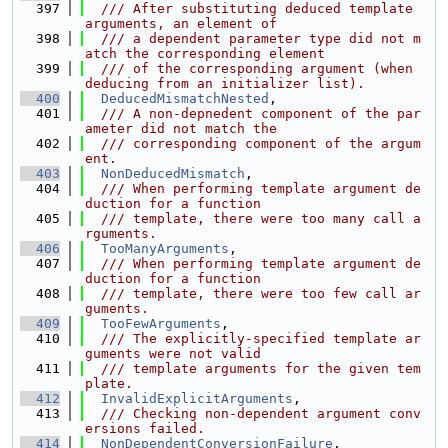
  397
  /// After substituting deduced template 
arguments, an element of
  398
  /// a dependent parameter type did not m
atch the corresponding element
  399
  /// of the corresponding argument (when 
deducing from an initializer list).
  400
DeducedMismatchNested
,
  401
  /// A non-depnedent component of the par
ameter did not match the
  402
  /// corresponding component of the argum
ent.
  403
NonDeducedMismatch
,
  404
  /// When performing template argument de
duction for a function
  405
  /// template, there were too many call a
rguments.
  406
TooManyArguments
,
  407
  /// When performing template argument de
duction for a function
  408
  /// template, there were too few call ar
guments.
  409
TooFewArguments
,
  410
  /// The explicitly-specified template ar
guments were not valid
  411
  /// template arguments for the given tem
plate.
  412
InvalidExplicitArguments
,
  413
  /// Checking non-dependent argument conv
ersions failed.
  414
NonDependentConversionFailure
,