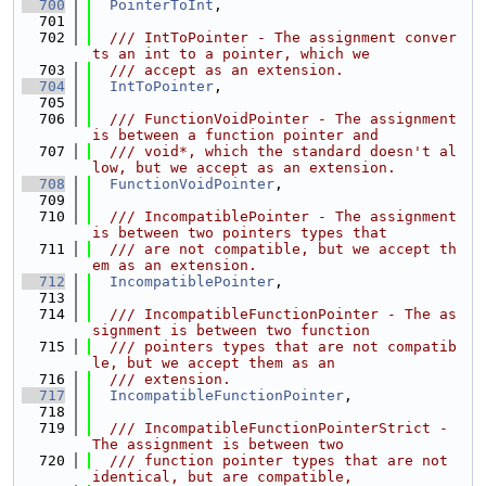
  700
PointerToInt
,
  701
  702
  /// IntToPointer - The assignment conver
ts an int to a pointer, which we
  703
  /// accept as an extension.
  704
IntToPointer
,
  705
  706
  /// FunctionVoidPointer - The assignment 
is between a function pointer and
  707
  /// void*, which the standard doesn't al
low, but we accept as an extension.
  708
FunctionVoidPointer
,
  709
  710
  /// IncompatiblePointer - The assignment 
is between two pointers types that
  711
  /// are not compatible, but we accept th
em as an extension.
  712
IncompatiblePointer
,
  713
  714
  /// IncompatibleFunctionPointer - The as
signment is between two function
  715
  /// pointers types that are not compatib
le, but we accept them as an
  716
  /// extension.
  717
IncompatibleFunctionPointer
,
  718
  719
  /// IncompatibleFunctionPointerStrict - 
The assignment is between two
  720
  /// function pointer types that are not 
identical, but are compatible,