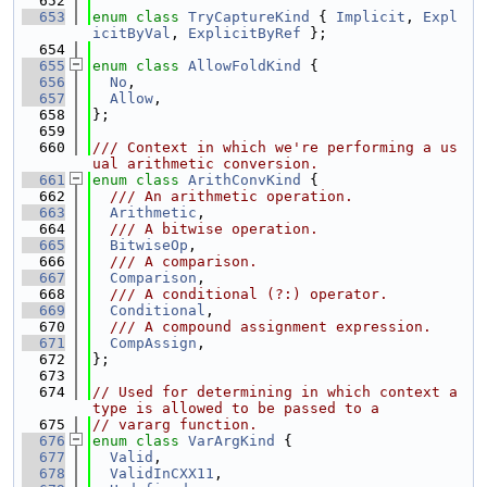
  652
  653
enum class
TryCaptureKind
 { 
Implicit
, 
Expl
icitByVal
, 
ExplicitByRef
 };
  654
  655
enum class
AllowFoldKind
 {
  656
No
,
  657
Allow
,
  658
};
  659
  660
/// Context in which we're performing a us
ual arithmetic conversion.
  661
enum class
ArithConvKind
 {
  662
  /// An arithmetic operation.
  663
Arithmetic
,
  664
  /// A bitwise operation.
  665
BitwiseOp
,
  666
  /// A comparison.
  667
Comparison
,
  668
  /// A conditional (?:) operator.
  669
Conditional
,
  670
  /// A compound assignment expression.
  671
CompAssign
,
  672
};
  673
  674
// Used for determining in which context a 
type is allowed to be passed to a
  675
// vararg function.
  676
enum class
VarArgKind
 {
  677
Valid
,
  678
ValidInCXX11
,