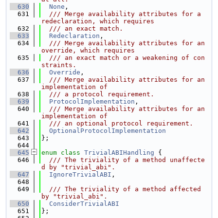
  630
None
,
  631
  /// Merge availability attributes for a 
redeclaration, which requires
  632
  /// an exact match.
  633
Redeclaration
,
  634
  /// Merge availability attributes for an 
override, which requires
  635
  /// an exact match or a weakening of con
straints.
  636
Override
,
  637
  /// Merge availability attributes for an 
implementation of
  638
  /// a protocol requirement.
  639
ProtocolImplementation
,
  640
  /// Merge availability attributes for an 
implementation of
  641
  /// an optional protocol requirement.
  642
OptionalProtocolImplementation
  643
};
  644
  645
enum class
TrivialABIHandling
 {
  646
  /// The triviality of a method unaffecte
d by "trivial_abi".
  647
IgnoreTrivialABI
,
  648
  649
  /// The triviality of a method affected 
by "trivial_abi".
  650
ConsiderTrivialABI
  651
};