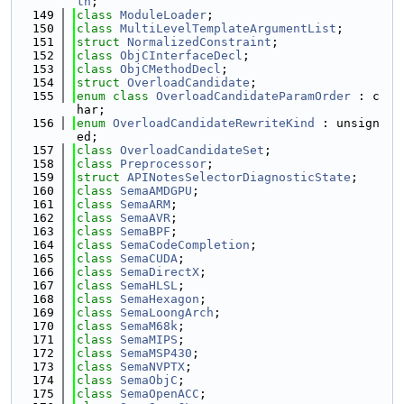
th
;
  149
class 
ModuleLoader
;
  150
class 
MultiLevelTemplateArgumentList
;
  151
struct 
NormalizedConstraint
;
  152
class 
ObjCInterfaceDecl
;
  153
class 
ObjCMethodDecl
;
  154
struct 
OverloadCandidate
;
  155
enum class
OverloadCandidateParamOrder
 : c
har;
  156
enum
OverloadCandidateRewriteKind
 : unsign
ed;
  157
class 
OverloadCandidateSet
;
  158
class 
Preprocessor
;
  159
struct 
APINotesSelectorDiagnosticState
;
  160
class 
SemaAMDGPU
;
  161
class 
SemaARM
;
  162
class 
SemaAVR
;
  163
class 
SemaBPF
;
  164
class 
SemaCodeCompletion
;
  165
class 
SemaCUDA
;
  166
class 
SemaDirectX
;
  167
class 
SemaHLSL
;
  168
class 
SemaHexagon
;
  169
class 
SemaLoongArch
;
  170
class 
SemaM68k
;
  171
class 
SemaMIPS
;
  172
class 
SemaMSP430
;
  173
class 
SemaNVPTX
;
  174
class 
SemaObjC
;
  175
class 
SemaOpenACC
;