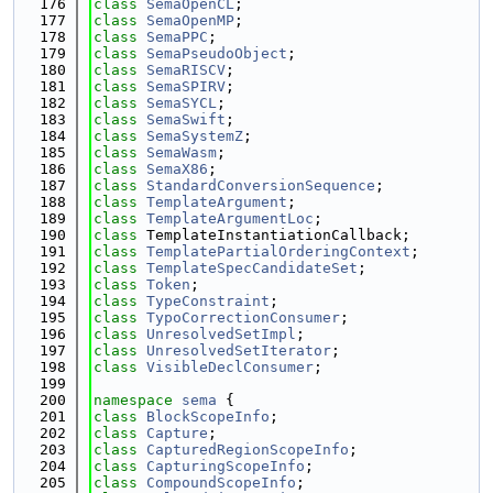
  176
class 
SemaOpenCL
;
  177
class 
SemaOpenMP
;
  178
class 
SemaPPC
;
  179
class 
SemaPseudoObject
;
  180
class 
SemaRISCV
;
  181
class 
SemaSPIRV
;
  182
class 
SemaSYCL
;
  183
class 
SemaSwift
;
  184
class 
SemaSystemZ
;
  185
class 
SemaWasm
;
  186
class 
SemaX86
;
  187
class 
StandardConversionSequence
;
  188
class 
TemplateArgument
;
  189
class 
TemplateArgumentLoc
;
  190
class 
TemplateInstantiationCallback;
  191
class 
TemplatePartialOrderingContext
;
  192
class 
TemplateSpecCandidateSet
;
  193
class 
Token
;
  194
class 
TypeConstraint
;
  195
class 
TypoCorrectionConsumer
;
  196
class 
UnresolvedSetImpl
;
  197
class 
UnresolvedSetIterator
;
  198
class 
VisibleDeclConsumer
;
  199
  200
namespace 
sema
 {
  201
class 
BlockScopeInfo
;
  202
class 
Capture
;
  203
class 
CapturedRegionScopeInfo
;
  204
class 
CapturingScopeInfo
;
  205
class 
CompoundScopeInfo
;