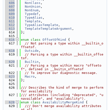
  606
NonClass
,
  607
NonUnion
,
  608
NonEnum
,
  609
Typedef
,
  610
TypeAlias
,
  611
Template
,
  612
TypeAliasTemplate
,
  613
TemplateTemplateArgument
,
  614
};
  615
  616
enum class
OffsetOfKind
 {
  617
// Not parsing a type within __builtin_o
ffsetof.
  618
Outside
,
  619
// Parsing a type within __builtin_offse
tof.
  620
Builtin
,
  621
// Parsing a type within macro "offseto
f", defined in __buitin_offsetof
  622
// To improve our diagnostic message.
  623
Macro
,
  624
};
  625
  626
/// Describes the kind of merge to perform 
for availability
  627
/// attributes (including "deprecated", "u
navailable", and "availability").
  628
enum class
AvailabilityMergeKind
 {
  629
  /// Don't merge availability attributes 
at all.