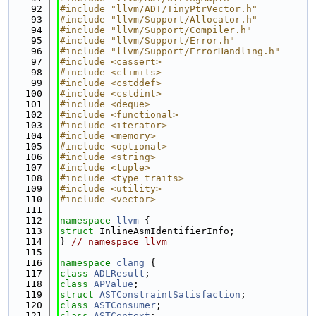
   92
#include "llvm/ADT/TinyPtrVector.h"
   93
#include "llvm/Support/Allocator.h"
   94
#include "llvm/Support/Compiler.h"
   95
#include "llvm/Support/Error.h"
   96
#include "llvm/Support/ErrorHandling.h"
   97
#include <cassert>
   98
#include <climits>
   99
#include <cstddef>
  100
#include <cstdint>
  101
#include <deque>
  102
#include <functional>
  103
#include <iterator>
  104
#include <memory>
  105
#include <optional>
  106
#include <string>
  107
#include <tuple>
  108
#include <type_traits>
  109
#include <utility>
  110
#include <vector>
  111
  112
namespace 
llvm
 {
  113
struct 
InlineAsmIdentifierInfo;
  114
} 
// namespace llvm
  115
  116
namespace 
clang
 {
  117
class 
ADLResult
;
  118
class 
APValue
;
  119
struct 
ASTConstraintSatisfaction
;
  120
class 
ASTConsumer
;
  121
class 
ASTContext
;