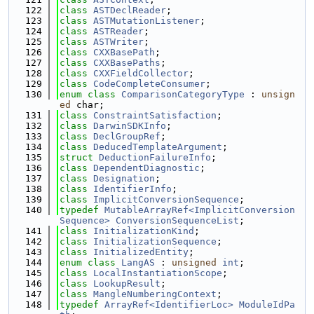
  122
class 
ASTDeclReader
;
  123
class 
ASTMutationListener
;
  124
class 
ASTReader
;
  125
class 
ASTWriter
;
  126
class 
CXXBasePath
;
  127
class 
CXXBasePaths
;
  128
class 
CXXFieldCollector
;
  129
class 
CodeCompleteConsumer
;
  130
enum class
ComparisonCategoryType
 : 
unsign
ed
 char;
  131
class 
ConstraintSatisfaction
;
  132
class 
DarwinSDKInfo
;
  133
class 
DeclGroupRef
;
  134
class 
DeducedTemplateArgument
;
  135
struct 
DeductionFailureInfo
;
  136
class 
DependentDiagnostic
;
  137
class 
Designation
;
  138
class 
IdentifierInfo
;
  139
class 
ImplicitConversionSequence
;
  140
typedef
MutableArrayRef<ImplicitConversion
Sequence>
ConversionSequenceList
;
  141
class 
InitializationKind
;
  142
class 
InitializationSequence
;
  143
class 
InitializedEntity
;
  144
enum class
LangAS
 : 
unsigned
int
;
  145
class 
LocalInstantiationScope
;
  146
class 
LookupResult
;
  147
class 
MangleNumberingContext
;
  148
typedef
ArrayRef<IdentifierLoc>
ModuleIdPa