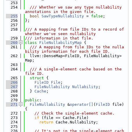
  253
  254
  /// Whether we saw any type nullability 
annotations in the given file.
  255
bool
SawTypeNullability
 = 
false
;
  256
};
  257
  258
/// A mapping from file IDs to a record of 
whether we've seen nullability
  259
/// information in that file.
  260
class 
FileNullabilityMap
 {
  261
  /// A mapping from file IDs to the nulla
bility information for each file ID.
  262
  llvm::DenseMap<FileID, FileNullability> 
Map;
  263
  264
  /// A single-element cache based on the 
file ID.
  265
struct 
{
  266
FileID
File
;
  267
FileNullability
Nullability
;
  268
  } 
Cache
;
  269
  270
public
:
  271
FileNullability
 &
operator[]
(
FileID
 file) 
{
  272
// Check the single-element cache.
  273
if
 (file == Cache.File)
  274
return
 Cache.Nullability;
  275
  276
// It's not in the single-element cach