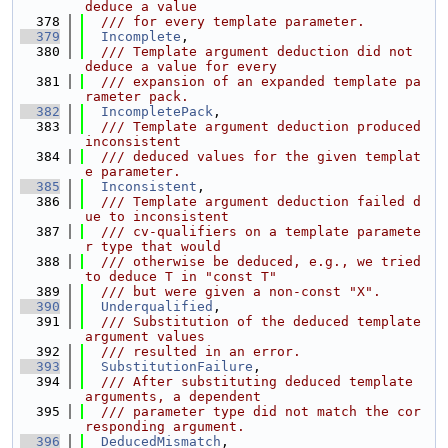
deduce a value
  378
  /// for every template parameter.
  379
Incomplete
,
  380
  /// Template argument deduction did not 
deduce a value for every
  381
  /// expansion of an expanded template pa
rameter pack.
  382
IncompletePack
,
  383
  /// Template argument deduction produced 
inconsistent
  384
  /// deduced values for the given templat
e parameter.
  385
Inconsistent
,
  386
  /// Template argument deduction failed d
ue to inconsistent
  387
  /// cv-qualifiers on a template paramete
r type that would
  388
  /// otherwise be deduced, e.g., we tried 
to deduce T in "const T"
  389
  /// but were given a non-const "X".
  390
Underqualified
,
  391
  /// Substitution of the deduced template 
argument values
  392
  /// resulted in an error.
  393
SubstitutionFailure
,
  394
  /// After substituting deduced template 
arguments, a dependent
  395
  /// parameter type did not match the cor
responding argument.
  396
DeducedMismatch
,