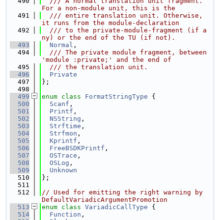
  490
  /// A normal translation unit fragment. 
For a non-module unit, this is the
  491
  /// entire translation unit. Otherwise, 
it runs from the module-declaration
  492
  /// to the private-module-fragment (if a
ny) or the end of the TU (if not).
  493
Normal
,
  494
  /// The private module fragment, between 
'module :private;' and the end of
  495
  /// the translation unit.
  496
Private
  497
};
  498
  499
enum class
FormatStringType
 {
  500
Scanf
,
  501
Printf
,
  502
NSString
,
  503
Strftime
,
  504
Strfmon
,
  505
Kprintf
,
  506
FreeBSDKPrintf
,
  507
OSTrace
,
  508
OSLog
,
  509
Unknown
  510
};
  511
  512
// Used for emitting the right warning by 
DefaultVariadicArgumentPromotion
  513
enum class
VariadicCallType
 {
  514
Function
,