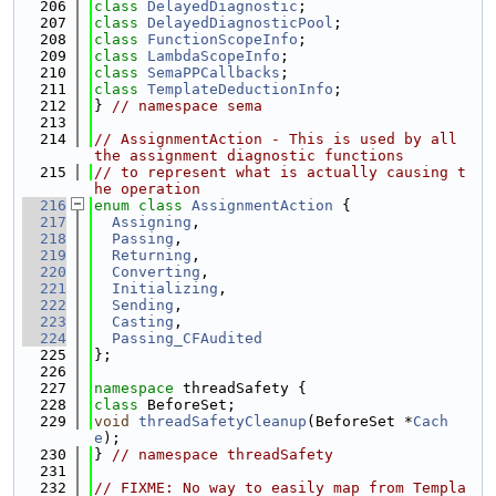
  206
class 
DelayedDiagnostic
;
  207
class 
DelayedDiagnosticPool
;
  208
class 
FunctionScopeInfo
;
  209
class 
LambdaScopeInfo
;
  210
class 
SemaPPCallbacks
;
  211
class 
TemplateDeductionInfo
;
  212
} 
// namespace sema
  213
  214
// AssignmentAction - This is used by all 
the assignment diagnostic functions
  215
// to represent what is actually causing t
he operation
  216
enum class
AssignmentAction
 {
  217
Assigning
,
  218
Passing
,
  219
Returning
,
  220
Converting
,
  221
Initializing
,
  222
Sending
,
  223
Casting
,
  224
Passing_CFAudited
  225
};
  226
  227
namespace 
threadSafety {
  228
class 
BeforeSet;
  229
void
threadSafetyCleanup
(BeforeSet *
Cach
e
);
  230
} 
// namespace threadSafety
  231
  232
// FIXME: No way to easily map from Templa