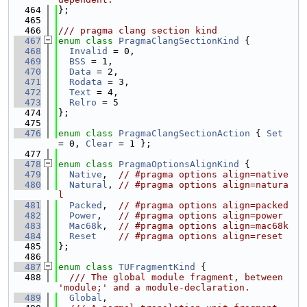
  464
};
  465
  466
/// pragma clang section kind
  467
enum class
PragmaClangSectionKind
 {
  468
Invalid
 = 0,
  469
BSS
 = 1,
  470
Data
 = 2,
  471
Rodata
 = 3,
  472
Text
 = 4,
  473
Relro
 = 5
  474
};
  475
  476
enum class
PragmaClangSectionAction
 { 
Set
= 0, 
Clear
 = 1 };
  477
  478
enum class
PragmaOptionsAlignKind
 {
  479
Native
,  
// #pragma options align=native
  480
Natural
, 
// #pragma options align=natura
l
  481
Packed
,  
// #pragma options align=packed
  482
Power
,   
// #pragma options align=power
  483
Mac68k
,  
// #pragma options align=mac68k
  484
Reset
// #pragma options align=reset
  485
};
  486
  487
enum class
TUFragmentKind
 {
  488
  /// The global module fragment, between 
'module;' and a module-declaration.
  489
Global
,