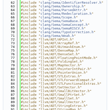
   62
#include "
clang/Sema/IdentifierResolver.h
"
   63
#include "
clang/Sema/Ownership.h
"
   64
#include "
clang/Sema/ParsedAttr.h
"
   65
#include "
clang/Sema/Redeclaration.h
"
   66
#include "
clang/Sema/Scope.h
"
   67
#include "
clang/Sema/SemaBase.h
"
   68
#include "
clang/Sema/SemaConcept.h
"
   69
#include "
clang/Sema/SemaRISCV.h
"
   70
#include "
clang/Sema/TypoCorrection.h
"
   71
#include "
clang/Sema/Weak.h
"
   72
#include "llvm/ADT/APInt.h"
   73
#include "llvm/ADT/ArrayRef.h"
   74
#include "llvm/ADT/BitmaskEnum.h"
   75
#include "llvm/ADT/DenseMap.h"
   76
#include "llvm/ADT/DenseSet.h"
   77
#include "llvm/ADT/FloatingPointMode.h"
   78
#include "llvm/ADT/FoldingSet.h"
   79
#include "llvm/ADT/MapVector.h"
   80
#include "llvm/ADT/PointerIntPair.h"
   81
#include "llvm/ADT/PointerUnion.h"
   82
#include "llvm/ADT/STLExtras.h"
   83
#include "llvm/ADT/STLForwardCompat.h"
   84
#include "llvm/ADT/STLFunctionalExtras.h"
   85
#include "llvm/ADT/SetVector.h"
   86
#include "llvm/ADT/SmallBitVector.h"
   87
#include "llvm/ADT/SmallPtrSet.h"
   88
#include "llvm/ADT/SmallSet.h"
   89
#include "llvm/ADT/SmallVector.h"
   90
#include "llvm/ADT/StringExtras.h"
   91
#include "llvm/ADT/StringMap.h"