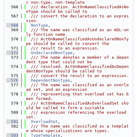
c non-type, non-template
  566
  /// declaration. ActOnNameClassifiedAsNo
nType should be called to
  567
  /// convert the declaration to an expres
sion.
  568
NonType
,
  569
  /// The name was classified as an ADL-on
ly function name.
  570
  /// ActOnNameClassifiedAsUndeclaredNonTy
pe should be called to convert the
  571
  /// result to an expression.
  572
UndeclaredNonType
,
  573
  /// The name denotes a member of a depen
dent type that could not be
  574
  /// resolved. ActOnNameClassifiedAsDepen
dentNonType should be called to
  575
  /// convert the result to an expression.
  576
DependentNonType
,
  577
  /// The name was classified as an overlo
ad set, and an expression
  578
  /// representing that overload set has b
een formed.
  579
  /// ActOnNameClassifiedAsOverloadSet sho
uld be called to form a suitable
  580
  /// expression referencing the overload 
set.
  581
OverloadSet
,
  582
  /// The name was classified as a templat
e whose specializations are types.
  583
TypeTemplate
,