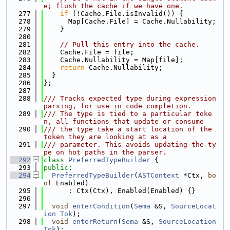
e; flush the cache if we have one.
  277
if
 (!Cache.File.isInvalid()) {
  278
      Map[Cache.File] = Cache.Nullability;
  279
    }
  280
  281
// Pull this entry into the cache.
  282
    Cache.File = file;
  283
    Cache.Nullability = Map[file];
  284
return
 Cache.Nullability;
  285
  }
  286
};
  287
  288
/// Tracks expected type during expression 
parsing, for use in code completion.
  289
/// The type is tied to a particular toke
n, all functions that update or consume
  290
/// the type take a start location of the 
token they are looking at as a
  291
/// parameter. This avoids updating the ty
pe on hot paths in the parser.
  292
class 
PreferredTypeBuilder
 {
  293
public
:
  294
PreferredTypeBuilder
(
ASTContext
 *Ctx, 
bo
ol
 Enabled)
  295
      : Ctx(Ctx), Enabled(Enabled) {}
  296
  297
void
enterCondition
(
Sema
 &S, 
SourceLocat
ion
Tok
);
  298
void
enterReturn
(
Sema
 &S, 
SourceLocation
Tok
);