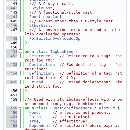
  441
  /// A C-style cast.
  442
CStyleCast
,
  443
  /// A functional-style cast.
  444
FunctionalCast
,
  445
  /// A cast other than a C-style cast.
  446
OtherCast
,
  447
  /// A conversion for an operand of a bui
ltin overloaded operator.
  448
ForBuiltinOverloadedOp
  449
};
  450
  451
enum class
TagUseKind
 {
  452
Reference
,   
// Reference to a tag:  'st
ruct foo *X;'
  453
Declaration
, 
// Fwd decl of a tag:   'st
ruct foo;'
  454
Definition
,  
// Definition of a tag: 'st
ruct foo { int X; } Y;'
  455
Friend
// Friend declaration:  'fr
iend struct foo;'
  456
};
  457
  458
/// Used with attributes/effects with a bo
olean condition, e.g. `nonblocking`.
  459
enum class
FunctionEffectMode
 : 
uint8_t
 {
  460
None
,     
// effect is not present.
  461
False
,    
// effect(false).
  462
True
,     
// effect(true).
  463
Dependent
// effect(expr) where expr is 
dependent.