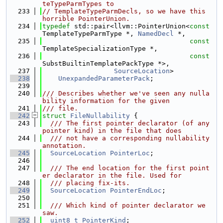
teTypeParmTypes to
  233
// TemplateTypeParmDecls, so we have this 
horrible PointerUnion.
  234
typedef
 std::pair<llvm::PointerUnion<
const
TemplateTypeParmType *, 
NamedDecl
 *,
  235
const
TemplateSpecializationType *,
  236
const
SubstBuiltinTemplatePackType *>,
  237
SourceLocation
>
  238
UnexpandedParameterPack
;
  239
  240
/// Describes whether we've seen any nulla
bility information for the given
  241
/// file.
  242
struct 
FileNullability
 {
  243
  /// The first pointer declarator (of any 
pointer kind) in the file that does
  244
  /// not have a corresponding nullability 
annotation.
  245
SourceLocation
PointerLoc
;
  246
  247
  /// The end location for the first point
er declarator in the file. Used for
  248
  /// placing fix-its.
  249
SourceLocation
PointerEndLoc
;
  250
  251
  /// Which kind of pointer declarator we 
saw.
  252
uint8_t
PointerKind
;