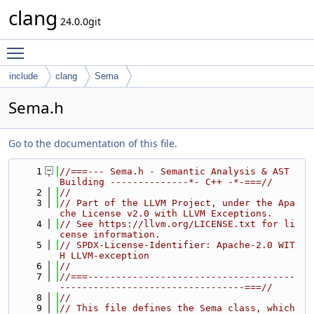
clang
24.0.0git
Toggle main menu visibility
include
clang
Sema
Sema.h
Go to the documentation of this file.
    1
//===--- Sema.h - Semantic Analysis & AST 
Building --------------*- C++ -*-===//
    2
//
    3
// Part of the LLVM Project, under the Apa
che License v2.0 with LLVM Exceptions.
    4
// See https://llvm.org/LICENSE.txt for li
cense information.
    5
// SPDX-License-Identifier: Apache-2.0 WIT
H LLVM-exception
    6
//
    7
//===-------------------------------------
---------------------------------===//
    8
//
    9
// This file defines the Sema class, which 