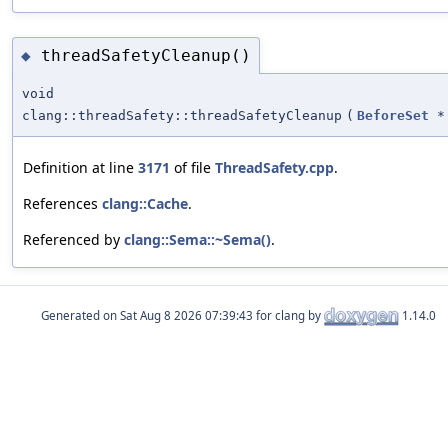
threadSafetyCleanup()
◆
void
clang::threadSafety::threadSafetyCleanup
(
BeforeSet
*
Definition at line
3171
of file
ThreadSafety.cpp
.
References
clang::Cache
.
Referenced by
clang::Sema::~Sema()
.
Generated on
for clang by
1.14.0