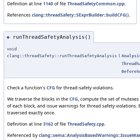
Definition at line
1140
of file
ThreadSafetyCommon.cpp
.
References
clang::threadSafety::SExprBuilder::buildCFG()
.
runThreadSafetyAnalysis()
◆
void
clang::threadSafety::runThreadSafetyAnalysis
(
Analysi
ThreadS
BeforeS
Check a function's
CFG
for thread-safety violations.
We traverse the blocks in the
CFG
, compute the set of mutexes 
of each block, and issue warnings for thread safety violations.
traversed exactly once.
Definition at line
3162
of file
ThreadSafety.cpp
.
Referenced by
clang::sema::AnalysisBasedWarnings::IssueWar