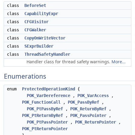
class
BeforeSet
class
CapabilityExpr
class
CFGVisitor
class
CFGWalker
class
CopyOnWriteVector
class
SExprBuilder
class
ThreadSafetyHandler
Handler class for thread safety warnings.
More...
Enumerations
enum
ProtectedOperationKind
{
POK_VarDereference
,
POK_VarAccess
,
POK_FunctionCall
,
POK_PassByRef
,
POK_PtPassByRef
,
POK_ReturnByRef
,
POK_PtReturnByRef
,
POK_PassPointer
,
POK_PtPassPointer
,
POK_ReturnPointer
,
POK_PtReturnPointer