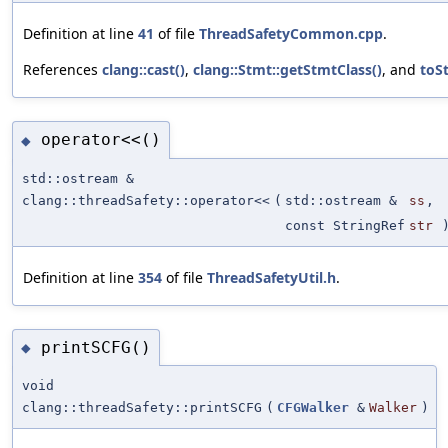
Definition at line
41
of file
ThreadSafetyCommon.cpp
.
References
clang::cast()
,
clang::Stmt::getStmtClass()
, and
toSt
operator<<()
◆
std::ostream &
clang::threadSafety::operator<<
(
std::ostream &
ss
,
const StringRef
str
Definition at line
354
of file
ThreadSafetyUtil.h
.
printSCFG()
◆
void
clang::threadSafety::printSCFG
(
CFGWalker
&
Walker
)