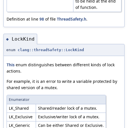
to be held at the end
of function.
Definition at line
98
of file
ThreadSafety.h
.
LockKind
◆
enum
clang::threadSafety::LockKind
This
enum distinguishes between different kinds of lock
actions.
For example, it is an error to write a variable protected by
shared version of a mutex.
Enumerator
LK_Shared
Shared/reader lock of a mutex.
LK_Exclusive
Exclusive/writer lock of a mutex.
LK_Generic
Can be either Shared or Exclusive.