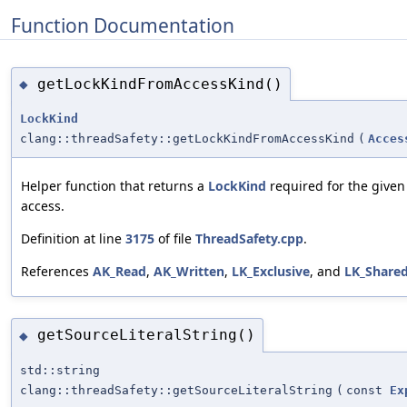
Function Documentation
getLockKindFromAccessKind()
◆
LockKind
clang::threadSafety::getLockKindFromAccessKind
(
Acces
Helper function that returns a
LockKind
required for the given 
access.
Definition at line
3175
of file
ThreadSafety.cpp
.
References
AK_Read
,
AK_Written
,
LK_Exclusive
, and
LK_Share
getSourceLiteralString()
◆
std::string
clang::threadSafety::getSourceLiteralString
(
const
Ex