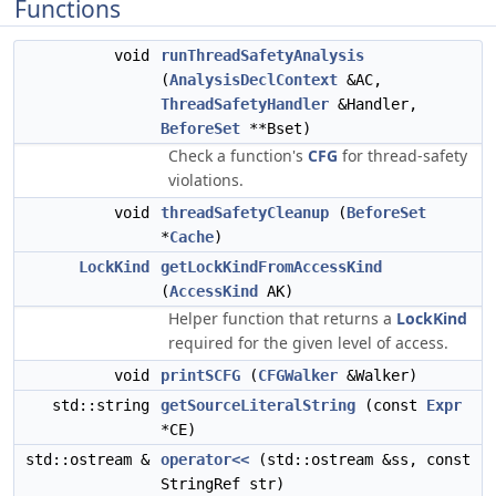
Functions
void
runThreadSafetyAnalysis
(
AnalysisDeclContext
&AC,
ThreadSafetyHandler
&Handler,
BeforeSet
**Bset)
Check a function's
CFG
for thread-safety
violations.
void
threadSafetyCleanup
(
BeforeSet
*
Cache
)
LockKind
getLockKindFromAccessKind
(
AccessKind
AK)
Helper function that returns a
LockKind
required for the given level of access.
void
printSCFG
(
CFGWalker
&Walker)
std::string
getSourceLiteralString
(const
Expr
*CE)
std::ostream &
operator<<
(std::ostream &ss, const
StringRef str)