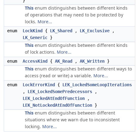
}
This
enum distinguishes between different kinds
of operations that may need to be protected by
locks.
More...
enum
LockKind
{
LK_Shared
,
LK_Exclusive
,
LK_Generic
}
This
enum distinguishes between different kinds
of lock actions.
More...
enum
AccessKind
{
AK_Read
,
AK_Written
}
This
enum distinguishes between different ways to
access (read or write) a variable.
More...
enum
LockErrorKind
{
LEK_LockedSomeLoopIterations
,
LEK_LockedSomePredecessors
,
LEK_LockedAtEndOfFunction
,
LEK_NotLockedAtEndOfFunction
}
This
enum distinguishes between different
situations where we warn due to inconsistent
locking.
More...