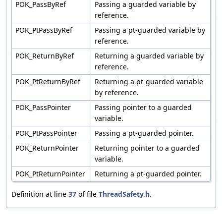
POK_PassByRef
Passing a guarded variable by
reference.
POK_PtPassByRef
Passing a pt-guarded variable by
reference.
POK_ReturnByRef
Returning a guarded variable by
reference.
POK_PtReturnByRef
Returning a pt-guarded variable
by reference.
POK_PassPointer
Passing pointer to a guarded
variable.
POK_PtPassPointer
Passing a pt-guarded pointer.
POK_ReturnPointer
Returning pointer to a guarded
variable.
POK_PtReturnPointer
Returning a pt-guarded pointer.
Definition at line
37
of file
ThreadSafety.h
.