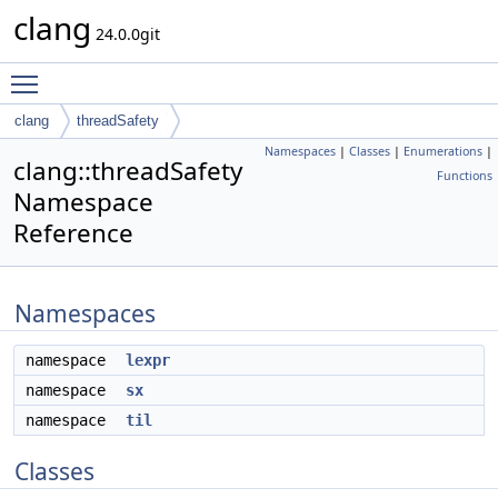
clang
24.0.0git
Toggle main menu visibility
clang
threadSafety
Namespaces
|
Classes
|
Enumerations
|
clang::threadSafety
Functions
Namespace
Reference
Namespaces
namespace
lexpr
namespace
sx
namespace
til
Classes