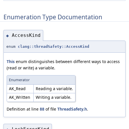
Enumeration Type Documentation
AccessKind
◆
enum
clang::threadSafety::AccessKind
This
enum distinguishes between different ways to access
(read or write) a variable.
Enumerator
AK_Read
Reading a variable.
AK_Written
Writing a variable.
Definition at line
88
of file
ThreadSafety.h
.