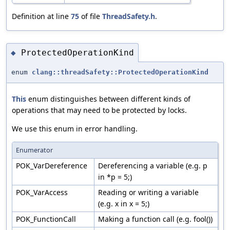
Definition at line
75
of file
ThreadSafety.h
.
ProtectedOperationKind
◆
enum
clang::threadSafety::ProtectedOperationKind
This
enum distinguishes between different kinds of
operations that may need to be protected by locks.
We use this enum in error handling.
Enumerator
POK_VarDereference
Dereferencing a variable (e.g. p
in *p = 5;)
POK_VarAccess
Reading or writing a variable
(e.g. x in x = 5;)
POK_FunctionCall
Making a function call (e.g. fool())