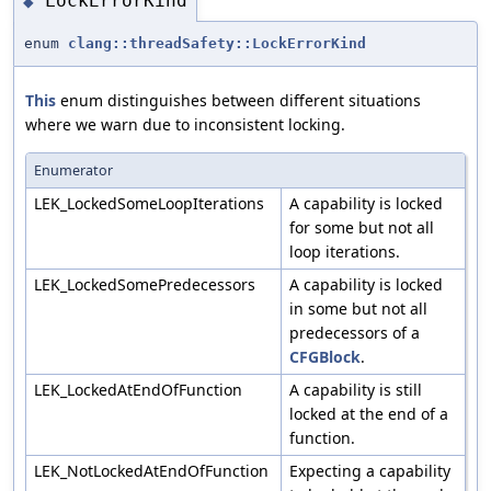
LockErrorKind
◆
enum
clang::threadSafety::LockErrorKind
This
enum distinguishes between different situations
where we warn due to inconsistent locking.
Enumerator
LEK_LockedSomeLoopIterations
A capability is locked
for some but not all
loop iterations.
LEK_LockedSomePredecessors
A capability is locked
in some but not all
predecessors of a
CFGBlock
.
LEK_LockedAtEndOfFunction
A capability is still
locked at the end of a
function.
LEK_NotLockedAtEndOfFunction
Expecting a capability