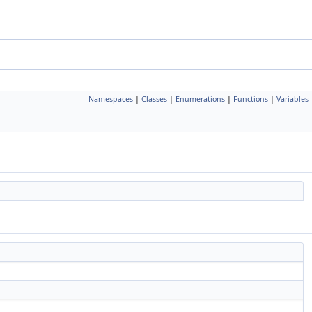
Namespaces
|
Classes
|
Enumerations
|
Functions
|
Variables