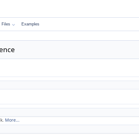
Files
Examples
rence
ck.
More...