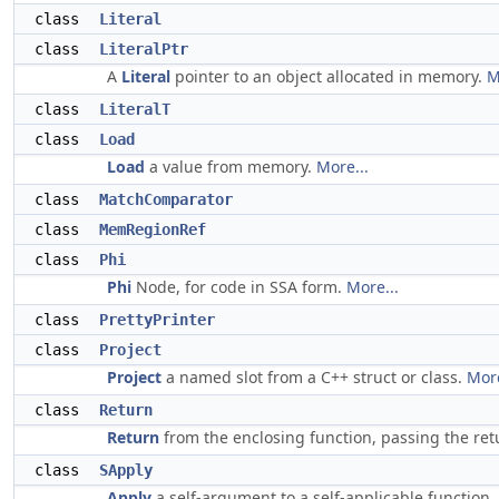
class
Literal
class
LiteralPtr
A
Literal
pointer to an object allocated in memory.
M
class
LiteralT
class
Load
Load
a value from memory.
More...
class
MatchComparator
class
MemRegionRef
class
Phi
Phi
Node, for code in SSA form.
More...
class
PrettyPrinter
class
Project
Project
a named slot from a C++ struct or class.
More
class
Return
Return
from the enclosing function, passing the retu
class
SApply
Apply
a self-argument to a self-applicable function.