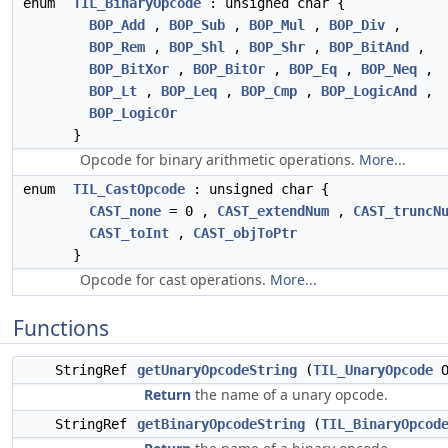
enum
TIL_BinaryOpcode
: unsigned char {
BOP_Add
,
BOP_Sub
,
BOP_Mul
,
BOP_Div
,
BOP_Rem
,
BOP_Shl
,
BOP_Shr
,
BOP_BitAnd
,
BOP_BitXor
,
BOP_BitOr
,
BOP_Eq
,
BOP_Neq
,
BOP_Lt
,
BOP_Leq
,
BOP_Cmp
,
BOP_LogicAnd
,
BOP_LogicOr
}
Opcode for binary arithmetic operations.
More...
enum
TIL_CastOpcode
: unsigned char {
CAST_none
= 0 ,
CAST_extendNum
,
CAST_truncN
CAST_toInt
,
CAST_objToPtr
}
Opcode for cast operations.
More...
Functions
StringRef
getUnaryOpcodeString
(
TIL_UnaryOpcode
O
Return
the name of a unary opcode.
StringRef
getBinaryOpcodeString
(
TIL_BinaryOpcod