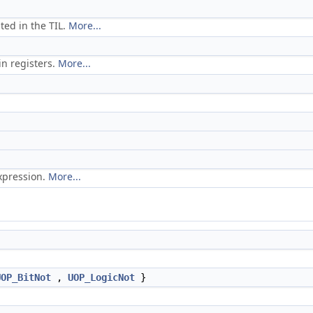
ted in the TIL.
More...
in registers.
More...
xpression.
More...
.
UOP_BitNot
,
UOP_LogicNot
}