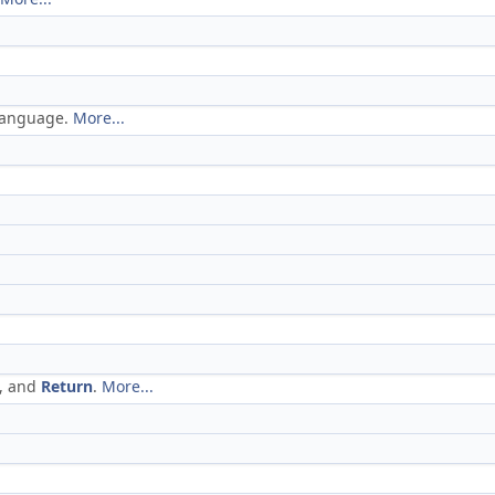
 language.
More...
, and
Return
.
More...