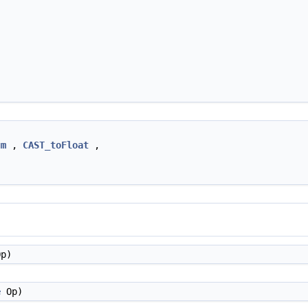
um
,
CAST_toFloat
,
p)
e
Op)