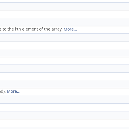
ce to the i'th element of the array.
More...
ed).
More...