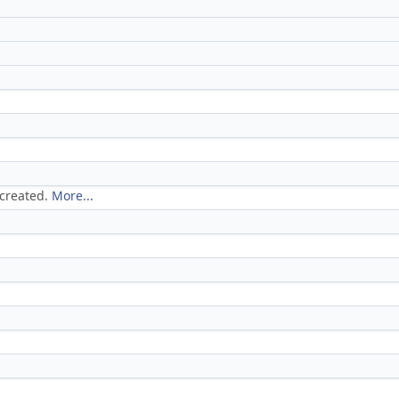
 created.
More...