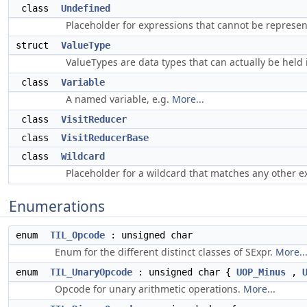
class
Undefined
Placeholder for expressions that cannot be represen
struct
ValueType
ValueTypes are data types that can actually be held 
class
Variable
A named variable, e.g.
More...
class
VisitReducer
class
VisitReducerBase
class
Wildcard
Placeholder for a wildcard that matches any other e
Enumerations
enum
TIL_Opcode
: unsigned char
Enum for the different distinct classes of SExpr.
More..
enum
TIL_UnaryOpcode
: unsigned char {
UOP_Minus
,
Opcode for unary arithmetic operations.
More...