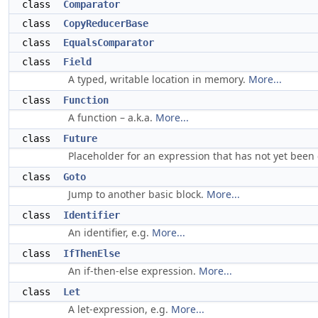
class
Comparator
class
CopyReducerBase
class
EqualsComparator
class
Field
A typed, writable location in memory.
More...
class
Function
A function – a.k.a.
More...
class
Future
Placeholder for an expression that has not yet been
class
Goto
Jump to another basic block.
More...
class
Identifier
An identifier, e.g.
More...
class
IfThenElse
An if-then-else expression.
More...
class
Let
A let-expression, e.g.
More...