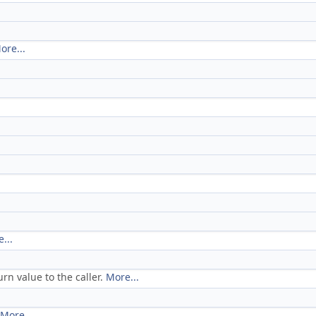
ore...
...
rn value to the caller.
More...
More...