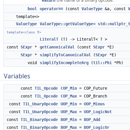
Return
the name of a binary opcode.
bool
operator==
(const
ValueType
&a, const
template<>
ValueType
ValueType::getValueType< std::nullptr_
template<class
T
>
LiteralT
(
T
) -> LiteralT<
T
>
const
SExpr
*
getCanonicalVal
(const
SExpr
*E)
SExpr
*
simplifyToCanonicalVal
(
SExpr
*E)
void
simplifyIncompleteArg
(
til::Phi
*Ph)
Variables
const
TIL_Opcode
COP_Min
= COP_Future
const
TIL_Opcode
COP_Max
= COP_Branch
const
TIL_UnaryOpcode
UOP_Min
=
UOP_Minus
const
TIL_UnaryOpcode
UOP_Max
=
UOP_LogicNot
const
TIL_BinaryOpcode
BOP_Min
=
BOP_Add
const
TIL_BinaryOpcode
BOP_Max
=
BOP_LogicOr