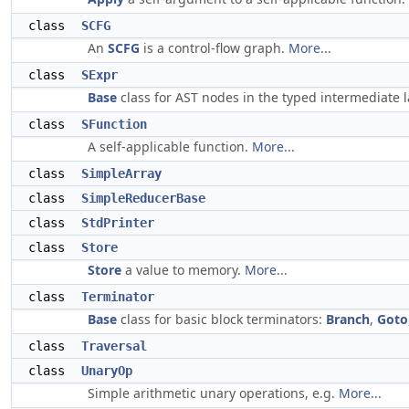
class
SCFG
An
SCFG
is a control-flow graph.
More...
class
SExpr
Base
class for AST nodes in the typed intermediate
class
SFunction
A self-applicable function.
More...
class
SimpleArray
class
SimpleReducerBase
class
StdPrinter
class
Store
Store
a value to memory.
More...
class
Terminator
Base
class for basic block terminators:
Branch
,
Goto
class
Traversal
class
UnaryOp
Simple arithmetic unary operations, e.g.
More...