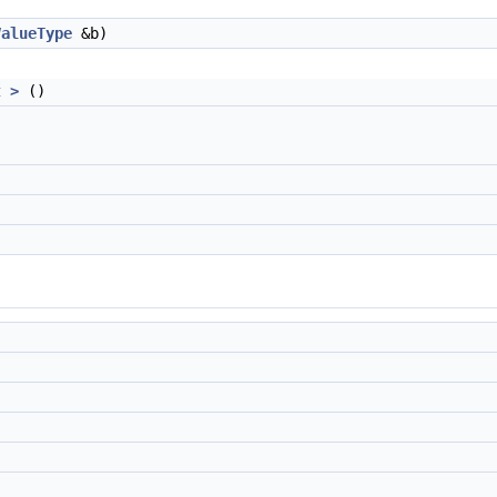
ValueType
&b)
t >
()