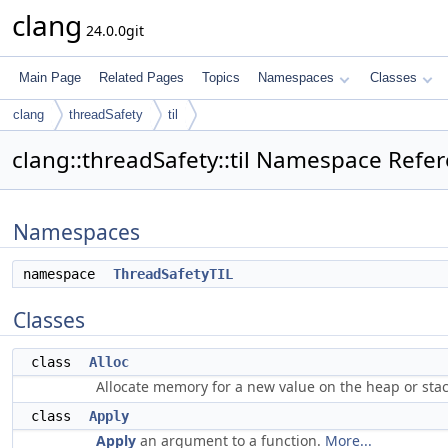
clang
24.0.0git
Main Page
Related Pages
Topics
Namespaces
Classes
clang
threadSafety
til
clang::threadSafety::til Namespace Refe
Namespaces
namespace
ThreadSafetyTIL
Classes
class
Alloc
Allocate memory for a new value on the heap or sta
class
Apply
Apply
an argument to a function.
More...