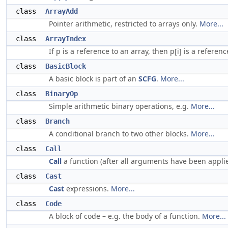
class
ArrayAdd
Pointer arithmetic, restricted to arrays only.
More...
class
ArrayIndex
If p is a reference to an array, then p[i] is a referen
class
BasicBlock
A basic block is part of an
SCFG
.
More...
class
BinaryOp
Simple arithmetic binary operations, e.g.
More...
class
Branch
A conditional branch to two other blocks.
More...
class
Call
Call
a function (after all arguments have been appli
class
Cast
Cast
expressions.
More...
class
Code
A block of code – e.g. the body of a function.
More...