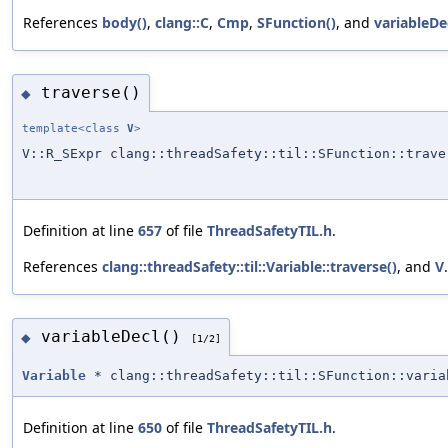
References
body()
,
clang::C
,
Cmp
,
SFunction()
, and
variableDec
traverse()
◆
template<class
V
>
V::R_SExpr clang::threadSafety::til::SFunction::trave
Definition at line
657
of file
ThreadSafetyTIL.h
.
References
clang::threadSafety::til::Variable::traverse()
, and
V
.
variableDecl()
◆
[1/2]
Variable
* clang::threadSafety::til::SFunction::varia
Definition at line
650
of file
ThreadSafetyTIL.h
.