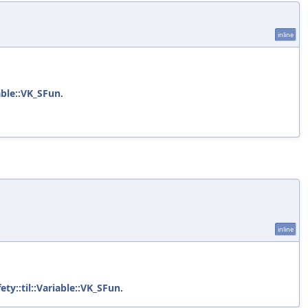
inline
iable::VK_SFun
.
inline
ety::til::Variable::VK_SFun
.