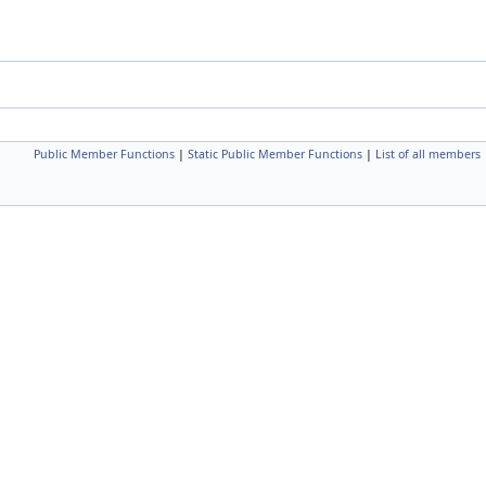
Public Member Functions
|
Static Public Member Functions
|
List of all members