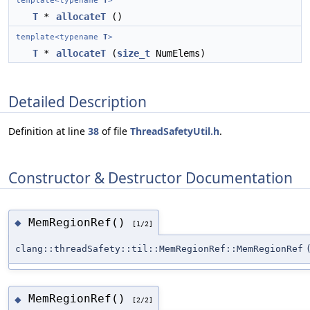
template<typename
T
>
T
*
allocateT
()
template<typename
T
>
T
*
allocateT
(
size_t
NumElems)
Detailed Description
Definition at line
38
of file
ThreadSafetyUtil.h
.
Constructor & Destructor Documentation
MemRegionRef()
◆
[1/2]
clang::threadSafety::til::MemRegionRef::MemRegionRef
MemRegionRef()
◆
[2/2]