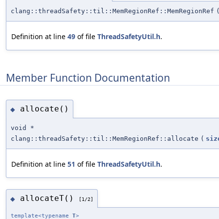
clang::threadSafety::til::MemRegionRef::MemRegionRef
Definition at line
49
of file
ThreadSafetyUtil.h
.
Member Function Documentation
allocate()
◆
void *
clang::threadSafety::til::MemRegionRef::allocate
(
siz
Definition at line
51
of file
ThreadSafetyUtil.h
.
allocateT()
◆
[1/2]
template<typename
T
>