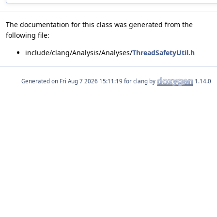
The documentation for this class was generated from the
following file:
include/clang/Analysis/Analyses/
ThreadSafetyUtil.h
Generated on
for clang by
1.14.0