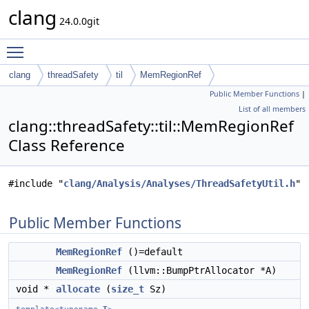
clang
24.0.0git
Toggle main menu visibility
clang
threadSafety
til
MemRegionRef
Public Member Functions
|
List of all members
clang::threadSafety::til::MemRegionRef
Class Reference
#include "
clang/Analysis/Analyses/ThreadSafetyUtil.h
"
Public Member Functions
MemRegionRef
()=default
MemRegionRef
(llvm::BumpPtrAllocator *A)
void *
allocate
(
size_t
Sz)