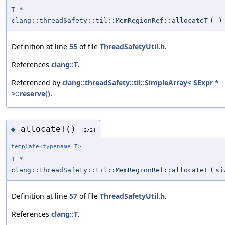
T
*
clang::threadSafety::til::MemRegionRef::allocateT
(
)
Definition at line
55
of file
ThreadSafetyUtil.h
.
References
clang::T
.
Referenced by
clang::threadSafety::til::SimpleArray< SExpr *
>::reserve()
.
allocateT()
◆
[2/2]
template<typename
T
>
T
*
clang::threadSafety::til::MemRegionRef::allocateT
(
si
Definition at line
57
of file
ThreadSafetyUtil.h
.
References
clang::T
.