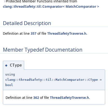
Protected Member Functions inherited from
clang::threadSafety::til::Comparator< MatchComparator >
Detailed Description
Definition at line
357
of file
ThreadSafetyTraverse.h
.
Member Typedef Documentation
CType
◆
using
clang::threadSafety::til::MatchComparator::CType
=
bool
Definition at line
362
of file
ThreadSafetyTraverse.h
.