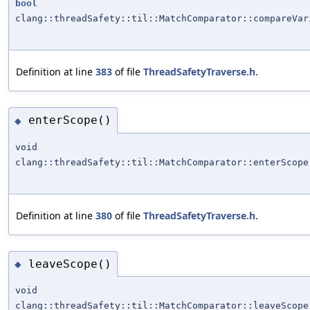
bool
clang::threadSafety::til::MatchComparator::compareVar
Definition at line
383
of file
ThreadSafetyTraverse.h
.
enterScope()
◆
void
clang::threadSafety::til::MatchComparator::enterScope
Definition at line
380
of file
ThreadSafetyTraverse.h
.
leaveScope()
◆
void
clang::threadSafety::til::MatchComparator::leaveScope