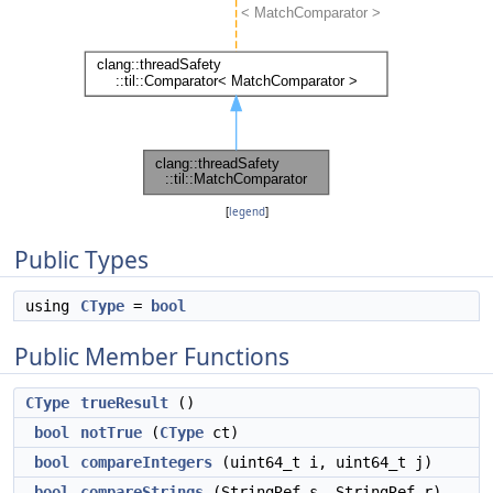
[
legend
]
Public Types
using
CType
=
bool
Public Member Functions
CType
trueResult
()
bool
notTrue
(
CType
ct)
bool
compareIntegers
(uint64_t i, uint64_t j)
bool
compareStrings
(StringRef s, StringRef r)