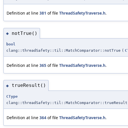
Definition at line
381
of file
ThreadSafetyTraverse.h
.
notTrue()
◆
bool
clang::threadSafety::til::MatchComparator::notTrue
(
C
Definition at line
365
of file
ThreadSafetyTraverse.h
.
trueResult()
◆
CType
clang::threadSafety::til::MatchComparator::trueResult
Definition at line
364
of file
ThreadSafetyTraverse.h
.