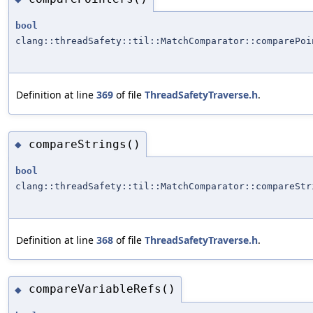
bool
clang::threadSafety::til::MatchComparator::comparePoi
Definition at line
369
of file
ThreadSafetyTraverse.h
.
compareStrings()
◆
bool
clang::threadSafety::til::MatchComparator::compareStr
Definition at line
368
of file
ThreadSafetyTraverse.h
.
compareVariableRefs()
◆