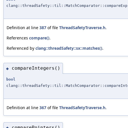
clang::threadSafety::til::MatchComparator::compareExp
Definition at line
387
of file
ThreadSafetyTraverse.h
.
References
compare()
.
Referenced by
clang::threadSafety::sx::matches()
.
compareIntegers()
◆
bool
clang::threadSafety::til::MatchComparator::compareInt
Definition at line
367
of file
ThreadSafetyTraverse.h
.
comparePointers()
◆