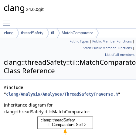
clang
24.0.0git
Toggle main menu visibility
clang
threadSafety
til
MatchComparator
Public Types
|
Public Member Functions
|
Static Public Member Functions
|
List of all members
clang::threadSafety::til::MatchComparato
Class Reference
#include
"
clang/Analysis/Analyses/ThreadSafetyTraverse.h
"
Inheritance diagram for
clang::threadSafety::til::MatchComparator: