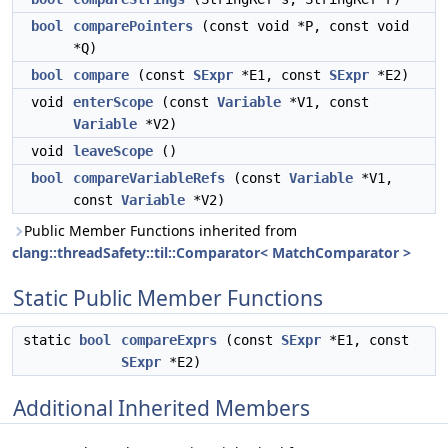
bool
comparePointers
(const void *P, const void
*Q)
bool
compare
(const
SExpr
*E1, const
SExpr
*E2)
void
enterScope
(const
Variable
*V1, const
Variable
*V2)
void
leaveScope
()
bool
compareVariableRefs
(const
Variable
*V1,
const
Variable
*V2)
Public Member Functions inherited from
clang::threadSafety::til::Comparator< MatchComparator >
Static Public Member Functions
static
bool
compareExprs
(const
SExpr
*E1, const
SExpr
*E2)
Additional Inherited Members