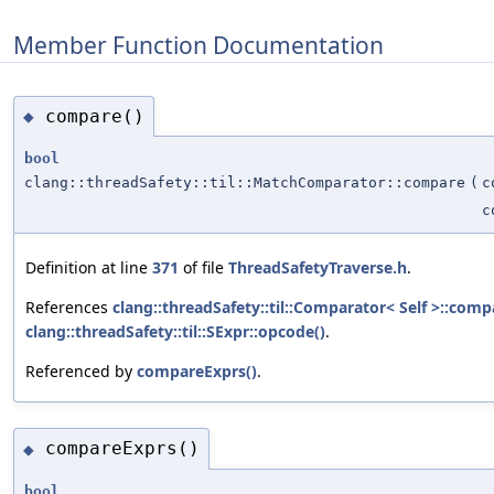
Member Function Documentation
compare()
◆
bool
clang::threadSafety::til::MatchComparator::compare
(
c
c
Definition at line
371
of file
ThreadSafetyTraverse.h
.
References
clang::threadSafety::til::Comparator< Self >::comp
clang::threadSafety::til::SExpr::opcode()
.
Referenced by
compareExprs()
.
compareExprs()
◆
bool