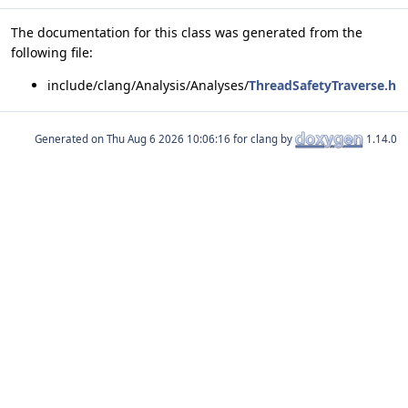
The documentation for this class was generated from the
following file:
include/clang/Analysis/Analyses/
ThreadSafetyTraverse.h
Generated on
for clang by
1.14.0