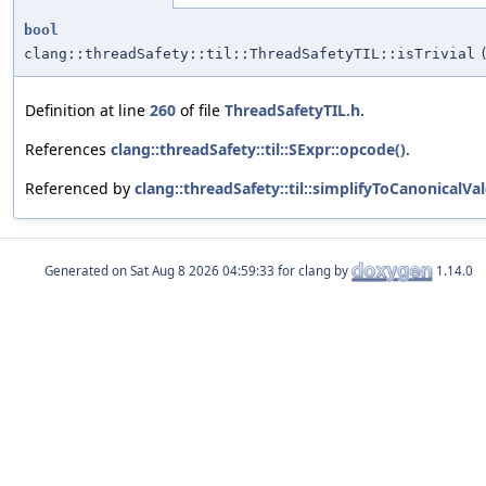
bool
clang::threadSafety::til::ThreadSafetyTIL::isTrivial
Definition at line
260
of file
ThreadSafetyTIL.h
.
References
clang::threadSafety::til::SExpr::opcode()
.
Referenced by
clang::threadSafety::til::simplifyToCanonicalVal
Generated on
for clang by
1.14.0