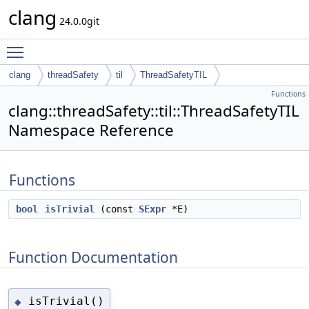
clang
24.0.0git
Toggle main menu visibility
clang
threadSafety
til
ThreadSafetyTIL
Functions
clang::threadSafety::til::ThreadSafetyTIL
Namespace Reference
Functions
bool
isTrivial
(const
SExpr
*E)
Function Documentation
isTrivial()
◆