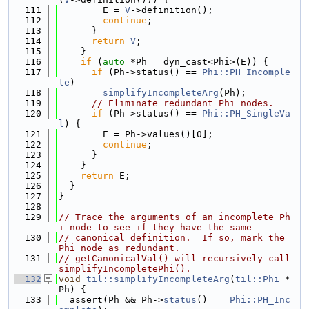
  111
        E = 
V
->definition();
  112
continue
;
  113
      }
  114
return
V
;
  115
    }
  116
if
 (
auto
 *Ph = dyn_cast<Phi>(E)) {
  117
if
 (Ph->status() == 
Phi::PH_Incomple
te
)
  118
simplifyIncompleteArg
(Ph);
  119
// Eliminate redundant Phi nodes.
  120
if
 (Ph->status() == 
Phi::PH_SingleVa
l
) {
  121
        E = Ph->values()[0];
  122
continue
;
  123
      }
  124
    }
  125
return
 E;
  126
  }
  127
}
  128
  129
// Trace the arguments of an incomplete Ph
i node to see if they have the same
  130
// canonical definition.  If so, mark the 
Phi node as redundant.
  131
// getCanonicalVal() will recursively call 
simplifyIncompletePhi().
  132
void
til::simplifyIncompleteArg
(
til::Phi
 *
Ph) {
  133
  assert(Ph && Ph->
status
() == 
Phi::PH_Inc