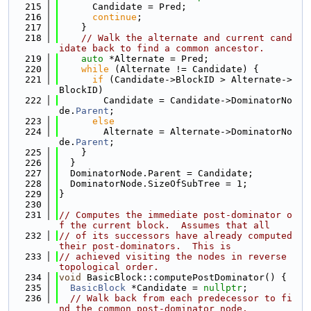
  215
      Candidate = Pred;
  216
continue
;
  217
    }
  218
// Walk the alternate and current cand
idate back to find a common ancestor.
  219
auto
 *Alternate = Pred;
  220
while
 (Alternate != Candidate) {
  221
if
 (Candidate->BlockID > Alternate->
BlockID)
  222
        Candidate = Candidate->DominatorNo
de.
Parent
;
  223
else
  224
        Alternate = Alternate->DominatorNo
de.
Parent
;
  225
    }
  226
  }
  227
  DominatorNode.Parent = Candidate;
  228
  DominatorNode.SizeOfSubTree = 1;
  229
}
  230
  231
// Computes the immediate post-dominator o
f the current block.  Assumes that all
  232
// of its successors have already computed 
their post-dominators.  This is
  233
// achieved visiting the nodes in reverse 
topological order.
  234
void
 BasicBlock::computePostDominator() {
  235
BasicBlock
 *Candidate = 
nullptr
;
  236
// Walk back from each predecessor to fi
nd the common post-dominator node.