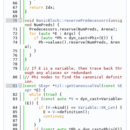
   66
  }
   67
return
 Idx;
   68
}
   69
   70
void
BasicBlock::reservePredecessors
(
unsig
ned
 NumPreds) {
   71
  Predecessors.reserve(NumPreds, Arena);
   72
for
 (
auto
 *E : Args) {
   73
if
 (
auto
 *Ph = dyn_cast<Phi>(E)) {
   74
      Ph->values().reserve(NumPreds, Aren
a);
   75
    }
   76
  }
   77
}
   78
   79
// If E is a variable, then trace back thr
ough any aliases or redundant
   80
// Phi nodes to find the canonical definit
ion.
   81
const
SExpr
 *
til::getCanonicalVal
(
const
SE
xpr
 *E) {
   82
while
 (
true
) {
   83
if
 (
const
auto
 *
V
 = dyn_cast<Variable>
(E)) {
   84
if
 (
V
->kind() == 
Variable::VK_Let
) {
   85
        E = 
V
->definition();
   86
continue
;
   87
      }
   88
    }
   89
if
 (
const
auto
 *Ph = dyn_cast<Phi>(E)) 