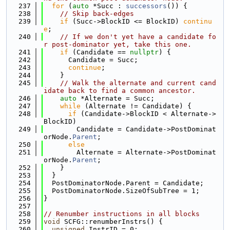
  237
for
 (
auto
 *Succ : 
successors
()) {
  238
// Skip back-edges
  239
if
 (Succ->BlockID <= BlockID) 
continu
e
;
  240
// If we don't yet have a candidate fo
r post-dominator yet, take this one.
  241
if
 (Candidate == 
nullptr
) {
  242
      Candidate = Succ;
  243
continue
;
  244
    }
  245
// Walk the alternate and current cand
idate back to find a common ancestor.
  246
auto
 *Alternate = Succ;
  247
while
 (Alternate != Candidate) {
  248
if
 (Candidate->BlockID < Alternate->
BlockID)
  249
        Candidate = Candidate->PostDominat
orNode.
Parent
;
  250
else
  251
        Alternate = Alternate->PostDominat
orNode.
Parent
;
  252
    }
  253
  }
  254
  PostDominatorNode.Parent = Candidate;
  255
  PostDominatorNode.SizeOfSubTree = 1;
  256
}
  257
  258
// Renumber instructions in all blocks
  259
void
 SCFG::renumberInstrs() {
  260
unsigned
 InstrID = 0;