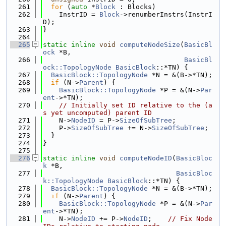
  261
for
 (
auto
 *
Block
 : Blocks)
  262
    InstrID = 
Block
->renumberInstrs(InstrI
D);
  263
}
  264
  265
static
inline
void
computeNodeSize
(
BasicBl
ock
 *B,
  266
BasicBl
ock::TopologyNode
BasicBlock
::*TN) {
  267
BasicBlock::TopologyNode
 *N = &(B->*TN);
  268
if
 (N->
Parent
) {
  269
BasicBlock::TopologyNode
 *P = &(N->
Par
ent
->*TN);
  270
// Initially set ID relative to the (a
s yet uncomputed) parent ID
  271
    N->
NodeID
 = P->
SizeOfSubTree
;
  272
    P->
SizeOfSubTree
 += N->
SizeOfSubTree
;
  273
  }
  274
}
  275
  276
static
inline
void
computeNodeID
(
BasicBloc
k
 *B,
  277
BasicBloc
k::TopologyNode
BasicBlock
::*TN) {
  278
BasicBlock::TopologyNode
 *N = &(B->*TN);
  279
if
 (N->
Parent
) {
  280
BasicBlock::TopologyNode
 *P = &(N->
Par
ent
->*TN);
  281
    N->
NodeID
 += P->
NodeID
;    
// Fix Node