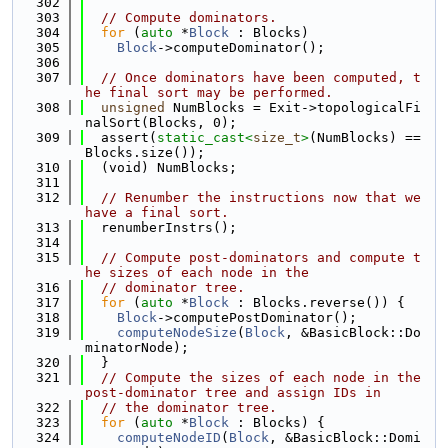
  302
  303
// Compute dominators.
  304
for
 (
auto
 *
Block
 : Blocks)
  305
Block
->computeDominator();
  306
  307
// Once dominators have been computed, t
he final sort may be performed.
  308
unsigned
 NumBlocks = Exit->topologicalFi
nalSort(Blocks, 0);
  309
  assert(
static_cast<
size_t
>
(NumBlocks) == 
Blocks.size());
  310
  (void) NumBlocks;
  311
  312
// Renumber the instructions now that we 
have a final sort.
  313
  renumberInstrs();
  314
  315
// Compute post-dominators and compute t
he sizes of each node in the
  316
// dominator tree.
  317
for
 (
auto
 *
Block
 : Blocks.reverse()) {
  318
Block
->computePostDominator();
  319
computeNodeSize
(
Block
, &BasicBlock::Do
minatorNode);
  320
  }
  321
// Compute the sizes of each node in the 
post-dominator tree and assign IDs in
  322
// the dominator tree.
  323
for
 (
auto
 *
Block
 : Blocks) {
  324
computeNodeID
(
Block
, &BasicBlock::Domi