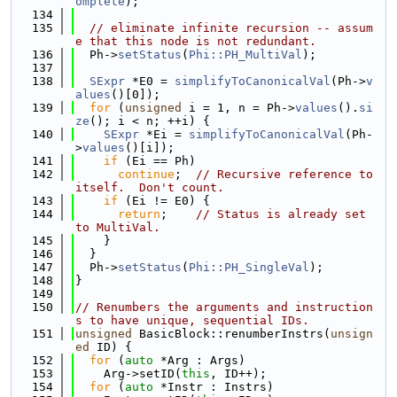
omplete
);
  134
  135
// eliminate infinite recursion -- assum
e that this node is not redundant.
  136
  Ph->
setStatus
(
Phi::PH_MultiVal
);
  137
  138
SExpr
 *E0 = 
simplifyToCanonicalVal
(Ph->
v
alues
()[0]);
  139
for
 (
unsigned
 i = 1, n = Ph->
values
().
si
ze
(); i < n; ++i) {
  140
SExpr
 *Ei = 
simplifyToCanonicalVal
(Ph-
>
values
()[i]);
  141
if
 (Ei == Ph)
  142
continue
;  
// Recursive reference to 
itself.  Don't count.
  143
if
 (Ei != E0) {
  144
return
;    
// Status is already set 
to MultiVal.
  145
    }
  146
  }
  147
  Ph->
setStatus
(
Phi::PH_SingleVal
);
  148
}
  149
  150
// Renumbers the arguments and instruction
s to have unique, sequential IDs.
  151
unsigned
 BasicBlock::renumberInstrs(
unsign
ed
 ID) {
  152
for
 (
auto
 *Arg : Args)
  153
    Arg->setID(
this
, ID++);
  154
for
 (
auto
 *Instr : Instrs)