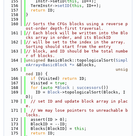
  155
    Instr->setID(
this
, ID++);
  156
  TermInstr->
setID
(
this
, ID++);
  157
return
 ID;
  158
}
  159
  160
// Sorts the CFGs blocks using a reverse p
ost-order depth-first traversal.
  161
// Each block will be written into the Blo
cks array in order, and its BlockID
  162
// will be set to the index in the array.  
Sorting should start from the entry
  163
// block, and ID should be the total numbe
r of blocks.
  164
unsigned
 BasicBlock::topologicalSort(
Simpl
eArray<BasicBlock *>
 &Blocks,
  165
unsig
ned
 ID) {
  166
if
 (Visited) 
return
 ID;
  167
  Visited = 
true
;
  168
for
 (
auto
 *
Block
 : 
successors
())
  169
    ID = 
Block
->topologicalSort(Blocks, I
D);
  170
// set ID and update block array in plac
e.
  171
// We may lose pointers to unreachable b
locks.
  172
  assert(ID > 0);
  173
  BlockID = --ID;
  174
  Blocks[BlockID] = 
this
;
  175
return
 ID;