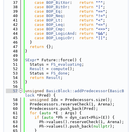
   37
case
BOP_BitXor
:   
return
"^"
;
   38
case
BOP_BitOr
:    
return
"|"
;
   39
case
BOP_Eq
:       
return
"=="
;
   40
case
BOP_Neq
:      
return
"!="
;
   41
case
BOP_Lt
:       
return
"<"
;
   42
case
BOP_Leq
:      
return
"<="
;
   43
case
BOP_Cmp
:      
return
"<=>"
;
   44
case
BOP_LogicAnd
: 
return
"&&"
;
   45
case
BOP_LogicOr
:  
return
"||"
;
   46
  }
   47
return
 {};
   48
}
   49
   50
SExpr
* Future::force() {
   51
  Status = 
FS_evaluating
;
   52
Result
 = 
compute
();
   53
  Status = 
FS_done
;
   54
return
Result
;
   55
}
   56
   57
unsigned
BasicBlock::addPredecessor
(
BasicB
lock
 *Pred) {
   58
unsigned
 Idx = Predecessors.size();
   59
  Predecessors.reserveCheck(1, Arena);
   60
  Predecessors.push_back(Pred);
   61
for
 (
auto
 *E : Args) {
   62
if
 (
auto
 *Ph = dyn_cast<Phi>(E)) {
   63
      Ph->values().reserveCheck(1, Arena);
   64
      Ph->values().push_back(
nullptr
);
   65
    }