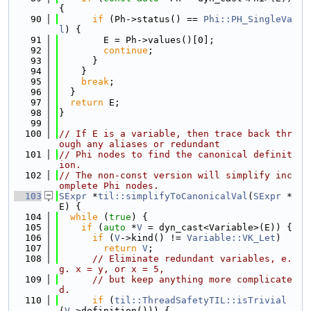
{
   90
if
 (Ph->status() == 
Phi::PH_SingleVa
l
) {
   91
        E = Ph->values()[0];
   92
continue
;
   93
      }
   94
    }
   95
break
;
   96
  }
   97
return
 E;
   98
}
   99
  100
// If E is a variable, then trace back thr
ough any aliases or redundant
  101
// Phi nodes to find the canonical definit
ion.
  102
// The non-const version will simplify inc
omplete Phi nodes.
  103
SExpr
 *
til::simplifyToCanonicalVal
(
SExpr
 *
E) {
  104
while
 (
true
) {
  105
if
 (
auto
 *
V
 = dyn_cast<Variable>(E)) {
  106
if
 (
V
->kind() != 
Variable::VK_Let
)
  107
return
V
;
  108
// Eliminate redundant variables, e.
g. x = y, or x = 5,
  109
// but keep anything more complicate
d.
  110
if
 (
til::ThreadSafetyTIL::isTrivial
(
V
->definition())) {