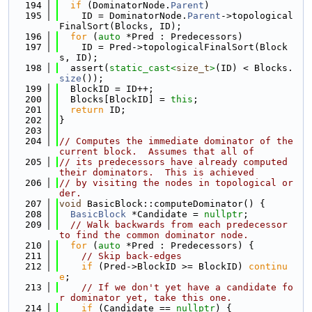
  194
if
 (DominatorNode.
Parent
)
  195
    ID = DominatorNode.
Parent
->topological
FinalSort(Blocks, ID);
  196
for
 (
auto
 *Pred : Predecessors)
  197
    ID = Pred->topologicalFinalSort(Block
s, ID);
  198
  assert(
static_cast<
size_t
>
(ID) < Blocks.
size
());
  199
  BlockID = ID++;
  200
  Blocks[BlockID] = 
this
;
  201
return
 ID;
  202
}
  203
  204
// Computes the immediate dominator of the 
current block.  Assumes that all of
  205
// its predecessors have already computed 
their dominators.  This is achieved
  206
// by visiting the nodes in topological or
der.
  207
void
 BasicBlock::computeDominator() {
  208
BasicBlock
 *Candidate = 
nullptr
;
  209
// Walk backwards from each predecessor 
to find the common dominator node.
  210
for
 (
auto
 *Pred : Predecessors) {
  211
// Skip back-edges
  212
if
 (Pred->BlockID >= BlockID) 
continu
e
;
  213
// If we don't yet have a candidate fo
r dominator yet, take this one.
  214
if
 (Candidate == 
nullptr
) {