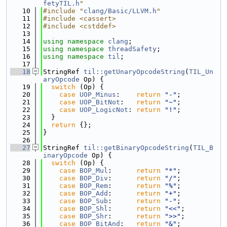
fetyTIL.h
"
   10
#include "
clang/Basic/LLVM.h
"
   11
#include <cassert>
   12
#include <cstddef>
   13
   14
using namespace 
clang
;
   15
using namespace 
threadSafety
;
   16
using namespace 
til
;
   17
   18
StringRef 
til::getUnaryOpcodeString
(
TIL_Un
aryOpcode
 Op) {
   19
switch
 (Op) {
   20
case
UOP_Minus
:    
return
"-"
;
   21
case
UOP_BitNot
:   
return
"~"
;
   22
case
UOP_LogicNot
: 
return
"!"
;
   23
  }
   24
return
 {};
   25
}
   26
   27
StringRef 
til::getBinaryOpcodeString
(
TIL_B
inaryOpcode
 Op) {
   28
switch
 (Op) {
   29
case
BOP_Mul
:      
return
"*"
;
   30
case
BOP_Div
:      
return
"/"
;
   31
case
BOP_Rem
:      
return
"%"
;
   32
case
BOP_Add
:      
return
"+"
;
   33
case
BOP_Sub
:      
return
"-"
;
   34
case
BOP_Shl
:      
return
"<<"
;
   35
case
BOP_Shr
:      
return
">>"
;
   36
case
BOP_BitAnd
:   
return
"&"
;