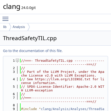
clang
24.0.0git
Toggle main menu visibility
lib
Analysis
ThreadSafetyTIL.cpp
Go to the documentation of this file.
    1
//===- ThreadSafetyTIL.cpp ---------------
---------------------------------===//
    2
//
    3
// Part of the LLVM Project, under the Apa
che License v2.0 with LLVM Exceptions.
    4
// See https://llvm.org/LICENSE.txt for li
cense information.
    5
// SPDX-License-Identifier: Apache-2.0 WIT
H LLVM-exception
    6
//
    7
//===-------------------------------------
---------------------------------===//
    8
    9
#include "
clang/Analysis/Analyses/ThreadSa