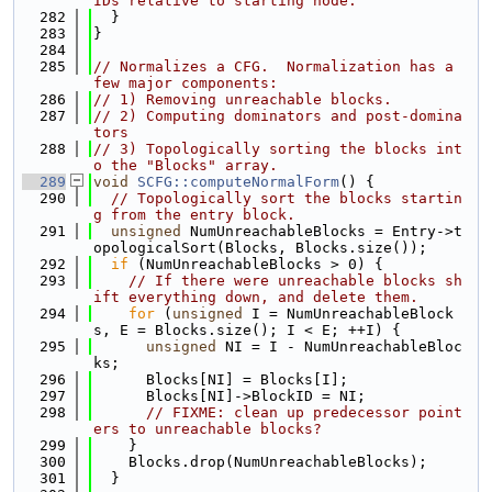
IDs relative to starting node.
  282
  }
  283
}
  284
  285
// Normalizes a CFG.  Normalization has a 
few major components:
  286
// 1) Removing unreachable blocks.
  287
// 2) Computing dominators and post-domina
tors
  288
// 3) Topologically sorting the blocks int
o the "Blocks" array.
  289
void
SCFG::computeNormalForm
() {
  290
// Topologically sort the blocks startin
g from the entry block.
  291
unsigned
 NumUnreachableBlocks = Entry->t
opologicalSort(Blocks, Blocks.size());
  292
if
 (NumUnreachableBlocks > 0) {
  293
// If there were unreachable blocks sh
ift everything down, and delete them.
  294
for
 (
unsigned
 I = NumUnreachableBlock
s, E = Blocks.size(); I < E; ++I) {
  295
unsigned
 NI = I - NumUnreachableBloc
ks;
  296
      Blocks[NI] = Blocks[I];
  297
      Blocks[NI]->BlockID = NI;
  298
// FIXME: clean up predecessor point
ers to unreachable blocks?
  299
    }
  300
    Blocks.drop(NumUnreachableBlocks);
  301
  }