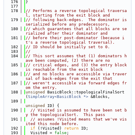
  176
}
  177
  178
// Performs a reverse topological traversa
l, starting from the exit block and
  179
// following back-edges.  The dominator is 
serialized before any predecessors,
  180
// which guarantees that all blocks are se
rialized after their dominator and
  181
// before their post-dominator (because i
t's a reverse topological traversal).
  182
// ID should be initially set to 0.
  183
//
  184
// This sort assumes that (1) dominators h
ave been computed, (2) there are no
  185
// critical edges, and (3) the entry block 
is reachable from the exit block
  186
// and no blocks are accessible via traver
sal of back-edges from the exit that
  187
// weren't accessible via forward edges fr
om the entry.
  188
unsigned
 BasicBlock::topologicalFinalSort
(
SimpleArray<BasicBlock *>
 &Blocks,
  189
unsigned
 ID) {
  190
// Visited is assumed to have been set b
y the topologicalSort.  This pass
  191
// assumes !Visited means that we've vis
ited this node before.
  192
if
 (!Visited) 
return
 ID;
  193
  Visited = 
false
;