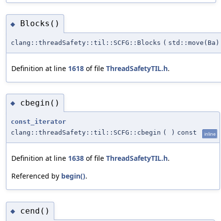
Blocks()
◆
clang::threadSafety::til::SCFG::Blocks
(
std::move(Ba)
Definition at line
1618
of file
ThreadSafetyTIL.h
.
cbegin()
◆
const_iterator
clang::threadSafety::til::SCFG::cbegin
(
)
const
inline
Definition at line
1638
of file
ThreadSafetyTIL.h
.
Referenced by
begin()
.
cend()
◆