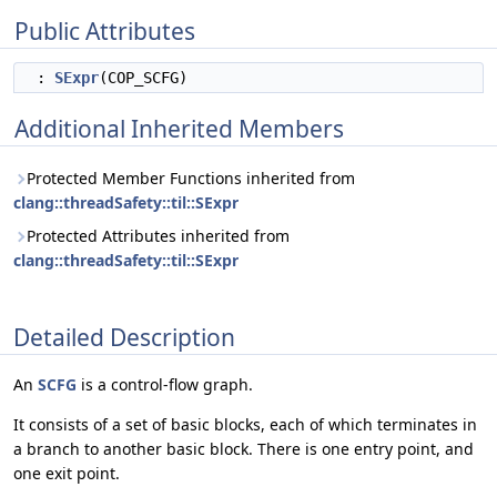
Public Attributes
:
SExpr
(COP_SCFG)
Additional Inherited Members
Protected Member Functions inherited from
clang::threadSafety::til::SExpr
Protected Attributes inherited from
clang::threadSafety::til::SExpr
Detailed Description
An
SCFG
is a control-flow graph.
It consists of a set of basic blocks, each of which terminates in
a branch to another basic block. There is one entry point, and
one exit point.