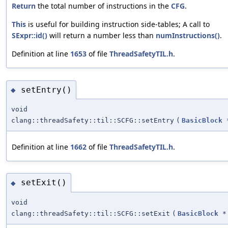
Return
the total number of instructions in the
CFG
.
This
is useful for building instruction side-tables; A call to
SExpr::id()
will return a number less than
numInstructions()
.
Definition at line
1653
of file
ThreadSafetyTIL.h
.
setEntry()
◆
void
clang::threadSafety::til::SCFG::setEntry
(
BasicBlock
Definition at line
1662
of file
ThreadSafetyTIL.h
.
setExit()
◆
void
clang::threadSafety::til::SCFG::setExit
(
BasicBlock
*