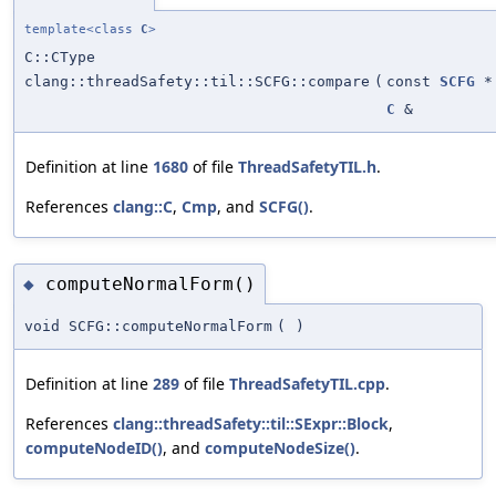
template<class
C
>
C::CType
clang::threadSafety::til::SCFG::compare
(
const
SCFG
*
C
&
Definition at line
1680
of file
ThreadSafetyTIL.h
.
References
clang::C
,
Cmp
, and
SCFG()
.
computeNormalForm()
◆
void SCFG::computeNormalForm
(
)
Definition at line
289
of file
ThreadSafetyTIL.cpp
.
References
clang::threadSafety::til::SExpr::Block
,
computeNodeID()
, and
computeNodeSize()
.