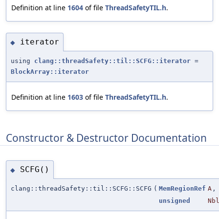
Definition at line
1604
of file
ThreadSafetyTIL.h
.
iterator
◆
using
clang::threadSafety::til::SCFG::iterator
=
BlockArray::iterator
Definition at line
1603
of file
ThreadSafetyTIL.h
.
Constructor & Destructor Documentation
SCFG()
◆
clang::threadSafety::til::SCFG::SCFG
(
MemRegionRef
A
,
unsigned
Nb