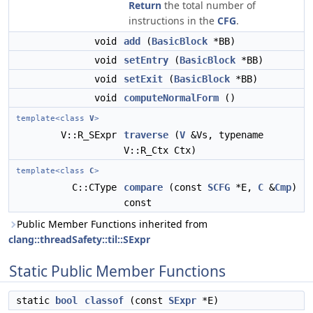
Return
the total number of
instructions in the
CFG
.
void
add
(
BasicBlock
*BB)
void
setEntry
(
BasicBlock
*BB)
void
setExit
(
BasicBlock
*BB)
void
computeNormalForm
()
template<class
V
>
V::R_SExpr
traverse
(
V
&Vs, typename
V::R_Ctx Ctx)
template<class
C
>
C::CType
compare
(const
SCFG
*E,
C
&
Cmp
)
const
Public Member Functions inherited from
clang::threadSafety::til::SExpr
Static Public Member Functions
static
bool
classof
(const
SExpr
*E)