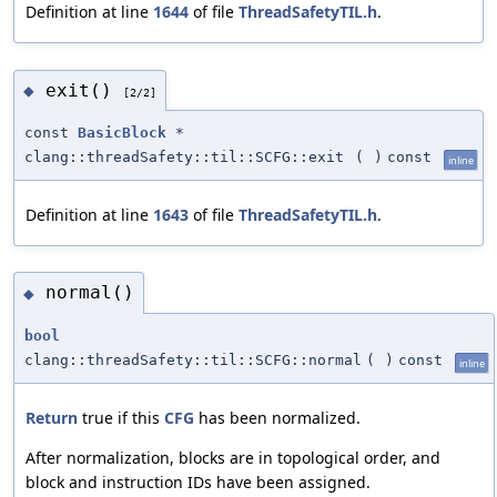
Definition at line
1644
of file
ThreadSafetyTIL.h
.
exit()
◆
[2/2]
const
BasicBlock
*
clang::threadSafety::til::SCFG::exit
(
)
const
inline
Definition at line
1643
of file
ThreadSafetyTIL.h
.
normal()
◆
bool
clang::threadSafety::til::SCFG::normal
(
)
const
inline
Return
true if this
CFG
has been normalized.
After normalization, blocks are in topological order, and
block and instruction IDs have been assigned.