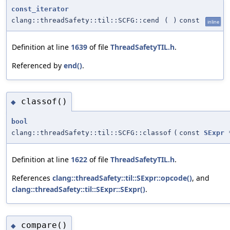
const_iterator
clang::threadSafety::til::SCFG::cend
(
)
const
inline
Definition at line
1639
of file
ThreadSafetyTIL.h
.
Referenced by
end()
.
classof()
◆
bool
clang::threadSafety::til::SCFG::classof
(
const
SExpr
Definition at line
1622
of file
ThreadSafetyTIL.h
.
References
clang::threadSafety::til::SExpr::opcode()
, and
clang::threadSafety::til::SExpr::SExpr()
.
compare()
◆