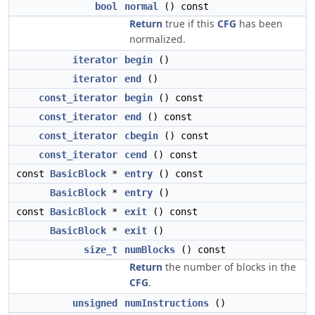
bool
normal
() const
Return
true if this
CFG
has been
normalized.
iterator
begin
()
iterator
end
()
const_iterator
begin
() const
const_iterator
end
() const
const_iterator
cbegin
() const
const_iterator
cend
() const
const
BasicBlock
*
entry
() const
BasicBlock
*
entry
()
const
BasicBlock
*
exit
() const
BasicBlock
*
exit
()
size_t
numBlocks
() const
Return
the number of blocks in the
CFG
.
unsigned
numInstructions
()