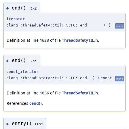
end()
◆
[1/2]
iterator
clang::threadSafety::til::SCFG::end
(
)
inline
Definition at line
1633
of file
ThreadSafetyTIL.h
.
end()
◆
[2/2]
const_iterator
clang::threadSafety::til::SCFG::end
(
)
const
inline
Definition at line
1636
of file
ThreadSafetyTIL.h
.
References
cend()
.
entry()
◆
[1/2]