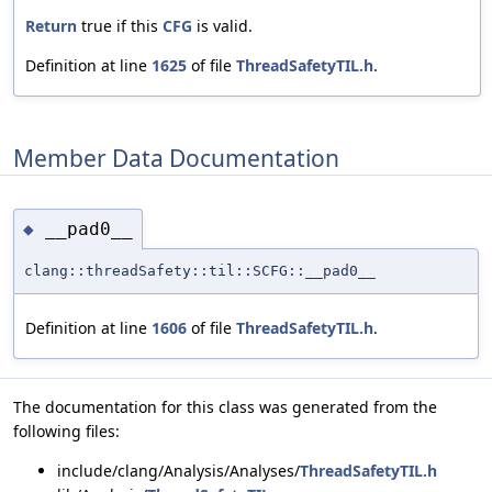
Return
true if this
CFG
is valid.
Definition at line
1625
of file
ThreadSafetyTIL.h
.
Member Data Documentation
__pad0__
◆
clang::threadSafety::til::SCFG::__pad0__
Definition at line
1606
of file
ThreadSafetyTIL.h
.
The documentation for this class was generated from the
following files:
include/clang/Analysis/Analyses/
ThreadSafetyTIL.h