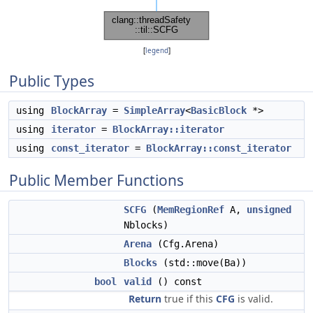
[
legend
]
Public Types
using
BlockArray
=
SimpleArray
<
BasicBlock
*>
using
iterator
=
BlockArray::iterator
using
const_iterator
=
BlockArray::const_iterator
Public Member Functions
SCFG
(
MemRegionRef
A,
unsigned
Nblocks)
Arena
(Cfg.Arena)
Blocks
(std::move(Ba))
bool
valid
() const
Return
true if this
CFG
is valid.