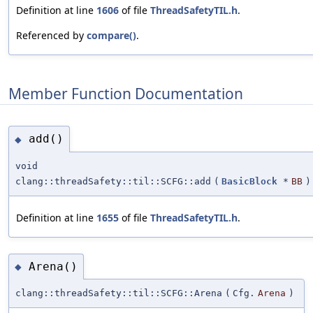
Definition at line
1606
of file
ThreadSafetyTIL.h
.
Referenced by
compare()
.
Member Function Documentation
add()
◆
void
clang::threadSafety::til::SCFG::add
(
BasicBlock
*
BB
)
Definition at line
1655
of file
ThreadSafetyTIL.h
.
Arena()
◆
clang::threadSafety::til::SCFG::Arena
(
Cfg.
Arena
)