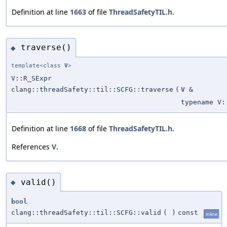
Definition at line
1663
of file
ThreadSafetyTIL.h
.
traverse()
◆
template<class
V
>
V::R_SExpr
clang::threadSafety::til::SCFG::traverse
(
V
&
typename V:
Definition at line
1668
of file
ThreadSafetyTIL.h
.
References
V
.
valid()
◆
bool
clang::threadSafety::til::SCFG::valid
(
)
const
inline