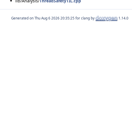
lib/Analysis/
ThreadSafetyTIL.cpp
Generated on
for clang by
1.14.0