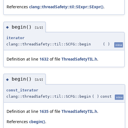
References
clang::threadSafety::til::SExpr::SExpr()
.
begin()
◆
[1/2]
iterator
clang::threadSafety::til::SCFG::begin
(
)
inline
Definition at line
1632
of file
ThreadSafetyTIL.h
.
begin()
◆
[2/2]
const_iterator
clang::threadSafety::til::SCFG::begin
(
)
const
inline
Definition at line
1635
of file
ThreadSafetyTIL.h
.
References
cbegin()
.