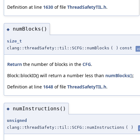
Definition at line
1630
of file
ThreadSafetyTIL.h
.
numBlocks()
◆
size_t
clang::threadSafety::til::SCFG::numBlocks
(
)
const
in
Return
the number of blocks in the
CFG
.
Block::blockID() will return a number less than
numBlocks()
;
Definition at line
1648
of file
ThreadSafetyTIL.h
.
numInstructions()
◆
unsigned
clang::threadSafety::til::SCFG::numInstructions
(
)