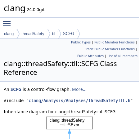
clang
24.0.0git
Toggle main menu visibility
clang
threadSafety
til
SCFG
Public Types
|
Public Member Functions
|
Static Public Member Functions
|
Public Attributes
|
List of all members
clang::threadSafety::til::SCFG Class
Reference
An
SCFG
is a control-flow graph.
More...
#include "
clang/Analysis/Analyses/ThreadSafetyTIL.h
"
Inheritance diagram for clang::threadSafety::til::SCFG: