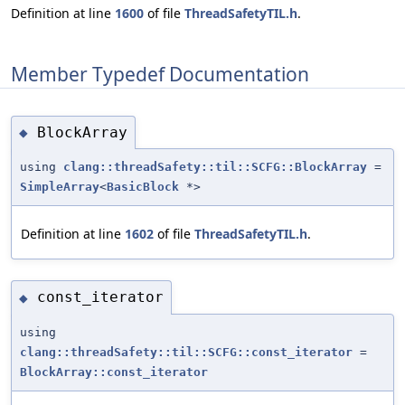
Definition at line
1600
of file
ThreadSafetyTIL.h
.
Member Typedef Documentation
BlockArray
◆
using
clang::threadSafety::til::SCFG::BlockArray
=
SimpleArray
<
BasicBlock
*>
Definition at line
1602
of file
ThreadSafetyTIL.h
.
const_iterator
◆
using
clang::threadSafety::til::SCFG::const_iterator
=
BlockArray::const_iterator