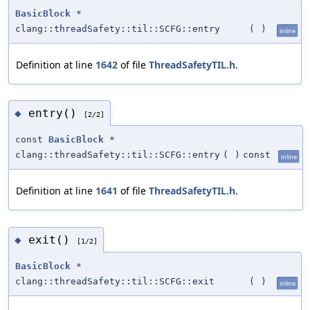
BasicBlock
*
clang::threadSafety::til::SCFG::entry
(
)
inline
Definition at line
1642
of file
ThreadSafetyTIL.h
.
entry()
◆
[2/2]
const
BasicBlock
*
clang::threadSafety::til::SCFG::entry
(
)
const
inline
Definition at line
1641
of file
ThreadSafetyTIL.h
.
exit()
◆
[1/2]
BasicBlock
*
clang::threadSafety::til::SCFG::exit
(
)
inline