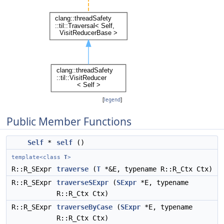
[
legend
]
Public Member Functions
Self
*
self
()
template<class
T
>
R::R_SExpr
traverse
(
T
*&E, typename R::R_Ctx Ctx)
R::R_SExpr
traverseSExpr
(
SExpr
*E, typename
R::R_Ctx Ctx)
R::R_SExpr
traverseByCase
(
SExpr
*E, typename
R::R_Ctx Ctx)