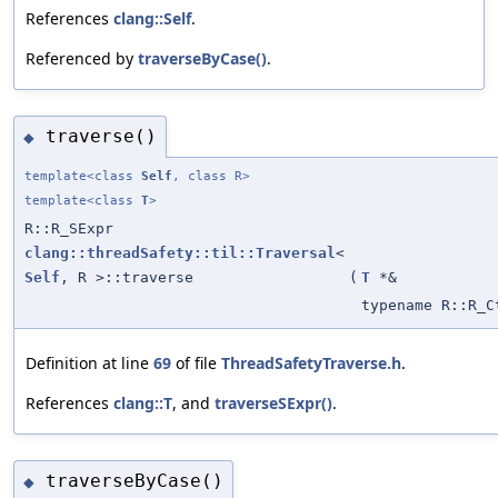
References
clang::Self
.
Referenced by
traverseByCase()
.
traverse()
◆
template<class
Self
, class R>
template<class
T
>
R::R_SExpr
clang::threadSafety::til::Traversal
<
Self
, R >::traverse
(
T
*&
typename R::R_C
Definition at line
69
of file
ThreadSafetyTraverse.h
.
References
clang::T
, and
traverseSExpr()
.
traverseByCase()
◆