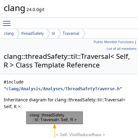
clang
24.0.0git
Toggle main menu visibility
clang
threadSafety
til
Traversal
Public Member Functions
|
List of all members
clang::threadSafety::til::Traversal< Self,
R > Class Template Reference
#include
"
clang/Analysis/Analyses/ThreadSafetyTraverse.h
"
Inheritance diagram for clang::threadSafety::til::Traversal<
Self, R >: