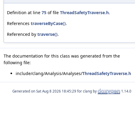
Definition at line
75
of file
ThreadSafetyTraverse.h
.
References
traverseByCase()
.
Referenced by
traverse()
.
The documentation for this class was generated from the
following file:
include/clang/Analysis/Analyses/
ThreadSafetyTraverse.h
Generated on
for clang by
1.14.0