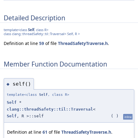
Detailed Description
template<class
Self
, class R>
class clang::threadSafety::til::Traversal< Self, R >
Definition at line
59
of file
ThreadSafetyTraverse.h
.
Member Function Documentation
self()
◆
template<class
Self
, class R>
Self
*
clang::threadSafety::til::Traversal
<
Self
, R >::self
(
)
inline
Definition at line
61
of file
ThreadSafetyTraverse.h
.