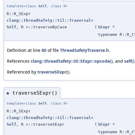
template<class
Self
, class R>
R::R_SExpr
clang::threadSafety::til::Traversal
<
Self
, R >::traverseByCase
(
SExpr
*
typename R::R_C
Definition at line
80
of file
ThreadSafetyTraverse.h
.
References
clang::threadSafety::til::SExpr::opcode()
, and
self()
Referenced by
traverseSExpr()
.
traverseSExpr()
◆
template<class
Self
, class R>
R::R_SExpr
clang::threadSafety::til::Traversal
<
Self
, R >::traverseSExpr
(
SExpr
*
typename R::R_C