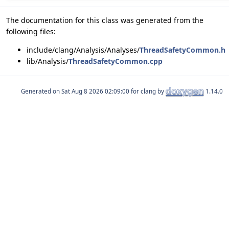
The documentation for this class was generated from the
following files:
include/clang/Analysis/Analyses/
ThreadSafetyCommon.h
lib/Analysis/
ThreadSafetyCommon.cpp
Generated on
for clang by
1.14.0