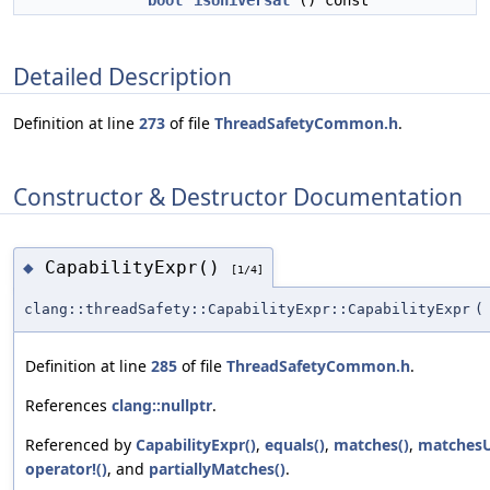
bool
isUniversal
() const
Detailed Description
Definition at line
273
of file
ThreadSafetyCommon.h
.
Constructor & Destructor Documentation
CapabilityExpr()
◆
[1/4]
clang::threadSafety::CapabilityExpr::CapabilityExpr
(
Definition at line
285
of file
ThreadSafetyCommon.h
.
References
clang::nullptr
.
Referenced by
CapabilityExpr()
,
equals()
,
matches()
,
matchesU
operator!()
, and
partiallyMatches()
.