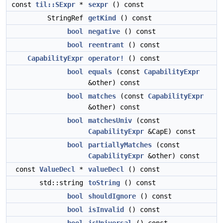
const
til::SExpr
*
sexpr
() const
StringRef
getKind
() const
bool
negative
() const
bool
reentrant
() const
CapabilityExpr
operator!
() const
bool
equals
(const
CapabilityExpr
&other) const
bool
matches
(const
CapabilityExpr
&other) const
bool
matchesUniv
(const
CapabilityExpr
&CapE) const
bool
partiallyMatches
(const
CapabilityExpr
&other) const
const
ValueDecl
*
valueDecl
() const
std::string
toString
() const
bool
shouldIgnore
() const
bool
isInvalid
() const