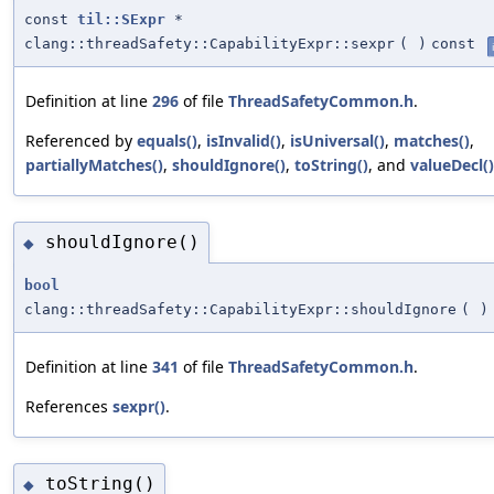
const
til::SExpr
*
clang::threadSafety::CapabilityExpr::sexpr
(
)
const
Definition at line
296
of file
ThreadSafetyCommon.h
.
Referenced by
equals()
,
isInvalid()
,
isUniversal()
,
matches()
,
partiallyMatches()
,
shouldIgnore()
,
toString()
, and
valueDecl()
shouldIgnore()
◆
bool
clang::threadSafety::CapabilityExpr::shouldIgnore
(
)
Definition at line
341
of file
ThreadSafetyCommon.h
.
References
sexpr()
.
toString()
◆