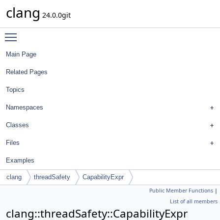
clang
24.0.0git
Toggle main menu visibility
Main Page
Related Pages
Topics
Namespaces
Classes
Files
Examples
clang
threadSafety
CapabilityExpr
Public Member Functions
|
List of all members
clang::threadSafety::CapabilityExpr