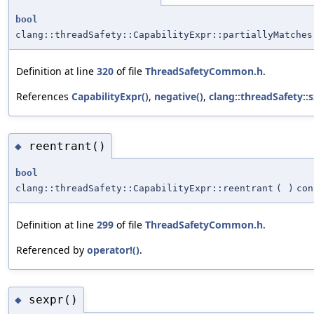
bool
clang::threadSafety::CapabilityExpr::partiallyMatches
Definition at line
320
of file
ThreadSafetyCommon.h
.
References
CapabilityExpr()
,
negative()
,
clang::threadSafety::s
reentrant()
◆
bool
clang::threadSafety::CapabilityExpr::reentrant
(
)
con
Definition at line
299
of file
ThreadSafetyCommon.h
.
Referenced by
operator!()
.
sexpr()
◆