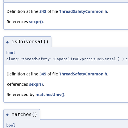
Definition at line
343
of file
ThreadSafetyCommon.h
.
References
sexpr()
.
isUniversal()
◆
bool
clang::threadSafety::CapabilityExpr::isUniversal
(
)
c
Definition at line
345
of file
ThreadSafetyCommon.h
.
References
sexpr()
.
Referenced by
matchesUniv()
.
matches()
◆
bool