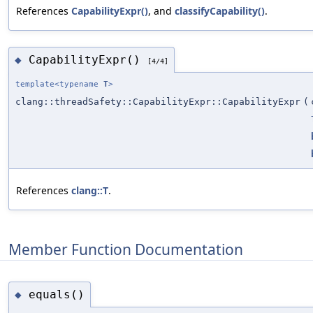
References
CapabilityExpr()
, and
classifyCapability()
.
CapabilityExpr()
◆
[4/4]
template<typename
T
>
clang::threadSafety::CapabilityExpr::CapabilityExpr
(
References
clang::T
.
Member Function Documentation
equals()
◆