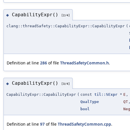
CapabilityExpr()
◆
[2/4]
clang::threadSafety::CapabilityExpr::CapabilityExpr
(
Definition at line
286
of file
ThreadSafetyCommon.h
.
CapabilityExpr()
◆
[3/4]
CapabilityExpr::CapabilityExpr
(
const
til::SExpr
*
E
,
QualType
QT
bool
Ne
Definition at line
97
of file
ThreadSafetyCommon.cpp
.