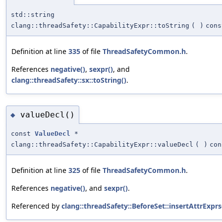
std::string
clang::threadSafety::CapabilityExpr::toString
(
)
cons
Definition at line
335
of file
ThreadSafetyCommon.h
.
References
negative()
,
sexpr()
, and
clang::threadSafety::sx::toString()
.
valueDecl()
◆
const
ValueDecl
*
clang::threadSafety::CapabilityExpr::valueDecl
(
)
con
Definition at line
325
of file
ThreadSafetyCommon.h
.
References
negative()
, and
sexpr()
.
Referenced by
clang::threadSafety::BeforeSet::insertAttrExprs