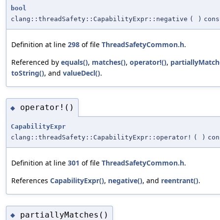
bool
clang::threadSafety::CapabilityExpr::negative
(
)
cons
Definition at line
298
of file
ThreadSafetyCommon.h
.
Referenced by
equals()
,
matches()
,
operator!()
,
partiallyMatch
toString()
, and
valueDecl()
.
operator!()
◆
CapabilityExpr
clang::threadSafety::CapabilityExpr::operator!
(
)
con
Definition at line
301
of file
ThreadSafetyCommon.h
.
References
CapabilityExpr()
,
negative()
, and
reentrant()
.
partiallyMatches()
◆