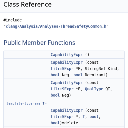
Class Reference
#include
"
clang/Analysis/Analyses/ThreadSafetyCommon.h
"
Public Member Functions
CapabilityExpr
()
CapabilityExpr
(const
til::SExpr
*E, StringRef Kind,
bool
Neg,
bool
Reentrant)
CapabilityExpr
(const
til::SExpr
*E,
QualType
QT,
bool
Neg)
template<typename
T
>
CapabilityExpr
(const
til::SExpr
*,
T
,
bool
,
bool
)=delete