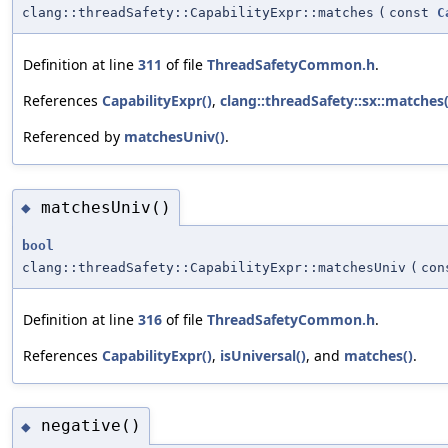
clang::threadSafety::CapabilityExpr::matches
(
const
C
Definition at line
311
of file
ThreadSafetyCommon.h
.
References
CapabilityExpr()
,
clang::threadSafety::sx::matches(
Referenced by
matchesUniv()
.
matchesUniv()
◆
bool
clang::threadSafety::CapabilityExpr::matchesUniv
(
co
Definition at line
316
of file
ThreadSafetyCommon.h
.
References
CapabilityExpr()
,
isUniversal()
, and
matches()
.
negative()
◆