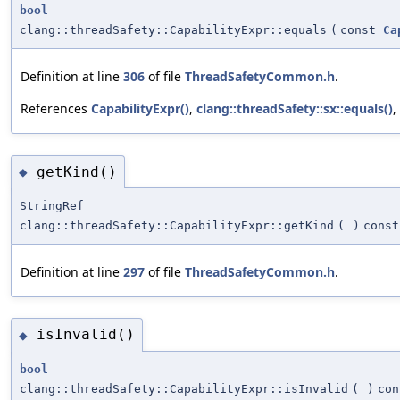
bool
clang::threadSafety::CapabilityExpr::equals
(
const
Ca
Definition at line
306
of file
ThreadSafetyCommon.h
.
References
CapabilityExpr()
,
clang::threadSafety::sx::equals()
,
getKind()
◆
StringRef
clang::threadSafety::CapabilityExpr::getKind
(
)
const
Definition at line
297
of file
ThreadSafetyCommon.h
.
isInvalid()
◆
bool
clang::threadSafety::CapabilityExpr::isInvalid
(
)
con