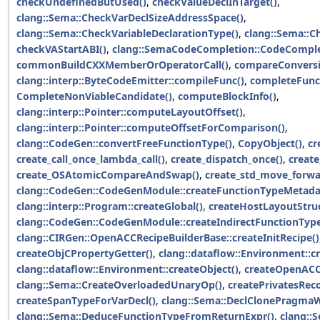
checkUndefinedButUsed()
,
checkValueDeclInTarget()
,
clang::Sema::CheckVarDeclSizeAddressSpace()
,
clang::Sema::CheckVariableDeclarationType()
,
clang::Sema::C
checkVAStartABI()
,
clang::SemaCodeCompletion::CodeComplete
commonBuildCXXMemberOrOperatorCall()
,
compareConversi
clang::interp::ByteCodeEmitter::compileFunc()
,
completeFunc
CompleteNonViableCandidate()
,
computeBlockInfo()
,
clang::interp::Pointer::computeLayoutOffset()
,
clang::interp::Pointer::computeOffsetForComparison()
,
clang::CodeGen::convertFreeFunctionType()
,
CopyObject()
,
cr
create_call_once_lambda_call()
,
create_dispatch_once()
,
create
create_OSAtomicCompareAndSwap()
,
create_std_move_forwa
clang::CodeGen::CodeGenModule::createFunctionTypeMetadat
clang::interp::Program::createGlobal()
,
createHostLayoutStruc
clang::CodeGen::CodeGenModule::createIndirectFunctionTyp
clang::CIRGen::OpenACCRecipeBuilderBase::createInitRecipe()
createObjCPropertyGetter()
,
clang::dataflow::Environment::c
clang::dataflow::Environment::createObject()
,
createOpenACC
clang::Sema::CreateOverloadedUnaryOp()
,
createPrivatesReco
createSpanTypeForVarDecl()
,
clang::Sema::DeclClonePragma
clang::Sema::DeduceFunctionTypeFromReturnExpr()
,
clang::