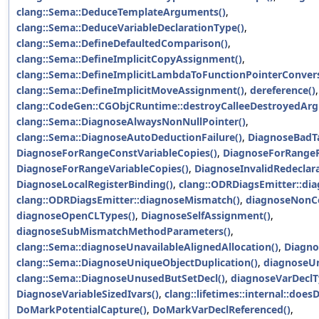
clang::Sema::DeduceTemplateArguments()
,
clang::Sema::DeduceVariableDeclarationType()
,
clang::Sema::DefineDefaultedComparison()
,
clang::Sema::DefineImplicitCopyAssignment()
,
clang::Sema::DefineImplicitLambdaToFunctionPointerConvers
clang::Sema::DefineImplicitMoveAssignment()
,
dereference()
,
clang::CodeGen::CGObjCRuntime::destroyCalleeDestroyedAr
clang::Sema::DiagnoseAlwaysNonNullPointer()
,
clang::Sema::DiagnoseAutoDeductionFailure()
,
DiagnoseBadTa
DiagnoseForRangeConstVariableCopies()
,
DiagnoseForRangeR
DiagnoseForRangeVariableCopies()
,
DiagnoseInvalidRedeclara
DiagnoseLocalRegisterBinding()
,
clang::ODRDiagsEmitter::di
clang::ODRDiagsEmitter::diagnoseMismatch()
,
diagnoseNonCo
diagnoseOpenCLTypes()
,
DiagnoseSelfAssignment()
,
diagnoseSubMismatchMethodParameters()
,
clang::Sema::diagnoseUnavailableAlignedAllocation()
,
Diagno
clang::Sema::DiagnoseUniqueObjectDuplication()
,
diagnoseU
clang::Sema::DiagnoseUnusedButSetDecl()
,
diagnoseVarDecl
DiagnoseVariableSizedIvars()
,
clang::lifetimes::internal::doe
DoMarkPotentialCapture()
,
DoMarkVarDeclReferenced()
,