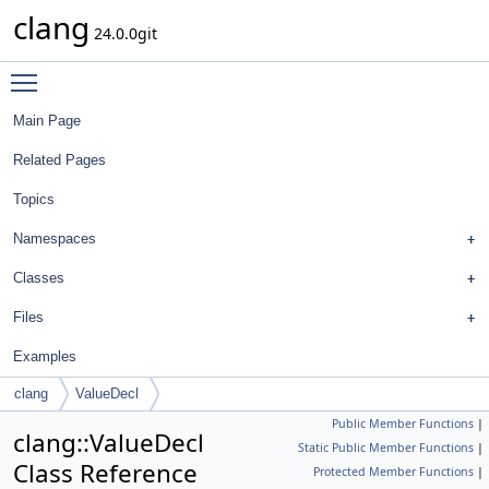
clang
24.0.0git
Toggle main menu visibility
Main Page
Related Pages
Topics
Namespaces
Classes
Files
Examples
clang
ValueDecl
Public Member Functions
|
clang::ValueDecl
Static Public Member Functions
|
Class Reference
Protected Member Functions
|