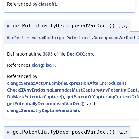
Referenced by
classof()
.
getPotentiallyDecomposedVarDecl()
◆
[1/2]
VarDecl
* ValueDecl::getPotentiallyDecomposedVarDecl
Definition at line
3695
of file
DeclCXX.cpp
.
References
clang::isa()
.
Referenced by
clang::Sema::ActOnLambdaExpressionAfterIntroducer()
,
CheckIfAnyEnclosingLambdasMustCaptureAnyPotentialCaptu
DoMarkPotentialCapture()
,
getParentOfCapturingContextOrNu
getPotentiallyDecomposedVarDecl()
, and
clang::Sema::tryCaptureVariable()
.
getPotentiallyDecomposedVarDecl()
◆
[2/2]