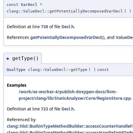
const
VarDecl
*
clang::ValueDecl::getPotentiallyDecomposedVarDecl
(
)
Definition at line
738
of file
Decl.h
.
References
getPotentiallyDecomposedVarDecl()
, and
ValueDec
getType()
◆
QualType
clang::ValueDecl::getType
(
)
const
Examples
/work/as-worker-4/publish-doxygen-docs/llvm-
project/clang/lib/StaticAnalyzer/Core/RegionStore.cpp
.
Definition at line
723
of file
Decl.h
.
Referenced by
clang::hlsl::BuiltinTypeMethodBuilder::accessCounterHandle
clang::hlsl::BuiltinTypeMethodBuilder::accessHandleFieldOnR