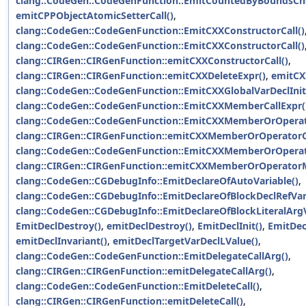
clang::CodeGen::CodeGenFunction::EmitCountedByBoundsCh
emitCPPObjectAtomicSetterCall()
,
clang::CodeGen::CodeGenFunction::EmitCXXConstructorCall()
clang::CodeGen::CodeGenFunction::EmitCXXConstructorCall()
clang::CIRGen::CIRGenFunction::emitCXXConstructorCall()
,
clang::CIRGen::CIRGenFunction::emitCXXDeleteExpr()
,
emitCX
clang::CodeGen::CodeGenFunction::EmitCXXGlobalVarDeclInit
clang::CodeGen::CodeGenFunction::EmitCXXMemberCallExpr(
clang::CodeGen::CodeGenFunction::EmitCXXMemberOrOperato
clang::CIRGen::CIRGenFunction::emitCXXMemberOrOperatorCa
clang::CodeGen::CodeGenFunction::EmitCXXMemberOrOpera
clang::CIRGen::CIRGenFunction::emitCXXMemberOrOperator
clang::CodeGen::CGDebugInfo::EmitDeclareOfAutoVariable()
,
clang::CodeGen::CGDebugInfo::EmitDeclareOfBlockDeclRefVar
clang::CodeGen::CGDebugInfo::EmitDeclareOfBlockLiteralArgV
EmitDeclDestroy()
,
emitDeclDestroy()
,
EmitDeclInit()
,
EmitDec
emitDeclInvariant()
,
emitDeclTargetVarDeclLValue()
,
clang::CodeGen::CodeGenFunction::EmitDelegateCallArg()
,
clang::CIRGen::CIRGenFunction::emitDelegateCallArg()
,
clang::CodeGen::CodeGenFunction::EmitDeleteCall()
,
clang::CIRGen::CIRGenFunction::emitDeleteCall()
,