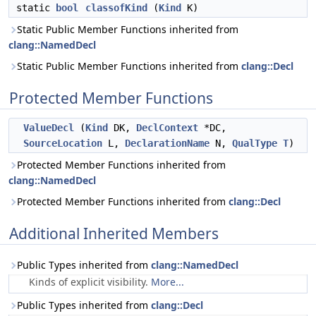
static
bool
classofKind
(
Kind
K)
Static Public Member Functions inherited from
clang::NamedDecl
Static Public Member Functions inherited from
clang::Decl
Protected Member Functions
ValueDecl
(
Kind
DK,
DeclContext
*DC,
SourceLocation
L,
DeclarationName
N,
QualType
T
)
Protected Member Functions inherited from
clang::NamedDecl
Protected Member Functions inherited from
clang::Decl
Additional Inherited Members
Public Types inherited from
clang::NamedDecl
Kinds of explicit visibility.
More...
Public Types inherited from
clang::Decl