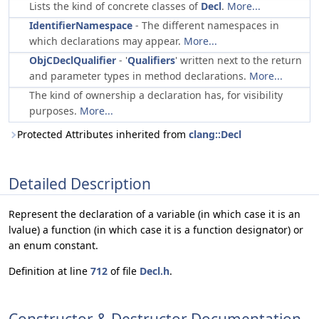
Lists the kind of concrete classes of
Decl
.
More...
IdentifierNamespace
- The different namespaces in
which declarations may appear.
More...
ObjCDeclQualifier
- '
Qualifiers
' written next to the return
and parameter types in method declarations.
More...
The kind of ownership a declaration has, for visibility
purposes.
More...
Protected Attributes inherited from
clang::Decl
Detailed Description
Represent the declaration of a variable (in which case it is an
lvalue) a function (in which case it is a function designator) or
an enum constant.
Definition at line
712
of file
Decl.h
.
Constructor & Destructor Documentation