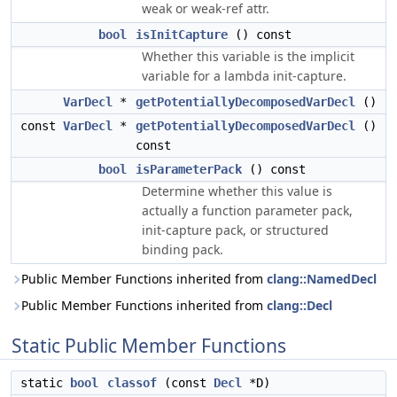
weak or weak-ref attr.
bool
isInitCapture
() const
Whether this variable is the implicit
variable for a lambda init-capture.
VarDecl
*
getPotentiallyDecomposedVarDecl
()
const
VarDecl
*
getPotentiallyDecomposedVarDecl
()
const
bool
isParameterPack
() const
Determine whether this value is
actually a function parameter pack,
init-capture pack, or structured
binding pack.
Public Member Functions inherited from
clang::NamedDecl
Public Member Functions inherited from
clang::Decl
Static Public Member Functions
static
bool
classof
(const
Decl
*D)