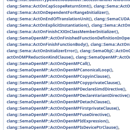
clang::Sema::ActOnCapScopeReturnStmt()
,
clang::Sema::Act
clang::Sema::ActOnDependentForRangeInitializer()
,
clang::Sema::ActOnEndOfTranslationUnit()
,
clang::SemaCUDA:
clang::Sema::ActOnExplicitInstantiation()
,
clang::Sema::ActOn
clang::Sema::ActOnFinishCXXInClassMemberInitializer()
,
clang::SemaOpenMP::ActOnFinishedFunctionDefinitionInOpe
clang::Sema::ActOnFinishFunctionBody()
,
clang::Sema::ActOn
clang::Sema::ActOnInitializerError()
,
clang::SemaObjC::ActOnO
actOnOMPReductionKindClause()
,
clang::SemaOpenMP::ActO
clang::SemaOpenMP::ActOnOpenMPCall()
,
clang::SemaOpenMP::ActOnOpenMPCanonicalLoop()
,
clang::SemaOpenMP::ActOnOpenMPCopyinClause()
,
clang::SemaOpenMP::ActOnOpenMPCopyprivateClause()
,
clang::SemaOpenMP::ActOnOpenMPDeclareSimdDirective()
,
clang::SemaOpenMP::ActOnOpenMPDeclareVariantDirective()
clang::SemaOpenMP::ActOnOpenMPDetachClause()
,
clang::SemaOpenMP::ActOnOpenMPFirstprivateClause()
,
clang::SemaOpenMP::ActOnOpenMPFuseDirective()
,
clang::SemaOpenMP::ActOnOpenMPIdExpression()
,
clang::SemaOpenMP::ActOnOpenMPIsDevicePtrClause()
,