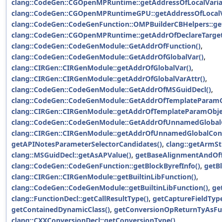
clang::CodeGen::CGOpenMPRuntime::getAddressOfLocalVaria
clang::CodeGen::CGOpenMPRuntimeGPU::getAddressOfLocalV
clang::CodeGen::CodeGenFunction::OMPBuilderCBHelpers::ge
clang::CodeGen::CGOpenMPRuntime::getAddrOfDeclareTarget
clang::CodeGen::CodeGenModule::GetAddrOfFunction()
,
clang::CodeGen::CodeGenModule::GetAddrOfGlobalVar()
,
clang::CIRGen::CIRGenModule::getAddrOfGlobalVar()
,
clang::CIRGen::CIRGenModule::getAddrOfGlobalVarAttr()
,
clang::CodeGen::CodeGenModule::GetAddrOfMSGuidDecl()
,
clang::CodeGen::CodeGenModule::GetAddrOfTemplateParamO
clang::CIRGen::CIRGenModule::getAddrOfTemplateParamObje
clang::CodeGen::CodeGenModule::GetAddrOfUnnamedGlobalC
clang::CIRGen::CIRGenModule::getAddrOfUnnamedGlobalCons
getAPINotesParameterSelectorCandidates()
,
clang::getArmS
clang::MSGuidDecl::getAsAPValue()
,
getBaseAlignmentAndOff
clang::CodeGen::CodeGenFunction::getBlockByrefInfo()
,
getB
clang::CIRGen::CIRGenModule::getBuiltinLibFunction()
,
clang::CodeGen::CodeGenModule::getBuiltinLibFunction()
,
ge
clang::FunctionDecl::getCallResultType()
,
getCaptureFieldType
getContainedDynamicClass()
,
getConversionOpReturnTyAsFun
clang::CXXConversionDecl::getConversionType()
,