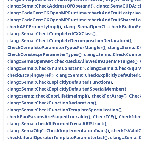
clang::Sema::CheckAddressOfOperand()
,
clang::SemaCUDA::ch
clang::CodeGen::CGOpenMPRuntime::checkAndEmitLastprivat
clang::CodeGen::CGOpenMPRuntime::checkAndEmitSharedLast
checkARCPropertyImpl()
,
clang::SemaOpenCL::checkBuiltinR
clang::Sema::CheckCompletedCXXClass()
,
clang::Sema::CheckCompleteDecompositionDeclaration()
,
CheckCompleteParameterTypesForMangler()
,
clang::Sema::C
CheckConstexprParameterTypes()
,
clang::Sema::CheckCounte
clang::SemaOpenMP::checkDeclIsAllowedInOpenMPTarget()
,
clang::Sema::CheckEnumConstant()
,
clang::Sema::CheckEquiv
checkEscapingByref()
,
clang::Sema::CheckExplicitlyDefaulted
clang::Sema::CheckExplicitlyDefaultedFunction()
,
clang::Sema::CheckExplicitlyDefaultedSpecialMember()
,
clang::sema::checkExprLifetimeImpl()
,
checkForArray()
,
Check
clang::Sema::CheckFunctionDeclaration()
,
clang::Sema::CheckFunctionTemplateSpecialization()
,
checkFunParamsAreScopedLockable()
,
CheckICE()
,
CheckIden
clang::Sema::checkIllFormedTrivialABIStruct()
,
clang::SemaObjC::CheckImplementationIvars()
,
checkIsValid
checkLiteralOperatorTemplateParameterList()
,
clang::Sema::