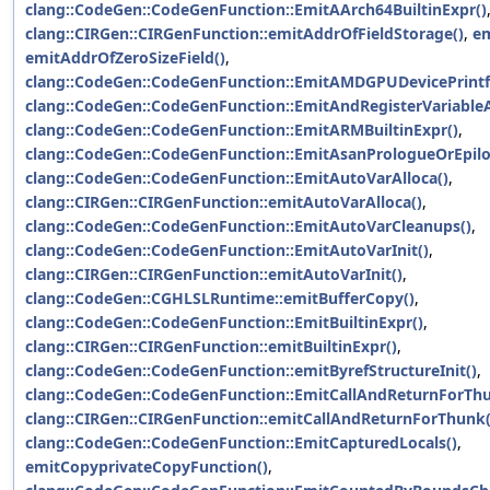
clang::CodeGen::CodeGenFunction::EmitAArch64BuiltinExpr()
clang::CIRGen::CIRGenFunction::emitAddrOfFieldStorage()
,
em
emitAddrOfZeroSizeField()
,
clang::CodeGen::CodeGenFunction::EmitAMDGPUDevicePrintfC
clang::CodeGen::CodeGenFunction::EmitAndRegisterVariable
clang::CodeGen::CodeGenFunction::EmitARMBuiltinExpr()
,
clang::CodeGen::CodeGenFunction::EmitAsanPrologueOrEpilo
clang::CodeGen::CodeGenFunction::EmitAutoVarAlloca()
,
clang::CIRGen::CIRGenFunction::emitAutoVarAlloca()
,
clang::CodeGen::CodeGenFunction::EmitAutoVarCleanups()
,
clang::CodeGen::CodeGenFunction::EmitAutoVarInit()
,
clang::CIRGen::CIRGenFunction::emitAutoVarInit()
,
clang::CodeGen::CGHLSLRuntime::emitBufferCopy()
,
clang::CodeGen::CodeGenFunction::EmitBuiltinExpr()
,
clang::CIRGen::CIRGenFunction::emitBuiltinExpr()
,
clang::CodeGen::CodeGenFunction::emitByrefStructureInit()
,
clang::CodeGen::CodeGenFunction::EmitCallAndReturnForThu
clang::CIRGen::CIRGenFunction::emitCallAndReturnForThunk(
clang::CodeGen::CodeGenFunction::EmitCapturedLocals()
,
emitCopyprivateCopyFunction()
,