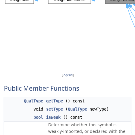
[
legend
]
Public Member Functions
QualType
getType
() const
void
setType
(
QualType
newType)
bool
isWeak
() const
Determine whether this symbol is
weakly-imported, or declared with the