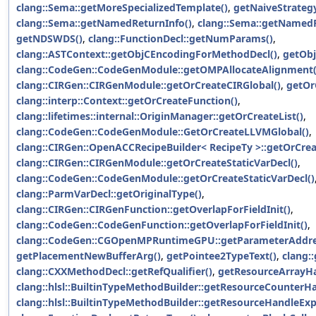
clang::Sema::getMoreSpecializedTemplate()
,
getNaiveStrategy
clang::Sema::getNamedReturnInfo()
,
clang::Sema::getNamedR
getNDSWDS()
,
clang::FunctionDecl::getNumParams()
,
clang::ASTContext::getObjCEncodingForMethodDecl()
,
getObj
clang::CodeGen::CodeGenModule::getOMPAllocateAlignment(
clang::CIRGen::CIRGenModule::getOrCreateCIRGlobal()
,
getOr
clang::interp::Context::getOrCreateFunction()
,
clang::lifetimes::internal::OriginManager::getOrCreateList()
,
clang::CodeGen::CodeGenModule::GetOrCreateLLVMGlobal()
,
clang::CIRGen::OpenACCRecipeBuilder< RecipeTy >::getOrCrea
clang::CIRGen::CIRGenModule::getOrCreateStaticVarDecl()
,
clang::CodeGen::CodeGenModule::getOrCreateStaticVarDecl()
clang::ParmVarDecl::getOriginalType()
,
clang::CIRGen::CIRGenFunction::getOverlapForFieldInit()
,
clang::CodeGen::CodeGenFunction::getOverlapForFieldInit()
,
clang::CodeGen::CGOpenMPRuntimeGPU::getParameterAddre
getPlacementNewBufferArg()
,
getPointee2TypeText()
,
clang:
clang::CXXMethodDecl::getRefQualifier()
,
getResourceArrayHa
clang::hlsl::BuiltinTypeMethodBuilder::getResourceCounterH
clang::hlsl::BuiltinTypeMethodBuilder::getResourceHandleExp