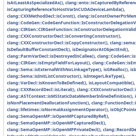
isAtLeastAsSpecializedAs()
,
clang::ento::isCapturedByReferen
isCapturingReferenceToHostVarInCUDADeviceLambda()
,
clang::CXXMethodDecl::isConst()
,
clang::isConstOwnerPtrMem
clang::CodeGen::CodeGenFunction::IsConstructorDelegationVa
clang::CIRGen::CIRGenFunction::isConstructorDelegationValid
clang::CXXConstructorDecl::isConvertingConstructor()
,
clang::CXXConstructorDecl::isCopyConstructor()
,
clang::sema:
IsDefaultBufferConstantDecl()
,
isDesignatorAtObjectEnd()
,
clang::ParmVarDecl::isDestroyedInCallee()
,
clang::CodeGen::i
clang::CIRGen::isEmptyFieldForLayout()
,
clang::CodeGen::isE
clang::Sema::isExternalWithNoLinkageType()
,
isGRealloc()
,
is
clang::Sema::isInitListConstructor()
,
isIntegerLikeType()
,
clang::VarDecl::isKnownToBeDefined()
,
isLayoutCompatible()
,
clang::CXXRecordDecl::isLiteral()
,
clang::CXXConstructorDecl:
clang::ASTContext::isMSStaticDataMemberInlineDefinition()
,
isNonPlacementDeallocationFunction()
,
clang::FunctionDecl::
clang::lifetimes::isNormalAssignmentOperator()
,
isObjCPointe
clang::SemaOpenMP::isOpenMPCapturedByRef()
,
clang::SemaOpenMP::isOpenMPCapturedDecl()
,
clang::SemaOpenMP::isOpenMPPrivateDecl()
,
clang::RecordDe