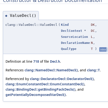
ValueDecl()
◆
clang::ValueDecl::ValueDecl
(
Kind
DK
,
DeclContext
*
DC
,
SourceLocation
L
,
DeclarationName
N
,
QualType
T
)
inline
Definition at line
718
of file
Decl.h
.
References
clang::NamedDecl::NamedDecl()
, and
clang::T
.
Referenced by
clang::DeclaratorDecl::DeclaratorDecl()
,
clang::EnumConstantDecl::EnumConstantDecl()
,
clang::BindingDecl::getBindingPackDecls()
, and
getPotentiallyDecomposedVarDecl()
.