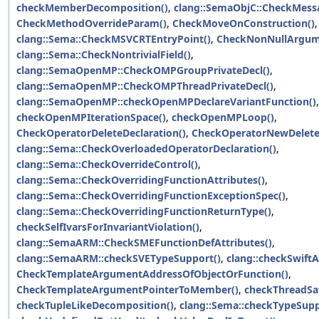
checkMemberDecomposition()
,
clang::SemaObjC::CheckMes
CheckMethodOverrideParam()
,
CheckMoveOnConstruction()
,
clang::Sema::CheckMSVCRTEntryPoint()
,
CheckNonNullArgum
clang::Sema::CheckNontrivialField()
,
clang::SemaOpenMP::CheckOMPGroupPrivateDecl()
,
clang::SemaOpenMP::CheckOMPThreadPrivateDecl()
,
clang::SemaOpenMP::checkOpenMPDeclareVariantFunction()
,
checkOpenMPIterationSpace()
,
checkOpenMPLoop()
,
CheckOperatorDeleteDeclaration()
,
CheckOperatorNewDelete
clang::Sema::CheckOverloadedOperatorDeclaration()
,
clang::Sema::CheckOverrideControl()
,
clang::Sema::CheckOverridingFunctionAttributes()
,
clang::Sema::CheckOverridingFunctionExceptionSpec()
,
clang::Sema::CheckOverridingFunctionReturnType()
,
checkSelfIvarsForInvariantViolation()
,
clang::SemaARM::CheckSMEFunctionDefAttributes()
,
clang::SemaARM::checkSVETypeSupport()
,
clang::checkSwiftA
CheckTemplateArgumentAddressOfObjectOrFunction()
,
CheckTemplateArgumentPointerToMember()
,
checkThreadSaf
checkTupleLikeDecomposition()
,
clang::Sema::checkTypeSupp