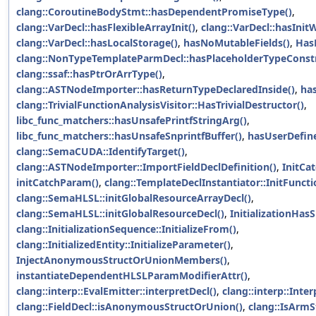
clang::CoroutineBodyStmt::hasDependentPromiseType()
,
clang::VarDecl::hasFlexibleArrayInit()
,
clang::VarDecl::hasInit
clang::VarDecl::hasLocalStorage()
,
hasNoMutableFields()
,
Has
clang::NonTypeTemplateParmDecl::hasPlaceholderTypeConstr
clang::ssaf::hasPtrOrArrType()
,
clang::ASTNodeImporter::hasReturnTypeDeclaredInside()
,
has
clang::TrivialFunctionAnalysisVisitor::HasTrivialDestructor()
,
libc_func_matchers::hasUnsafePrintfStringArg()
,
libc_func_matchers::hasUnsafeSnprintfBuffer()
,
hasUserDefin
clang::SemaCUDA::IdentifyTarget()
,
clang::ASTNodeImporter::ImportFieldDeclDefinition()
,
InitCa
initCatchParam()
,
clang::TemplateDeclInstantiator::InitFuncti
clang::SemaHLSL::initGlobalResourceArrayDecl()
,
clang::SemaHLSL::initGlobalResourceDecl()
,
InitializationHasS
clang::InitializationSequence::InitializeFrom()
,
clang::InitializedEntity::InitializeParameter()
,
InjectAnonymousStructOrUnionMembers()
,
instantiateDependentHLSLParamModifierAttr()
,
clang::interp::EvalEmitter::interpretDecl()
,
clang::interp::Inte
clang::FieldDecl::isAnonymousStructOrUnion()
,
clang::IsArm