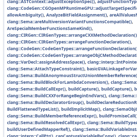
clang::ASTContext::adjustExceptionSpec()
,
adjustFunctionType
clang::CodeGen::CGOpenMPRuntimeGPU::adjustTargetSpecif
allowAmbiguity()
,
AnalyzeBitFieldAssignment()
,
areAllValues
clang::Sema::areMultiversionVariantFunctionsCompatible()
,
AreSpecialMemberFunctionsSameKind()
,
clang::CIRGen::CIRGenTypes::arrangeCXXMethodDeclaration()
clang::CIRGen::CIRGenTypes::arrangeFunctionDeclaration()
,
clang::CodeGen::CodeGenTypes::arrangeFunctionDeclaration(
clang::CodeGen::CodeGenTypes::arrangeObjCMethodDeclarati
clang::VarDecl::assignAddressSpace()
,
clang::interp::IntPointe
clang::Sema::AttachTypeConstraint()
,
basicGVALinkageForVari
clang::Sema::BuildAnonymousStructUnionMemberReference(
clang::Sema::BuildBlockForLambdaConversion()
,
clang::Sema:
clang::Sema::BuildCallExpr()
,
buildCapture()
,
buildCapture()
,
b
clang::Sema::BuildCXXForRangeBeginEndVars()
,
clang::Sema:
clang::Sema::BuildDeclaratorGroup()
,
buildDeclareReductionR
BuildFlattenedTypeList()
,
buildImplicitMap()
,
clang::SemaObjC
clang::Sema::BuildMemberReferenceExpr()
,
buildPromiseCall(
clang::Sema::BuildResolvedCallExpr()
,
clang::Sema::BuildType
buildUserDefinedMapperRef()
,
clang::Sema::BuildVariableInst
clang::interp::CallPtr()
,
canCaptureVariableByCopy()
,
clang::c