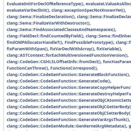
EvaluateInitForDeclOfReferenceType()
,
evaluateLValueAsAlloc
evaluateVarDeclInit()
,
clang::exceptionSpecNotKnownYet()
,
clang::Sema::FinalizeDeclaration()
,
clang::Sema::FinalizeDecla
clang::Sema::FinalizeVarWithDestructor()
,
clang::Sema::FindAssociatedClassesAndNamespaces()
,
clang::FieldDecl::findCountedByField()
,
clang::Sema::findInher
findOMPAllocatorHandleT()
,
FindPossiblePrototype()
,
clang::
fixParamWithSpan()
,
fixVarDeclWithArray()
,
fixVariable()
,
clang::ASTContext::forEachMultiversionedFunctionVersion()
,
clang::CodeGen::CGHLSLOffsetInfo::fromDecl()
,
funcHasParam
FunctionCanThrow()
,
FunctionsCorrespond()
,
clang::CodeGen::CodeGenFunction::GenerateBlockFunction()
,
clang::CodeGen::CodeGenFunction::GenerateCode()
,
clang::CodeGen::CodeGenFunction::GenerateCopyHelperFunct
clang::CodeGen::CodeGenFunction::GenerateDestroyHelperFu
clang::CodeGen::CodeGenFunction::GenerateObjCAtomicSett
clang::CodeGen::CodeGenFunction::generateObjCGetterBody(
clang::CodeGen::CodeGenFunction::generateObjCSetterBody(
clang::CodeGen::CodeGenFunction::GenerateVarArgsThunk()
,
clang::CodeGen::CodeGenModule::GenKernelArgMetadata()
,
g