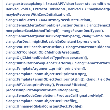
clang::extractapi::impl::ExtractAPIVisitorBase< std::condition
Derived, void >, ExtractAPIVisitor<>, Derived > >::maybeM
maybeRecoverWithZeroInitialization()
,
clang::CodeGen::CGCXXABI::mayNeedDestruction()
,
clang::Sema::MergeCompatibleFunctionDecls()
,
clang::Sema:
mergeInterfaceMethodToImpl()
,
mergeParamDeclTypes()
,
clang::Sema::MergeVarDeclExceptionSpecs()
,
clang::Sema::Me
clang::VarDecl::mightBeUsableInConstantExpressions()
,
clang::VarDecl::needsDestruction()
,
clang::Sema::NoteHiddenV
clang::ASTContext::ObjCMethodsAreEqual()
,
clang::ObjCMethodDecl::GetTypeFn::operator()()
,
clang::InitializationSequence::Perform()
,
clang::Sema::Perfor
clang::TemplateArgument::print()
,
print_elem()
,
clang::TemplateParamObjectDecl::printAsExpr()
,
clang::TemplateParamObjectDecl::printAsInit()
,
clang::FieldD
clang::APValue::printPretty()
,
ProcessAPINotes()
,
processImplicitMapsWithDefaultMappers()
,
clang::SemaCodeCompletion::ProduceCallSignatureHelp()
,
clang::TemplateParamObjectDecl::Profile()
,
clang::UnnamedGlobalConstantDecl::Profile()
,