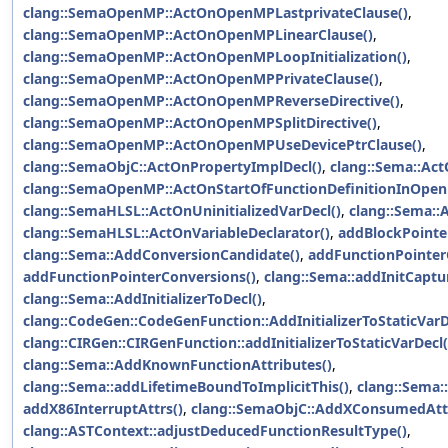
clang::SemaOpenMP::ActOnOpenMPLastprivateClause()
,
clang::SemaOpenMP::ActOnOpenMPLinearClause()
,
clang::SemaOpenMP::ActOnOpenMPLoopInitialization()
,
clang::SemaOpenMP::ActOnOpenMPPrivateClause()
,
clang::SemaOpenMP::ActOnOpenMPReverseDirective()
,
clang::SemaOpenMP::ActOnOpenMPSplitDirective()
,
clang::SemaOpenMP::ActOnOpenMPUseDevicePtrClause()
,
clang::SemaObjC::ActOnPropertyImplDecl()
,
clang::Sema::Act
clang::SemaOpenMP::ActOnStartOfFunctionDefinitionInOpen
clang::SemaHLSL::ActOnUninitializedVarDecl()
,
clang::Sema::
clang::SemaHLSL::ActOnVariableDeclarator()
,
addBlockPointe
clang::Sema::AddConversionCandidate()
,
addFunctionPointer
addFunctionPointerConversions()
,
clang::Sema::addInitCaptu
clang::Sema::AddInitializerToDecl()
,
clang::CodeGen::CodeGenFunction::AddInitializerToStaticVarD
clang::CIRGen::CIRGenFunction::addInitializerToStaticVarDecl(
clang::Sema::AddKnownFunctionAttributes()
,
clang::Sema::addLifetimeBoundToImplicitThis()
,
clang::Sema:
addX86InterruptAttrs()
,
clang::SemaObjC::AddXConsumedAtt
clang::ASTContext::adjustDeducedFunctionResultType()
,