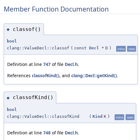
Member Function Documentation
classof()
◆
bool
clang::ValueDecl::classof
(
const
Decl
*
D
)
inline
static
Definition at line
747
of file
Decl.h
.
References
classofKind()
, and
clang::Decl::getKind()
.
classofKind()
◆
bool
clang::ValueDecl::classofKind
(
Kind
K
)
inline
static
Definition at line
748
of file
Decl.h
.