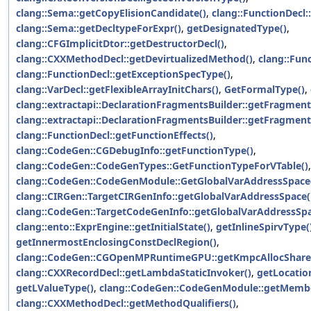
clang::Sema::getCopyElisionCandidate()
,
clang::FunctionDecl
clang::Sema::getDecltypeForExpr()
,
getDesignatedType()
,
clang::CFGImplicitDtor::getDestructorDecl()
,
clang::CXXMethodDecl::getDevirtualizedMethod()
,
clang::Func
clang::FunctionDecl::getExceptionSpecType()
,
clang::VarDecl::getFlexibleArrayInitChars()
,
GetFormalType()
,
clang::extractapi::DeclarationFragmentsBuilder::getFragment
clang::extractapi::DeclarationFragmentsBuilder::getFragmen
clang::FunctionDecl::getFunctionEffects()
,
clang::CodeGen::CGDebugInfo::getFunctionType()
,
clang::CodeGen::CodeGenTypes::GetFunctionTypeForVTable()
,
clang::CodeGen::CodeGenModule::GetGlobalVarAddressSpace
clang::CIRGen::TargetCIRGenInfo::getGlobalVarAddressSpace(
clang::CodeGen::TargetCodeGenInfo::getGlobalVarAddressSpa
clang::ento::ExprEngine::getInitialState()
,
getInlineSpirvType(
getInnermostEnclosingConstDeclRegion()
,
clang::CodeGen::CGOpenMPRuntimeGPU::getKmpcAllocShare
clang::CXXRecordDecl::getLambdaStaticInvoker()
,
getLocatio
getLValueType()
,
clang::CodeGen::CodeGenModule::getMembe
clang::CXXMethodDecl::getMethodQualifiers()
,