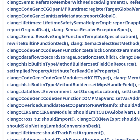
clang::Sema::RefersToMemberWithReducedAlignment()
,
Refe
clang::CodeGen::CGOpenMPRuntime::registerTargetGlobalVari
clang::CodeGen::SanitizerMetadata::reportGlobal()
,
clang::lifetimes::LifetimeSafetySemaHelperImpl::reportInapp
reportOriginalDsa()
,
clang::Sema::ResolveExceptionSpec()
,
clang::Sema::ResolveSingleFunctionTemplateSpecialization()
,
rewriteBuiltinFunctionDecl()
,
clang::Sema::SelectBestMethod(
clang::CodeGen::CodeGenFunction::setBlockContextParamete
clang::dataflow::RecordStorageLocation::setChild()
,
clang::De
clang::hlsl::BuiltinTypeMethodBuilder::setFieldOnResource()
,
setImpliedPropertyAttributeForReadOnlyProperty()
,
clang::CodeGen::CodeGenModule::setKCFIType()
,
clang::Memb
clang::hlsl::BuiltinTypeMethodBuilder::setMipsHandleField()
,
clang::dataflow::Environment::setStorageLocation()
,
setUsedB
clang::CodeGen::CodeGenFunction::OMPMapVars::setVarAddr
clang::OverloadCandidateSet::OperatorRewriteInfo::shouldA
clang::CIRGen::CIRGenModule::shouldEmitCUDAGlobalVar()
,
s
clang::cross_tu::shouldImport()
,
clang::CXXNewExpr::shouldNu
shouldSkipNotingLambdaConversionDecl()
,
clang::lifetimes::shouldTrackFirstArgument()
,
clang::lifetimes::shouldTrackSecondArgument()
,
clang::Sema: