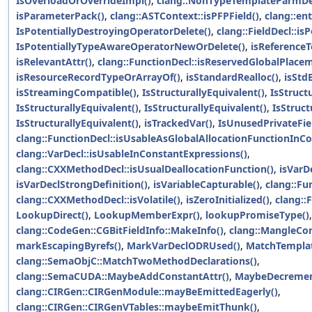
IsOverloadOrOverrideImpl()
,
clang::NonTypeTemplateParmDec
isParameterPack()
,
clang::ASTContext::isPFPField()
,
clang::en
IsPotentiallyDestroyingOperatorDelete()
,
clang::FieldDecl::is
IsPotentiallyTypeAwareOperatorNewOrDelete()
,
isReference
isRelevantAttr()
,
clang::FunctionDecl::isReservedGlobalPlace
isResourceRecordTypeOrArrayOf()
,
isStandardRealloc()
,
isStdB
isStreamingCompatible()
,
IsStructurallyEquivalent()
,
IsStruct
IsStructurallyEquivalent()
,
IsStructurallyEquivalent()
,
IsStruct
IsStructurallyEquivalent()
,
isTrackedVar()
,
IsUnusedPrivateFie
clang::FunctionDecl::isUsableAsGlobalAllocationFunctionInCo
clang::VarDecl::isUsableInConstantExpressions()
,
clang::CXXMethodDecl::isUsualDeallocationFunction()
,
isVarD
isVarDeclStrongDefinition()
,
isVariableCapturable()
,
clang::Fun
clang::CXXMethodDecl::isVolatile()
,
isZeroInitialized()
,
clang::F
LookupDirect()
,
LookupMemberExpr()
,
lookupPromiseType()
,
clang::CodeGen::CGBitFieldInfo::MakeInfo()
,
clang::MangleCo
markEscapingByrefs()
,
MarkVarDeclODRUsed()
,
MatchTemplat
clang::SemaObjC::MatchTwoMethodDeclarations()
,
clang::SemaCUDA::MaybeAddConstantAttr()
,
MaybeDecremen
clang::CIRGen::CIRGenModule::mayBeEmittedEagerly()
,
clang::CIRGen::CIRGenVTables::maybeEmitThunk()
,