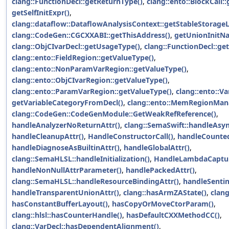
clang::FunctionDecl::getReturnType()
,
clang::ento::BlockCall:
getSelfInitExpr()
,
clang::dataflow::DataflowAnalysisContext::getStableStorageL
clang::CodeGen::CGCXXABI::getThisAddress()
,
getUnionInitN
clang::ObjCIvarDecl::getUsageType()
,
clang::FunctionDecl::g
clang::ento::FieldRegion::getValueType()
,
clang::ento::NonParamVarRegion::getValueType()
,
clang::ento::ObjCIvarRegion::getValueType()
,
clang::ento::ParamVarRegion::getValueType()
,
clang::ento::V
getVariableCategoryFromDecl()
,
clang::ento::MemRegionMana
clang::CodeGen::CodeGenModule::GetWeakRefReference()
,
handleAnalyzerNoReturnAttr()
,
clang::SemaSwift::handleAsyn
handleCleanupAttr()
,
HandleConstructorCall()
,
handleCounted
handleDiagnoseAsBuiltinAttr()
,
handleGlobalAttr()
,
clang::SemaHLSL::handleInitialization()
,
HandleLambdaCaptur
handleNonNullAttrParameter()
,
handlePackedAttr()
,
clang::SemaHLSL::handleResourceBindingAttr()
,
handleSentin
handleTransparentUnionAttr()
,
clang::hasArmZAState()
,
clan
hasConstantBufferLayout()
,
hasCopyOrMoveCtorParam()
,
clang::hlsl::hasCounterHandle()
,
hasDefaultCXXMethodCC()
,
clang::VarDecl::hasDependentAlignment()
,