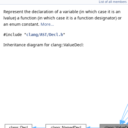
List of all members
Represent the declaration of a variable (in which case it is an
lvalue) a function (in which case it is a function designator) or
an enum constant.
More...
#include "
clang/AST/Decl.h
"
Inheritance diagram for clang::ValueDecl: