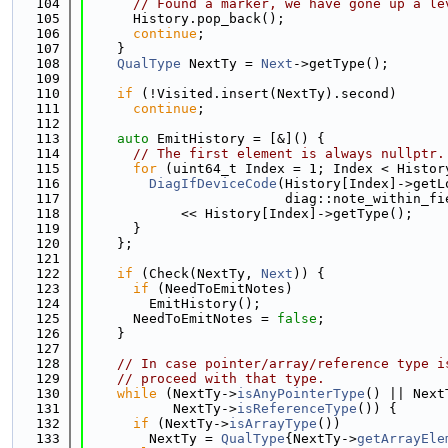
  104
// Found a marker, we have gone up a le
  105
      History.pop_back();
  106
continue
;
  107
    }
  108
QualType
 NextTy = 
Next
->getType();
  109
  110
if
 (!Visited.insert(NextTy).second)
  111
continue
;
  112
  113
auto
 EmitHistory = [&]() {
  114
// The first element is always nullptr.
  115
for
 (uint64_t Index = 1; Index < Histor
  116
DiagIfDeviceCode
(History[Index]->getL
  117
                         diag::note_within_fi
  118
            << History[Index]->getType();
  119
      }
  120
    };
  121
  122
if
 (Check(NextTy, 
Next
)) {
  123
if
 (NeedToEmitNotes)
  124
        EmitHistory();
  125
      NeedToEmitNotes = 
false
;
  126
    }
  127
  128
// In case pointer/array/reference type i
  129
// proceed with that type.
  130
while
 (NextTy->
isAnyPointerType
() || Next
  131
           NextTy->
isReferenceType
()) {
  132
if
 (NextTy->
isArrayType
())
  133
        NextTy = 
QualType
{NextTy->
getArrayEle