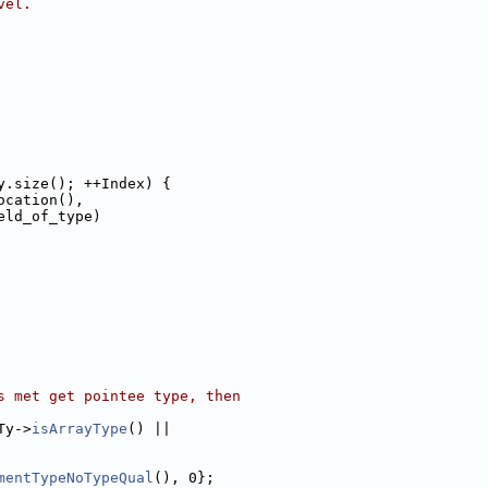
vel.
y.size(); ++Index) {
ocation(),
eld_of_type)
s met get pointee type, then
Ty->
isArrayType
() ||
mentTypeNoTypeQual
(), 0};