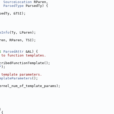
SourceLocation
 RParen,
ParsedType
 ParsedTy) {
sedTy, &TSI);
eInfo
(Ty, LParen);
ren, RParen, TSI);
t
ParsedAttr
 &AL) {
 to function templates.
cribedFunctionTemplate();
"
);
 template parameters.
mplateParameters
();
ernel_num_of_template_params);
;
 {