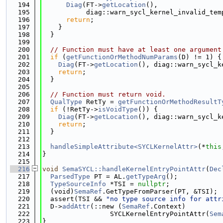
  194
Diag
(FT->
getLocation
(),
  195
           diag::warn_sycl_kernel_invalid_tem
  196
return
;
  197
    }
  198
  }
  199
  200
// Function must have at least one argument
  201
if
 (
getFunctionOrMethodNumParams
(D) != 1) {
  202
Diag
(FT->
getLocation
(), diag::warn_sycl_k
  203
return
;
  204
  }
  205
  206
// Function must return void.
  207
QualType
 RetTy = 
getFunctionOrMethodResultT
  208
if
 (!RetTy->
isVoidType
()) {
  209
Diag
(FT->
getLocation
(), diag::warn_sycl_k
  210
return
;
  211
  }
  212
  213
handleSimpleAttribute<SYCLKernelAttr>
(*
this
  214
}
  215
  216
void
SemaSYCL::handleKernelEntryPointAttr
(
Dec
  217
ParsedType
 PT = AL.
getTypeArg
();
  218
TypeSourceInfo
 *TSI = 
nullptr
;
  219
  (void)
SemaRef
.GetTypeFromParser(PT, &TSI);
  220
  assert(TSI && 
"no type source info for attr
  221
  D->
addAttr
(::new (
SemaRef
.Context)
  222
                 SYCLKernelEntryPointAttr(
Sem
  223
}