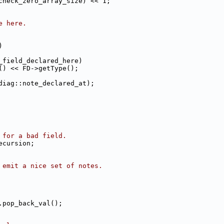
check_zero_array_size) << 1;
e here.
)
_field_declared_here)
() << FD->getType();
diag::note_declared_at);
 for a bad field.
ecursion;
 emit a nice set of notes.
.pop_back_val();