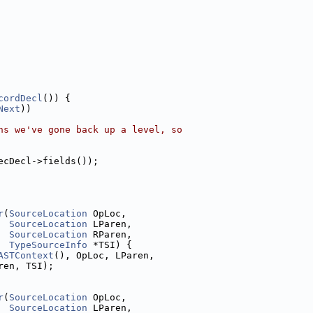
cordDecl
()) {
Next
))
ns we've gone back up a level, so
ecDecl->fields());
r
(
SourceLocation
 OpLoc,
SourceLocation
 LParen,
SourceLocation
 RParen,
TypeSourceInfo
 *TSI) {
ASTContext
(), OpLoc, LParen,
ren, TSI);
r
(
SourceLocation
 OpLoc,
SourceLocation
 LParen,