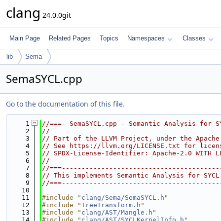
clang
24.0.0git
Main Page
Related Pages
Topics
Namespaces
Classes
lib
Sema
SemaSYCL.cpp
Go to the documentation of this file.
    1
//===- SemaSYCL.cpp - Semantic Analysis for S
    2
//
    3
// Part of the LLVM Project, under the Apache
    4
// See https://llvm.org/LICENSE.txt for licen
    5
// SPDX-License-Identifier: Apache-2.0 WITH L
    6
//
    7
//===----------------------------------------
    8
// This implements Semantic Analysis for SYCL
    9
//===----------------------------------------
   10
   11
#include "
clang/Sema/SemaSYCL.h
"
   12
#include "
TreeTransform.h
"
   13
#include "
clang/AST/Mangle.h
"
   14
#include "
clang/AST/SYCLKernelInfo.h
"