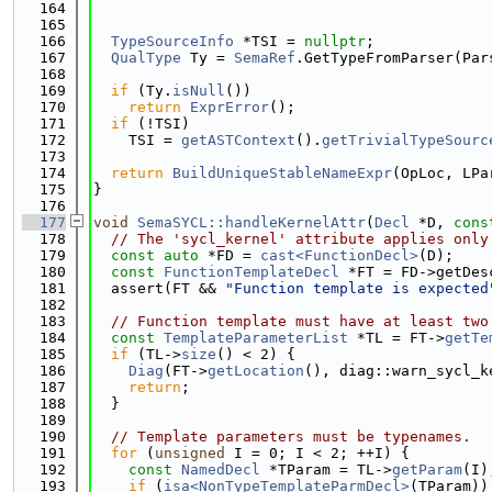
  164
  165
  166
TypeSourceInfo
 *TSI = 
nullptr
;
  167
QualType
 Ty = 
SemaRef
.GetTypeFromParser(Par
  168
  169
if
 (Ty.
isNull
())
  170
return
ExprError
();
  171
if
 (!TSI)
  172
    TSI = 
getASTContext
().
getTrivialTypeSourc
  173
  174
return
BuildUniqueStableNameExpr
(OpLoc, LPa
  175
}
  176
  177
void
SemaSYCL::handleKernelAttr
(
Decl
 *D, 
cons
  178
// The 'sycl_kernel' attribute applies only
  179
const
auto
 *FD = 
cast<FunctionDecl>
(D);
  180
const
FunctionTemplateDecl
 *FT = FD->getDes
  181
  assert(FT && 
"Function template is expected
  182
  183
// Function template must have at least two
  184
const
TemplateParameterList
 *TL = FT->
getTe
  185
if
 (TL->
size
() < 2) {
  186
Diag
(FT->
getLocation
(), diag::warn_sycl_k
  187
return
;
  188
  }
  189
  190
// Template parameters must be typenames.
  191
for
 (
unsigned
 I = 0; I < 2; ++I) {
  192
const
NamedDecl
 *TParam = TL->
getParam
(I)
  193
if
 (
isa<NonTypeTemplateParmDecl>
(TParam))