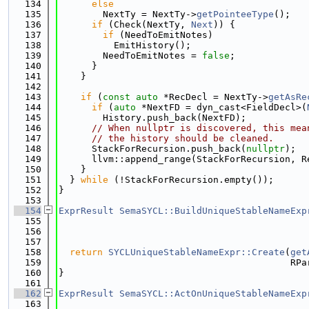
  134
else
  135
        NextTy = NextTy->
getPointeeType
();
  136
if
 (Check(NextTy, 
Next
)) {
  137
if
 (NeedToEmitNotes)
  138
          EmitHistory();
  139
        NeedToEmitNotes = 
false
;
  140
      }
  141
    }
  142
  143
if
 (
const
auto
 *RecDecl = NextTy->
getAsRe
  144
if
 (
auto
 *NextFD = dyn_cast<FieldDecl>(
  145
        History.push_back(NextFD);
  146
// When nullptr is discovered, this mea
  147
// the history should be cleaned.
  148
      StackForRecursion.push_back(
nullptr
);
  149
      llvm::append_range(StackForRecursion, R
  150
    }
  151
  } 
while
 (!StackForRecursion.empty());
  152
}
  153
  154
ExprResult
SemaSYCL::BuildUniqueStableNameExp
  155
  156
  157
  158
return
SYCLUniqueStableNameExpr::Create
(
get
  159
                                          RPa
  160
}
  161
  162
ExprResult
SemaSYCL::ActOnUniqueStableNameExp
  163