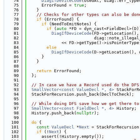
   74
DiagIfDeviceCode
(UsedAt, diag::err_type
   75
      ErrorFound = 
true
;
   76
    }
   77
// Checks for other types can also be don
   78
if
 (ErrorFound) {
   79
if
 (NeedToEmitNotes) {
   80
if
 (
auto
 *FD = dyn_cast<FieldDecl>(D)
   81
DiagIfDeviceCode
(FD->getLocation(),
   82
                           diag::note_illegal
   83
              << FD->getType()->isPointerType
   84
else
   85
DiagIfDeviceCode
(D->getLocation(), 
   86
      }
   87
    }
   88
   89
return
 ErrorFound;
   90
  };
   91
   92
// In case we have a Record used do the DFS
   93
SmallVector<const ValueDecl *, 4>
 StackForR
   94
  StackForRecursion.push_back(DeclToCheck);
   95
   96
// While doing DFS save how we get there to
   97
SmallVector<const FieldDecl *, 4>
 History;
   98
  History.push_back(
nullptr
);
   99
  100
do
 {
  101
const
ValueDecl
 *
Next
 = StackForRecursion
  102
if
 (!
Next
) {
  103
      assert(!History.empty());