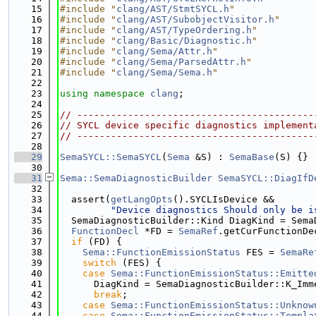
   15
#include "
clang/AST/StmtSYCL.h
"
   16
#include "
clang/AST/SubobjectVisitor.h
"
   17
#include "
clang/AST/TypeOrdering.h
"
   18
#include "
clang/Basic/Diagnostic.h
"
   19
#include "
clang/Sema/Attr.h
"
   20
#include "
clang/Sema/ParsedAttr.h
"
   21
#include "
clang/Sema/Sema.h
"
   22
   23
using namespace 
clang
;
   24
   25
// ------------------------------------------
   26
// SYCL device specific diagnostics implement
   27
// ------------------------------------------
   28
   29
SemaSYCL::SemaSYCL
(
Sema
 &S) : 
SemaBase
(S) {}
   30
   31
Sema::SemaDiagnosticBuilder
SemaSYCL::DiagIfD
   32
   33
  assert(
getLangOpts
().SYCLIsDevice &&
   34
"Device diagnostics Should only be i
   35
  SemaDiagnosticBuilder::Kind DiagKind = Sema
   36
FunctionDecl
 *FD = 
SemaRef
.getCurFunctionDe
   37
if
 (FD) {
   38
Sema::FunctionEmissionStatus
 FES = 
SemaRe
   39
switch
 (FES) {
   40
case
Sema::FunctionEmissionStatus::Emitte
   41
      DiagKind = SemaDiagnosticBuilder::K_Imm
   42
break
;
   43
case
Sema::FunctionEmissionStatus::Unknow
   44
case
Sema::FunctionEmissionStatus::Templa