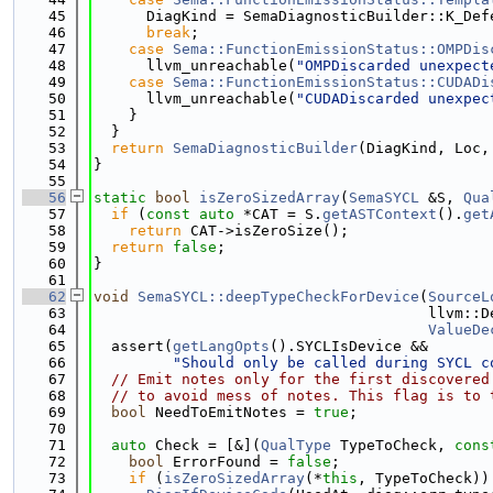
   45
      DiagKind = SemaDiagnosticBuilder::K_Def
   46
break
;
   47
case
Sema::FunctionEmissionStatus::OMPDis
   48
      llvm_unreachable(
"OMPDiscarded unexpect
   49
case
Sema::FunctionEmissionStatus::CUDADi
   50
      llvm_unreachable(
"CUDADiscarded unexpec
   51
    }
   52
  }
   53
return
SemaDiagnosticBuilder
(DiagKind, Loc,
   54
}
   55
   56
static
bool
isZeroSizedArray
(
SemaSYCL
 &S, 
Qua
   57
if
 (
const
auto
 *CAT = S.
getASTContext
().
get
   58
return
 CAT->isZeroSize();
   59
return
false
;
   60
}
   61
   62
void
SemaSYCL::deepTypeCheckForDevice
(
SourceL
   63
                                      llvm::D
   64
ValueDe
   65
  assert(
getLangOpts
().SYCLIsDevice &&
   66
"Should only be called during SYCL c
   67
// Emit notes only for the first discovered
   68
// to avoid mess of notes. This flag is to 
   69
bool
 NeedToEmitNotes = 
true
;
   70
   71
auto
 Check = [&](
QualType
 TypeToCheck, 
cons
   72
bool
 ErrorFound = 
false
;
   73
if
 (
isZeroSizedArray
(*
this
, TypeToCheck))