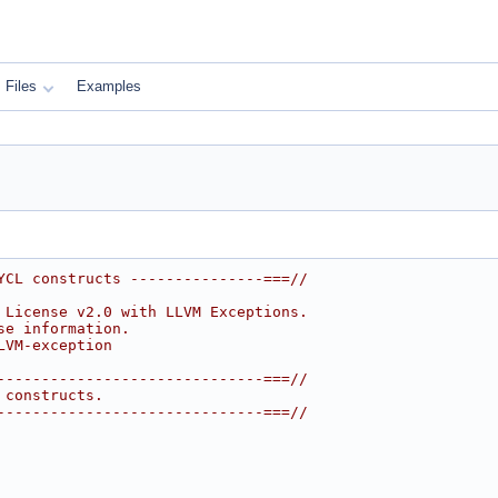
Files
Examples
YCL constructs ---------------===//
 License v2.0 with LLVM Exceptions.
se information.
LVM-exception
------------------------------===//
 constructs.
------------------------------===//