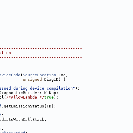
-----------------------------------
ation
-----------------------------------
eviceCode
(
SourceLocation
 Loc,
unsigned
 DiagID) {
ssued during device compilation"
);
DiagnosticBuilder::K_Nop;
cl(
/*AllowLambda=*/
true
);
f
.getEmissionStatus(FD);
d
:
ediateWithCallStack;
n
:
teDiscarded
: