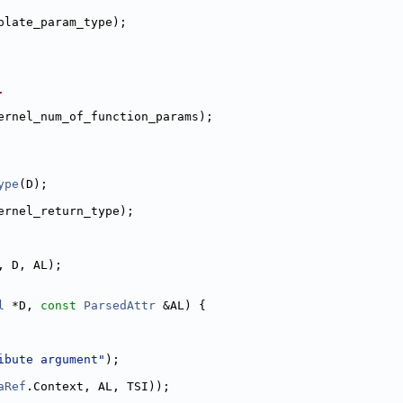
plate_param_type);
.
ernel_num_of_function_params);
ype
(D);
ernel_return_type);
, D, AL);
l
 *D, 
const
ParsedAttr
 &AL) {
ibute argument"
);
aRef
.Context, AL, TSI));