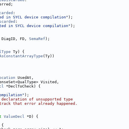
erred;
carded
:
ed in SYCL device compilation"
);
scarded
:
ted in SYCL device compilation"
);
 DiagID, FD, 
SemaRef
);
lType
 Ty) {
AsConstantArrayType
(Ty))
ocation
 UsedAt,
enseSet<QualType> Visited,
cl
 *DeclToCheck) {
ompilation"
);
 declaration of unsupported type
track that error already happened.
t
ValueDecl
 *D) {
 {