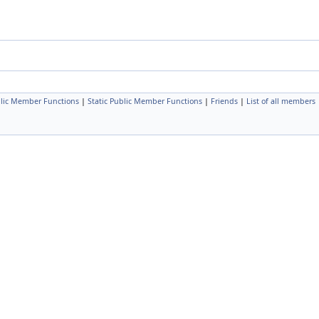
lic Member Functions
|
Static Public Member Functions
|
Friends
|
List of all members