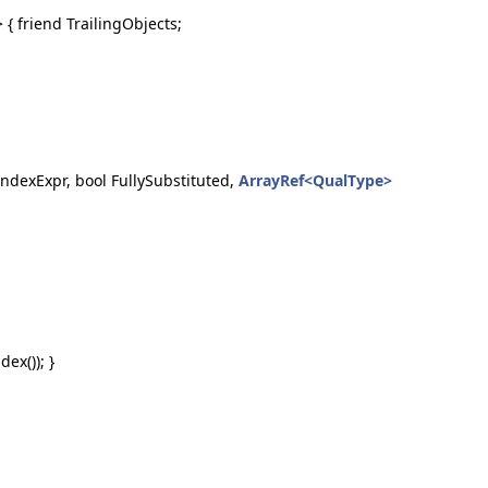
{ friend TrailingObjects;
ndexExpr, bool FullySubstituted,
ArrayRef<QualType>
ex()); }