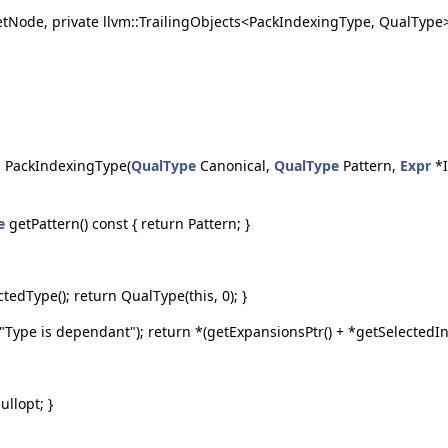
SetNode, private llvm::TrailingObjects<PackIndexingType, QualType> 
. PackIndexingType(
QualType
Canonical,
QualType
Pattern,
Expr
*I
e
getPattern() const { return Pattern; }
ctedType(); return QualType(this, 0); }
Type is dependant"); return *(getExpansionsPtr() + *getSelectedInd
ullopt; }