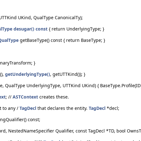
UTTKind UKind, QualType CanonicalTy);
lType
desugar() const
{ return UnderlyingType; }
QualType
getBaseType() const { return BaseType; }
UnaryTransform; }
(),
getUnderlyingType()
, getUTTKind()); }
e, QualType UnderlyingType, UTTKind UKind) { BaseType.Profile(ID);
ext
; //
ASTContext
creates these.
t to any /
TagDecl
that declares the entity.
TagDecl
*decl;
ngQualifier() const;
, NestedNameSpecifier Qualifier, const TagDecl *TD, bool OwnsTa