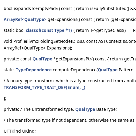
bool expandsToEmptyPack() const { return isFullySubstituted() && 
ArrayRef<QualType>
getExpansions() const { return {getExpansions
static bool
classof(const Type *T)
{ return T->getTypeClass() == P
void Profile(llvm::FoldingSetNodeID &ID, const ASTContext &Conte
ArrayRef<QualType> Expansions);
private: const
QualType
*getExpansionsPtr() const { return getTra
static
TypeDependence
computeDependence(
QualType
Pattern,
/ A unary type transform, which is a type constructed from anot
TRANSFORM_TYPE_TRAIT_DEF(Enum, _)
};
private: / The untransformed type.
QualType
BaseType;
/ The transformed type if not dependent, otherwise the same a
UTTKind UKind;