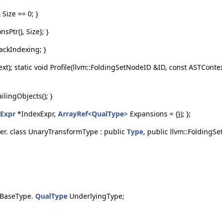
Size == 0; }
Ptr(), Size}; }
ackIndexing; }
xt); static void Profile(llvm::FoldingSetNodeID &ID, const ASTConte
ilingObjects(); }
Expr
*IndexExpr,
ArrayRef<QualType>
Expansions = {}); };
her. class UnaryTransformType : public
Type
, public llvm::FoldingS
s BaseType.
QualType
UnderlyingType;