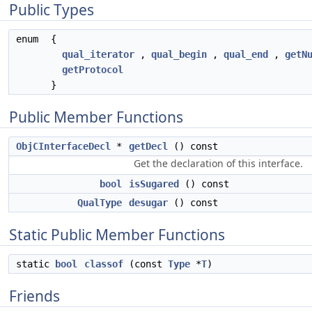
Public Types
enum
{
qual_iterator
,
qual_begin
,
qual_end
,
getN
getProtocol
}
Public Member Functions
ObjCInterfaceDecl
*
getDecl
() const
Get the declaration of this interface.
bool
isSugared
() const
QualType
desugar
() const
Static Public Member Functions
static
bool
classof
(const
Type
*
T
)
Friends