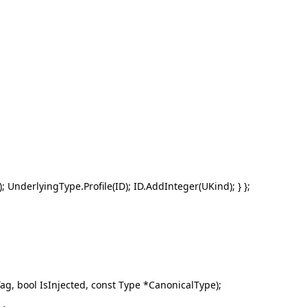
 UnderlyingType.Profile(ID); ID.AddInteger(UKind); } };
g, bool IsInjected, const Type *CanonicalType);