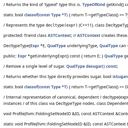
/ Returns the kind of 'typeof' type this is.
TypeOfKind
getKind() c
static bool
classof(const Type *T)
{ return T->getTypeClass() == Ty
/ Represents the type
(C++11). class DecltypeTy
decltype(expr)
protected: friend class
ASTContext
; //
ASTContext
creates these
DecltypeType(
Expr
*E,
QualType
underlyingType,
QualType
can =
public:
Expr
*getUnderlyingExpr() const { return E; }
QualType
ge
/ Remove a single level of sugar.
QualType
desugar() const
;
/ Returns whether this type directly provides sugar. bool
isSugar
static bool
classof(const Type *T)
{ return T->getTypeClass() == De
/ Internal representation of canonical, dependent / decltype(expr)
instances / of this class via DecltypeType nodes. class Depende
void Profile(llvm::FoldingSetNodeID &ID, const ASTContext &Context
static void Profile(llvm::FoldingSetNodeID &ID, const ASTContext &