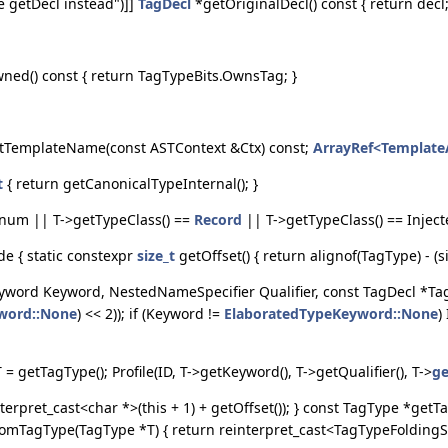
e getDecl instead")]]
TagDecl
*getOriginalDecl() const { return decl;
wned() const { return TagTypeBits.OwnsTag; }
tTemplateName(const ASTContext &Ctx) const;
ArrayRef<Templat
t
{ return getCanonicalTypeInternal(); }
Enum || T->getTypeClass() ==
Record
|| T->getTypeClass() == Inject
de { static constexpr
size_t
getOffset() { return alignof(TagType) - (
eyword Keyword, NestedNameSpecifier Qualifier, const TagDecl *Tag
word::None
) << 2)); if (Keyword !=
ElaboratedTypeKeyword::None
)
= getTagType(); Profile(ID, T->getKeyword(), T->getQualifier(), T->
ge
erpret_cast<char *>(this + 1) + getOffset()); } const TagType *get
omTagType(TagType *T) { return reinterpret_cast<TagTypeFoldingSetPl