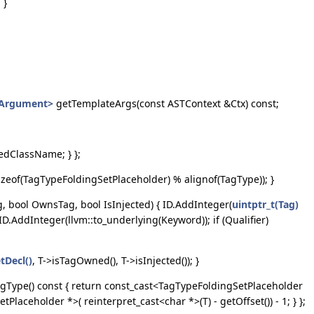
 }
eArgument>
getTemplateArgs(const ASTContext &Ctx) const;
edClassName; } };
sizeof(TagTypeFoldingSetPlaceholder) % alignof(TagType)); }
, bool OwnsTag, bool IsInjected) { ID.AddInteger(
uintptr_t(Tag)
 ID.AddInteger(llvm::to_underlying(Keyword)); if (Qualifier)
tDecl()
, T->isTagOwned(), T->isInjected()); }
TagType() const { return const_cast<TagTypeFoldingSetPlaceholder
aceholder *>( reinterpret_cast<char *>(T) - getOffset()) - 1; } };