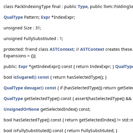
class PackIndexingType final : public
Type
, public llvm::Folding
QualType
Pattern;
Expr
*IndexExpr;
unsigned Size : 31;
unsigned FullySubstituted : 1;
protected: friend class
ASTContext
; //
ASTContext
creates these
Expansions = {});
public:
Expr
*getIndexExpr() const { return IndexExpr; }
QualTyp
bool
isSugared() const
{ return hasSelectedType(); }
QualType
desugar() const
{ if (hasSelectedType()) return getSele
QualType
getSelectedType() const { assert(hasSelectedType() && "
UnsignedOrNone
getSelectedIndex() const;
bool hasSelectedType() const { return getSelectedIndex() != std::n
bool isFullySubstituted() const { return FullySubstituted; }