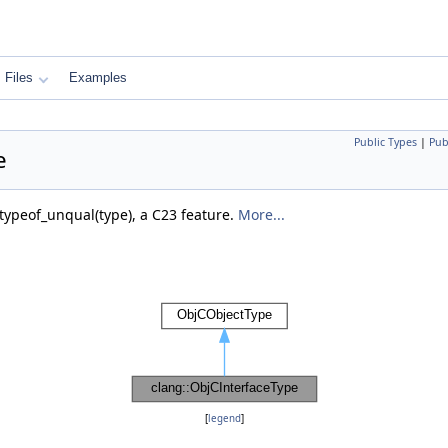
Files
Examples
Public Types
|
Pub
e
`typeof_unqual(type), a C23 feature.
More...
[
legend
]