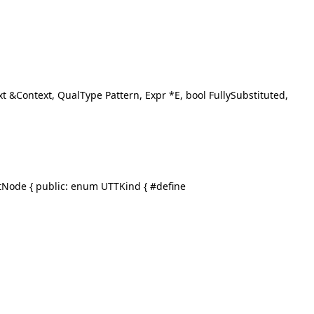
xt &Context, QualType Pattern, Expr *E, bool FullySubstituted,
etNode { public: enum UTTKind { #define