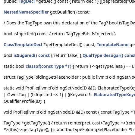
public:
TagDecl
*getDecl() const { return decl; } [[deprecated("Us
NestedNameSpecifier
getQualifier() const;
/ Does the TagType own this declaration of the Tag? bool isTagO
bool isInjected() const { return TagTypeBits.IsInjected; }
ClassTemplateDecl
*getTemplateDecl() const;
TemplateName
ge
bool
isSugared() const
{ return false; }
QualType
desugar() cons
static bool
classof(const Type *T)
{ return T->getTypeClass() == 
struct TagTypeFoldingSetPlaceholder : public llvm::FoldingSetNo
static void Profile(llvm::FoldingSetNodeID &ID, ElaboratedTypeK
| OwnsTag | (IsInjected << 1) | ((Keyword !=
ElaboratedTypeKey
Qualifier.Profile(ID); }
void Profile(llvm::FoldingSetNodeID &ID) const { const TagType *T 
TagType *getTagType() { return reinterpret_cast<TagType *>(reint
*>(this)->getTagType(); } static TagTypeFoldingSetPlaceholder *fr