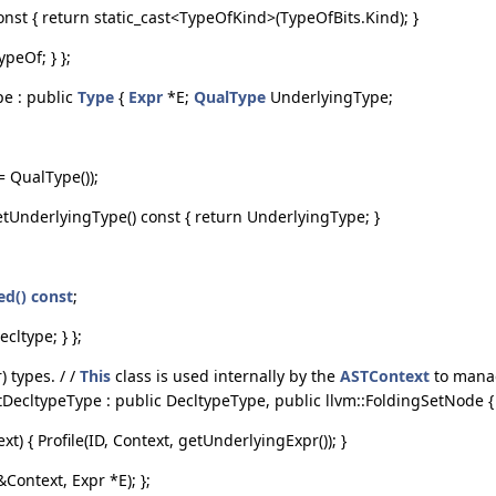
onst { return static_cast<TypeOfKind>(TypeOfBits.Kind); }
peOf; } };
pe : public
Type
{
Expr
*E;
QualType
UnderlyingType;
.
 QualType());
tUnderlyingType() const { return UnderlyingType; }
ed() const
;
cltype; } };
 types. / /
This
class is used internally by the
ASTContext
to manag
ntDecltypeType : public DecltypeType, public llvm::FoldingSetNode 
) { Profile(ID, Context, getUnderlyingExpr()); }
Context, Expr *E); };