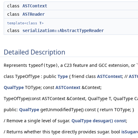
class
ASTContext
class
ASTReader
template<class
T
>
class
serialization::AbstractTypeReader
Detailed Description
Represents
, a C23 feature and GCC extension, or 
typeof(type)
class TypeOfType : public
Type
{ friend class
ASTContext
; //
AST
QualType
TOType; const
ASTContext
&Context;
TypeOfType(const ASTContext &Context, QualType T, QualType C
public:
QualType
getUnmodifiedType() const { return TOType; }
/ Remove a single level of sugar.
QualType
desugar() const
;
/ Returns whether this type directly provides sugar. bool
isSugar