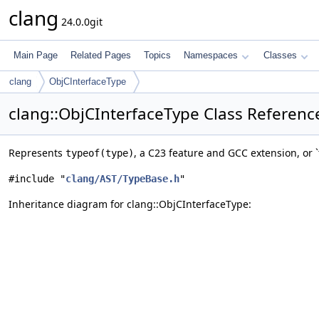
clang
24.0.0git
Main Page
Related Pages
Topics
Namespaces
Classes
clang
ObjCInterfaceType
clang::ObjCInterfaceType Class Referenc
Represents
, a C23 feature and GCC extension, or 
typeof(type)
#include "
clang/AST/TypeBase.h
"
Inheritance diagram for clang::ObjCInterfaceType: