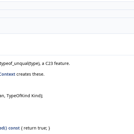
`typeof_unqual(type), a C23 feature.
Context
creates these.
an, TypeOfKind Kind);
ed() const
{ return true; }