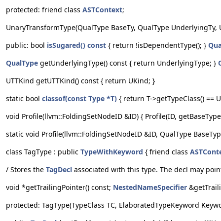
protected: friend class
ASTContext
;
UnaryTransformType(QualType BaseTy, QualType UnderlyingTy, 
public: bool
isSugared() const
{ return !isDependentType(); }
Qua
QualType
getUnderlyingType() const { return UnderlyingType; }
UTTKind getUTTKind() const { return UKind; }
static bool
classof(const Type *T)
{ return T->getTypeClass() == 
void Profile(llvm::FoldingSetNodeID &ID) { Profile(ID, getBaseType
static void Profile(llvm::FoldingSetNodeID &ID, QualType BaseTyp
class TagType : public
TypeWithKeyword
{ friend class
ASTCont
/ Stores the
TagDecl
associated with this type. The decl may poin
void *getTrailingPointer() const;
NestedNameSpecifier
&getTraili
protected: TagType(TypeClass TC, ElaboratedTypeKeyword Keyword