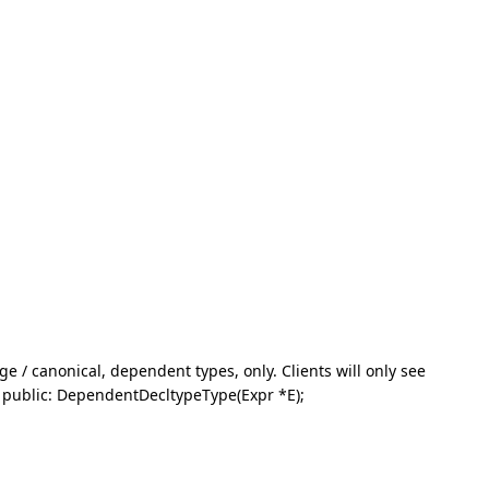
e / canonical, dependent types, only. Clients will only see
{ public: DependentDecltypeType(Expr *E);