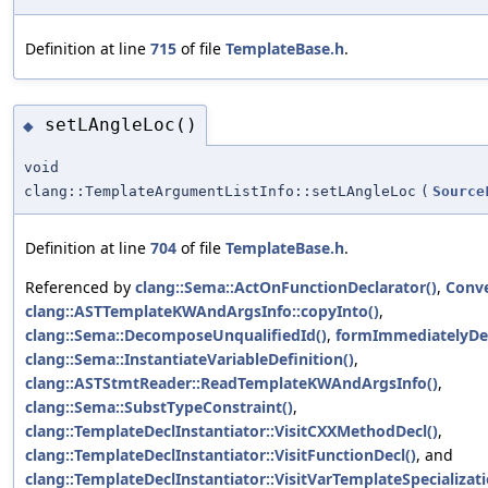
Definition at line
715
of file
TemplateBase.h
.
setLAngleLoc()
◆
void
clang::TemplateArgumentListInfo::setLAngleLoc
(
Source
Definition at line
704
of file
TemplateBase.h
.
Referenced by
clang::Sema::ActOnFunctionDeclarator()
,
Conve
clang::ASTTemplateKWAndArgsInfo::copyInto()
,
clang::Sema::DecomposeUnqualifiedId()
,
formImmediatelyDec
clang::Sema::InstantiateVariableDefinition()
,
clang::ASTStmtReader::ReadTemplateKWAndArgsInfo()
,
clang::Sema::SubstTypeConstraint()
,
clang::TemplateDeclInstantiator::VisitCXXMethodDecl()
,
clang::TemplateDeclInstantiator::VisitFunctionDecl()
, and
clang::TemplateDeclInstantiator::VisitVarTemplateSpecializati