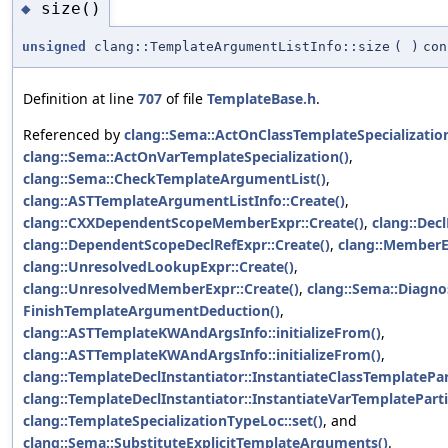
size()
◆
unsigned
clang::TemplateArgumentListInfo::size
(
)
con
Definition at line
707
of file
TemplateBase.h
.
Referenced by
clang::Sema::ActOnClassTemplateSpecialization
clang::Sema::ActOnVarTemplateSpecialization()
,
clang::Sema::CheckTemplateArgumentList()
,
clang::ASTTemplateArgumentListInfo::Create()
,
clang::CXXDependentScopeMemberExpr::Create()
,
clang::Decl
clang::DependentScopeDeclRefExpr::Create()
,
clang::MemberEx
clang::UnresolvedLookupExpr::Create()
,
clang::UnresolvedMemberExpr::Create()
,
clang::Sema::Diagn
FinishTemplateArgumentDeduction()
,
clang::ASTTemplateKWAndArgsInfo::initializeFrom()
,
clang::ASTTemplateKWAndArgsInfo::initializeFrom()
,
clang::TemplateDeclInstantiator::InstantiateClassTemplatePart
clang::TemplateDeclInstantiator::InstantiateVarTemplatePartia
clang::TemplateSpecializationTypeLoc::set()
, and
clang::Sema::SubstituteExplicitTemplateArguments()
.