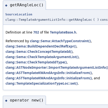
getRAngleLoc()
◆
SourceLocation
clang::TemplateArgumentListInfo::getRAngleLoc
(
)
cons
Definition at line
702
of file
TemplateBase.h
.
Referenced by
clang::Sema::AttachTypeConstraint()
,
clang::Sema::BuildDependentDeclRefExpr()
,
clang::Sema::CheckConceptTemplateId()
,
clang::Sema::CheckTemplateArgumentList()
,
clang::Sema::CheckTemplateIdType()
,
clang::ASTNodeImporter::ImportTemplateArgumentListInfo(
clang::ASTTemplateKWAndArgsInfo::initializeFrom()
,
clang::ASTTemplateKWAndArgsInfo::initializeFrom()
, and
clang::TemplateSpecializationTypeLoc::set()
.
operator new()
◆