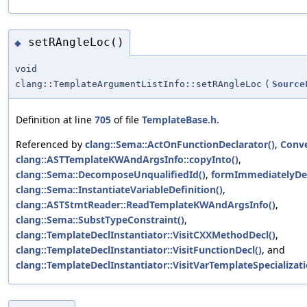
setRAngleLoc()
◆
void
clang::TemplateArgumentListInfo::setRAngleLoc
(
Source
Definition at line
705
of file
TemplateBase.h
.
Referenced by
clang::Sema::ActOnFunctionDeclarator()
,
Conve
clang::ASTTemplateKWAndArgsInfo::copyInto()
,
clang::Sema::DecomposeUnqualifiedId()
,
formImmediatelyDec
clang::Sema::InstantiateVariableDefinition()
,
clang::ASTStmtReader::ReadTemplateKWAndArgsInfo()
,
clang::Sema::SubstTypeConstraint()
,
clang::TemplateDeclInstantiator::VisitCXXMethodDecl()
,
clang::TemplateDeclInstantiator::VisitFunctionDecl()
, and
clang::TemplateDeclInstantiator::VisitVarTemplateSpecializati