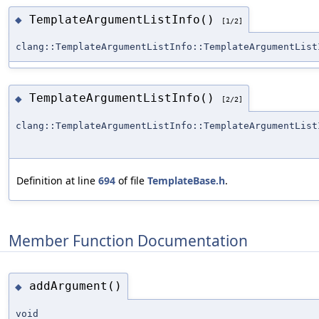
TemplateArgumentListInfo()
◆
[1/2]
clang::TemplateArgumentListInfo::TemplateArgumentList
TemplateArgumentListInfo()
◆
[2/2]
clang::TemplateArgumentListInfo::TemplateArgumentList
Definition at line
694
of file
TemplateBase.h
.
Member Function Documentation
addArgument()
◆
void