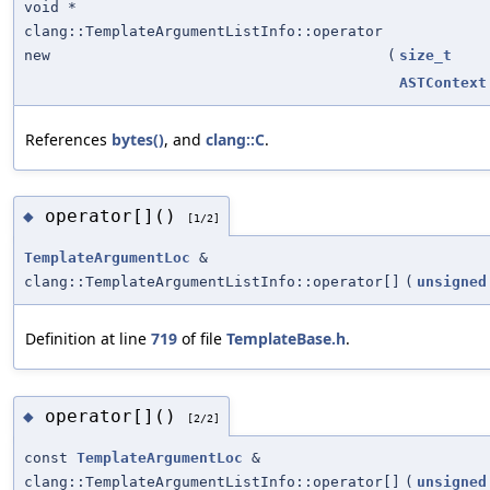
void *
clang::TemplateArgumentListInfo::operator
new
(
size_t
ASTContext
References
bytes()
, and
clang::C
.
operator[]()
◆
[1/2]
TemplateArgumentLoc
&
clang::TemplateArgumentListInfo::operator[]
(
unsigned
Definition at line
719
of file
TemplateBase.h
.
operator[]()
◆
[2/2]
const
TemplateArgumentLoc
&
clang::TemplateArgumentListInfo::operator[]
(
unsigned