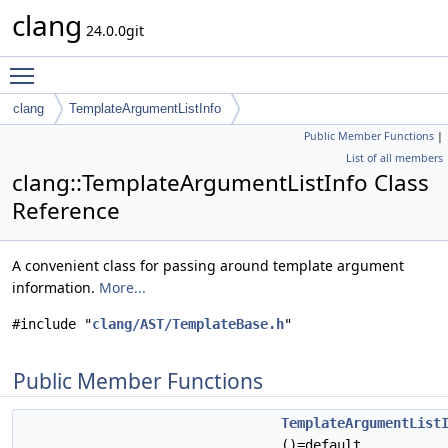
clang
24.0.0git
Toggle main menu visibility
clang
TemplateArgumentListInfo
Public Member Functions
|
List of all members
clang::TemplateArgumentListInfo Class
Reference
A convenient class for passing around template argument
information.
More...
#include "
clang/AST/TemplateBase.h
"
Public Member Functions
TemplateArgumentList
()=default