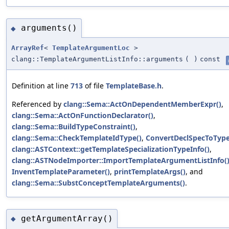
arguments()
◆
ArrayRef
<
TemplateArgumentLoc
>
clang::TemplateArgumentListInfo::arguments
(
)
const
Definition at line
713
of file
TemplateBase.h
.
Referenced by
clang::Sema::ActOnDependentMemberExpr()
,
clang::Sema::ActOnFunctionDeclarator()
,
clang::Sema::BuildTypeConstraint()
,
clang::Sema::CheckTemplateIdType()
,
ConvertDeclSpecToType
clang::ASTContext::getTemplateSpecializationTypeInfo()
,
clang::ASTNodeImporter::ImportTemplateArgumentListInfo(
InventTemplateParameter()
,
printTemplateArgs()
, and
clang::Sema::SubstConceptTemplateArguments()
.
getArgumentArray()
◆