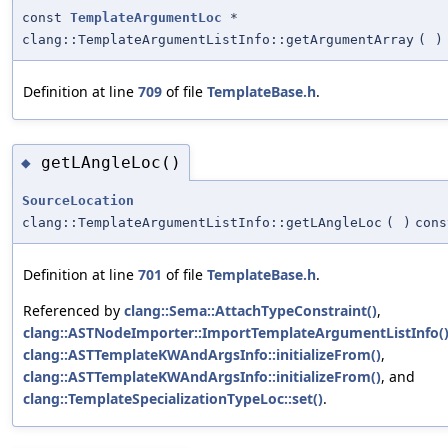
const
TemplateArgumentLoc
*
clang::TemplateArgumentListInfo::getArgumentArray
(
)
Definition at line
709
of file
TemplateBase.h
.
getLAngleLoc()
◆
SourceLocation
clang::TemplateArgumentListInfo::getLAngleLoc
(
)
cons
Definition at line
701
of file
TemplateBase.h
.
Referenced by
clang::Sema::AttachTypeConstraint()
,
clang::ASTNodeImporter::ImportTemplateArgumentListInfo(
clang::ASTTemplateKWAndArgsInfo::initializeFrom()
,
clang::ASTTemplateKWAndArgsInfo::initializeFrom()
, and
clang::TemplateSpecializationTypeLoc::set()
.