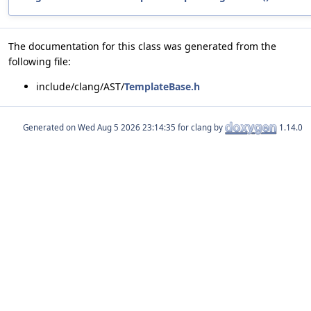
The documentation for this class was generated from the
following file:
include/clang/AST/
TemplateBase.h
Generated on
for clang by
1.14.0