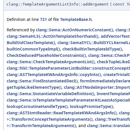
clang::TemplateArgumentListInfo::addArgument
(
const
T
Definition at line
721
of file
TemplateBase.h
.
Referenced by
clang::Sema::ActOnNumericConstant()
,
clang::
clang::SemaHLSL::ActOnTemplateShorthand()
,
addVectorTextu
BuildStdClassTemplate()
,
clang::SemaSYCL::BuildSYCLKernelL
builtinCommonTypeImpl()
,
checkBuiltinTemplateIdType()
,
CheckDeducedPlaceholderConstraints()
,
clang::Sema::CheckP
clang::Sema::CheckTemplateArgumentList()
,
checkTupleLike
clang::hlsl::TemplateParameterListBuilder::constructConceptS
clang::ASTTemplateKWAndArgsInfo::copyInto()
,
createTrivial
clang::Sema::FindInstantiatedDecl()
,
formImmediatelyDeclare
getTupleLikeElementType()
,
clang::ASTNodeImporter::Impor
clang::Sema::InstantiateVariableDefinition()
,
InventTemplate
clang::Sema::isTemplateTemplateParameterAtLeastAsSpeciali
lookupCoroutineHandleType()
,
lookupPromiseType()
,
clang::ASTStmtReader::ReadTemplateKWAndArgsInfo()
,
clang
>::TransformConceptTemplateArguments()
,
clang::TreeTrans
>::TransformTemplateArguments()
, and
clang::Sema::transl