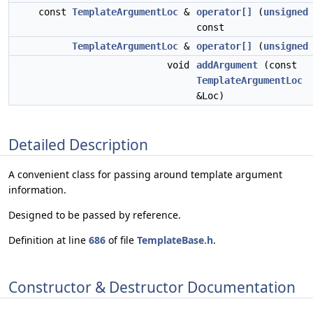
const
TemplateArgumentLoc
&
operator[]
(
unsigned
const
TemplateArgumentLoc
&
operator[]
(
unsigned
void
addArgument
(const
TemplateArgumentLoc
&Loc)
Detailed Description
A convenient class for passing around template argument
information.
Designed to be passed by reference.
Definition at line
686
of file
TemplateBase.h
.
Constructor & Destructor Documentation