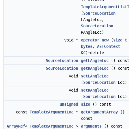
TemplateArgumentList
(
SourceLocation
LAngleLoc,
SourceLocation
RAngleLoc)
void *
operator new
(
size_t
bytes
,
ASTContext
&
C
)=delete
SourceLocation
getLAngleLoc
() cons
SourceLocation
getRAngleLoc
() cons
void
setLAngleLoc
(
SourceLocation
Loc)
void
setRAngleLoc
(
SourceLocation
Loc)
unsigned
size
() const
const
TemplateArgumentLoc
*
getArgumentArray
()
const
ArrayRef
<
TemplateArgumentLoc
>
arguments
() const