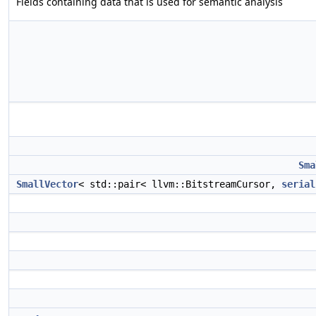
Fields containing data that is used for semantic analysis
Sma
SmallVector
< std::pair< llvm::BitstreamCursor,
serial