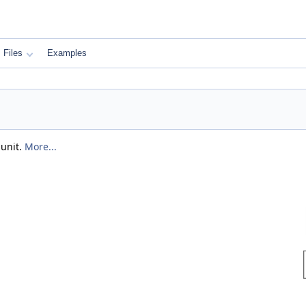
Files
Examples
 unit.
More...