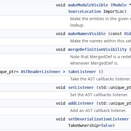
void
makeModuleVisible
(
Module
*
SourceLocation
ImportLoc)
Make the entities in the given
lookup.
void
makeNamesVisible
(const
Hi
Make the names within this set
void
mergeDefinitionVisibility
Note that MergedDef is a redefi
whenever MergedDef is.
ique_ptr<
ASTReaderListener
>
takeListener
()
Take the AST callbacks listener.
void
setListener
(std::unique_p
Set the AST callbacks listener.
void
addListener
(std::unique_p
Add an AST callback listener.
void
setDeserializationListener
TakeOwnership=
false
)