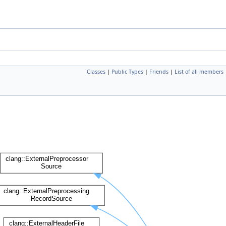
Classes
|
Public Types
|
Friends
|
List of all members