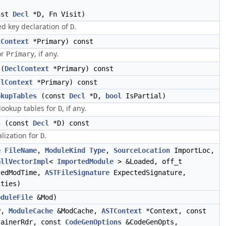
nst
Decl
*D, Fn Visit)
ed key declaration of
.
D
lContext
*Primary) const
or
, if any.
Primary
(
DeclContext
*Primary) const
clContext
*Primary) const
okupTables
(const
Decl
*D,
bool
IsPartial)
 lookup tables for
, if any.
D
s
(const
Decl
*D) const
lization for
.
D
e
FileName
,
ModuleKind
Type
,
SourceLocation
ImportLoc,
allVectorImpl
<
ImportedModule
> &Loaded, off_t
tedModTime,
ASTFileSignature
ExpectedSignature,
ties)
oduleFile
&Mod)
P,
ModuleCache
&ModCache,
ASTContext
*Context, const
ainerRdr, const
CodeGenOptions
&CodeGenOpts,