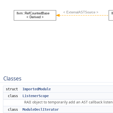
Classes
struct
ImportedModule
class
ListenerScope
RAII object to temporarily add an AST callback listen
class
ModuleDeclIterator