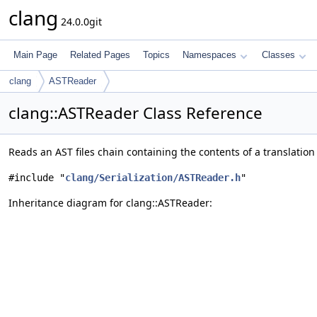
clang
24.0.0git
Main Page
Related Pages
Topics
Namespaces
Classes
clang
ASTReader
clang::ASTReader Class Reference
Reads an AST files chain containing the contents of a translation
#include "
clang/Serialization/ASTReader.h
"
Inheritance diagram for clang::ASTReader: