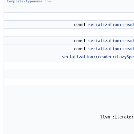
template<typename Fn>
const
serialization::read
const
serialization::read
const
serialization::read
serialization::reader::LazySpe
llvm::iterato