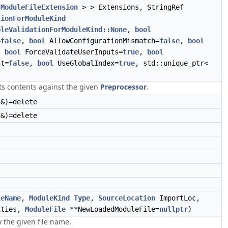
<
ModuleFileExtension
> > Extensions, StringRef
tionForModuleKind
bleValidationForModuleKind::None
,
bool
=
false
,
bool
AllowConfigurationMismatch=
false
,
bool
,
bool
ForceValidateUserInputs=
true
,
bool
nt=
false
,
bool
UseGlobalIndex=
true
, std::unique_ptr<
)
its contents against the given
Preprocessor
.
&)=delete
&)=delete
leName
,
ModuleKind
Type
,
SourceLocation
ImportLoc,
ities,
ModuleFile
**NewLoadedModuleFile=
nullptr
)
 the given file name.