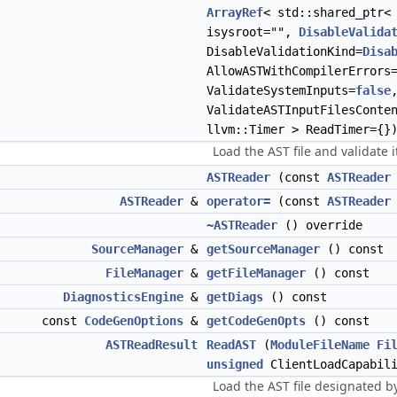
ArrayRef
< std::shared_ptr
isysroot="",
DisableValida
DisableValidationKind=
Disa
AllowASTWithCompilerErrors
ValidateSystemInputs=
false
ValidateASTInputFilesConte
llvm::Timer > ReadTimer={}
Load the AST file and validate 
ASTReader
(const
ASTReader
ASTReader
&
operator=
(const
ASTReader
~ASTReader
() override
SourceManager
&
getSourceManager
() const
FileManager
&
getFileManager
() const
DiagnosticsEngine
&
getDiags
() const
const
CodeGenOptions
&
getCodeGenOpts
() const
ASTReadResult
ReadAST
(
ModuleFileName
Fi
unsigned
ClientLoadCapabil
Load the AST file designated by