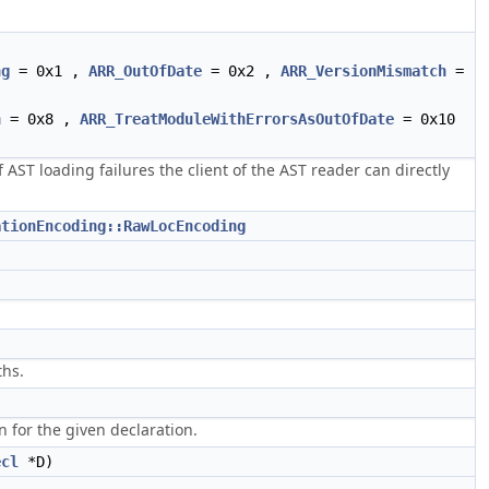
ng
= 0x1 ,
ARR_OutOfDate
= 0x2 ,
ARR_VersionMismatch
=
h
= 0x8 ,
ARR_TreatModuleWithErrorsAsOutOfDate
= 0x10
f AST loading failures the client of the AST reader can directly
ationEncoding::RawLocEncoding
ths.
)
n for the given declaration.
ecl
*D)