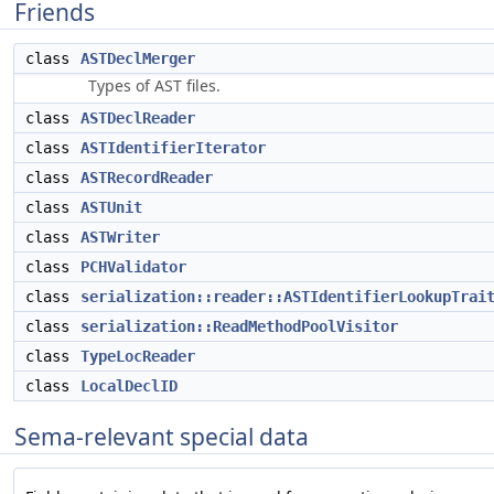
Friends
class
ASTDeclMerger
Types of AST files.
class
ASTDeclReader
class
ASTIdentifierIterator
class
ASTRecordReader
class
ASTUnit
class
ASTWriter
class
PCHValidator
class
serialization::reader::ASTIdentifierLookupTrai
class
serialization::ReadMethodPoolVisitor
class
TypeLocReader
class
LocalDeclID
Sema-relevant special data