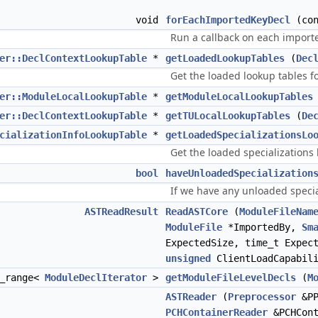
void
forEachImportedKeyDecl
(co
Run a callback on each import
er::DeclContextLookupTable
*
getLoadedLookupTables
(
Dec
Get the loaded lookup tables f
er::ModuleLocalLookupTable
*
getModuleLocalLookupTables
er::DeclContextLookupTable
*
getTULocalLookupTables
(
De
cializationInfoLookupTable
*
getLoadedSpecializationsLo
Get the loaded specializations
bool
haveUnloadedSpecialization
If we have any unloaded specia
ASTReadResult
ReadASTCore
(
ModuleFileNam
ModuleFile
*ImportedBy,
Sm
ExpectedSize, time_t Expec
unsigned
ClientLoadCapabili
r_range<
ModuleDeclIterator
>
getModuleFileLevelDecls
(
M
ASTReader
(
Preprocessor
&P
PCHContainerReader
&PCHCont