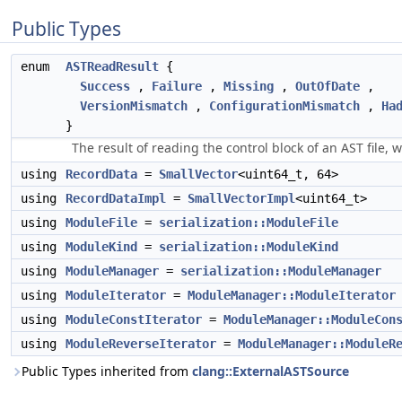
Public Types
enum
ASTReadResult
{
Success
,
Failure
,
Missing
,
OutOfDate
,
VersionMismatch
,
ConfigurationMismatch
,
Ha
}
The result of reading the control block of an AST file, 
using
RecordData
=
SmallVector
<uint64_t, 64>
using
RecordDataImpl
=
SmallVectorImpl
<uint64_t>
using
ModuleFile
=
serialization::ModuleFile
using
ModuleKind
=
serialization::ModuleKind
using
ModuleManager
=
serialization::ModuleManager
using
ModuleIterator
=
ModuleManager::ModuleIterator
using
ModuleConstIterator
=
ModuleManager::ModuleCon
using
ModuleReverseIterator
=
ModuleManager::ModuleR
Public Types inherited from
clang::ExternalASTSource