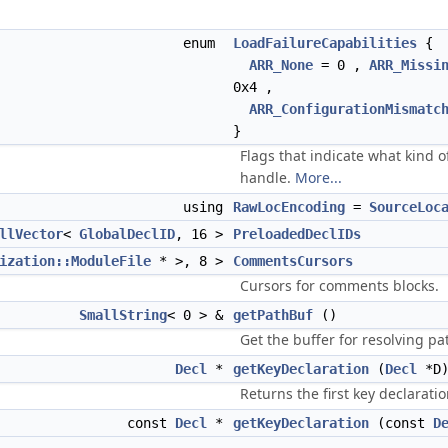
enum
LoadFailureCapabilities
{
ARR_None
= 0 ,
ARR_Missi
0x4 ,
ARR_ConfigurationMismatc
}
Flags that indicate what kind o
handle.
More...
using
RawLocEncoding
=
SourceLoc
llVector
<
GlobalDeclID
, 16 >
PreloadedDeclIDs
ization::ModuleFile
* >, 8 >
CommentsCursors
Cursors for comments blocks.
SmallString
< 0 > &
getPathBuf
()
Get the buffer for resolving pa
Decl
*
getKeyDeclaration
(
Decl
*D
Returns the first key declaratio
const
Decl
*
getKeyDeclaration
(const
D