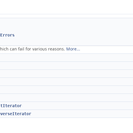
dErrors
which can fail for various reasons.
More...
stIterator
everseIterator