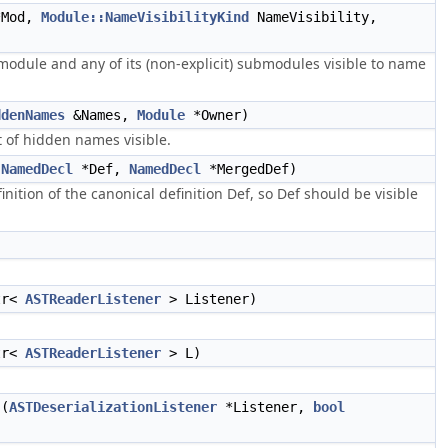
Mod,
Module::NameVisibilityKind
NameVisibility,
 module and any of its (non-explicit) submodules visible to name
ddenNames
&Names,
Module
*Owner)
 of hidden names visible.
(
NamedDecl
*Def,
NamedDecl
*MergedDef)
nition of the canonical definition Def, so Def should be visible
tr<
ASTReaderListener
> Listener)
tr<
ASTReaderListener
> L)
(
ASTDeserializationListener
*Listener,
bool