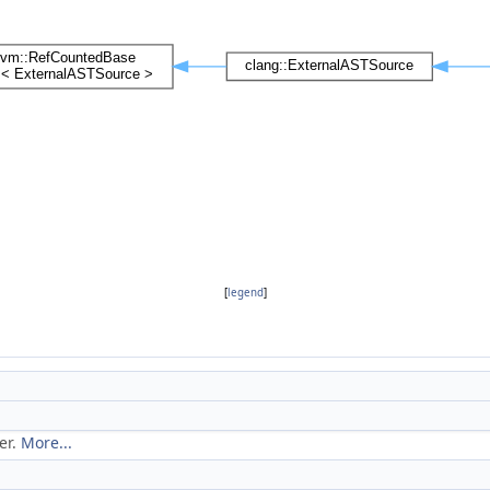
[
legend
]
er.
More...