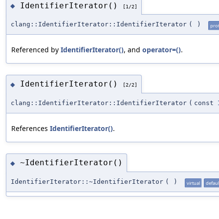
IdentifierIterator()
◆
[1/2]
clang::IdentifierIterator::IdentifierIterator
(
)
pro
Referenced by
IdentifierIterator()
, and
operator=()
.
IdentifierIterator()
◆
[2/2]
clang::IdentifierIterator::IdentifierIterator
(
const
References
IdentifierIterator()
.
~IdentifierIterator()
◆
IdentifierIterator::~IdentifierIterator
(
)
virtual
defaul