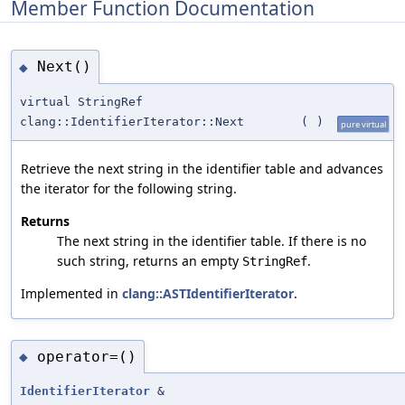
Member Function Documentation
Next()
◆
virtual StringRef
clang::IdentifierIterator::Next
(
)
pure virtual
Retrieve the next string in the identifier table and advances
the iterator for the following string.
Returns
The next string in the identifier table. If there is no
such string, returns an empty
.
StringRef
Implemented in
clang::ASTIdentifierIterator
.
operator=()
◆
IdentifierIterator
&