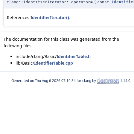
clang::IdentifierIterator::operator=
(
const
Identifie
References
IdentifierIterator()
.
The documentation for this class was generated from the
following files:
include/clang/Basic/
IdentifierTable.h
lib/Basic/
IdentifierTable.cpp
Generated on
for clang by
1.14.0