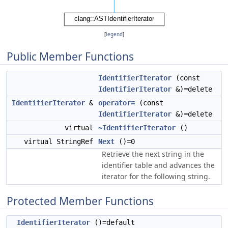
[
legend
]
Public Member Functions
IdentifierIterator
(const
IdentifierIterator
&)=delete
IdentifierIterator
&
operator=
(const
IdentifierIterator
&)=delete
virtual
~IdentifierIterator
()
virtual StringRef
Next
()=0
Retrieve the next string in the
identifier table and advances the
iterator for the following string.
Protected Member Functions
IdentifierIterator
()=default