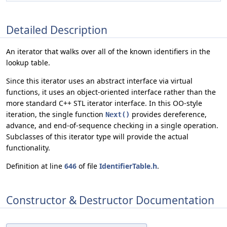
Detailed Description
An iterator that walks over all of the known identifiers in the
lookup table.
Since this iterator uses an abstract interface via virtual
functions, it uses an object-oriented interface rather than the
more standard C++ STL iterator interface. In this OO-style
iteration, the single function
provides dereference,
Next()
advance, and end-of-sequence checking in a single operation.
Subclasses of this iterator type will provide the actual
functionality.
Definition at line
646
of file
IdentifierTable.h
.
Constructor & Destructor Documentation