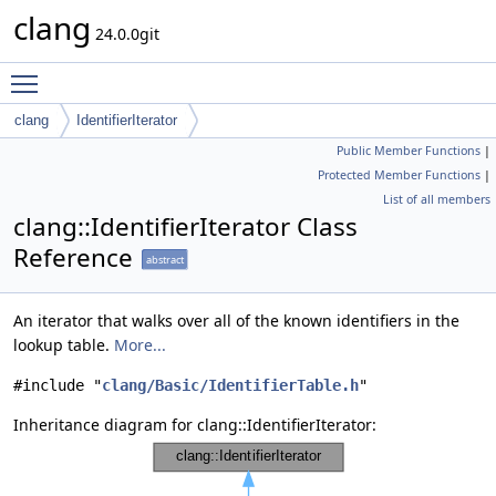
clang
24.0.0git
Toggle main menu visibility
clang
IdentifierIterator
Public Member Functions
|
Protected Member Functions
|
List of all members
clang::IdentifierIterator Class
Reference
abstract
An iterator that walks over all of the known identifiers in the
lookup table.
More...
#include "
clang/Basic/IdentifierTable.h
"
Inheritance diagram for clang::IdentifierIterator: