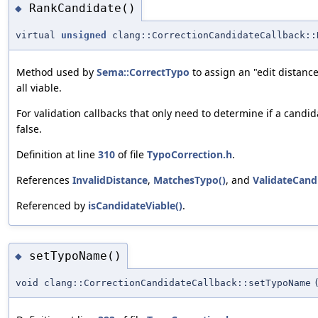
RankCandidate()
◆
virtual
unsigned
clang::CorrectionCandidateCallback::
Method used by
Sema::CorrectTypo
to assign an "edit distance
all viable.
For validation callbacks that only need to determine if a cand
false.
Definition at line
310
of file
TypoCorrection.h
.
References
InvalidDistance
,
MatchesTypo()
, and
ValidateCand
Referenced by
isCandidateViable()
.
setTypoName()
◆
void clang::CorrectionCandidateCallback::setTypoName