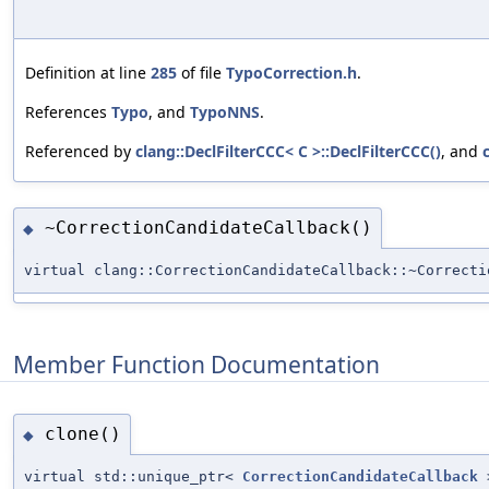
Definition at line
285
of file
TypoCorrection.h
.
References
Typo
, and
TypoNNS
.
Referenced by
clang::DeclFilterCCC< C >::DeclFilterCCC()
, and
~CorrectionCandidateCallback()
◆
virtual clang::CorrectionCandidateCallback::~Correcti
Member Function Documentation
clone()
◆
virtual std::unique_ptr<
CorrectionCandidateCallback
>