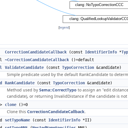
[
legend
]
CorrectionCandidateCallback
(const
IdentifierInfo
*
Ty
al
~CorrectionCandidateCallback
()=default
l
ValidateCandidate
(const
TypoCorrection
&candidate)
Simple predicate used by the default RankCandidate to determin
d
RankCandidate
(const
TypoCorrection
&candidate)
Method used by
Sema::CorrectTypo
to assign an "edit distanc
candidate), or returning InvalidDistance if the candidate is not a
>
clone
()=0
Clone this
CorrectionCandidateCallback
.
id
setTypoName
(const
IdentifierInfo
*II)
id
setTypoNNS
(
NestedNameSpecifier
NNS)