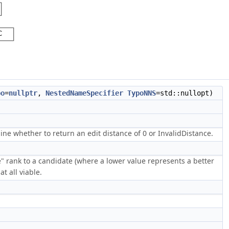
po
=
nullptr
,
NestedNameSpecifier
TypoNNS
=std::nullopt)
e whether to return an edit distance of 0 or InvalidDistance.
e" rank to a candidate (where a lower value represents a better
t all viable.