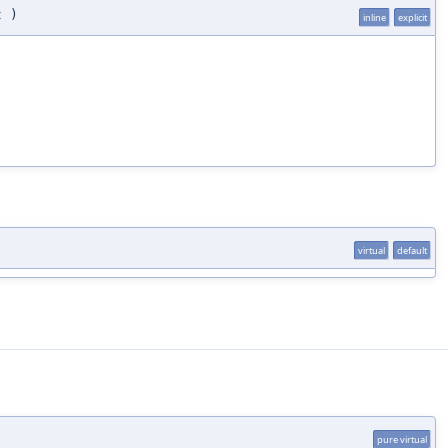
t
)
inline
explicit
virtual
default
pure virtual