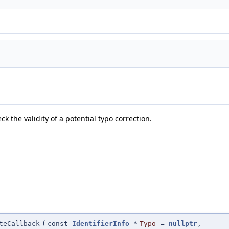
ck the validity of a potential typo correction.
teCallback
(
const
IdentifierInfo
*
Typo
=
nullptr
,