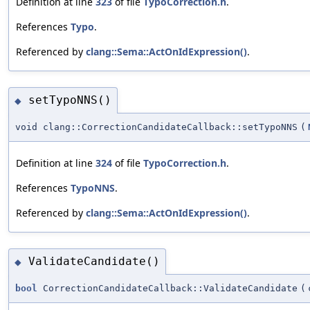
Definition at line
323
of file
TypoCorrection.h
.
References
Typo
.
Referenced by
clang::Sema::ActOnIdExpression()
.
setTypoNNS()
◆
void clang::CorrectionCandidateCallback::setTypoNNS
(
Definition at line
324
of file
TypoCorrection.h
.
References
TypoNNS
.
Referenced by
clang::Sema::ActOnIdExpression()
.
ValidateCandidate()
◆
bool
CorrectionCandidateCallback::ValidateCandidate
(