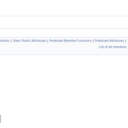
ributes
|
Static Public Attributes
|
Protected Member Functions
|
Protected Attributes
|
List of all members