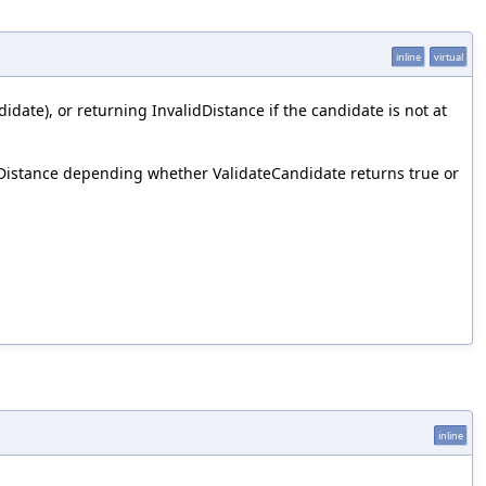
inline
virtual
idate), or returning InvalidDistance if the candidate is not at
lidDistance depending whether ValidateCandidate returns true or
inline