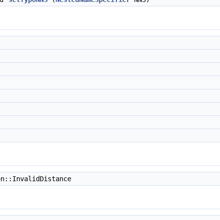
n::InvalidDistance