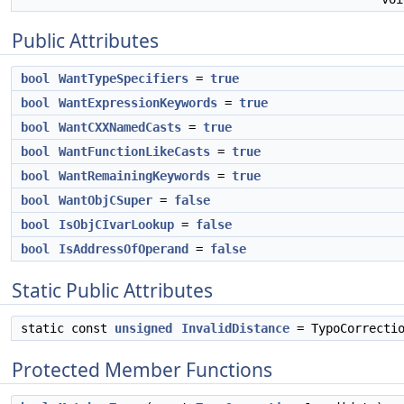
Public Attributes
bool
WantTypeSpecifiers
=
true
bool
WantExpressionKeywords
=
true
bool
WantCXXNamedCasts
=
true
bool
WantFunctionLikeCasts
=
true
bool
WantRemainingKeywords
=
true
bool
WantObjCSuper
=
false
bool
IsObjCIvarLookup
=
false
bool
IsAddressOfOperand
=
false
Static Public Attributes
static const
unsigned
InvalidDistance
= TypoCorrectio
Protected Member Functions