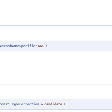
NestedNameSpecifier
NNS
)
const
TypoCorrection
&
candidate
)