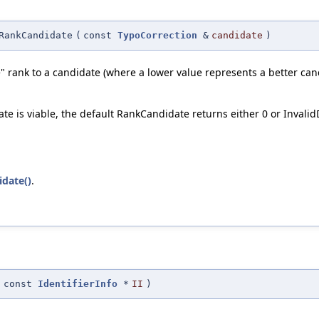
RankCandidate
(
const
TypoCorrection
&
candidate
)
" rank to a candidate (where a lower value represents a better cand
idate is viable, the default RankCandidate returns either 0 or Inva
idate()
.
(
const
IdentifierInfo
*
II
)