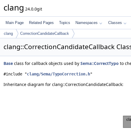
clang
24.0.0git
Main Page
Related Pages
Topics
Namespaces
Classes
clang
CorrectionCandidateCallback
clang::CorrectionCandidateCallback Clas
Base
class for callback objects used by
Sema::CorrectTypo
to che
#include "
clang/Sema/TypoCorrection.h
"
Inheritance diagram for clang::CorrectionCandidateCallback: