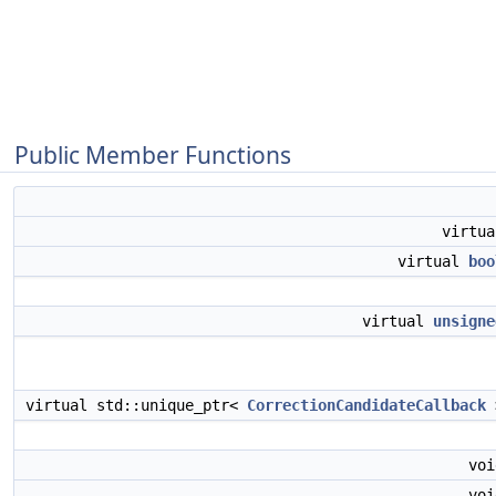
Public Member Functions
virtu
virtual
boo
virtual
unsigne
virtual std::unique_ptr<
CorrectionCandidateCallback
vo
vo