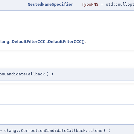
NestedNameSpecifier
TypoNNS
=
std::nullop
clang::DefaultFilterCCC::DefaultFilterCCC()
.
onCandidateCallback
(
)
 clang::CorrectionCandidateCallback::clone
(
)