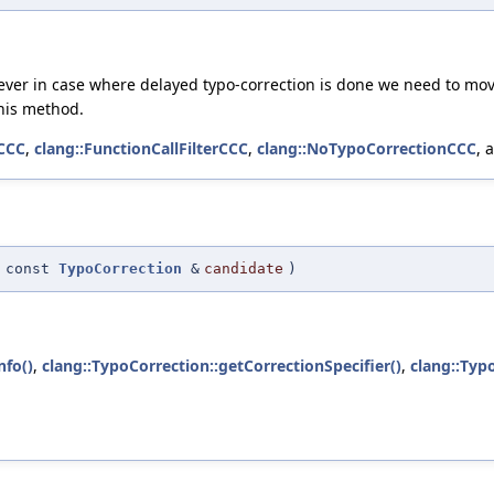
ever in case where delayed typo-correction is done we need to move 
his method.
rCCC
,
clang::FunctionCallFilterCCC
,
clang::NoTypoCorrectionCCC
, 
(
const
TypoCorrection
&
candidate
)
nfo()
,
clang::TypoCorrection::getCorrectionSpecifier()
,
clang::Typ