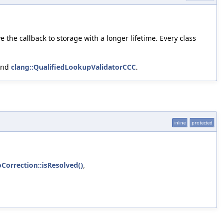
the callback to storage with a longer lifetime. Every class
and
clang::QualifiedLookupValidatorCCC
.
inline
protected
oCorrection::isResolved()
,