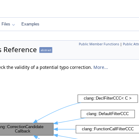
Files
Examples
Public Member Functions
|
Public Att
s Reference
abstract
ck the validity of a potential typo correction.
More...