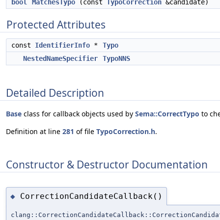
bool
MatchesTypo
(const
TypoCorrection
&candidate)
Protected Attributes
const
IdentifierInfo
*
Typo
NestedNameSpecifier
TypoNNS
Detailed Description
Base
class for callback objects used by
Sema::CorrectTypo
to che
Definition at line
281
of file
TypoCorrection.h
.
Constructor & Destructor Documentation
CorrectionCandidateCallback()
◆
clang::CorrectionCandidateCallback::CorrectionCandida