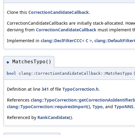
Clone this
CorrectionCandidateCallback
.
CorrectionCandidateCallbacks are initially stack-allocated. How
deriving from
CorrectionCandidateCallback
must implement t
Implemented in
clang::DeclFilterCCC< C >
,
clang::DefaultFilte
MatchesTypo()
◆
bool
clang::CorrectionCandidateCallback::MatchesTypo
Definition at line
341
of file
TypoCorrection.h
.
References
clang::TypoCorrection::getCorrectionAsIdentifierI
clang::TypoCorrection::requiresImport()
,
Typo
, and
TypoNNS
.
Referenced by
RankCandidate()
.