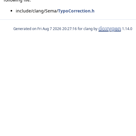
include/clang/Sema/
TypoCorrection.h
Generated on
for clang by
1.14.0