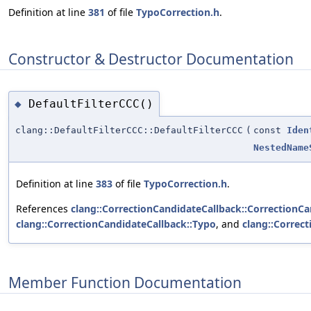
Definition at line
381
of file
TypoCorrection.h
.
Constructor & Destructor Documentation
DefaultFilterCCC()
◆
clang::DefaultFilterCCC::DefaultFilterCCC
(
const
Iden
NestedName
Definition at line
383
of file
TypoCorrection.h
.
References
clang::CorrectionCandidateCallback::CorrectionCa
clang::CorrectionCandidateCallback::Typo
, and
clang::Correc
Member Function Documentation