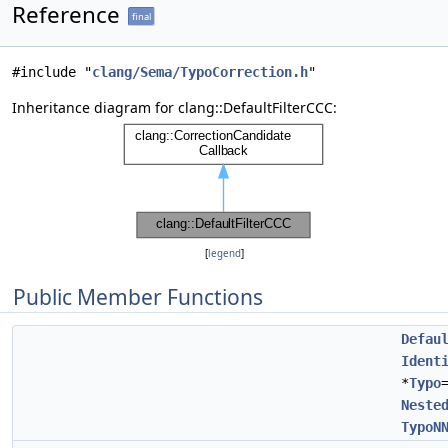
Reference
final
#include "
clang/Sema/TypoCorrection.h
"
Inheritance diagram for clang::DefaultFilterCCC:
[
legend
]
Public Member Functions
Defau
Ident
*
Typo
Neste
TypoN