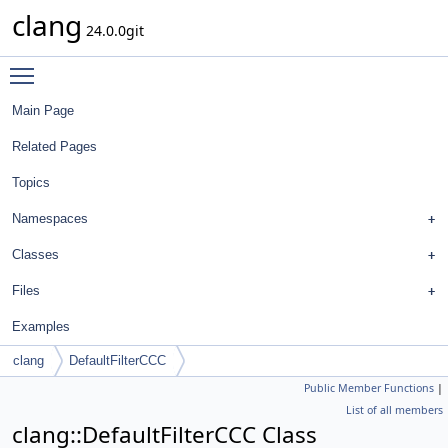
clang
24.0.0git
Toggle main menu visibility
Main Page
Related Pages
Topics
Namespaces
Classes
Files
Examples
clang
DefaultFilterCCC
Public Member Functions
|
List of all members
clang::DefaultFilterCCC Class