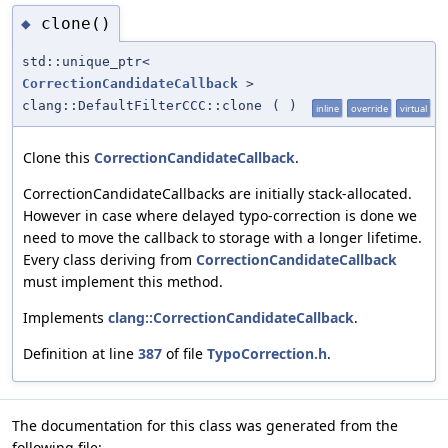
clone()
◆
std::unique_ptr<
CorrectionCandidateCallback
>
clang::DefaultFilterCCC::clone
(
)
inline
override
virtual
Clone this
CorrectionCandidateCallback
.
CorrectionCandidateCallbacks are initially stack-allocated.
However in case where delayed typo-correction is done we
need to move the callback to storage with a longer lifetime.
Every class deriving from
CorrectionCandidateCallback
must implement this method.
Implements
clang::CorrectionCandidateCallback
.
Definition at line
387
of file
TypoCorrection.h
.
The documentation for this class was generated from the
following file: