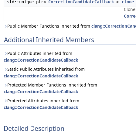
std::unique_ptr<
CorrectionCandidateCallback
>
clone
Clone
Corre
Public Member Functions inherited from
clang::CorrectionCan
Additional Inherited Members
Public Attributes inherited from
clang::CorrectionCandidateCallback
Static Public Attributes inherited from
clang::CorrectionCandidateCallback
Protected Member Functions inherited from
clang::CorrectionCandidateCallback
Protected Attributes inherited from
clang::CorrectionCandidateCallback
Detailed Description