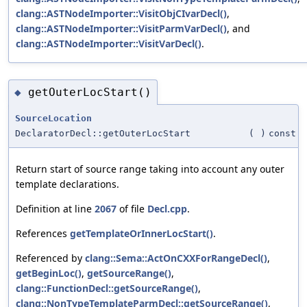
clang::ASTNodeImporter::VisitObjCIvarDecl()
,
clang::ASTNodeImporter::VisitParmVarDecl()
, and
clang::ASTNodeImporter::VisitVarDecl()
.
getOuterLocStart()
◆
SourceLocation
DeclaratorDecl::getOuterLocStart
(
)
const
Return start of source range taking into account any outer
template declarations.
Definition at line
2067
of file
Decl.cpp
.
References
getTemplateOrInnerLocStart()
.
Referenced by
clang::Sema::ActOnCXXForRangeDecl()
,
getBeginLoc()
,
getSourceRange()
,
clang::FunctionDecl::getSourceRange()
,
clang::NonTypeTemplateParmDecl::getSourceRange()
,