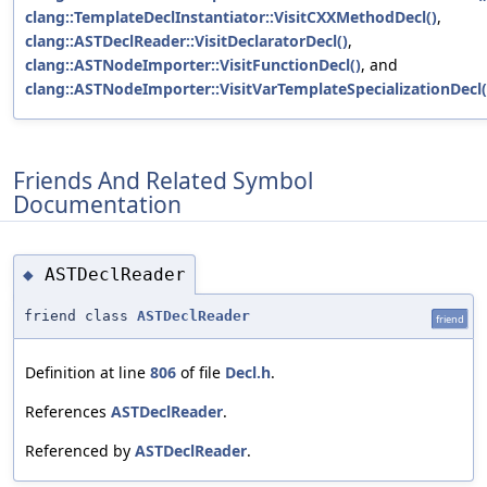
clang::TemplateDeclInstantiator::VisitCXXMethodDecl()
,
clang::ASTDeclReader::VisitDeclaratorDecl()
,
clang::ASTNodeImporter::VisitFunctionDecl()
, and
clang::ASTNodeImporter::VisitVarTemplateSpecializationDecl(
Friends And Related Symbol
Documentation
ASTDeclReader
◆
friend class
ASTDeclReader
friend
Definition at line
806
of file
Decl.h
.
References
ASTDeclReader
.
Referenced by
ASTDeclReader
.