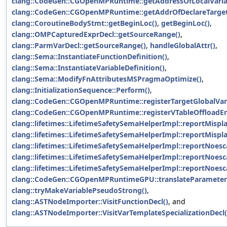
clang::CodeGen::CGOpenMPRuntime::getAddressOfLocalVaria
clang::CodeGen::CGOpenMPRuntime::getAddrOfDeclareTarget
clang::CoroutineBodyStmt::getBeginLoc()
,
getBeginLoc()
,
clang::OMPCapturedExprDecl::getSourceRange()
,
clang::ParmVarDecl::getSourceRange()
,
handleGlobalAttr()
,
clang::Sema::InstantiateFunctionDefinition()
,
clang::Sema::InstantiateVariableDefinition()
,
clang::Sema::ModifyFnAttributesMSPragmaOptimize()
,
clang::InitializationSequence::Perform()
,
clang::CodeGen::CGOpenMPRuntime::registerTargetGlobalVari
clang::CodeGen::CGOpenMPRuntime::registerVTableOffloadEn
clang::lifetimes::LifetimeSafetySemaHelperImpl::reportMisp
clang::lifetimes::LifetimeSafetySemaHelperImpl::reportMisp
clang::lifetimes::LifetimeSafetySemaHelperImpl::reportNoesc
clang::lifetimes::LifetimeSafetySemaHelperImpl::reportNoesc
clang::lifetimes::LifetimeSafetySemaHelperImpl::reportNoesc
clang::CodeGen::CGOpenMPRuntimeGPU::translateParameter
clang::tryMakeVariablePseudoStrong()
,
clang::ASTNodeImporter::VisitFunctionDecl()
, and
clang::ASTNodeImporter::VisitVarTemplateSpecializationDecl(