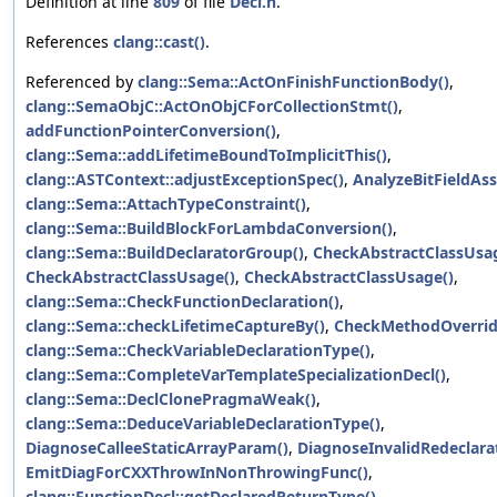
Definition at line
809
of file
Decl.h
.
References
clang::cast()
.
Referenced by
clang::Sema::ActOnFinishFunctionBody()
,
clang::SemaObjC::ActOnObjCForCollectionStmt()
,
addFunctionPointerConversion()
,
clang::Sema::addLifetimeBoundToImplicitThis()
,
clang::ASTContext::adjustExceptionSpec()
,
AnalyzeBitFieldAs
clang::Sema::AttachTypeConstraint()
,
clang::Sema::BuildBlockForLambdaConversion()
,
clang::Sema::BuildDeclaratorGroup()
,
CheckAbstractClassUsa
CheckAbstractClassUsage()
,
CheckAbstractClassUsage()
,
clang::Sema::CheckFunctionDeclaration()
,
clang::Sema::checkLifetimeCaptureBy()
,
CheckMethodOverrid
clang::Sema::CheckVariableDeclarationType()
,
clang::Sema::CompleteVarTemplateSpecializationDecl()
,
clang::Sema::DeclClonePragmaWeak()
,
clang::Sema::DeduceVariableDeclarationType()
,
DiagnoseCalleeStaticArrayParam()
,
DiagnoseInvalidRedeclarat
EmitDiagForCXXThrowInNonThrowingFunc()
,
clang::FunctionDecl::getDeclaredReturnType()
,