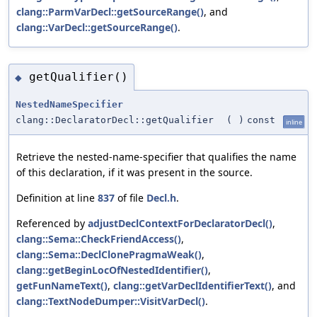
clang::ParmVarDecl::getSourceRange()
, and
clang::VarDecl::getSourceRange()
.
getQualifier()
◆
NestedNameSpecifier
clang::DeclaratorDecl::getQualifier
(
)
const
inline
Retrieve the nested-name-specifier that qualifies the name
of this declaration, if it was present in the source.
Definition at line
837
of file
Decl.h
.
Referenced by
adjustDeclContextForDeclaratorDecl()
,
clang::Sema::CheckFriendAccess()
,
clang::Sema::DeclClonePragmaWeak()
,
clang::getBeginLocOfNestedIdentifier()
,
getFunNameText()
,
clang::getVarDeclIdentifierText()
, and
clang::TextNodeDumper::VisitVarDecl()
.