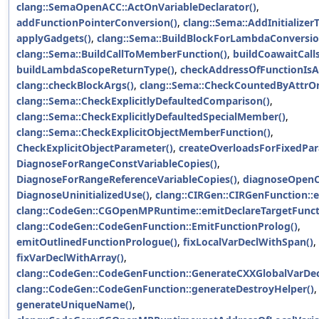
clang::SemaOpenACC::ActOnVariableDeclarator()
,
addFunctionPointerConversion()
,
clang::Sema::AddInitializer
applyGadgets()
,
clang::Sema::BuildBlockForLambdaConversio
clang::Sema::BuildCallToMemberFunction()
,
buildCoawaitCalls
buildLambdaScopeReturnType()
,
checkAddressOfFunctionIsAv
clang::checkBlockArgs()
,
clang::Sema::CheckCountedByAttrOn
clang::Sema::CheckExplicitlyDefaultedComparison()
,
clang::Sema::CheckExplicitlyDefaultedSpecialMember()
,
clang::Sema::CheckExplicitObjectMemberFunction()
,
CheckExplicitObjectParameter()
,
createOverloadsForFixedPa
DiagnoseForRangeConstVariableCopies()
,
DiagnoseForRangeReferenceVariableCopies()
,
diagnoseOpenC
DiagnoseUninitializedUse()
,
clang::CIRGen::CIRGenFunction::
clang::CodeGen::CGOpenMPRuntime::emitDeclareTargetFunct
clang::CodeGen::CodeGenFunction::EmitFunctionProlog()
,
emitOutlinedFunctionPrologue()
,
fixLocalVarDeclWithSpan()
,
fixVarDeclWithArray()
,
clang::CodeGen::CodeGenFunction::GenerateCXXGlobalVarDecl
clang::CodeGen::CodeGenFunction::generateDestroyHelper()
,
generateUniqueName()
,