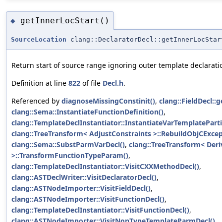
getInnerLocStart()
◆
SourceLocation
clang::DeclaratorDecl::getInnerLocStar
Return start of source range ignoring outer template declarati
Definition at line
822
of file
Decl.h
.
Referenced by
diagnoseMissingConstinit()
,
clang::FieldDecl::
clang::Sema::InstantiateFunctionDefinition()
,
clang::TemplateDeclInstantiator::InstantiateVarTemplatePartia
clang::TreeTransform< AdjustConstraints >::RebuildObjCExcep
clang::Sema::SubstParmVarDecl()
,
clang::TreeTransform< Der
>::TransformFunctionTypeParam()
,
clang::TemplateDeclInstantiator::VisitCXXMethodDecl()
,
clang::ASTDeclWriter::VisitDeclaratorDecl()
,
clang::ASTNodeImporter::VisitFieldDecl()
,
clang::ASTNodeImporter::VisitFunctionDecl()
,
clang::TemplateDeclInstantiator::VisitFunctionDecl()
,
clang::ASTNodeImporter::VisitNonTypeTemplateParmDecl()
,