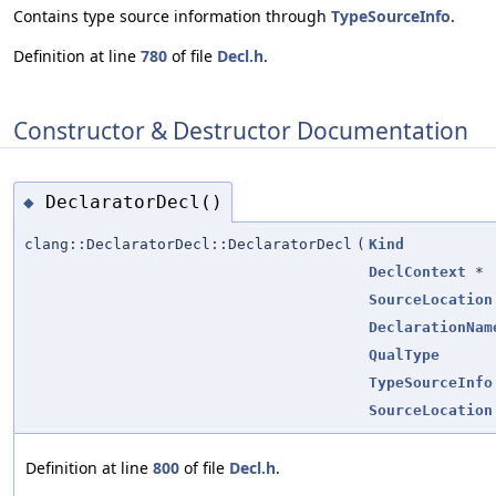
Contains type source information through
TypeSourceInfo
.
Definition at line
780
of file
Decl.h
.
Constructor & Destructor Documentation
DeclaratorDecl()
◆
clang::DeclaratorDecl::DeclaratorDecl
(
Kind
DeclContext
*
SourceLocation
DeclarationNam
QualType
TypeSourceInfo
SourceLocation
Definition at line
800
of file
Decl.h
.