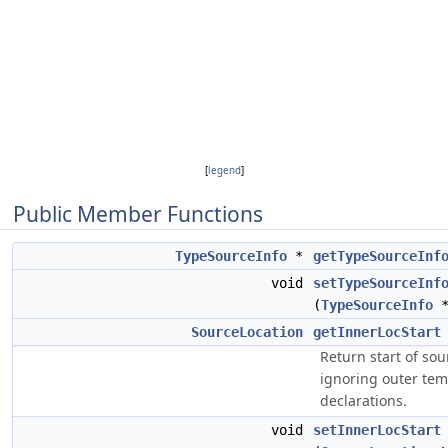
[
legend
]
Public Member Functions
TypeSourceInfo
*
getTypeSourceInf
void
setTypeSourceInf
(
TypeSourceInfo
*
SourceLocation
getInnerLocStart
Return start of so
ignoring outer tem
declarations.
void
setInnerLocStart