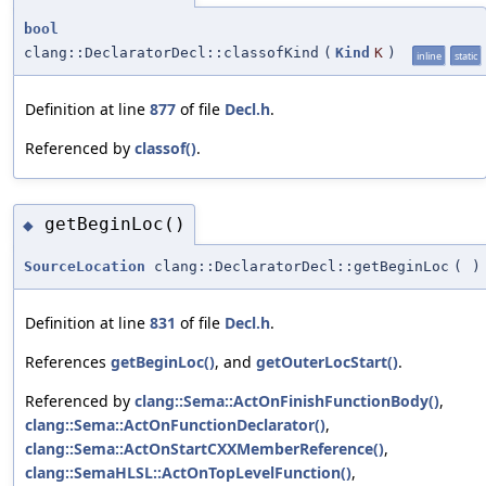
bool
clang::DeclaratorDecl::classofKind
(
Kind
K
)
inline
static
Definition at line
877
of file
Decl.h
.
Referenced by
classof()
.
getBeginLoc()
◆
SourceLocation
clang::DeclaratorDecl::getBeginLoc
(
)
Definition at line
831
of file
Decl.h
.
References
getBeginLoc()
, and
getOuterLocStart()
.
Referenced by
clang::Sema::ActOnFinishFunctionBody()
,
clang::Sema::ActOnFunctionDeclarator()
,
clang::Sema::ActOnStartCXXMemberReference()
,
clang::SemaHLSL::ActOnTopLevelFunction()
,