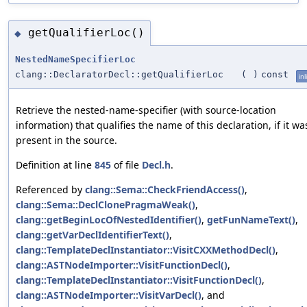
getQualifierLoc()
◆
NestedNameSpecifierLoc
clang::DeclaratorDecl::getQualifierLoc
(
)
const
inl
Retrieve the nested-name-specifier (with source-location
information) that qualifies the name of this declaration, if it wa
present in the source.
Definition at line
845
of file
Decl.h
.
Referenced by
clang::Sema::CheckFriendAccess()
,
clang::Sema::DeclClonePragmaWeak()
,
clang::getBeginLocOfNestedIdentifier()
,
getFunNameText()
,
clang::getVarDeclIdentifierText()
,
clang::TemplateDeclInstantiator::VisitCXXMethodDecl()
,
clang::ASTNodeImporter::VisitFunctionDecl()
,
clang::TemplateDeclInstantiator::VisitFunctionDecl()
,
clang::ASTNodeImporter::VisitVarDecl()
, and