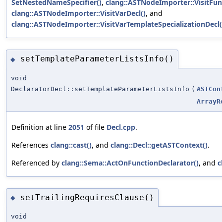
SetNestedNameSpecifier()
,
clang::ASTNodeImporter::VisitFun
clang::ASTNodeImporter::VisitVarDecl()
, and
clang::ASTNodeImporter::VisitVarTemplateSpecializationDecl(
setTemplateParameterListsInfo()
◆
void
DeclaratorDecl::setTemplateParameterListsInfo
(
ASTCon
ArrayR
Definition at line
2051
of file
Decl.cpp
.
References
clang::cast()
, and
clang::Decl::getASTContext()
.
Referenced by
clang::Sema::ActOnFunctionDeclarator()
, and
c
setTrailingRequiresClause()
◆
void