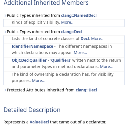
Additional Inherited Members
Public Types inherited from
clang::NamedDecl
Kinds of explicit visibility.
More...
Public Types inherited from
clang::Decl
Lists the kind of concrete classes of
Decl
.
More...
IdentifierNamespace
- The different namespaces in
which declarations may appear.
More...
ObjCDeclQualifier
- '
Qualifiers
' written next to the return
and parameter types in method declarations.
More...
The kind of ownership a declaration has, for visibility
purposes.
More...
Protected Attributes inherited from
clang::Decl
Detailed Description
Represents a
ValueDecl
that came out of a declarator.