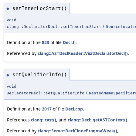
setInnerLocStart()
◆
void
clang::DeclaratorDecl::setInnerLocStart
(
SourceLocati
Definition at line
823
of file
Decl.h
.
Referenced by
clang::ASTDeclReader::VisitDeclaratorDecl()
.
setQualifierInfo()
◆
void
DeclaratorDecl::setQualifierInfo
(
NestedNameSpecifier
Definition at line
2017
of file
Decl.cpp
.
References
clang::cast()
, and
clang::Decl::getASTContext()
.
Referenced by
clang::Sema::DeclClonePragmaWeak()
,