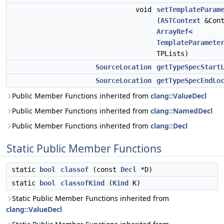
void
setTemplateParam
(
ASTContext
&Cont
ArrayRef
<
TemplateParamete
TPLists)
SourceLocation
getTypeSpecStart
SourceLocation
getTypeSpecEndLo
Public Member Functions inherited from
clang::ValueDecl
Public Member Functions inherited from
clang::NamedDecl
Public Member Functions inherited from
clang::Decl
Static Public Member Functions
static
bool
classof
(const
Decl
*D)
static
bool
classofKind
(
Kind
K)
Static Public Member Functions inherited from
clang::ValueDecl