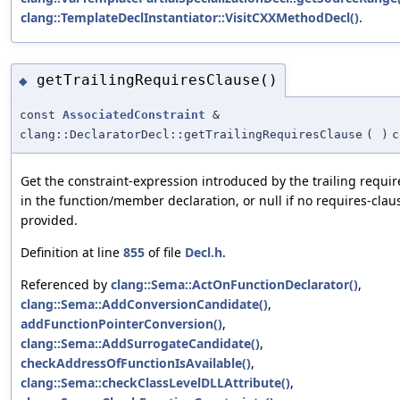
clang::TemplateDeclInstantiator::VisitCXXMethodDecl()
.
getTrailingRequiresClause()
◆
const
AssociatedConstraint
&
clang::DeclaratorDecl::getTrailingRequiresClause
(
)
c
Get the constraint-expression introduced by the trailing requir
in the function/member declaration, or null if no requires-cla
provided.
Definition at line
855
of file
Decl.h
.
Referenced by
clang::Sema::ActOnFunctionDeclarator()
,
clang::Sema::AddConversionCandidate()
,
addFunctionPointerConversion()
,
clang::Sema::AddSurrogateCandidate()
,
checkAddressOfFunctionIsAvailable()
,
clang::Sema::checkClassLevelDLLAttribute()
,