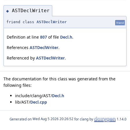
ASTDeclWriter
◆
friend class
ASTDeclWriter
friend
Definition at line
807
of file
Decl.h
.
References
ASTDeclWriter
.
Referenced by
ASTDeclWriter
.
The documentation for this class was generated from the
following files:
include/clang/AST/
Decl.h
lib/AST/
Decl.cpp
Generated on
for clang by
1.14.0