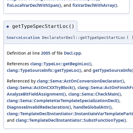
fixLocalVarDeclWithSpan()
, and
fixVarDeclWithArray()
.
getTypeSpecStartLoc()
◆
SourceLocation
DeclaratorDecl::getTypeSpecStartLoc
(
Definition at line
2005
of file
Decl.cpp
.
References
clang::TypeLoc::getBeginLoc()
,
clang::TypeSourceInfo::getTypeLoc()
, and
getTypeSourceInfo(
Referenced by
clang::Sema::ActOnConversionDeclarator()
,
clang::Sema::ActOnCXXTryBlock()
,
clang::Sema::ActOnFinishF
AnalyzeBitFieldAssignment()
,
clang::Sema::CheckMain()
,
clang::Sema::CompleteVarTemplateSpecializationDecl()
,
DiagnoseInvalidRedeclaration()
,
handleGlobalAttr()
,
clang::TemplateDeclInstantiator::InstantiateVarTemplatePartia
and
clang::TemplateDeclInstantiator::SubstFunctionType()
.