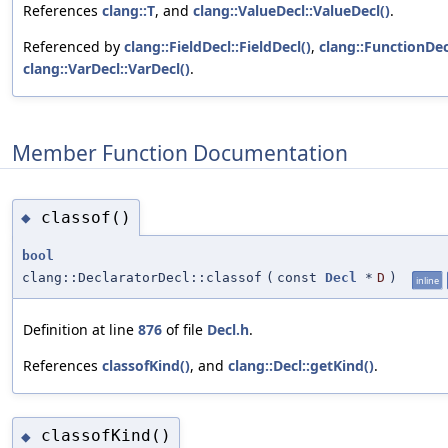
References
clang::T
, and
clang::ValueDecl::ValueDecl()
.
Referenced by
clang::FieldDecl::FieldDecl()
,
clang::FunctionDec
clang::VarDecl::VarDecl()
.
Member Function Documentation
classof()
◆
bool
clang::DeclaratorDecl::classof
(
const
Decl
*
D
)
inline
Definition at line
876
of file
Decl.h
.
References
classofKind()
, and
clang::Decl::getKind()
.
classofKind()
◆