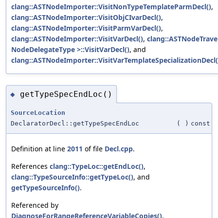
clang::ASTNodeImporter::VisitNonTypeTemplateParmDecl()
,
clang::ASTNodeImporter::VisitObjCIvarDecl()
,
clang::ASTNodeImporter::VisitParmVarDecl()
,
clang::ASTNodeImporter::VisitVarDecl()
,
clang::ASTNodeTrave
NodeDelegateType >::VisitVarDecl()
, and
clang::ASTNodeImporter::VisitVarTemplateSpecializationDecl(
getTypeSpecEndLoc()
◆
SourceLocation
DeclaratorDecl::getTypeSpecEndLoc
(
)
const
Definition at line
2011
of file
Decl.cpp
.
References
clang::TypeLoc::getEndLoc()
,
clang::TypeSourceInfo::getTypeLoc()
, and
getTypeSourceInfo()
.
Referenced by
DiagnoseForRangeReferenceVariableCopies()
,