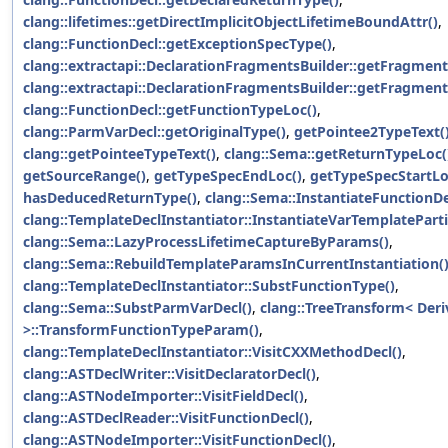
clang::lifetimes::getDirectImplicitObjectLifetimeBoundAttr()
,
clang::FunctionDecl::getExceptionSpecType()
,
clang::extractapi::DeclarationFragmentsBuilder::getFragment
clang::extractapi::DeclarationFragmentsBuilder::getFragmen
clang::FunctionDecl::getFunctionTypeLoc()
,
clang::ParmVarDecl::getOriginalType()
,
getPointee2TypeText(
clang::getPointeeTypeText()
,
clang::Sema::getReturnTypeLoc(
getSourceRange()
,
getTypeSpecEndLoc()
,
getTypeSpecStartLo
hasDeducedReturnType()
,
clang::Sema::InstantiateFunctionDe
clang::TemplateDeclInstantiator::InstantiateVarTemplatePartia
clang::Sema::LazyProcessLifetimeCaptureByParams()
,
clang::Sema::RebuildTemplateParamsInCurrentInstantiation(
clang::TemplateDeclInstantiator::SubstFunctionType()
,
clang::Sema::SubstParmVarDecl()
,
clang::TreeTransform< Der
>::TransformFunctionTypeParam()
,
clang::TemplateDeclInstantiator::VisitCXXMethodDecl()
,
clang::ASTDeclWriter::VisitDeclaratorDecl()
,
clang::ASTNodeImporter::VisitFieldDecl()
,
clang::ASTDeclReader::VisitFunctionDecl()
,
clang::ASTNodeImporter::VisitFunctionDecl()
,