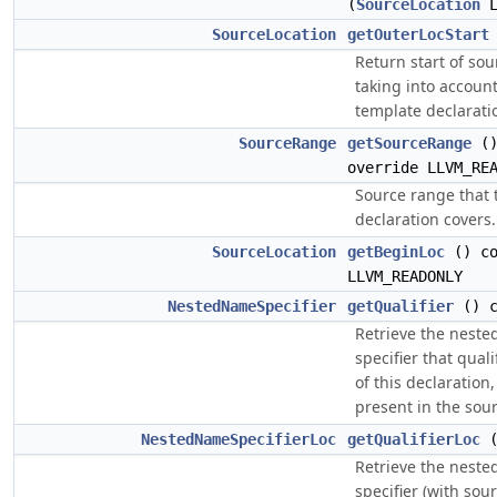
(
SourceLocation
L
SourceLocation
getOuterLocStart
Return start of so
taking into accoun
template declarati
SourceRange
getSourceRange
()
override LLVM_RE
Source range that 
declaration covers.
SourceLocation
getBeginLoc
() co
LLVM_READONLY
NestedNameSpecifier
getQualifier
() c
Retrieve the nest
specifier that qual
of this declaration, 
present in the sour
NestedNameSpecifierLoc
getQualifierLoc
(
Retrieve the nest
specifier (with sou