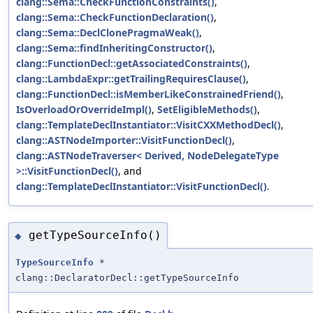
clang::Sema::CheckFunctionConstraints()
,
clang::Sema::CheckFunctionDeclaration()
,
clang::Sema::DeclClonePragmaWeak()
,
clang::Sema::findInheritingConstructor()
,
clang::FunctionDecl::getAssociatedConstraints()
,
clang::LambdaExpr::getTrailingRequiresClause()
,
clang::FunctionDecl::isMemberLikeConstrainedFriend()
,
IsOverloadOrOverrideImpl()
,
SetEligibleMethods()
,
clang::TemplateDeclInstantiator::VisitCXXMethodDecl()
,
clang::ASTNodeImporter::VisitFunctionDecl()
,
clang::ASTNodeTraverser< Derived, NodeDelegateType
>::VisitFunctionDecl()
, and
clang::TemplateDeclInstantiator::VisitFunctionDecl()
.
getTypeSourceInfo()
◆
TypeSourceInfo
*
clang::DeclaratorDecl::getTypeSourceInfo