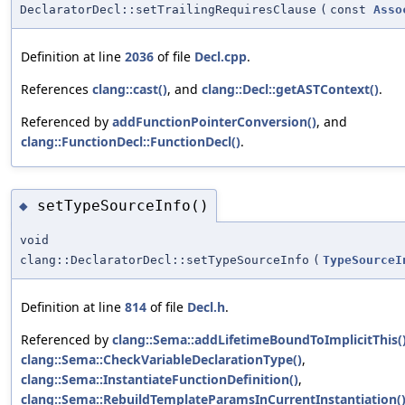
DeclaratorDecl::setTrailingRequiresClause
(
const
Asso
Definition at line
2036
of file
Decl.cpp
.
References
clang::cast()
, and
clang::Decl::getASTContext()
.
Referenced by
addFunctionPointerConversion()
, and
clang::FunctionDecl::FunctionDecl()
.
setTypeSourceInfo()
◆
void
clang::DeclaratorDecl::setTypeSourceInfo
(
TypeSourceI
Definition at line
814
of file
Decl.h
.
Referenced by
clang::Sema::addLifetimeBoundToImplicitThis(
clang::Sema::CheckVariableDeclarationType()
,
clang::Sema::InstantiateFunctionDefinition()
,
clang::Sema::RebuildTemplateParamsInCurrentInstantiation(