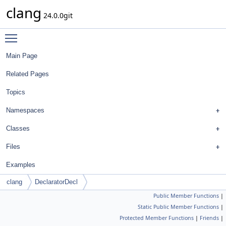
clang
24.0.0git
Toggle main menu visibility
Main Page
Related Pages
Topics
Namespaces
Classes
Files
Examples
clang
DeclaratorDecl
Public Member Functions
|
Static Public Member Functions
|
Protected Member Functions
|
Friends
|