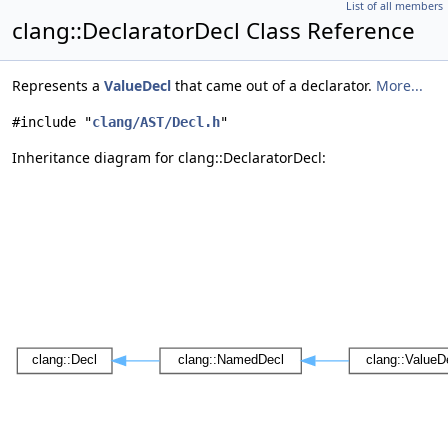
List of all members
clang::DeclaratorDecl Class Reference
Represents a
ValueDecl
that came out of a declarator.
More...
#include "
clang/AST/Decl.h
"
Inheritance diagram for clang::DeclaratorDecl: