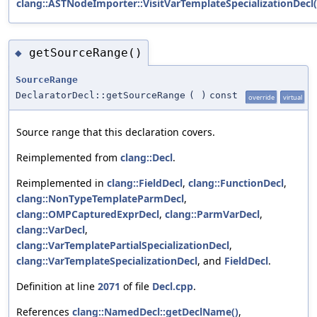
clang::ASTNodeImporter::VisitVarTemplateSpecializationDecl(
getSourceRange()
◆
SourceRange
DeclaratorDecl::getSourceRange
(
)
const
override
virtual
Source range that this declaration covers.
Reimplemented from
clang::Decl
.
Reimplemented in
clang::FieldDecl
,
clang::FunctionDecl
,
clang::NonTypeTemplateParmDecl
,
clang::OMPCapturedExprDecl
,
clang::ParmVarDecl
,
clang::VarDecl
,
clang::VarTemplatePartialSpecializationDecl
,
clang::VarTemplateSpecializationDecl
, and
FieldDecl
.
Definition at line
2071
of file
Decl.cpp
.
References
clang::NamedDecl::getDeclName()
,