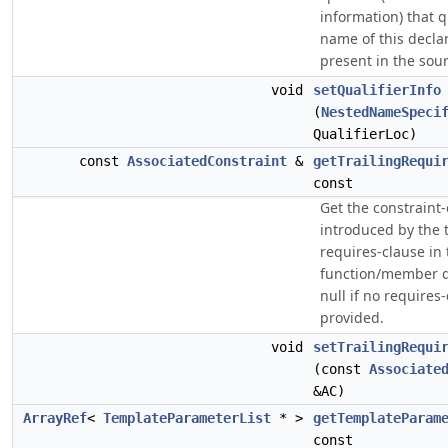
information) that q
name of this declara
present in the sour
void
setQualifierInfo
(
NestedNameSpeci
QualifierLoc)
const
AssociatedConstraint
&
getTrailingRequi
const
Get the constraint
introduced by the t
requires-clause in 
function/member de
null if no requires
provided.
void
setTrailingRequi
(const
Associate
&AC)
ArrayRef
<
TemplateParameterList
* >
getTemplateParam
const