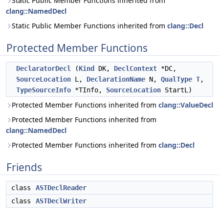
Static Public Member Functions inherited from
clang::NamedDecl
Static Public Member Functions inherited from
clang::Decl
Protected Member Functions
DeclaratorDecl
(
Kind
DK,
DeclContext
*DC,
SourceLocation
L,
DeclarationName
N,
QualType
T
,
TypeSourceInfo
*TInfo,
SourceLocation
StartL)
Protected Member Functions inherited from
clang::ValueDecl
Protected Member Functions inherited from
clang::NamedDecl
Protected Member Functions inherited from
clang::Decl
Friends
class
ASTDeclReader
class
ASTDeclWriter