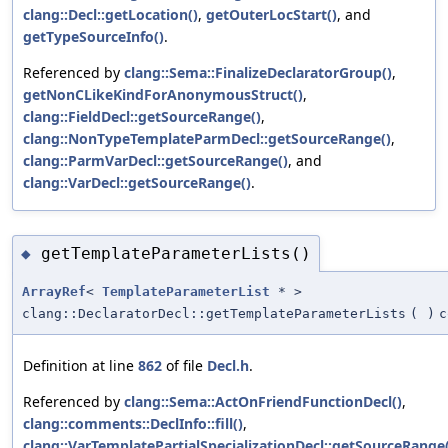
clang::Decl::getLocation()
,
getOuterLocStart()
, and
getTypeSourceInfo()
.
Referenced by
clang::Sema::FinalizeDeclaratorGroup()
,
getNonCLikeKindForAnonymousStruct()
,
clang::FieldDecl::getSourceRange()
,
clang::NonTypeTemplateParmDecl::getSourceRange()
,
clang::ParmVarDecl::getSourceRange()
, and
clang::VarDecl::getSourceRange()
.
getTemplateParameterLists()
◆
ArrayRef
<
TemplateParameterList
* >
clang::DeclaratorDecl::getTemplateParameterLists
(
)
c
Definition at line
862
of file
Decl.h
.
Referenced by
clang::Sema::ActOnFriendFunctionDecl()
,
clang::comments::DeclInfo::fill()
,
clang::VarTemplatePartialSpecializationDecl::getSourceRange(