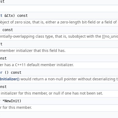
st
xt
&Ctx) const
object of zero size, that is, either a zero-length bit-field or a field
 const
tentially-overlapping class type, that is, subobject with the [[no_un
t
member initializer that this field has.
nst
 has a C++11 default member initializer.
er
() const
nitializer()
would return a non-null pointer without deserializing the
nst
itializer for this member, or null if one has not been set.
r
*NewInit)
er for this member.
t