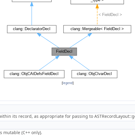
[
legend
]
 within its record, as appropriate for passing to ASTRecordLayout::g
s mutable (C++ only).