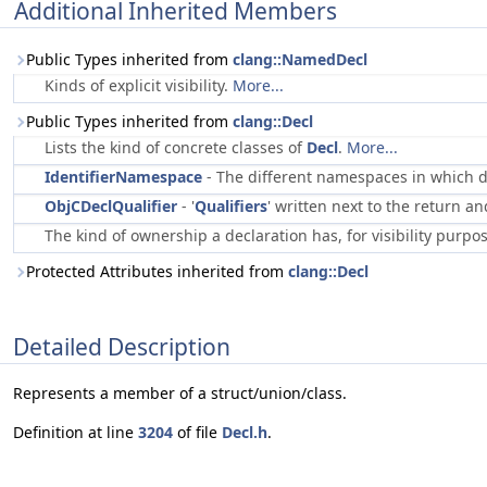
Additional Inherited Members
Public Types inherited from
clang::NamedDecl
Kinds of explicit visibility.
More...
Public Types inherited from
clang::Decl
Lists the kind of concrete classes of
Decl
.
More...
IdentifierNamespace
- The different namespaces in which 
ObjCDeclQualifier
- '
Qualifiers
' written next to the return 
The kind of ownership a declaration has, for visibility purpo
Protected Attributes inherited from
clang::Decl
Detailed Description
Represents a member of a struct/union/class.
Definition at line
3204
of file
Decl.h
.