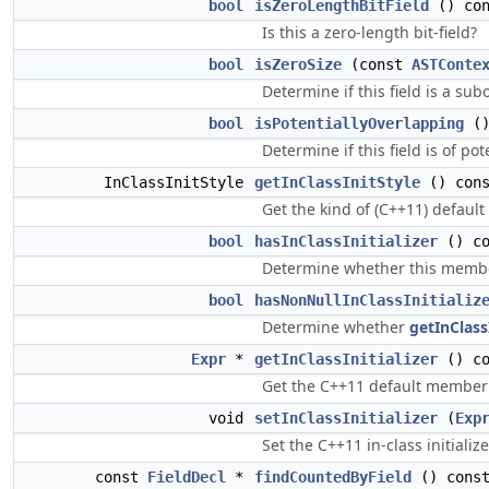
bool
isZeroLengthBitField
() con
Is this a zero-length bit-field?
bool
isZeroSize
(const
ASTConte
Determine if this field is a sub
bool
isPotentiallyOverlapping
()
Determine if this field is of po
InClassInitStyle
getInClassInitStyle
() cons
Get the kind of (C++11) default 
bool
hasInClassInitializer
() co
Determine whether this member
bool
hasNonNullInClassInitializ
Determine whether
getInClassI
Expr
*
getInClassInitializer
() co
Get the C++11 default member in
void
setInClassInitializer
(
Exp
Set the C++11 in-class initializ
const
FieldDecl
*
findCountedByField
() cons