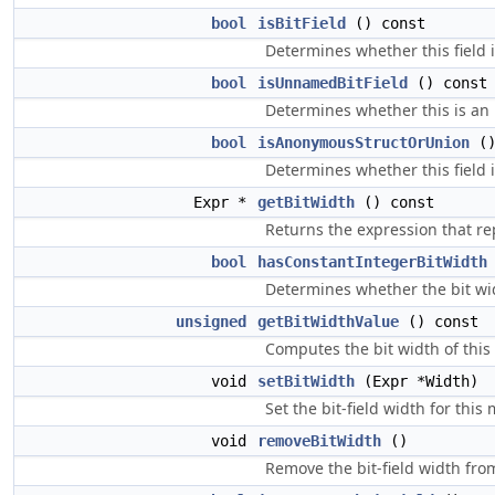
bool
isBitField
() const
Determines whether this field is
bool
isUnnamedBitField
() const
Determines whether this is an
bool
isAnonymousStructOrUnion
()
Determines whether this field 
Expr *
getBitWidth
() const
Returns the expression that repre
bool
hasConstantIntegerBitWidth
Determines whether the bit widt
unsigned
getBitWidthValue
() const
Computes the bit width of this fie
void
setBitWidth
(Expr *Width)
Set the bit-field width for this
void
removeBitWidth
()
Remove the bit-field width fro