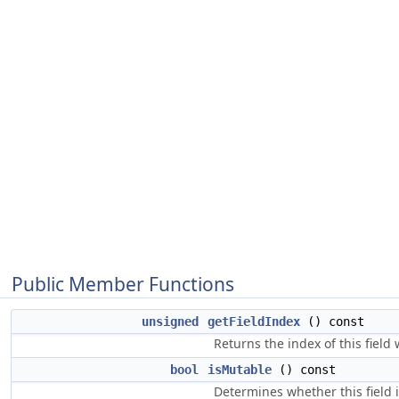
Public Member Functions
unsigned
getFieldIndex
() const
Returns the index of this field
bool
isMutable
() const
Determines whether this field i