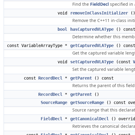
Find the
FieldDecl
specified in
void
removeInClassInitializer
(
Remove the C++11 in-class init
bool
hasCapturedVLAType
() cons
Determine whether this member
const VariableArrayType *
getCapturedVLAType
() cons
Get the captured variable leng
void
setCapturedVLAType
(const
Set the captured variable length
const
RecordDecl
*
getParent
() const
Returns the parent of this field
RecordDecl
*
getParent
()
SourceRange
getSourceRange
() const ove
Source range that this declarat
FieldDecl
*
getCanonicalDecl
() overri
Retrieves the canonical declarat