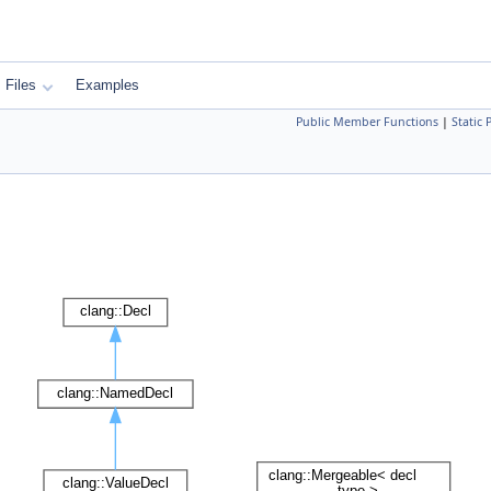
Files
Examples
Public Member Functions
|
Static