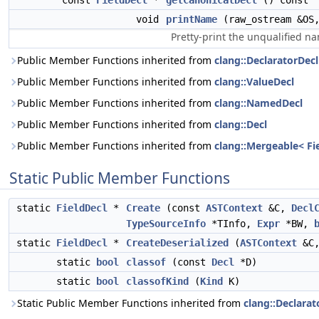
const
FieldDecl
*
getCanonicalDecl
() const
void
printName
(raw_ostream &OS
Pretty-print the unqualified na
Public Member Functions inherited from
clang::DeclaratorDecl
Public Member Functions inherited from
clang::ValueDecl
Public Member Functions inherited from
clang::NamedDecl
Public Member Functions inherited from
clang::Decl
Public Member Functions inherited from
clang::Mergeable< Fi
Static Public Member Functions
static
FieldDecl
*
Create
(const
ASTContext
&C,
Decl
TypeSourceInfo
*TInfo,
Expr
*BW,
static
FieldDecl
*
CreateDeserialized
(
ASTContext
&C
static
bool
classof
(const
Decl
*D)
static
bool
classofKind
(
Kind
K)
Static Public Member Functions inherited from
clang::Declarat