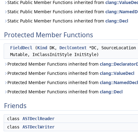
Static Public Member Functions inherited from
clang::ValueDec
Static Public Member Functions inherited from
clang::NamedD
Static Public Member Functions inherited from
clang::Decl
Protected Member Functions
FieldDecl
(
Kind
DK,
DeclContext
*DC, SourceLocation 
Mutable, InClassInitStyle InitStyle)
Protected Member Functions inherited from
clang::Declarator
Protected Member Functions inherited from
clang::ValueDecl
Protected Member Functions inherited from
clang::NamedDecl
Protected Member Functions inherited from
clang::Decl
Friends
class
ASTDeclReader
class
ASTDeclWriter