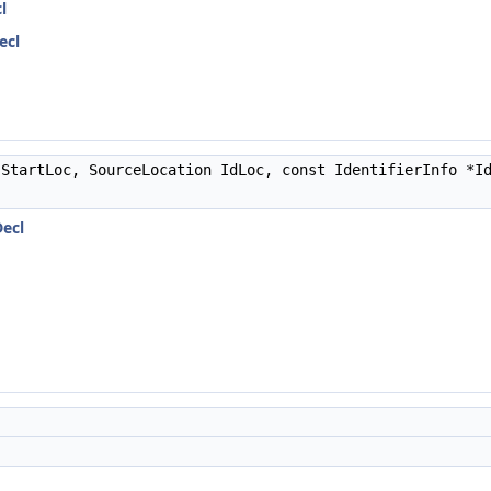
l
ecl
StartLoc, SourceLocation IdLoc, const IdentifierInfo *I
Decl