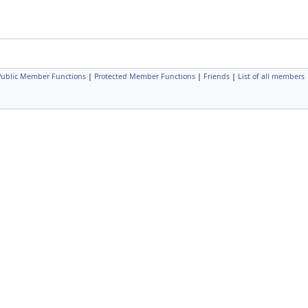
 Public Member Functions
|
Protected Member Functions
|
Friends
|
List of all members