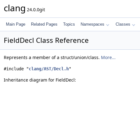
clang
24.0.0git
Main Page
Related Pages
Topics
Namespaces
Classes
FieldDecl Class Reference
Represents a member of a struct/union/class.
More...
#include "
clang/AST/Decl.h
"
Inheritance diagram for FieldDecl: