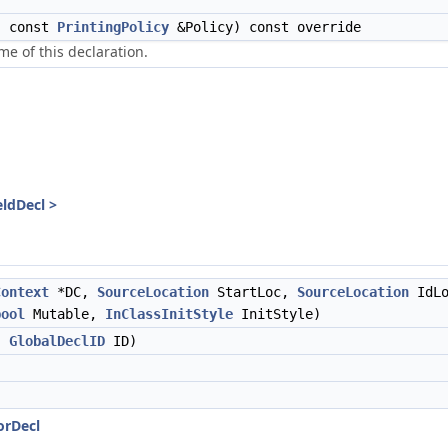
, const
PrintingPolicy
&Policy) const override
me of this declaration.
eldDecl >
Context
*DC,
SourceLocation
StartLoc,
SourceLocation
IdLo
bool
Mutable,
InClassInitStyle
InitStyle)
,
GlobalDeclID
ID)
orDecl