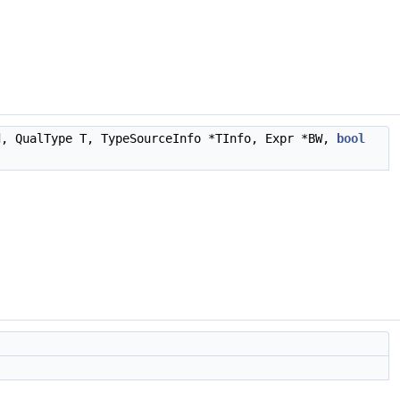
d, QualType T, TypeSourceInfo *TInfo, Expr *BW,
bool