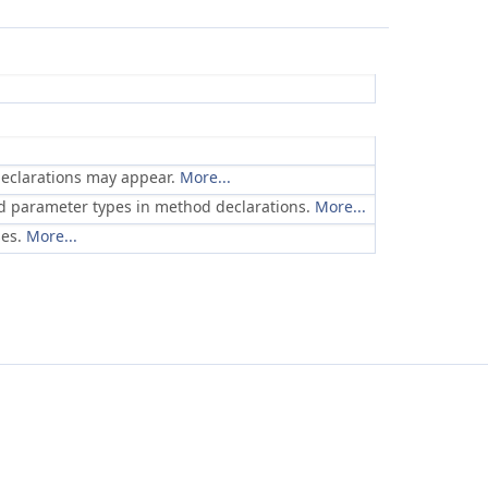
declarations may appear.
More...
and parameter types in method declarations.
More...
ses.
More...