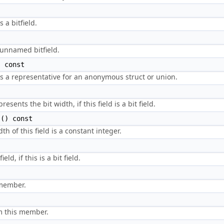
 a bitfield.
 unnamed bitfield.
 const
is a representative for an anonymous struct or union.
sents the bit width, if this field is a bit field.
() const
h of this field is a constant integer.
ld, if this is a bit field.
 member.
m this member.