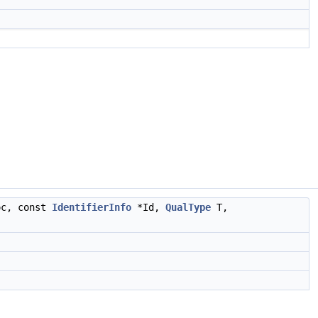
c, const
IdentifierInfo
*Id,
QualType
T,