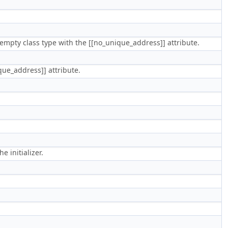
 of empty class type with the [[no_unique_address]] attribute.
ique_address]] attribute.
 initializer.