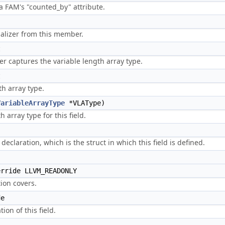
 a FAM's "counted_by" attribute.
)
ializer from this member.
t
 captures the variable length array type.
t
th array type.
VariableArrayType
*VLAType)
 array type for this field.
 declaration, which is the struct in which this field is defined.
rride LLVM_READONLY
ion covers.
de
ion of this field.