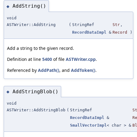
AddString()
◆
void
ASTWriter::AddString
(
StringRef
Str
,
RecordDataImpl
&
Record
)
Add a string to the given record.
Definition at line
5400
of file
ASTWriter.cpp
.
Referenced by
AddPath()
, and
AddToken()
.
AddStringBlob()
◆
void
ASTWriter::AddStringBlob
(
StringRef
S
RecordDataImpl
&
R
SmallVectorImpl
< char > &
B