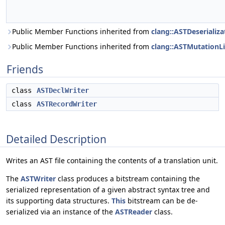
Public Member Functions inherited from
clang::ASTDeserializa
Public Member Functions inherited from
clang::ASTMutationLi
Friends
class
ASTDeclWriter
class
ASTRecordWriter
Detailed Description
Writes an AST file containing the contents of a translation unit.
The
ASTWriter
class produces a bitstream containing the
serialized representation of a given abstract syntax tree and
its supporting data structures.
This
bitstream can be de-
serialized via an instance of the
ASTReader
class.