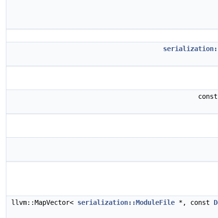
serialization:
cons
llvm::MapVector<
serialization::ModuleFile
*, const
D