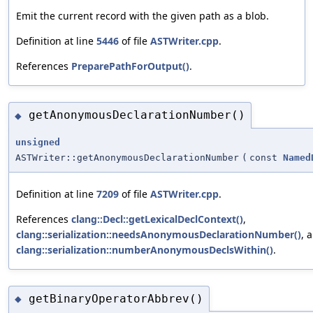
Emit the current record with the given path as a blob.
Definition at line
5446
of file
ASTWriter.cpp
.
References
PreparePathForOutput()
.
getAnonymousDeclarationNumber()
◆
unsigned
ASTWriter::getAnonymousDeclarationNumber
(
const
Named
Definition at line
7209
of file
ASTWriter.cpp
.
References
clang::Decl::getLexicalDeclContext()
,
clang::serialization::needsAnonymousDeclarationNumber()
, 
clang::serialization::numberAnonymousDeclsWithin()
.
getBinaryOperatorAbbrev()
◆