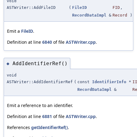
void
ASTWriter::AddFileID
(
FileID
FID
,
RecordDataImpl
&
Record
)
Emit a
FileID
.
Definition at line
6840
of file
ASTWriter.cpp
.
AddIdentifierRef()
◆
void
ASTWriter::AddIdentifierRef
(
const
IdentifierInfo
*
I
RecordDataImpl
&
R
Emit a reference to an identifier.
Definition at line
6881
of file
ASTWriter.cpp
.
References
getIdentifierRef()
.