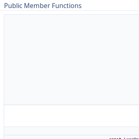
Public Member Functions