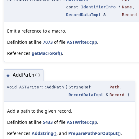
const
IdentifierInfo
*
Name
,
RecordDataImpl
&
Record
Emit a reference to a macro.
Definition at line
7073
of file
ASTWriter.cpp
.
References
getMacroRef()
.
AddPath()
◆
void ASTWriter::AddPath
(
StringRef
Path
,
RecordDataImpl
&
Record
)
Add a path to the given record.
Definition at line
5433
of file
ASTWriter.cpp
.
References
AddString()
, and
PreparePathForOutput()
.