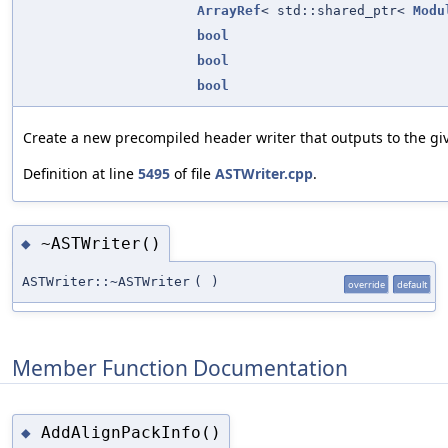
ArrayRef
< std::shared_ptr<
Modu
bool
bool
bool
Create a new precompiled header writer that outputs to the gi
Definition at line
5495
of file
ASTWriter.cpp
.
~ASTWriter()
◆
ASTWriter::~ASTWriter
(
)
override
default
Member Function Documentation
AddAlignPackInfo()
◆