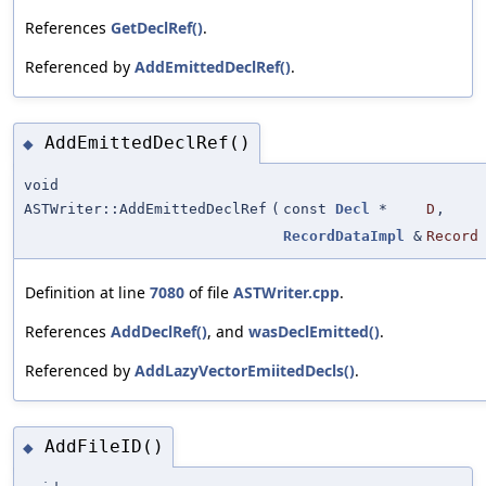
References
GetDeclRef()
.
Referenced by
AddEmittedDeclRef()
.
AddEmittedDeclRef()
◆
void
ASTWriter::AddEmittedDeclRef
(
const
Decl
*
D
,
RecordDataImpl
&
Record
Definition at line
7080
of file
ASTWriter.cpp
.
References
AddDeclRef()
, and
wasDeclEmitted()
.
Referenced by
AddLazyVectorEmiitedDecls()
.
AddFileID()
◆