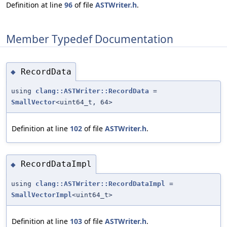
Definition at line
96
of file
ASTWriter.h
.
Member Typedef Documentation
RecordData
◆
using
clang::ASTWriter::RecordData
=
SmallVector
<uint64_t, 64>
Definition at line
102
of file
ASTWriter.h
.
RecordDataImpl
◆
using
clang::ASTWriter::RecordDataImpl
=
SmallVectorImpl
<uint64_t>
Definition at line
103
of file
ASTWriter.h
.