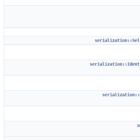
serialization::Sel
serialization::Ident
serialization::
u