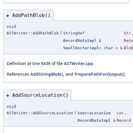
AddPathBlob()
◆
void
ASTWriter::AddPathBlob
(
StringRef
Str
RecordDataImpl
&
Rec
SmallVectorImpl
< char > &
Blo
Definition at line
5439
of file
ASTWriter.cpp
.
References
AddStringBlob()
, and
PreparePathForOutput()
.
AddSourceLocation()
◆
void
ASTWriter::AddSourceLocation
(
SourceLocation
Loc
,
RecordDataImpl
&
Record