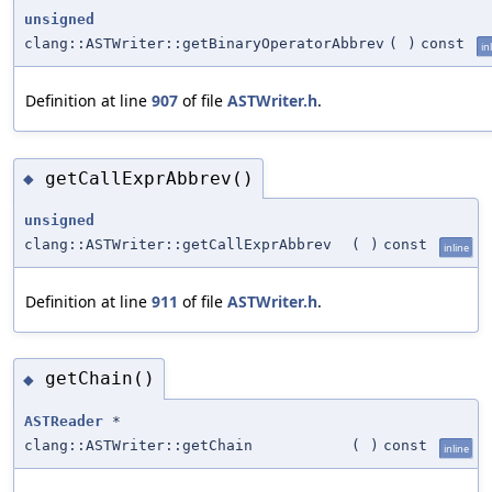
unsigned
clang::ASTWriter::getBinaryOperatorAbbrev
(
)
const
in
Definition at line
907
of file
ASTWriter.h
.
getCallExprAbbrev()
◆
unsigned
clang::ASTWriter::getCallExprAbbrev
(
)
const
inline
Definition at line
911
of file
ASTWriter.h
.
getChain()
◆
ASTReader
*
clang::ASTWriter::getChain
(
)
const
inline