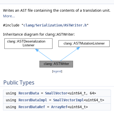
Writes an AST file containing the contents of a translation unit.
More...
#include "
clang/Serialization/ASTWriter.h
"
Inheritance diagram for clang::ASTWriter:
[
legend
]
Public Types
using
RecordData
=
SmallVector
<uint64_t, 64>
using
RecordDataImpl
=
SmallVectorImpl
<uint64_t>
using
RecordDataRef
=
ArrayRef
<uint64_t>