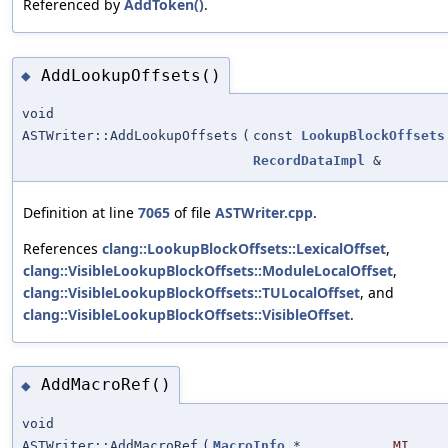
Referenced by
AddToken()
.
AddLookupOffsets()
◆
void
ASTWriter::AddLookupOffsets
(
const
LookupBlockOffsets
RecordDataImpl
&
Definition at line
7065
of file
ASTWriter.cpp
.
References
clang::LookupBlockOffsets::LexicalOffset
,
clang::VisibleLookupBlockOffsets::ModuleLocalOffset
,
clang::VisibleLookupBlockOffsets::TULocalOffset
, and
clang::VisibleLookupBlockOffsets::VisibleOffset
.
AddMacroRef()
◆
void
ASTWriter::AddMacroRef
(
MacroInfo
*
MI
,