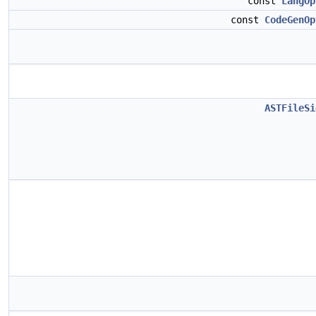
const
LangOp
const
CodeGenOp
ASTFileSi