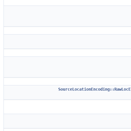
SourceLocationEncoding::RawLocE