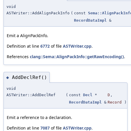
void
ASTWriter::AddAlignPackInfo
(
const
Sema::AlignPackInf
RecordDataImpl
&
Emit a AlignPackInfo.
Definition at line
6772
of file
ASTWriter.cpp
.
References
clang::Sema::AlignPackInfo::getRawEncoding()
.
AddDeclRef()
◆
void
ASTWriter::AddDeclRef
(
const
Decl
*
D
,
RecordDataImpl
&
Record
)
Emit a reference to a declaration.
Definition at line
7087
of file
ASTWriter.cpp
.