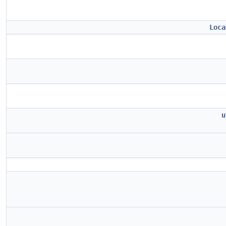
Loca
u