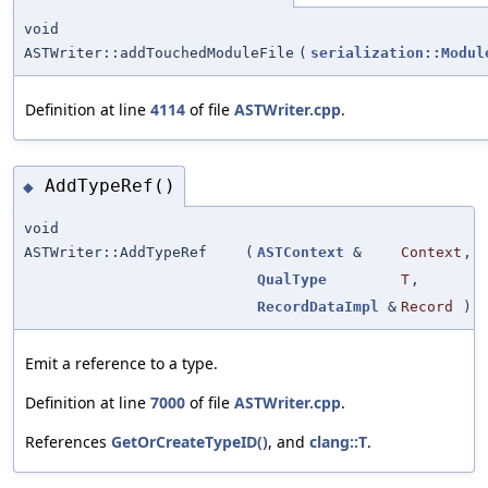
void
ASTWriter::addTouchedModuleFile
(
serialization::Modul
Definition at line
4114
of file
ASTWriter.cpp
.
AddTypeRef()
◆
void
ASTWriter::AddTypeRef
(
ASTContext
&
Context
,
QualType
T
,
RecordDataImpl
&
Record
)
Emit a reference to a type.
Definition at line
7000
of file
ASTWriter.cpp
.
References
GetOrCreateTypeID()
, and
clang::T
.