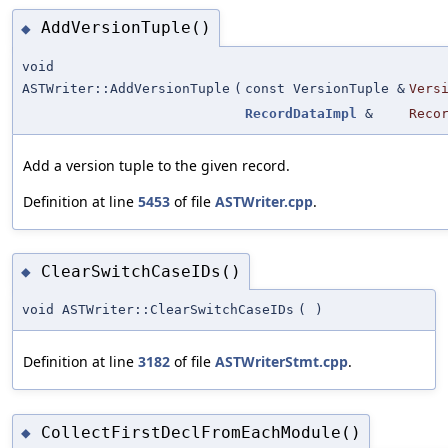
AddVersionTuple()
◆
void
ASTWriter::AddVersionTuple
(
const VersionTuple &
Vers
RecordDataImpl
&
Reco
Add a version tuple to the given record.
Definition at line
5453
of file
ASTWriter.cpp
.
ClearSwitchCaseIDs()
◆
void ASTWriter::ClearSwitchCaseIDs
(
)
Definition at line
3182
of file
ASTWriterStmt.cpp
.
CollectFirstDeclFromEachModule()
◆