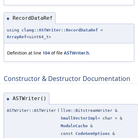
RecordDataRef
◆
using
clang::ASTWriter::RecordDataRef
=
ArrayRef
<uint64_t>
Definition at line
104
of file
ASTWriter.h
.
Constructor & Destructor Documentation
ASTWriter()
◆
ASTWriter::ASTWriter
(
llvm::BitstreamWriter &
SmallVectorImpl
< char > &
ModuleCache
&
const
CodeGenOptions
&