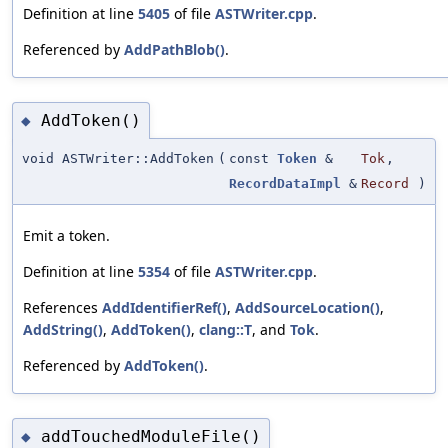
Definition at line
5405
of file
ASTWriter.cpp
.
Referenced by
AddPathBlob()
.
AddToken()
◆
void ASTWriter::AddToken
(
const
Token
&
Tok
,
RecordDataImpl
&
Record
)
Emit a token.
Definition at line
5354
of file
ASTWriter.cpp
.
References
AddIdentifierRef()
,
AddSourceLocation()
,
AddString()
,
AddToken()
,
clang::T
, and
Tok
.
Referenced by
AddToken()
.
addTouchedModuleFile()
◆