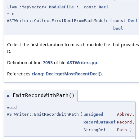
llvm::MapVector<
ModuleFile
*, const
Decl
* >
ASTWriter::CollectFirstDeclFromEachModule
(
const
Decl
bool
Collect the first declaration from each module file that provides
D.
Definition at line
7053
of file
ASTWriter.cpp
.
References
clang::Decl::getMostRecentDecl()
.
EmitRecordWithPath()
◆
void
ASTWriter::EmitRecordWithPath
(
unsigned
Abbrev
,
RecordDataRef
Record
,
StringRef
Path
)