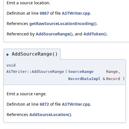
Emit a source location.
Definition at line
6867
of file
ASTWriter.cpp
.
References
getRawSourceLocationEncoding()
.
Referenced by
AddSourceRange()
, and
AddToken()
.
AddSourceRange()
◆
void
ASTWriter::AddSourceRange
(
SourceRange
Range
,
RecordDataImpl
&
Record
)
Emit a source range.
Definition at line
6872
of file
ASTWriter.cpp
.
References
AddSourceLocation()
.