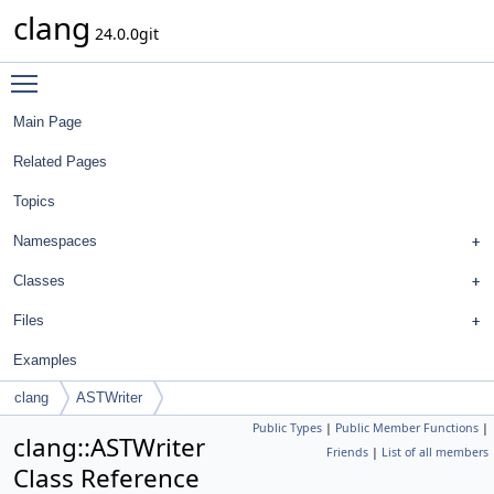
clang
24.0.0git
Toggle main menu visibility
Main Page
Related Pages
Topics
Namespaces
Classes
Files
Examples
clang
ASTWriter
Public Types
|
Public Member Functions
|
clang::ASTWriter
Friends
|
List of all members
Class Reference