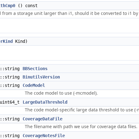
ithCmp0
() const
from a storage unit larger than i1, should it be converted to i1 by
erKind
Kind)
d::string
BBSections
d::string
BinutilsVersion
d::string
CodeModel
The code model to use (-mcmodel).
uint64_t
LargeDataThreshold
The code model-specific large data threshold to use (-
d::string
CoverageDataFile
The filename with path we use for coverage data files.
d::string
CoverageNotesFile