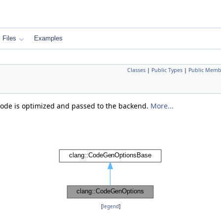
Files
Examples
Classes
|
Public Types
|
Public Memb
code is optimized and passed to the backend.
More...
[
legend
]