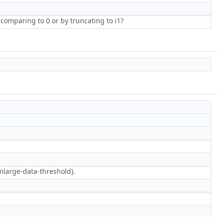
 comparing to 0 or by truncating to i1?
mlarge-data-threshold).