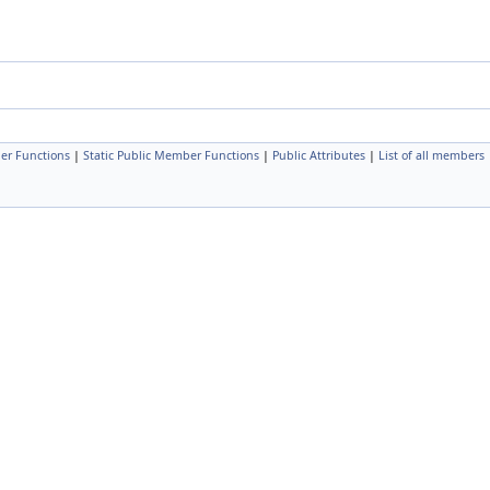
er Functions
|
Static Public Member Functions
|
Public Attributes
|
List of all members