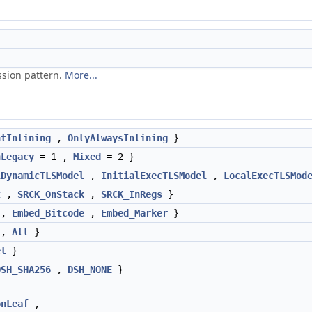
ssion pattern.
More...
ntInlining
,
OnlyAlwaysInlining
}
nLegacy
= 1 ,
Mixed
= 2 }
lDynamicTLSModel
,
InitialExecTLSModel
,
LocalExecTLSMod
t
,
SRCK_OnStack
,
SRCK_InRegs
}
,
Embed_Bitcode
,
Embed_Marker
}
,
All
}
el
}
DSH_SHA256
,
DSH_NONE
}
onLeaf
,