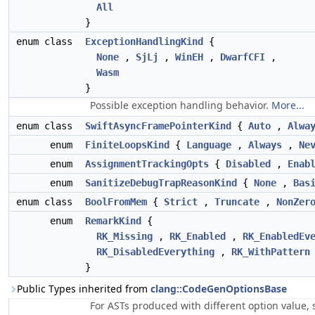
All
}
enum class
ExceptionHandlingKind
{
None
,
SjLj
,
WinEH
,
DwarfCFI
,
Wasm
}
Possible exception handling behavior.
More...
enum class
SwiftAsyncFramePointerKind
{
Auto
,
Alwa
enum
FiniteLoopsKind
{
Language
,
Always
,
Ne
enum
AssignmentTrackingOpts
{
Disabled
,
Enab
enum
SanitizeDebugTrapReasonKind
{
None
,
Bas
enum class
BoolFromMem
{
Strict
,
Truncate
,
NonZer
enum
RemarkKind
{
RK_Missing
,
RK_Enabled
,
RK_EnabledEv
RK_DisabledEverything
,
RK_WithPattern
}
Public Types inherited from
clang::CodeGenOptionsBase
For ASTs produced with different option value, si