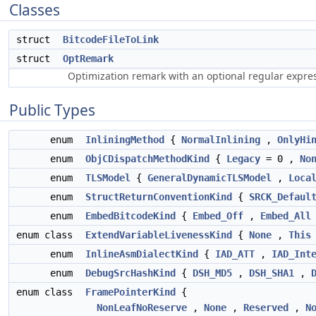
Classes
struct
BitcodeFileToLink
struct
OptRemark
Optimization remark with an optional regular expre
Public Types
enum
InliningMethod
{
NormalInlining
,
OnlyHi
enum
ObjCDispatchMethodKind
{
Legacy
= 0 ,
No
enum
TLSModel
{
GeneralDynamicTLSModel
,
Loca
enum
StructReturnConventionKind
{
SRCK_Defaul
enum
EmbedBitcodeKind
{
Embed_Off
,
Embed_All
enum class
ExtendVariableLivenessKind
{
None
,
This
enum
InlineAsmDialectKind
{
IAD_ATT
,
IAD_Int
enum
DebugSrcHashKind
{
DSH_MD5
,
DSH_SHA1
,
enum class
FramePointerKind
{
NonLeafNoReserve
,
None
,
Reserved
,
N