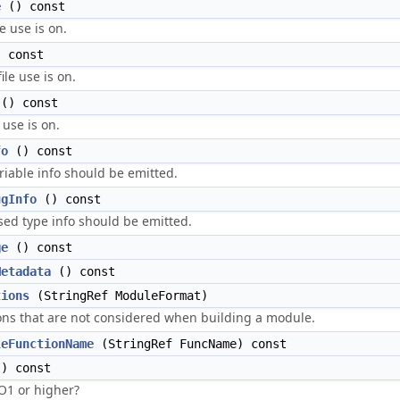
e
() const
e use is on.
 const
ile use is on.
() const
 use is on.
fo
() const
riable info should be emitted.
ugInfo
() const
ed type info should be emitted.
ge
() const
Metadata
() const
tions
(StringRef ModuleFormat)
ions that are not considered when building a module.
leFunctionName
(StringRef FuncName) const
) const
-O1 or higher?