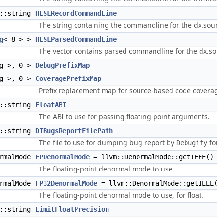
d::string
HLSLRecordCommandLine
The string containing the commandline for the dx.sou
g
< 8 > >
HLSLParsedCommandLine
The vector contains parsed commandline for the dx.sou
ng >, 0 >
DebugPrefixMap
ng >, 0 >
CoveragePrefixMap
Prefix replacement map for source-based code coverag
d::string
FloatABI
The ABI to use for passing floating point arguments.
d::string
DIBugsReportFilePath
The file to use for dumping bug report by
fo
Debugify
ormalMode
FPDenormalMode
= llvm::DenormalMode::getIEEE()
The floating-point denormal mode to use.
ormalMode
FP32DenormalMode
= llvm::DenormalMode::getIEEE
The floating-point denormal mode to use, for float.
d::string
LimitFloatPrecision