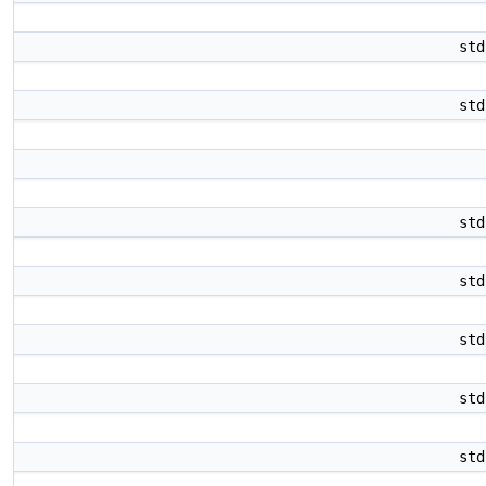
st
st
st
st
st
st
st