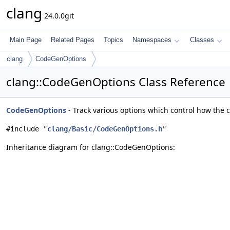
clang
24.0.0git
Main Page
Related Pages
Topics
Namespaces
Classes
clang
CodeGenOptions
clang::CodeGenOptions Class Reference
CodeGenOptions
- Track various options which control how the 
#include "
clang/Basic/CodeGenOptions.h
"
Inheritance diagram for clang::CodeGenOptions: