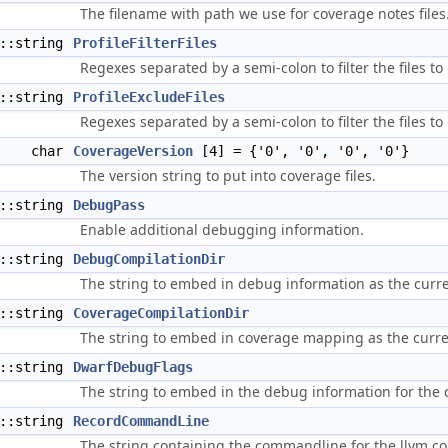
The filename with path we use for coverage notes files
d::string
ProfileFilterFiles
Regexes separated by a semi-colon to filter the files to
d::string
ProfileExcludeFiles
Regexes separated by a semi-colon to filter the files to
char
CoverageVersion
[4] = {'0', '0', '0', '0'}
The version string to put into coverage files.
d::string
DebugPass
Enable additional debugging information.
d::string
DebugCompilationDir
The string to embed in debug information as the curre
d::string
CoverageCompilationDir
The string to embed in coverage mapping as the curre
d::string
DwarfDebugFlags
The string to embed in the debug information for the c
d::string
RecordCommandLine
The string containing the commandline for the llvm.