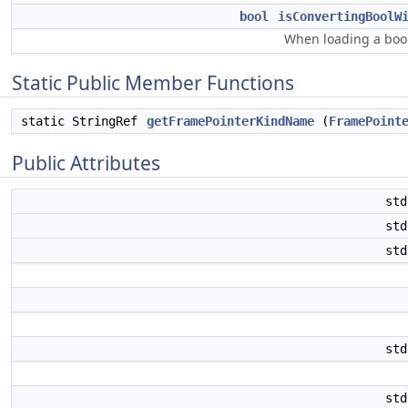
bool
isConvertingBoolW
When loading a bool 
Static Public Member Functions
static StringRef
getFramePointerKindName
(
FramePoint
Public Attributes
st
st
st
st
st