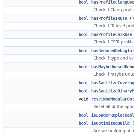
bool
hasProfileClangUs
Check if Clang profil
bool
hasProfileIRUse
()
Check if IR level prof
bool
hasProfileCSIRUse
Check if CSIR profile
bool
hasReducedDebugIn
Check if type and va
bool
hasMaybeUnusedDeb
Check if maybe unus
bool
hasSanitizeCovera
bool
hasSanitizeBinary
void
resetNonModularOp
Reset all of the opt
bool
isLoaderReplaceab
bool
isOptimizedBuild
(
Are we building at 