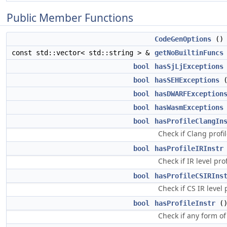
Public Member Functions
CodeGenOptions
()
const std::vector< std::string > &
getNoBuiltinFuncs
bool
hasSjLjExceptions
bool
hasSEHExceptions
(
bool
hasDWARFException
bool
hasWasmExceptions
bool
hasProfileClangIn
Check if Clang profi
bool
hasProfileIRInstr
Check if IR level pro
bool
hasProfileCSIRIns
Check if CS IR level 
bool
hasProfileInstr
()
Check if any form of