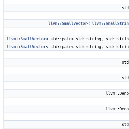
st
llvm::SmallVector
<
llvm::SmallStrin
llvm::SmallVector
< std::pair< std::string, std::stri
llvm::SmallVector
< std::pair< std::string, std::stri
st
st
llvm::Den
llvm::Den
st