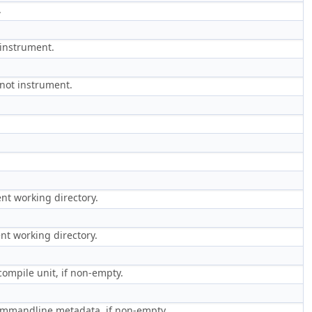
.
 instrument.
 not instrument.
nt working directory.
nt working directory.
ompile unit, if non-empty.
commandline metadata, if non-empty.