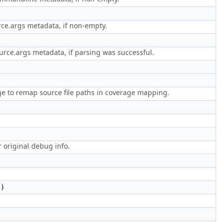
rce.args metadata, if non-empty.
rce.args metadata, if parsing was successful.
e to remap source file paths in coverage mapping.
r original debug info.
()