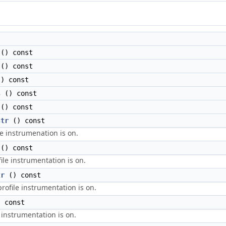
() const
() const
) const
s
() const
() const
str
() const
le instrumenation is on.
() const
file instrumentation is on.
tr
() const
profile instrumentation is on.
 const
 instrumentation is on.