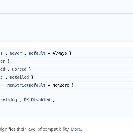
ys
,
Never
,
Default
= Always }
ver
}
led
,
Forced
}
ic
,
Detailed
}
o
,
NonStrictDefault
= NonZero }
erything
,
RK_Disabled
,
gnifies their level of compatibility.
More...