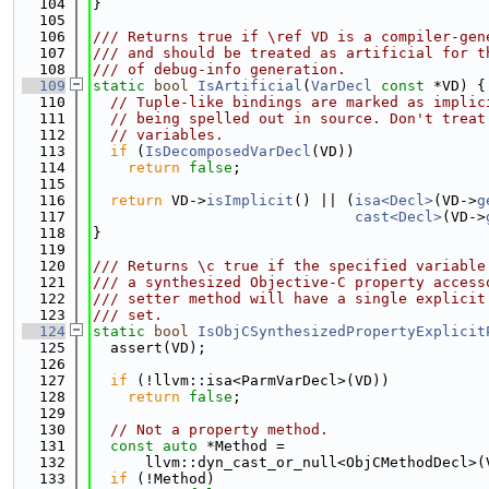
  104
}
  105
  106
/// Returns true if \ref VD is a compiler-gen
  107
/// and should be treated as artificial for t
  108
/// of debug-info generation.
  109
static
bool
IsArtificial
(
VarDecl
const
 *VD) {
  110
// Tuple-like bindings are marked as implic
  111
// being spelled out in source. Don't treat
  112
// variables.
  113
if
 (
IsDecomposedVarDecl
(VD))
  114
return
false
;
  115
  116
return
 VD->
isImplicit
() || (
isa<Decl>
(VD->
g
  117
cast<Decl>
(VD->
  118
}
  119
  120
/// Returns \c true if the specified variable
  121
/// a synthesized Objective-C property access
  122
/// setter method will have a single explicit
  123
/// set.
  124
static
bool
IsObjCSynthesizedPropertyExplicit
  125
  assert(VD);
  126
  127
if
 (!llvm::isa<ParmVarDecl>(VD))
  128
return
false
;
  129
  130
// Not a property method.
  131
const
auto
 *Method =
  132
      llvm::dyn_cast_or_null<ObjCMethodDecl>(
  133
if
 (!Method)