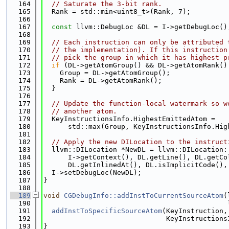
  164
// Saturate the 3-bit rank.
  165
  Rank = std::min<uint8_t>(Rank, 7);
  166
  167
const
 llvm::DebugLoc &DL = I->getDebugLoc()
  168
  169
// Each instruction can only be attributed 
  170
// the implementation). If this instruction
  171
// pick the group in which it has highest p
  172
if
 (DL->getAtomGroup() && DL->getAtomRank()
  173
    Group = DL->getAtomGroup();
  174
    Rank = DL->getAtomRank();
  175
  }
  176
  177
// Update the function-local watermark so w
  178
// another atom.
  179
  KeyInstructionsInfo.HighestEmittedAtom =
  180
      std::max(Group, KeyInstructionsInfo.Hig
  181
  182
// Apply the new DILocation to the instruct
  183
  llvm::DILocation *NewDL = llvm::DILocation:
  184
      I->getContext(), DL.getLine(), DL.getCo
  185
      DL.getInlinedAt(), DL.isImplicitCode(),
  186
  I->setDebugLoc(NewDL);
  187
}
  188
  189
void
CGDebugInfo::addInstToCurrentSourceAtom
(
  190
                                             
  191
addInstToSpecificSourceAtom
(KeyInstruction,
  192
                              KeyInstructions
  193
}