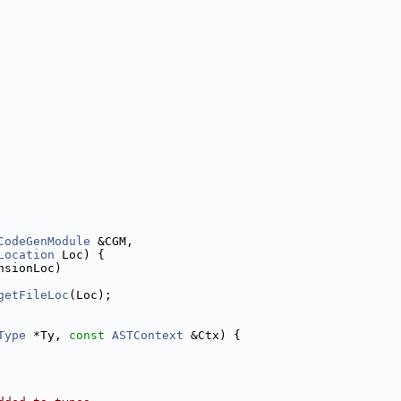
CodeGenModule
 &CGM,
Location
 Loc) {
nsionLoc)
getFileLoc
(Loc);
Type
 *Ty, 
const
ASTContext
 &Ctx) {