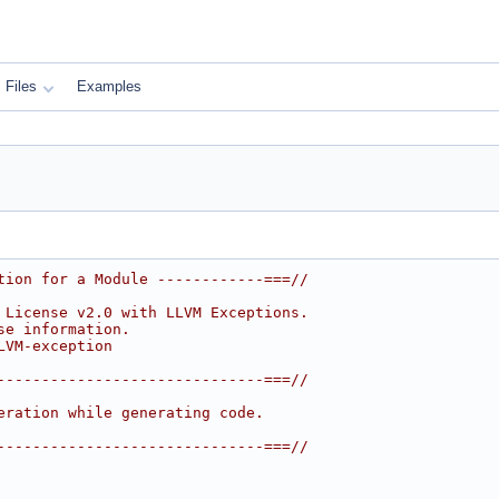
Files
Examples
tion for a Module ------------===//
 License v2.0 with LLVM Exceptions.
se information.
LVM-exception
------------------------------===//
eration while generating code.
------------------------------===//