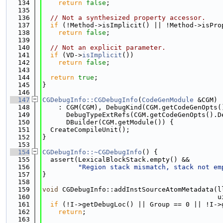
  134
return
false
;
  135
  136
// Not a synthesized property accessor.
  137
if
 (!Method->isImplicit() || !Method->isPro
  138
return
false
;
  139
  140
// Not an explicit parameter.
  141
if
 (VD->
isImplicit
())
  142
return
false
;
  143
  144
return
true
;
  145
}
  146
  147
CGDebugInfo::CGDebugInfo
(
CodeGenModule
 &CGM)
  148
    : CGM(CGM), DebugKind(CGM.getCodeGenOpts(
  149
      DebugTypeExtRefs(CGM.getCodeGenOpts().D
  150
      DBuilder(CGM.getModule()) {
  151
  CreateCompileUnit();
  152
}
  153
  154
CGDebugInfo::~CGDebugInfo
() {
  155
  assert(LexicalBlockStack.empty() &&
  156
"Region stack mismatch, stack not em
  157
}
  158
  159
void
 CGDebugInfo::addInstSourceAtomMetadata(l
  160
                                            u
  161
if
 (!I->getDebugLoc() || Group == 0 || !I->
  162
return
;
  163