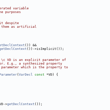
erated variable
he purposes
it despite
 them as artificial
etDeclContext
()) &&
getDeclContext
())->isImplicit());
 \c VD is an explicit parameter of
or. E.g., a synthesized property
 parameter which is the property to
Parameter
(
VarDecl
const
 *VD) {
VD->
getDeclContext
());