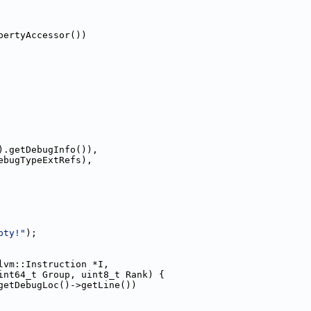
pertyAccessor())
).getDebugInfo()),
ebugTypeExtRefs),
pty!"
);
lvm::Instruction *I,
int64_t Group, uint8_t Rank) {
getDebugLoc()->getLine())