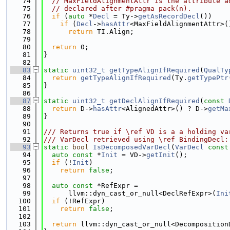
   74
// MaxFieldAlignmentAttr is the attribute a
   75
// declared after #pragma pack(n).
   76
if
 (
auto
 *
Decl
 = Ty->
getAsRecordDecl
())
   77
if
 (
Decl
->
hasAttr
<MaxFieldAlignmentAttr>(
   78
return
 TI.Align;
   79
   80
return
 0;
   81
}
   82
   83
static
uint32_t
getTypeAlignIfRequired
(
QualTy
   84
return
getTypeAlignIfRequired
(Ty.
getTypePtr
   85
}
   86
   87
static
uint32_t
getDeclAlignIfRequired
(
const
   88
return
 D->
hasAttr
<AlignedAttr>() ? D->
getMa
   89
}
   90
   91
/// Returns true if \ref VD is a a holding va
   92
/// VarDecl retrieved using \ref BindingDecl:
   93
static
bool
IsDecomposedVarDecl
(
VarDecl
const
   94
auto
const
 *
Init
 = VD->
getInit
();
   95
if
 (!
Init
)
   96
return
false
;
   97
   98
auto
const
 *RefExpr =
   99
      llvm::dyn_cast_or_null<DeclRefExpr>(
Ini
  100
if
 (!RefExpr)
  101
return
false
;
  102
  103
return
 llvm::dyn_cast_or_null<Decomposition