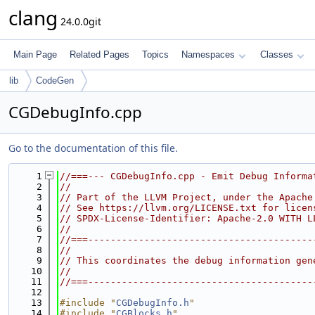
clang
24.0.0git
Main Page
Related Pages
Topics
Namespaces
Classes
lib
CodeGen
CGDebugInfo.cpp
Go to the documentation of this file.
    1
//===--- CGDebugInfo.cpp - Emit Debug Informa
    2
//
    3
// Part of the LLVM Project, under the Apache
    4
// See https://llvm.org/LICENSE.txt for licen
    5
// SPDX-License-Identifier: Apache-2.0 WITH L
    6
//
    7
//===----------------------------------------
    8
//
    9
// This coordinates the debug information gen
   10
//
   11
//===----------------------------------------
   12
   13
#include "
CGDebugInfo.h
"
   14
#include "
CGBlocks.h
"