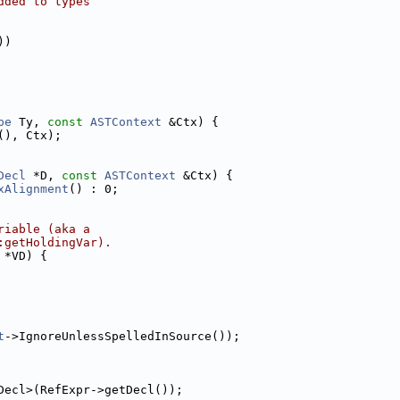
dded to types
))
pe
 Ty, 
const
ASTContext
 &Ctx) {
(), Ctx);
Decl
 *D, 
const
ASTContext
 &Ctx) {
xAlignment
() : 0;
riable (aka a
:getHoldingVar).
 *VD) {
t
->IgnoreUnlessSpelledInSource());
Decl>(RefExpr->getDecl());