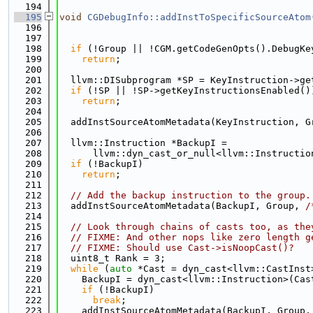
  194
  195
void
CGDebugInfo::addInstToSpecificSourceAtom
  196
                                             
  197
                                             
  198
if
 (!Group || !CGM.getCodeGenOpts().DebugKe
  199
return
;
  200
  201
  llvm::DISubprogram *SP = KeyInstruction->ge
  202
if
 (!SP || !SP->getKeyInstructionsEnabled()
  203
return
;
  204
  205
  addInstSourceAtomMetadata(KeyInstruction, G
  206
  207
  llvm::Instruction *BackupI =
  208
      llvm::dyn_cast_or_null<llvm::Instructio
  209
if
 (!BackupI)
  210
return
;
  211
  212
// Add the backup instruction to the group.
  213
  addInstSourceAtomMetadata(BackupI, Group, 
/
  214
  215
// Look through chains of casts too, as the
  216
// FIXME: And other nops like zero length g
  217
// FIXME: Should use Cast->isNoopCast()?
  218
  uint8_t Rank = 3;
  219
while
 (
auto
 *Cast = dyn_cast<llvm::CastInst
  220
    BackupI = dyn_cast<llvm::Instruction>(Cas
  221
if
 (!BackupI)
  222
break
;
  223
    addInstSourceAtomMetadata(BackupI, Group,