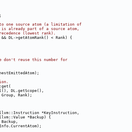
;
to one source atom (a limitation of
 is already part of a source atom,
recedence (lowest rank).
 && DL->getAtomRank() < Rank) {
e don't reuse this number for
hestEmittedAtom);
ion.
:get(
l(), DL.getScope(),
 Group, Rank);
llvm::Instruction *KeyInstruction,
llvm::Value *Backup) {
 Backup,
Info.CurrentAtom);