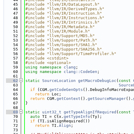
   45
#include "llvm/IR/DataLayout.h"
   46
#include "llvm/IR/DerivedTypes.h"
   47
#include "llvm/IR/Instruction.h"
   48
#include "llvm/IR/Instructions.h"
   49
#include "llvm/IR/Intrinsics.h"
   50
#include "llvm/IR/Metadata.h"
   51
#include "llvm/IR/Module.h"
   52
#include "llvm/Support/MD5.h"
   53
#include "llvm/Support/Path.h"
   54
#include "llvm/Support/SHA1.h"
   55
#include "llvm/Support/SHA256.h"
   56
#include "llvm/Support/TimeProfiler.h"
   57
#include <cstdint>
   58
#include <optional>
   59
using namespace 
clang
;
   60
using namespace 
clang::CodeGen
;
   61
   62
static
SourceLocation
getMacroDebugLoc
(
const
   63
Source
   64
if
 (CGM.
getCodeGenOpts
().DebugInfoMacroExpa
   65
return
 Loc;
   66
return
 CGM.
getContext
().
getSourceManager
().
   67
}
   68
   69
static
uint32_t
getTypeAlignIfRequired
(
const
   70
auto
 TI = Ctx.
getTypeInfo
(Ty);
   71
if
 (TI.isAlignRequired())
   72
return
 TI.
Align
;
   73