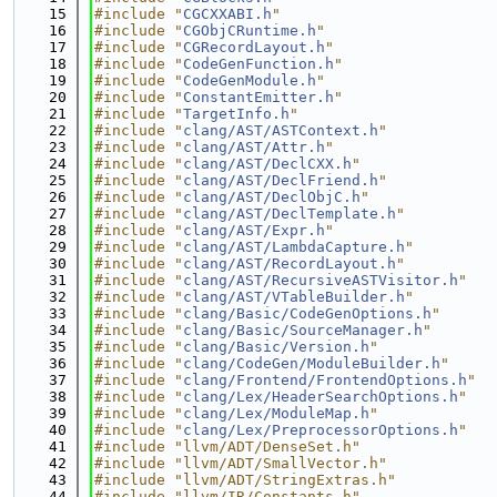
   15
#include "
CGCXXABI.h
"
   16
#include "
CGObjCRuntime.h
"
   17
#include "
CGRecordLayout.h
"
   18
#include "
CodeGenFunction.h
"
   19
#include "
CodeGenModule.h
"
   20
#include "
ConstantEmitter.h
"
   21
#include "
TargetInfo.h
"
   22
#include "
clang/AST/ASTContext.h
"
   23
#include "
clang/AST/Attr.h
"
   24
#include "
clang/AST/DeclCXX.h
"
   25
#include "
clang/AST/DeclFriend.h
"
   26
#include "
clang/AST/DeclObjC.h
"
   27
#include "
clang/AST/DeclTemplate.h
"
   28
#include "
clang/AST/Expr.h
"
   29
#include "
clang/AST/LambdaCapture.h
"
   30
#include "
clang/AST/RecordLayout.h
"
   31
#include "
clang/AST/RecursiveASTVisitor.h
"
   32
#include "
clang/AST/VTableBuilder.h
"
   33
#include "
clang/Basic/CodeGenOptions.h
"
   34
#include "
clang/Basic/SourceManager.h
"
   35
#include "
clang/Basic/Version.h
"
   36
#include "
clang/CodeGen/ModuleBuilder.h
"
   37
#include "
clang/Frontend/FrontendOptions.h
"
   38
#include "
clang/Lex/HeaderSearchOptions.h
"
   39
#include "
clang/Lex/ModuleMap.h
"
   40
#include "
clang/Lex/PreprocessorOptions.h
"
   41
#include "llvm/ADT/DenseSet.h"
   42
#include "llvm/ADT/SmallVector.h"
   43
#include "llvm/ADT/StringExtras.h"
   44
#include "llvm/IR/Constants.h"