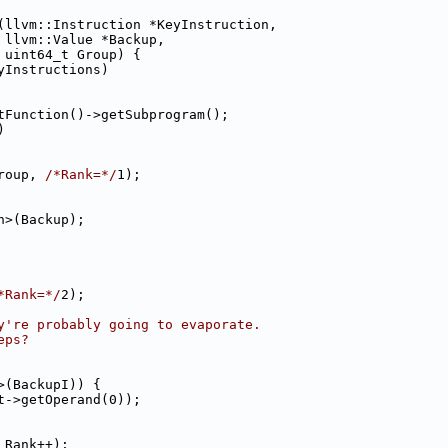
(llvm::Instruction *KeyInstruction,
 llvm::Value *Backup,
 uint64_t Group) {
yInstructions)
tFunction()->getSubprogram();
)
roup, 
/*Rank=*/
1);
n>(Backup);
*Rank=*/
2);
y're probably going to evaporate.
eps?
>(BackupI)) {
t->getOperand(0));
 Rank++);