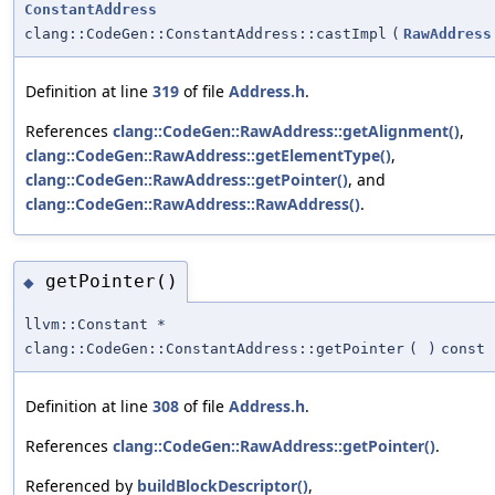
ConstantAddress
clang::CodeGen::ConstantAddress::castImpl
(
RawAddress
Definition at line
319
of file
Address.h
.
References
clang::CodeGen::RawAddress::getAlignment()
,
clang::CodeGen::RawAddress::getElementType()
,
clang::CodeGen::RawAddress::getPointer()
, and
clang::CodeGen::RawAddress::RawAddress()
.
getPointer()
◆
llvm::Constant *
clang::CodeGen::ConstantAddress::getPointer
(
)
const
Definition at line
308
of file
Address.h
.
References
clang::CodeGen::RawAddress::getPointer()
.
Referenced by
buildBlockDescriptor()
,