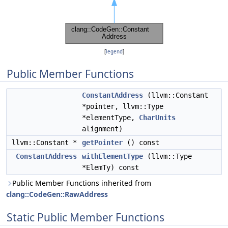
[
legend
]
Public Member Functions
ConstantAddress
(llvm::Constant
*pointer, llvm::Type
*elementType,
CharUnits
alignment)
llvm::Constant *
getPointer
() const
ConstantAddress
withElementType
(llvm::Type
*ElemTy) const
Public Member Functions inherited from
clang::CodeGen::RawAddress
Static Public Member Functions