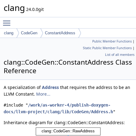
clang
24.0.0git
Toggle main menu visibility
clang
CodeGen
ConstantAddress
Public Member Functions
|
Static Public Member Functions
|
List of all members
clang::CodeGen::ConstantAddress Class
Reference
A specialization of
Address
that requires the address to be an
LLVM Constant.
More...
#include "
/work/as-worker-4/publish-doxygen-
docs/llvm-project/clang/lib/CodeGen/Address.h
"
Inheritance diagram for clang::CodeGen::ConstantAddress: