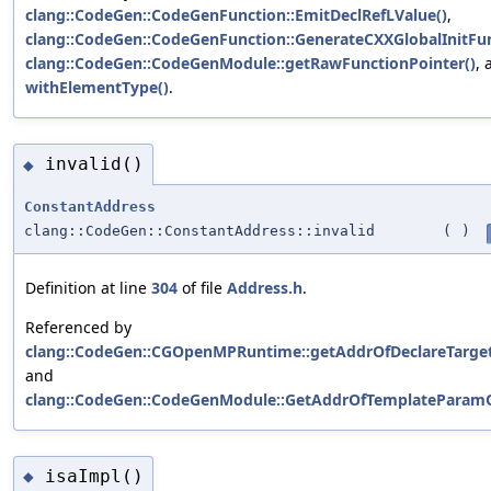
clang::CodeGen::CodeGenFunction::EmitDeclRefLValue()
,
clang::CodeGen::CodeGenFunction::GenerateCXXGlobalInitFun
clang::CodeGen::CodeGenModule::getRawFunctionPointer()
, 
withElementType()
.
invalid()
◆
ConstantAddress
clang::CodeGen::ConstantAddress::invalid
(
)
Definition at line
304
of file
Address.h
.
Referenced by
clang::CodeGen::CGOpenMPRuntime::getAddrOfDeclareTarget
and
clang::CodeGen::CodeGenModule::GetAddrOfTemplateParamO
isaImpl()
◆