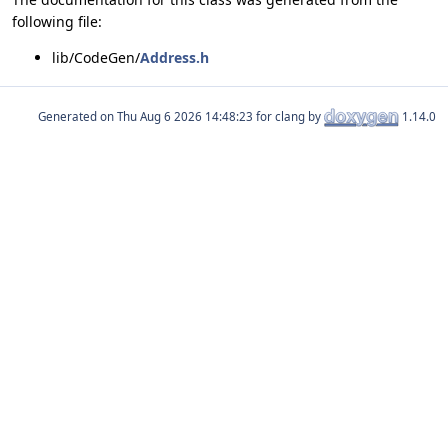
following file:
lib/CodeGen/
Address.h
Generated on
for clang by
1.14.0