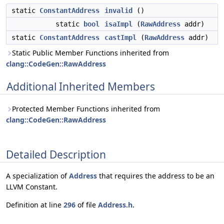
static
ConstantAddress
invalid
()
static
bool
isaImpl
(
RawAddress
addr)
static
ConstantAddress
castImpl
(
RawAddress
addr)
Static Public Member Functions inherited from
clang::CodeGen::RawAddress
Additional Inherited Members
Protected Member Functions inherited from
clang::CodeGen::RawAddress
Detailed Description
A specialization of
Address
that requires the address to be an
LLVM Constant.
Definition at line
296
of file
Address.h
.