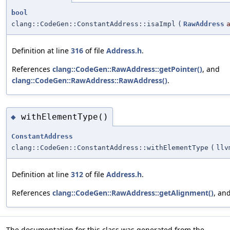
bool
clang::CodeGen::ConstantAddress::isaImpl
(
RawAddress
Definition at line
316
of file
Address.h
.
References
clang::CodeGen::RawAddress::getPointer()
, and
clang::CodeGen::RawAddress::RawAddress()
.
withElementType()
◆
ConstantAddress
clang::CodeGen::ConstantAddress::withElementType
(
llv
Definition at line
312
of file
Address.h
.
References
clang::CodeGen::RawAddress::getAlignment()
, an
The documentation for this class was generated from the