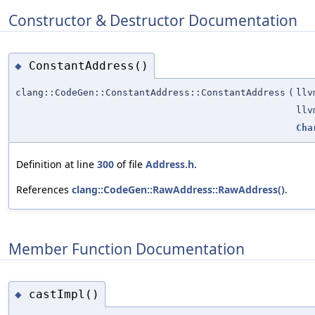
Constructor & Destructor Documentation
ConstantAddress()
◆
clang::CodeGen::ConstantAddress::ConstantAddress
(
llv
llv
Cha
Definition at line
300
of file
Address.h
.
References
clang::CodeGen::RawAddress::RawAddress()
.
Member Function Documentation
castImpl()
◆