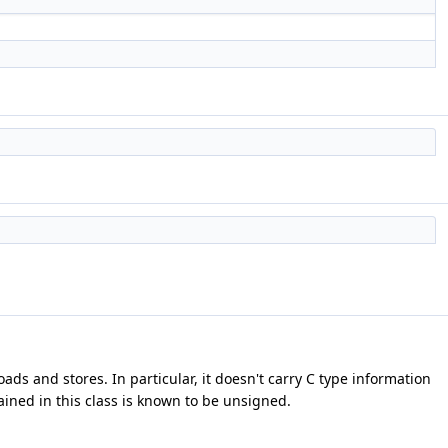
ads and stores. In particular, it doesn't carry C type information
ained in this class is known to be unsigned.