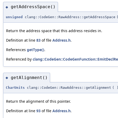
getAddressSpace()
◆
unsigned
clang::CodeGen::RawAddress::getAddressSpace
Return the address space that this address resides in.
Definition at line
83
of file
Address.h
.
References
getType()
.
Referenced by
clang::CodeGen::CodeGenFunction::EmitDeclRe
getAlignment()
◆
CharUnits
clang::CodeGen::RawAddress::getAlignment
(
Return the alignment of this pointer.
Definition at line
93
of file
Address.h
.