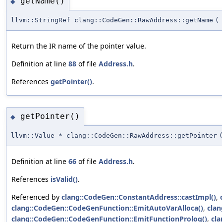
getName()
◆
llvm::StringRef clang::CodeGen::RawAddress::getName
(
Return the IR name of the pointer value.
Definition at line
88
of file
Address.h
.
References
getPointer()
.
getPointer()
◆
llvm::Value * clang::CodeGen::RawAddress::getPointer
Definition at line
66
of file
Address.h
.
References
isValid()
.
Referenced by
clang::CodeGen::ConstantAddress::castImpl()
,
clang::CodeGen::CodeGenFunction::EmitAutoVarAlloca()
,
clan
clang::CodeGen::CodeGenFunction::EmitFunctionProlog()
,
cl