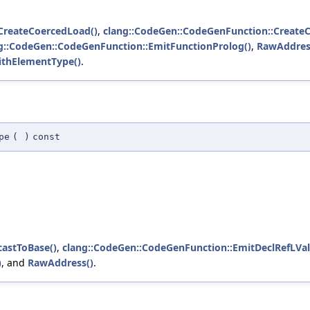
CreateCoercedLoad()
,
clang::CodeGen::CodeGenFunction::CreateC
g::CodeGen::CodeGenFunction::EmitFunctionProlog()
,
RawAddres
ithElementType()
.
pe
(
)
const
castToBase()
,
clang::CodeGen::CodeGenFunction::EmitDeclRefLVal
)
, and
RawAddress()
.