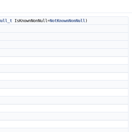
Null_t
IsKnownNonNull=
NotKnownNonNull
)