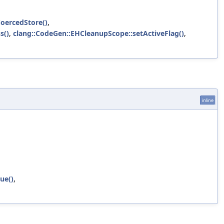
oercedStore()
,
s()
,
clang::CodeGen::EHCleanupScope::setActiveFlag()
,
inline
ue()
,