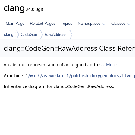
clang
24.0.0git
Main Page
Related Pages
Topics
Namespaces
Classes
clang
CodeGen
RawAddress
clang::CodeGen::RawAddress Class Refe
An abstract representation of an aligned address.
More...
#include "
/work/as-worker-4/publish-doxygen-docs/llvm-
Inheritance diagram for clang::CodeGen::RawAddress: