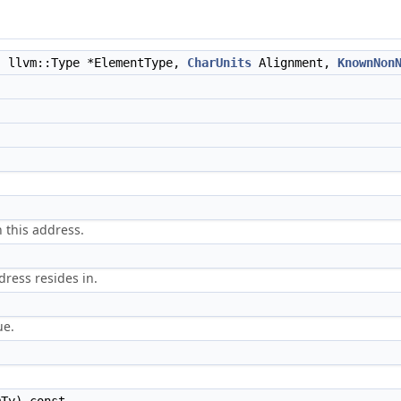
, llvm::Type *ElementType,
CharUnits
Alignment,
KnownNon
n this address.
dress resides in.
ue.