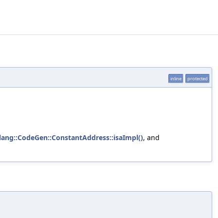
inline
protected
lang::CodeGen::ConstantAddress::isaImpl()
, and