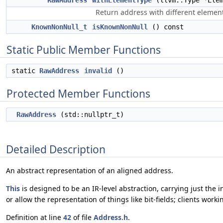
RawAddress
withElementType
(llvm::Type *Elem
Return address with different elemen
KnownNonNull_t
isKnownNonNull
() const
Static Public Member Functions
static
RawAddress
invalid
()
Protected Member Functions
RawAddress
(std::nullptr_t)
Detailed Description
An abstract representation of an aligned address.
This
is designed to be an IR-level abstraction, carrying just the 
or allow the representation of things like bit-fields; clients work
Definition at line
42
of file
Address.h
.