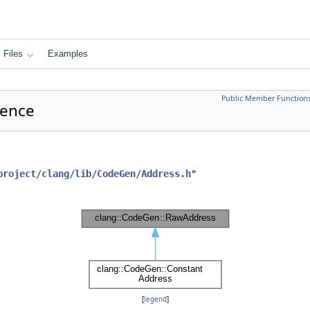
Files
Examples
Public Member Function
rence
project/clang/lib/CodeGen/Address.h
"
[
legend
]