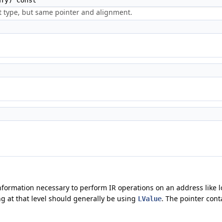
Ty) const
t type, but same pointer and alignment.
information necessary to perform IR operations on an address like lo
ing at that level should generally be using
. The pointer cont
LValue