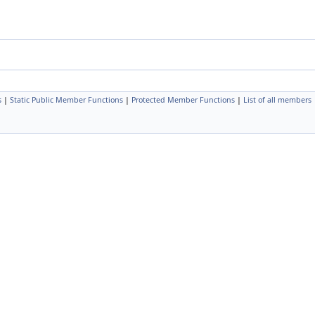
s
|
Static Public Member Functions
|
Protected Member Functions
|
List of all members