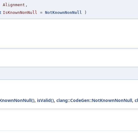
Alignment
,
t
IsKnownNonNull
=
NotKnownNonNull
)
sKnownNonNull()
,
isValid()
,
clang::CodeGen::NotKnownNonNull
,
c