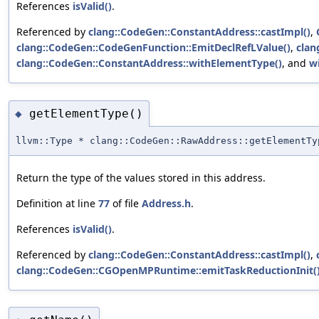
References
isValid()
.
Referenced by
clang::CodeGen::ConstantAddress::castImpl()
,
clang::CodeGen::CodeGenFunction::EmitDeclRefLValue()
,
clan
clang::CodeGen::ConstantAddress::withElementType()
, and
w
getElementType()
◆
llvm::Type * clang::CodeGen::RawAddress::getElementTy
Return the type of the values stored in this address.
Definition at line
77
of file
Address.h
.
References
isValid()
.
Referenced by
clang::CodeGen::ConstantAddress::castImpl()
,
clang::CodeGen::CGOpenMPRuntime::emitTaskReductionInit(