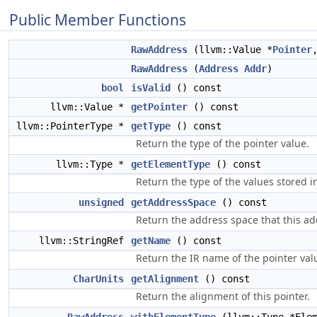
Public Member Functions
RawAddress
(llvm::Value *
Pointer
RawAddress
(
Address
Addr
)
bool
isValid
() const
llvm::Value *
getPointer
() const
llvm::PointerType *
getType
() const
Return the type of the pointer value.
llvm::Type *
getElementType
() const
Return the type of the values stored i
unsigned
getAddressSpace
() const
Return the address space that this ad
llvm::StringRef
getName
() const
Return the IR name of the pointer val
CharUnits
getAlignment
() const
Return the alignment of this pointer.