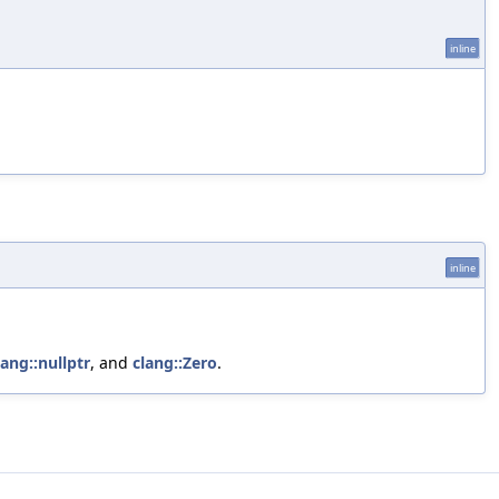
inline
inline
lang::nullptr
, and
clang::Zero
.