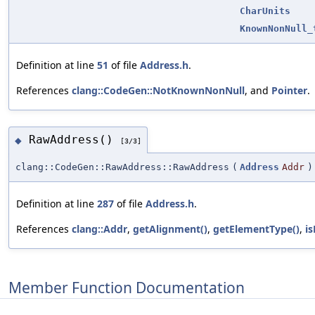
CharUnits
KnownNonNull_
Definition at line
51
of file
Address.h
.
References
clang::CodeGen::NotKnownNonNull
, and
Pointer
.
RawAddress()
◆
[3/3]
clang::CodeGen::RawAddress::RawAddress
(
Address
Addr
)
Definition at line
287
of file
Address.h
.
References
clang::Addr
,
getAlignment()
,
getElementType()
,
i
Member Function Documentation