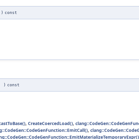
)
const
(
)
const
castToBase()
,
CreateCoercedLoad()
,
clang::CodeGen::CodeGenFunc
g::CodeGen::CodeGenFunction::EmitCall()
,
clang::CodeGen::Code
ang::CodeGen::CodeGenFunction::EmitMaterializeTemporaryExpr()