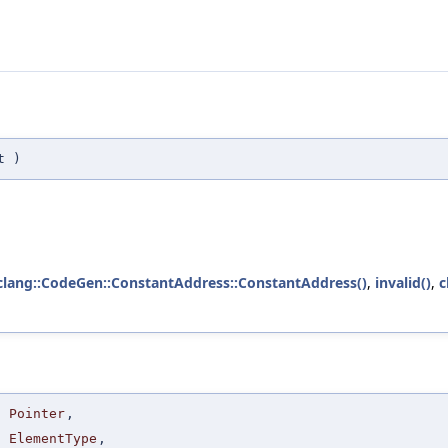
t
)
clang::CodeGen::ConstantAddress::ConstantAddress()
,
invalid()
,
c
Pointer
,
ElementType
,