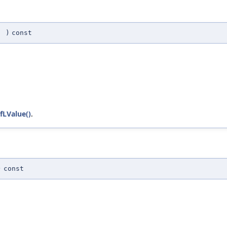
(
)
const
fLValue()
.
)
const