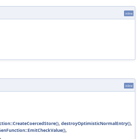
inline
inline
tion::CreateCoercedStore()
,
destroyOptimisticNormalEntry()
,
GenFunction::EmitCheckValue()
,
,