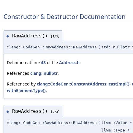
Constructor & Destructor Documentation
RawAddress()
◆
[1/3]
clang::CodeGen::RawAddress::RawAddress
(
std::nullptr_
Definition at line
48
of file
Address.h
.
References
clang::nullptr
.
Referenced by
clang::CodeGen::ConstantAddress::castImpl()
,
withElementType()
.
RawAddress()
◆
[2/3]
clang::CodeGen::RawAddress::RawAddress
(
llvm::Value *
llvm::Type *