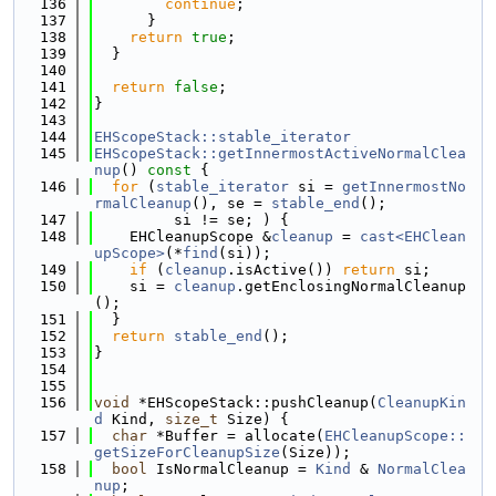
  136
continue
;
  137
      }
  138
return
true
;
  139
  }
  140
  141
return
false
;
  142
}
  143
  144
EHScopeStack::stable_iterator
  145
EHScopeStack::getInnermostActiveNormalClea
nup
()
 const 
{
  146
for
 (
stable_iterator
 si = 
getInnermostNo
rmalCleanup
(), se = 
stable_end
();
  147
         si != se; ) {
  148
    EHCleanupScope &
cleanup
 = 
cast<EHClean
upScope>
(*
find
(si));
  149
if
 (
cleanup
.isActive()) 
return
 si;
  150
    si = 
cleanup
.getEnclosingNormalCleanup
();
  151
  }
  152
return
stable_end
();
  153
}
  154
  155
  156
void
 *EHScopeStack::pushCleanup(
CleanupKin
d
 Kind, 
size_t
 Size) {
  157
char
 *Buffer = allocate(
EHCleanupScope::
getSizeForCleanupSize
(Size));
  158
bool
 IsNormalCleanup = 
Kind
 & 
NormalClea
nup
;