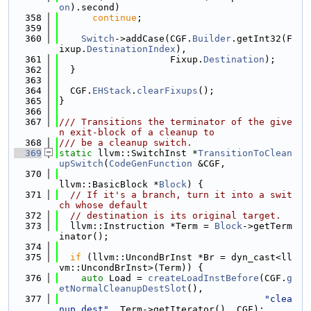
on
).second)
  358
continue
;
  359
  360
Switch
->addCase(CGF.
Builder
.getInt32(F
ixup.
DestinationIndex
),
  361
                    Fixup.
Destination
);
  362
  }
  363
  364
  CGF.
EHStack
.
clearFixups
();
  365
}
  366
  367
/// Transitions the terminator of the give
n exit-block of a cleanup to
  368
/// be a cleanup switch.
  369
static
 llvm::SwitchInst *
TransitionToClean
upSwitch
(
CodeGenFunction
 &CGF,
  370
llvm::BasicBlock *
Block
) {
  371
// If it's a branch, turn it into a swit
ch whose default
  372
// destination is its original target.
  373
  llvm::Instruction *Term = 
Block
->getTerm
inator();
  374
  375
if
 (llvm::UncondBrInst *Br = dyn_cast<ll
vm::UncondBrInst>(Term)) {
  376
auto
 Load = 
createLoadInstBefore
(CGF.
g
etNormalCleanupDestSlot
(),
  377
"clea
nup.dest"
, Term->getIterator(), CGF);