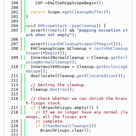
  199
    CGF->EmitSehCppScopeBegin();
  200
  201
return
 Scope->
getCleanupBuffer
();
  202
}
  203
  204
void
EHScopeStack::popCleanup
() {
  205
  assert(!
empty
() && 
"popping exception st
ack when not empty"
);
  206
  207
  assert(
isa<EHCleanupScope>
(*
begin
()));
  208
  EHCleanupScope &Cleanup = 
cast<EHCleanup
Scope>
(*
begin
());
  209
  InnermostNormalCleanup = Cleanup.
getEncl
osingNormalCleanup
();
  210
  InnermostEHScope = Cleanup.
getEnclosingE
HScope
();
  211
  deallocate(Cleanup.
getAllocatedSize
());
  212
  213
// Destroy the cleanup.
  214
  Cleanup.
Destroy
();
  215
  216
// Check whether we can shrink the branc
h-fixups stack.
  217
if
 (!BranchFixups.empty()) {
  218
// If we no longer have any normal cle
anups, all the fixups are
  219
// complete.
  220
if
 (!
hasNormalCleanups
())
  221
      BranchFixups.clear();
  222