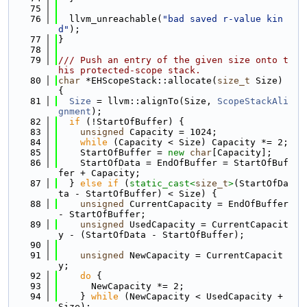
   75
   76
  llvm_unreachable(
"bad saved r-value kin
d"
);
   77
}
   78
   79
/// Push an entry of the given size onto t
his protected-scope stack.
   80
char
 *EHScopeStack::allocate(
size_t
 Size) 
{
   81
Size
 = llvm::alignTo(Size, 
ScopeStackAli
gnment
);
   82
if
 (!StartOfBuffer) {
   83
unsigned
 Capacity = 1024;
   84
while
 (Capacity < Size) Capacity *= 2;
   85
    StartOfBuffer = 
new
char
[Capacity];
   86
    StartOfData = EndOfBuffer = StartOfBuf
fer + Capacity;
   87
  } 
else
if
 (
static_cast<
size_t
>
(StartOfDa
ta - StartOfBuffer) < Size) {
   88
unsigned
 CurrentCapacity = EndOfBuffer 
- StartOfBuffer;
   89
unsigned
 UsedCapacity = CurrentCapacit
y - (StartOfData - StartOfBuffer);
   90
   91
unsigned
 NewCapacity = CurrentCapacit
y;
   92
do
 {
   93
      NewCapacity *= 2;
   94
    } 
while
 (NewCapacity < UsedCapacity + 
Size);