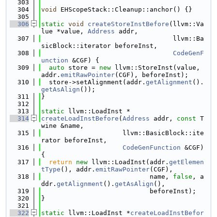
  303
  304
void
 EHScopeStack::Cleanup::anchor() {}
  305
  306
static
void
createStoreInstBefore
(llvm::Va
lue *value, 
Address
 addr,
  307
                                  llvm::Ba
sicBlock::iterator beforeInst,
  308
CodeGenF
unction
 &CGF) {
  309
auto
 store = 
new
 llvm::StoreInst(value, 
addr.
emitRawPointer
(CGF), beforeInst);
  310
  store->setAlignment(addr.
getAlignment
().
getAsAlign
());
  311
}
  312
  313
static
 llvm::LoadInst *
  314
createLoadInstBefore
(
Address
 addr, 
const
 T
wine &name,
  315
                     llvm::BasicBlock::ite
rator beforeInst,
  316
CodeGenFunction
 &CGF) 
{
  317
return
new
 llvm::LoadInst(addr.
getElemen
tType
(), addr.
emitRawPointer
(CGF),
  318
                            name, 
false
, a
ddr.
getAlignment
().
getAsAlign
(),
  319
                            beforeInst);
  320
}
  321
  322
static
 llvm::LoadInst *
createLoadInstBefor