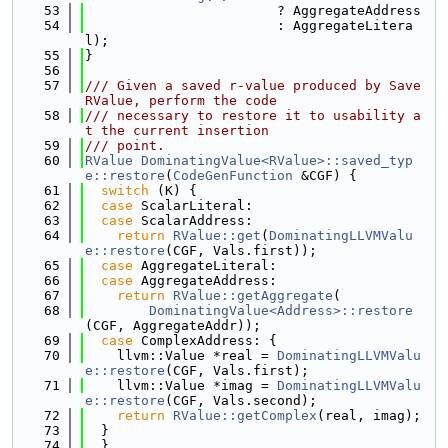
   53
                        ? AggregateAddress
   54
                        : AggregateLitera
l);
   55
}
   56
   57
/// Given a saved r-value produced by Save
RValue, perform the code
   58
/// necessary to restore it to usability a
t the current insertion
   59
/// point.
   60
RValue
DominatingValue<RValue>::saved_typ
e::restore
(
CodeGenFunction
 &CGF) {
   61
switch
 (K) {
   62
case
 ScalarLiteral:
   63
case
 ScalarAddress:
   64
return
RValue::get
(
DominatingLLVMValu
e::restore
(CGF, Vals.first));
   65
case
 AggregateLiteral:
   66
case
 AggregateAddress:
   67
return
RValue::getAggregate
(
   68
DominatingValue<Address>::restore
(CGF, AggregateAddr));
   69
case
 ComplexAddress: {
   70
    llvm::Value *real = 
DominatingLLVMValu
e::restore
(CGF, Vals.first);
   71
    llvm::Value *imag = 
DominatingLLVMValu
e::restore
(CGF, Vals.second);
   72
return
RValue::getComplex
(real, imag);
   73
  }
   74
  }