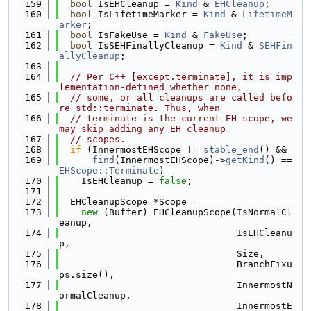
  159
bool
 IsEHCleanup = 
Kind
 & 
EHCleanup
;
  160
bool
 IsLifetimeMarker = 
Kind
 & 
LifetimeM
arker
;
  161
bool
 IsFakeUse = 
Kind
 & 
FakeUse
;
  162
bool
 IsSEHFinallyCleanup = 
Kind
 & 
SEHFin
allyCleanup
;
  163
  164
// Per C++ [except.terminate], it is imp
lementation-defined whether none,
  165
// some, or all cleanups are called befo
re std::terminate. Thus, when
  166
// terminate is the current EH scope, we 
may skip adding any EH cleanup
  167
// scopes.
  168
if
 (InnermostEHScope != 
stable_end
() &&
  169
find
(InnermostEHScope)->
getKind
() == 
EHScope::Terminate
)
  170
    IsEHCleanup = 
false
;
  171
  172
  EHCleanupScope *Scope =
  173
new
 (Buffer) EHCleanupScope(IsNormalCl
eanup,
  174
                                IsEHCleanu
p,
  175
                                Size,
  176
                                BranchFixu
ps.size(),
  177
                                InnermostN
ormalCleanup,
  178
                                InnermostE