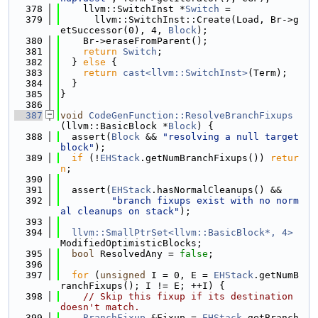
  378
    llvm::SwitchInst *
Switch
 =
  379
      llvm::SwitchInst::Create(Load, Br->g
etSuccessor(0), 4, 
Block
);
  380
    Br->eraseFromParent();
  381
return
Switch
;
  382
  } 
else
 {
  383
return
cast<llvm::SwitchInst>
(Term);
  384
  }
  385
}
  386
  387
void
CodeGenFunction::ResolveBranchFixups
(llvm::BasicBlock *
Block
) {
  388
  assert(
Block
 && 
"resolving a null target 
block"
);
  389
if
 (!
EHStack
.getNumBranchFixups()) 
retur
n
;
  390
  391
  assert(
EHStack
.hasNormalCleanups() &&
  392
"branch fixups exist with no norm
al cleanups on stack"
);
  393
  394
llvm::SmallPtrSet<llvm::BasicBlock*, 4>
ModifiedOptimisticBlocks;
  395
bool
 ResolvedAny = 
false
;
  396
  397
for
 (
unsigned
 I = 0, E = 
EHStack
.getNumB
ranchFixups(); I != E; ++I) {
  398
// Skip this fixup if its destination 
doesn't match.
  399
BranchFixup
 &Fixup = 
EHStack
.getBranch