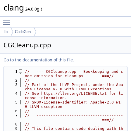
clang
24.0.0git
Toggle main menu visibility
lib
CodeGen
CGCleanup.cpp
Go to the documentation of this file.
    1
//===--- CGCleanup.cpp - Bookkeeping and c
ode emission for cleanups -------===//
    2
//
    3
// Part of the LLVM Project, under the Apa
che License v2.0 with LLVM Exceptions.
    4
// See https://llvm.org/LICENSE.txt for li
cense information.
    5
// SPDX-License-Identifier: Apache-2.0 WIT
H LLVM-exception
    6
//
    7
//===-------------------------------------
---------------------------------===//
    8
//
    9
// This file contains code dealing with th