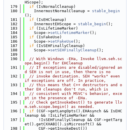
HScope);
  179
if
 (IsNormalCleanup)
  180
    InnermostNormalCleanup = 
stable_begin
();
  181
if
 (IsEHCleanup)
  182
    InnermostEHScope = 
stable_begin
();
  183
if
 (IsLifetimeMarker)
  184
    Scope->
setLifetimeMarker
();
  185
if
 (IsFakeUse)
  186
    Scope->
setFakeUse
();
  187
if
 (IsSEHFinallyCleanup)
  188
    Scope->
setSEHFinallyCleanup
();
  189
  190
// With Windows -EHa, Invoke llvm.seh.sc
ope.begin() for EHCleanup
  191
// If exceptions are disabled/ignored an
d SEH is not in use, then there is no
  192
// invoke destination. SEH "works" even 
if exceptions are off. In practice,
  193
// this means that C++ destructors and o
ther EH cleanups don't run, which is
  194
// consistent with MSVC's behavior, exce
pt in the presence of -EHa.
  195
// Check getInvokeDest() to generate llv
m.seh.scope.begin() as needed.
  196
if
 (CGF->getLangOpts().EHAsynch && IsEHC
leanup && !IsLifetimeMarker &&
  197
      !IsSEHFinallyCleanup && CGF->getTarg
et().getCXXABI().isMicrosoft() &&
  198
      CGF->getInvokeDest())