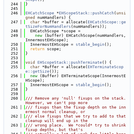
  244
}
  245
  246
EHCatchScope
 *
EHScopeStack::pushCatch
(
unsi
gned
 numHandlers) {
  247
char
 *buffer = allocate(
EHCatchScope::ge
tSizeForNumHandlers
(numHandlers));
  248
  EHCatchScope *scope =
  249
new
 (buffer) EHCatchScope(numHandlers, 
InnermostEHScope);
  250
  InnermostEHScope = 
stable_begin
();
  251
return
 scope;
  252
}
  253
  254
void
EHScopeStack::pushTerminate
() {
  255
char
 *Buffer = allocate(
EHTerminateScop
e::getSize
());
  256
new
 (Buffer) EHTerminateScope(InnermostE
HScope);
  257
  InnermostEHScope = 
stable_begin
();
  258
}
  259
  260
/// Remove any 'null' fixups on the stack.  
However, we can't pop more
  261
/// fixups than the fixup depth on the inn
ermost normal cleanup, or
  262
/// else fixups that we try to add to that 
cleanup will end up in the
  263
/// wrong place.  We *could* try to shrink 
fixup depths, but that's