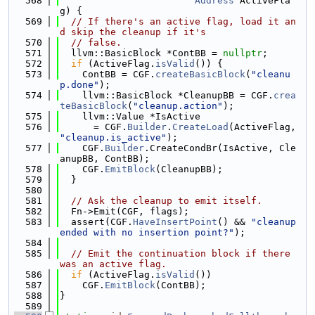
  568
Address
 ActiveFla
g) {
  569
// If there's an active flag, load it an
d skip the cleanup if it's
  570
// false.
  571
  llvm::BasicBlock *ContBB = 
nullptr
;
  572
if
 (ActiveFlag.
isValid
()) {
  573
    ContBB = CGF.
createBasicBlock
(
"cleanu
p.done"
);
  574
    llvm::BasicBlock *CleanupBB = CGF.
crea
teBasicBlock
(
"cleanup.action"
);
  575
    llvm::Value *IsActive
  576
      = CGF.
Builder
.
CreateLoad
(ActiveFlag, 
"cleanup.is_active"
);
  577
    CGF.
Builder
.CreateCondBr(IsActive, Cle
anupBB, ContBB);
  578
    CGF.
EmitBlock
(CleanupBB);
  579
  }
  580
  581
// Ask the cleanup to emit itself.
  582
  Fn->Emit(CGF, flags);
  583
  assert(CGF.
HaveInsertPoint
() && 
"cleanup 
ended with no insertion point?"
);
  584
  585
// Emit the continuation block if there 
was an active flag.
  586
if
 (ActiveFlag.
isValid
())
  587
    CGF.
EmitBlock
(ContBB);
  588
}
  589