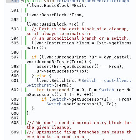
  590
static
void
ForwardPrebranchedFallthrough
(llvm::BasicBlock *Exit,
  591
llvm::BasicBlock *From,
  592
llvm::BasicBlock *To) {
  593
// Exit is the exit block of a cleanup, 
so it always terminates in
  594
// an unconditional branch or a switch.
  595
  llvm::Instruction *Term = Exit->getTermi
nator();
  596
  597
if
 (llvm::UncondBrInst *Br = dyn_cast<ll
vm::UncondBrInst>(Term)) {
  598
    assert(Br->getSuccessor() == From);
  599
    Br->setSuccessor(To);
  600
  } 
else
 {
  601
    llvm::SwitchInst *
Switch
 = 
cast<llvm::
SwitchInst>
(Term);
  602
for
 (
unsigned
 I = 0, E = 
Switch
->getNu
mSuccessors(); I != E; ++I)
  603
if
 (
Switch
->getSuccessor(I) == From)
  604
Switch
->setSuccessor(I, To);
  605
  }
  606
}
  607
  608
/// We don't need a normal entry block for 
the given cleanup.
  609
/// Optimistic fixup branches can cause th
ese blocks to come into