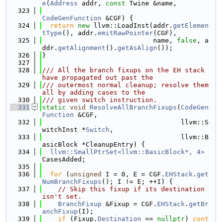
e
(
Address
 addr, 
const
 Twine &name,
  323
CodeGenFunction
 &CGF) {
  324
return
new
 llvm::LoadInst(addr.
getElemen
tType
(), addr.
emitRawPointer
(CGF),
  325
                            name, 
false
, a
ddr.
getAlignment
().
getAsAlign
());
  326
}
  327
  328
/// All the branch fixups on the EH stack 
have propagated out past the
  329
/// outermost normal cleanup; resolve them 
all by adding cases to the
  330
/// given switch instruction.
  331
static
void
ResolveAllBranchFixups
(
CodeGen
Function
 &CGF,
  332
                                   llvm::S
witchInst *
Switch
,
  333
                                   llvm::B
asicBlock *CleanupEntry) {
  334
llvm::SmallPtrSet<llvm::BasicBlock*, 4>
CasesAdded;
  335
  336
for
 (
unsigned
 I = 0, E = CGF.
EHStack
.
get
NumBranchFixups
(); I != E; ++I) {
  337
// Skip this fixup if its destination 
isn't set.
  338
BranchFixup
 &Fixup = CGF.
EHStack
.
getBr
anchFixup
(I);
  339
if
 (Fixup.
Destination
 == 
nullptr
) 
cont