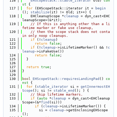
  116
EHScopeStack::stable_iterator
 Old)
 con
st 
{
  117
for
 (EHScopeStack::iterator it = 
begin
(); 
stabilize
(it) != Old; it++) {
  118
    EHCleanupScope *
cleanup
 = dyn_cast<EHC
leanupScope>(&*it);
  119
// If this is anything other than a li
fetime marker or fake use cleanup,
  120
// then the scope stack does not conta
in only noop cleanups.
  121
if
 (!
cleanup
)
  122
return
false
;
  123
if
 (!
cleanup
->isLifetimeMarker() && !
c
leanup
->isFakeUse())
  124
return
false
;
  125
  }
  126
  127
return
true
;
  128
}
  129
  130
bool
EHScopeStack::requiresLandingPad
()
 co
nst 
{
  131
for
 (
stable_iterator
 si = 
getInnermostEH
Scope
(); si != 
stable_end
(); ) {
  132
// Skip lifetime markers.
  133
if
 (
auto
 *
cleanup
 = dyn_cast<EHCleanup
Scope>(&*
find
(si)))
  134
if
 (
cleanup
->isLifetimeMarker()) {
  135
        si = 
cleanup
->getEnclosingEHScope
();