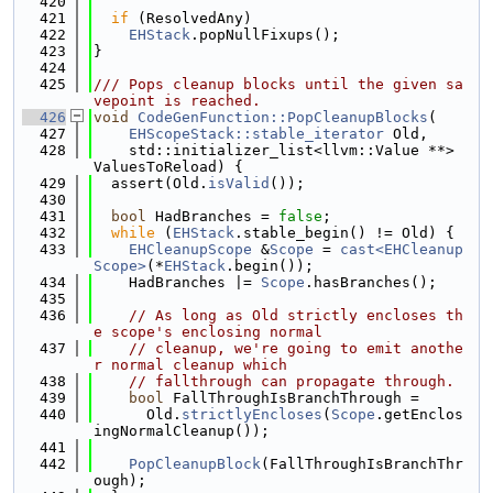
  420
  421
if
 (ResolvedAny)
  422
EHStack
.popNullFixups();
  423
}
  424
  425
/// Pops cleanup blocks until the given sa
vepoint is reached.
  426
void
CodeGenFunction::PopCleanupBlocks
(
  427
EHScopeStack::stable_iterator
 Old,
  428
    std::initializer_list<llvm::Value **> 
ValuesToReload) {
  429
  assert(Old.
isValid
());
  430
  431
bool
 HadBranches = 
false
;
  432
while
 (
EHStack
.stable_begin() != Old) {
  433
EHCleanupScope
 &
Scope
 = 
cast<EHCleanup
Scope>
(*
EHStack
.begin());
  434
    HadBranches |= 
Scope
.hasBranches();
  435
  436
// As long as Old strictly encloses th
e scope's enclosing normal
  437
// cleanup, we're going to emit anothe
r normal cleanup which
  438
// fallthrough can propagate through.
  439
bool
 FallThroughIsBranchThrough =
  440
      Old.
strictlyEncloses
(
Scope
.getEnclos
ingNormalCleanup());
  441
  442
PopCleanupBlock
(FallThroughIsBranchThr
ough);