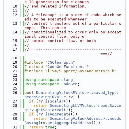
e IR generation for cleanups
   10
// and related information.
   11
//
   12
// A "cleanup" is a piece of code which ne
eds to be executed whenever
   13
// control transfers out of a particular s
cope.  This can be
   14
// conditionalized to occur only on except
ional control flow, only on
   15
// normal control flow, or both.
   16
//
   17
//===-------------------------------------
---------------------------------===//
   18
   19
#include "
CGCleanup.h
"
   20
#include "
CodeGenFunction.h
"
   21
#include "llvm/Support/SaveAndRestore.h"
   22
   23
using namespace 
clang
;
   24
using namespace 
CodeGen
;
   25
   26
bool
DominatingValue<RValue>::saved_type::
needsSaving
(
RValue
 rv) {
   27
if
 (rv.
isScalar
())
   28
return
DominatingLLVMValue::needsSavin
g
(rv.
getScalarVal
());
   29
if
 (rv.
isAggregate
())
   30
return
DominatingValue<Address>::needs
Saving
(rv.
getAggregateAddress
());
   31
return
true
;