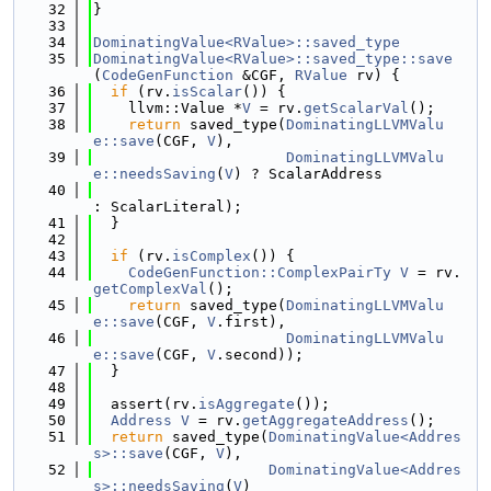
   32
}
   33
   34
DominatingValue<RValue>::saved_type
   35
DominatingValue<RValue>::saved_type::save
(
CodeGenFunction
 &CGF, 
RValue
 rv) {
   36
if
 (rv.
isScalar
()) {
   37
    llvm::Value *
V
 = rv.
getScalarVal
();
   38
return
 saved_type(
DominatingLLVMValu
e::save
(CGF, 
V
),
   39
DominatingLLVMValu
e::needsSaving
(
V
) ? ScalarAddress
   40
: ScalarLiteral);
   41
  }
   42
   43
if
 (rv.
isComplex
()) {
   44
CodeGenFunction::ComplexPairTy
V
 = rv.
getComplexVal
();
   45
return
 saved_type(
DominatingLLVMValu
e::save
(CGF, 
V
.first),
   46
DominatingLLVMValu
e::save
(CGF, 
V
.second));
   47
  }
   48
   49
  assert(rv.
isAggregate
());
   50
Address
V
 = rv.
getAggregateAddress
();
   51
return
 saved_type(
DominatingValue<Addres
s>::save
(CGF, 
V
),
   52
DominatingValue<Addres
s>::needsSaving
(
V
)