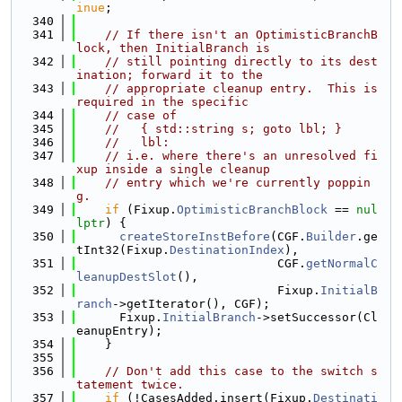
inue
;
  340
  341
// If there isn't an OptimisticBranchB
lock, then InitialBranch is
  342
// still pointing directly to its dest
ination; forward it to the
  343
// appropriate cleanup entry.  This is 
required in the specific
  344
// case of
  345
//   { std::string s; goto lbl; }
  346
//   lbl:
  347
// i.e. where there's an unresolved fi
xup inside a single cleanup
  348
// entry which we're currently poppin
g.
  349
if
 (Fixup.
OptimisticBranchBlock
 == 
nul
lptr
) {
  350
createStoreInstBefore
(CGF.
Builder
.ge
tInt32(Fixup.
DestinationIndex
),
  351
                            CGF.
getNormalC
leanupDestSlot
(),
  352
                            Fixup.
InitialB
ranch
->getIterator(), CGF);
  353
      Fixup.
InitialBranch
->setSuccessor(Cl
eanupEntry);
  354
    }
  355
  356
// Don't add this case to the switch s
tatement twice.
  357
if
 (!CasesAdded.insert(Fixup.
Destinati