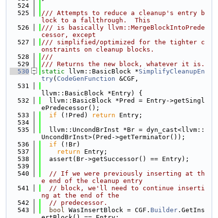
  524
  525
/// Attempts to reduce a cleanup's entry b
lock to a fallthrough.  This
  526
/// is basically llvm::MergeBlockIntoPrede
cessor, except
  527
/// simplified/optimized for the tighter c
onstraints on cleanup blocks.
  528
///
  529
/// Returns the new block, whatever it is.
  530
static
 llvm::BasicBlock *
SimplifyCleanupEn
try
(
CodeGenFunction
 &CGF,
  531
llvm::BasicBlock *Entry) {
  532
  llvm::BasicBlock *Pred = Entry->getSingl
ePredecessor();
  533
if
 (!Pred) 
return
 Entry;
  534
  535
  llvm::UncondBrInst *Br = dyn_cast<llvm::
UncondBrInst>(Pred->getTerminator());
  536
if
 (!Br)
  537
return
 Entry;
  538
  assert(Br->getSuccessor() == Entry);
  539
  540
// If we were previously inserting at th
e end of the cleanup entry
  541
// block, we'll need to continue inserti
ng at the end of the
  542
// predecessor.
  543
bool
 WasInsertBlock = CGF.
Builder
.GetIns
ertBlock() == Entry;