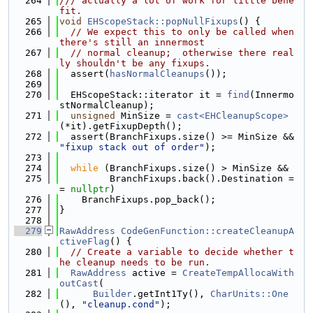
  264
/// actually a lot of work for little bene
fit.
  265
void
EHScopeStack::popNullFixups
() {
  266
// We expect this to only be called when 
there's still an innermost
  267
// normal cleanup;  otherwise there real
ly shouldn't be any fixups.
  268
  assert(
hasNormalCleanups
());
  269
  270
  EHScopeStack::iterator it = 
find
(Innermo
stNormalCleanup);
  271
unsigned
 MinSize = 
cast<EHCleanupScope>
(*it).getFixupDepth();
  272
  assert(BranchFixups.size() >= MinSize && 
"fixup stack out of order"
);
  273
  274
while
 (BranchFixups.size() > MinSize &&
  275
         BranchFixups.back().Destination =
= 
nullptr
)
  276
    BranchFixups.pop_back();
  277
}
  278
  279
RawAddress
CodeGenFunction::createCleanupA
ctiveFlag
() {
  280
// Create a variable to decide whether t
he cleanup needs to be run.
  281
RawAddress
 active = 
CreateTempAllocaWith
outCast
(
  282
Builder
.getInt1Ty(), 
CharUnits::One
(), 
"cleanup.cond"
);