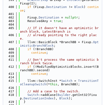
Fixup(I);
  400
if
 (Fixup.
Destination
 != 
Block
) 
contin
ue
;
  401
  402
    Fixup.
Destination
 = 
nullptr
;
  403
    ResolvedAny = 
true
;
  404
  405
// If it doesn't have an optimistic br
anch block, LatestBranch is
  406
// already pointing to the right plac
e.
  407
    llvm::BasicBlock *BranchBB = Fixup.
Opt
imisticBranchBlock
;
  408
if
 (!BranchBB)
  409
continue
;
  410
  411
// Don't process the same optimistic b
ranch block twice.
  412
if
 (!ModifiedOptimisticBlocks.insert(B
ranchBB).second)
  413
continue
;
  414
  415
    llvm::SwitchInst *
Switch
 = 
TransitionT
oCleanupSwitch
(*
this
, BranchBB);
  416
  417
// Add a case to the switch.
  418
Switch
->addCase(
Builder
.getInt32(Fixu
p.
DestinationIndex
), 
Block
);
  419
  }