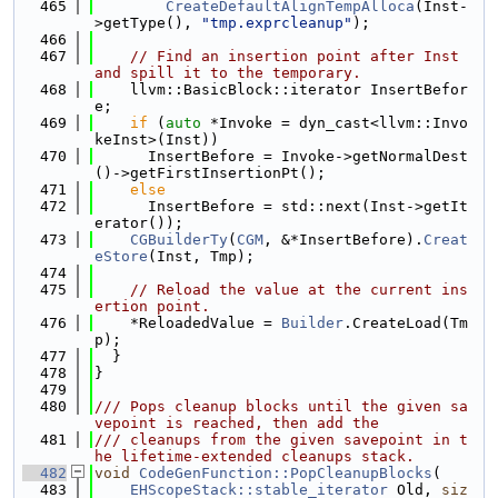
  465
CreateDefaultAlignTempAlloca
(Inst-
>getType(), 
"tmp.exprcleanup"
);
  466
  467
// Find an insertion point after Inst 
and spill it to the temporary.
  468
    llvm::BasicBlock::iterator InsertBefor
e;
  469
if
 (
auto
 *Invoke = dyn_cast<llvm::Invo
keInst>(Inst))
  470
      InsertBefore = Invoke->getNormalDest
()->getFirstInsertionPt();
  471
else
  472
      InsertBefore = std::next(Inst->getIt
erator());
  473
CGBuilderTy
(
CGM
, &*InsertBefore).
Creat
eStore
(Inst, Tmp);
  474
  475
// Reload the value at the current ins
ertion point.
  476
    *ReloadedValue = 
Builder
.CreateLoad(Tm
p);
  477
  }
  478
}
  479
  480
/// Pops cleanup blocks until the given sa
vepoint is reached, then add the
  481
/// cleanups from the given savepoint in t
he lifetime-extended cleanups stack.
  482
void
CodeGenFunction::PopCleanupBlocks
(
  483
EHScopeStack::stable_iterator
 Old, 
siz