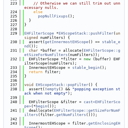
  223
// Otherwise we can still trim out unn
ecessary nulls.
  224
else
  225
popNullFixups
();
  226
  }
  227
}
  228
  229
EHFilterScope
 *
EHScopeStack::pushFilter
(
un
signed
 numFilters) {
  230
  assert(
getInnermostEHScope
() == 
stable_e
nd
());
  231
char
 *buffer = allocate(
EHFilterScope::g
etSizeForNumFilters
(numFilters));
  232
  EHFilterScope *filter = 
new
 (buffer) EHF
ilterScope(numFilters);
  233
  InnermostEHScope = 
stable_begin
();
  234
return
 filter;
  235
}
  236
  237
void
EHScopeStack::popFilter
() {
  238
  assert(!
empty
() && 
"popping exception st
ack when not empty"
);
  239
  240
  EHFilterScope &filter = 
cast<EHFilterSco
pe>
(*
begin
());
  241
  deallocate(
EHFilterScope::getSizeForNumF
ilters
(filter.
getNumFilters
()));
  242
  243
  InnermostEHScope = filter.
getEnclosingEH
Scope
();