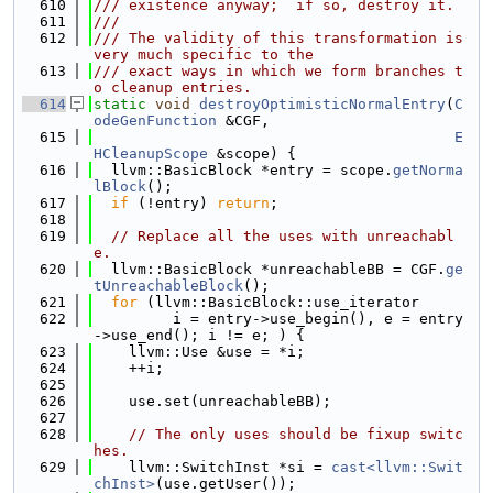
  610
/// existence anyway;  if so, destroy it.
  611
///
  612
/// The validity of this transformation is 
very much specific to the
  613
/// exact ways in which we form branches t
o cleanup entries.
  614
static
void
destroyOptimisticNormalEntry
(
C
odeGenFunction
 &CGF,
  615
E
HCleanupScope
 &scope) {
  616
  llvm::BasicBlock *entry = scope.
getNorma
lBlock
();
  617
if
 (!entry) 
return
;
  618
  619
// Replace all the uses with unreachabl
e.
  620
  llvm::BasicBlock *unreachableBB = CGF.
ge
tUnreachableBlock
();
  621
for
 (llvm::BasicBlock::use_iterator
  622
         i = entry->use_begin(), e = entry
->use_end(); i != e; ) {
  623
    llvm::Use &use = *i;
  624
    ++i;
  625
  626
    use.set(unreachableBB);
  627
  628
// The only uses should be fixup switc
hes.
  629
    llvm::SwitchInst *si = 
cast<llvm::Swit
chInst>
(use.getUser());