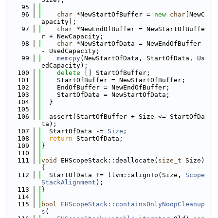
   95
   96
char
 *NewStartOfBuffer = 
new
char
[NewC
apacity];
   97
char
 *NewEndOfBuffer = NewStartOfBuffe
r + NewCapacity;
   98
char
 *NewStartOfData = NewEndOfBuffer 
- UsedCapacity;
   99
memcpy
(NewStartOfData, StartOfData, Us
edCapacity);
  100
delete
 [] StartOfBuffer;
  101
    StartOfBuffer = NewStartOfBuffer;
  102
    EndOfBuffer = NewEndOfBuffer;
  103
    StartOfData = NewStartOfData;
  104
  }
  105
  106
  assert(StartOfBuffer + Size <= StartOfDa
ta);
  107
  StartOfData -= 
Size
;
  108
return
 StartOfData;
  109
}
  110
  111
void
 EHScopeStack::deallocate(
size_t
 Size) 
{
  112
  StartOfData += llvm::alignTo(Size, 
Scope
StackAlignment
);
  113
}
  114
  115
bool
EHScopeStack::containsOnlyNoopCleanup
s
(