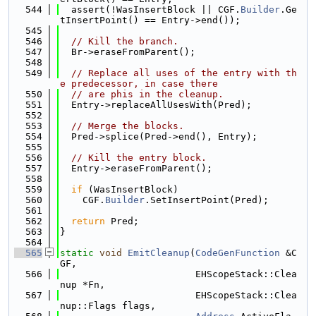
  544
  assert(!WasInsertBlock || CGF.
Builder
.Ge
tInsertPoint() == Entry->end());
  545
  546
// Kill the branch.
  547
  Br->eraseFromParent();
  548
  549
// Replace all uses of the entry with th
e predecessor, in case there
  550
// are phis in the cleanup.
  551
  Entry->replaceAllUsesWith(Pred);
  552
  553
// Merge the blocks.
  554
  Pred->splice(Pred->end(), Entry);
  555
  556
// Kill the entry block.
  557
  Entry->eraseFromParent();
  558
  559
if
 (WasInsertBlock)
  560
    CGF.
Builder
.SetInsertPoint(Pred);
  561
  562
return
 Pred;
  563
}
  564
  565
static
void
EmitCleanup
(
CodeGenFunction
 &C
GF,
  566
                        EHScopeStack::Clea
nup *Fn,
  567
                        EHScopeStack::Clea
nup::Flags flags,