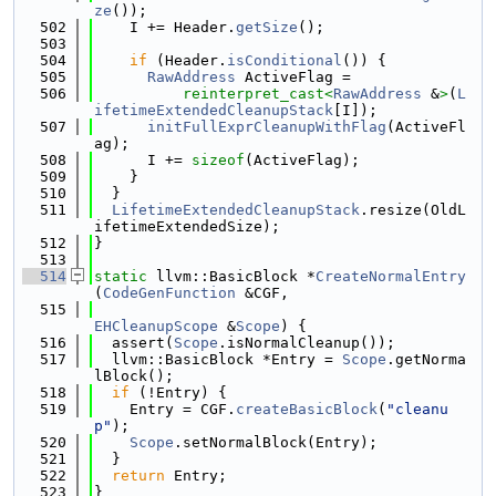
ze
());
  502
    I += Header.
getSize
();
  503
  504
if
 (Header.
isConditional
()) {
  505
RawAddress
 ActiveFlag =
  506
reinterpret_cast<
RawAddress
 &
>
(
L
ifetimeExtendedCleanupStack
[I]);
  507
initFullExprCleanupWithFlag
(ActiveFl
ag);
  508
      I += 
sizeof
(ActiveFlag);
  509
    }
  510
  }
  511
LifetimeExtendedCleanupStack
.resize(OldL
ifetimeExtendedSize);
  512
}
  513
  514
static
 llvm::BasicBlock *
CreateNormalEntry
(
CodeGenFunction
 &CGF,
  515
EHCleanupScope
 &
Scope
) {
  516
  assert(
Scope
.isNormalCleanup());
  517
  llvm::BasicBlock *Entry = 
Scope
.getNorma
lBlock();
  518
if
 (!Entry) {
  519
    Entry = CGF.
createBasicBlock
(
"cleanu
p"
);
  520
Scope
.setNormalBlock(Entry);
  521
  }
  522
return
 Entry;
  523
}