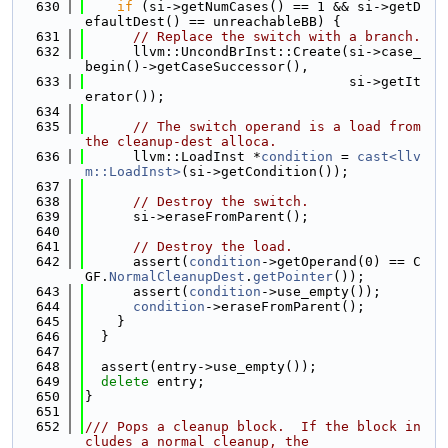
  630
if
 (si->getNumCases() == 1 && si->getD
efaultDest() == unreachableBB) {
  631
// Replace the switch with a branch.
  632
      llvm::UncondBrInst::Create(si->case_
begin()->getCaseSuccessor(),
  633
                                 si->getIt
erator());
  634
  635
// The switch operand is a load from 
the cleanup-dest alloca.
  636
      llvm::LoadInst *
condition
 = 
cast<llv
m::LoadInst>
(si->getCondition());
  637
  638
// Destroy the switch.
  639
      si->eraseFromParent();
  640
  641
// Destroy the load.
  642
      assert(
condition
->getOperand(0) == C
GF.
NormalCleanupDest
.
getPointer
());
  643
      assert(
condition
->use_empty());
  644
condition
->eraseFromParent();
  645
    }
  646
  }
  647
  648
  assert(entry->use_empty());
  649
delete
 entry;
  650
}
  651
  652
/// Pops a cleanup block.  If the block in
cludes a normal cleanup, the