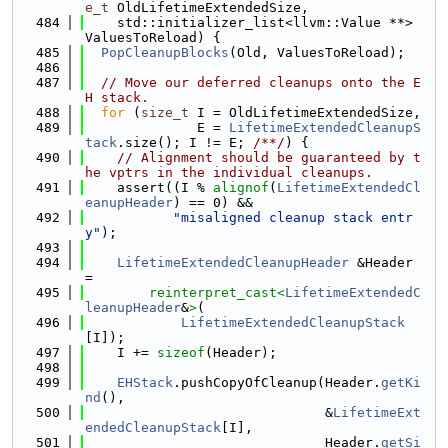
e_t
 OldLifetimeExtendedSize,
  484
    std::initializer_list<llvm::Value **> 
ValuesToReload) {
  485
PopCleanupBlocks
(Old, ValuesToReload);
  486
  487
// Move our deferred cleanups onto the E
H stack.
  488
for
 (
size_t
 I = OldLifetimeExtendedSize,
  489
              E = 
LifetimeExtendedCleanupS
tack
.size(); I != E; 
/**/
) {
  490
// Alignment should be guaranteed by t
he vptrs in the individual cleanups.
  491
    assert((I % 
alignof
(
LifetimeExtendedCl
eanupHeader
) == 0) &&
  492
"misaligned cleanup stack entr
y"
);
  493
  494
LifetimeExtendedCleanupHeader
 &Header 
=
  495
reinterpret_cast<
LifetimeExtendedC
leanupHeader
&
>
(
  496
LifetimeExtendedCleanupStack
[I]);
  497
    I += 
sizeof
(Header);
  498
  499
EHStack
.pushCopyOfCleanup(Header.
getKi
nd
(),
  500
                              &
LifetimeExt
endedCleanupStack
[I],
  501
                              Header.
getSi