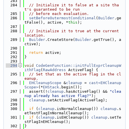
  283
  284
// Initialize it to false at a site tha
t's guaranteed to be run
  285
// before each evaluation.
  286
setBeforeOutermostConditional
(
Builder
.ge
tFalse(), active, *
this
);
  287
  288
// Initialize it to true at the current 
location.
  289
Builder
.CreateStore(
Builder
.getTrue(), a
ctive);
  290
  291
return
 active;
  292
}
  293
  294
void
CodeGenFunction::initFullExprCleanupW
ithFlag
(
RawAddress
 ActiveFlag) {
  295
// Set that as the active flag in the cl
eanup.
  296
EHCleanupScope
 &
cleanup
 = 
cast<EHCleanup
Scope>
(*
EHStack
.begin());
  297
  assert(!
cleanup
.hasActiveFlag() && 
"clea
nup already has active flag?"
);
  298
cleanup
.setActiveFlag(ActiveFlag);
  299
  300
if
 (
cleanup
.isNormalCleanup()) 
cleanup
.s
etTestFlagInNormalCleanup();
  301
if
 (
cleanup
.isEHCleanup()) 
cleanup
.setTe
stFlagInEHCleanup();
  302
}