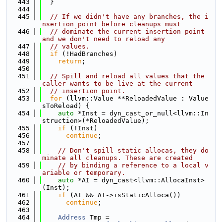
  443
  }
  444
  445
// If we didn't have any branches, the i
nsertion point before cleanups must
  446
// dominate the current insertion point 
and we don't need to reload any
  447
// values.
  448
if
 (!HadBranches)
  449
return
;
  450
  451
// Spill and reload all values that the 
caller wants to be live at the current
  452
// insertion point.
  453
for
 (llvm::Value **ReloadedValue : Value
sToReload) {
  454
auto
 *Inst = dyn_cast_or_null<llvm::In
struction>(*ReloadedValue);
  455
if
 (!Inst)
  456
continue
;
  457
  458
// Don't spill static allocas, they do
minate all cleanups. These are created
  459
// by binding a reference to a local v
ariable or temporary.
  460
auto
 *AI = dyn_cast<llvm::AllocaInst>
(Inst);
  461
if
 (AI && AI->isStaticAlloca())
  462
continue
;
  463
  464
Address
 Tmp =