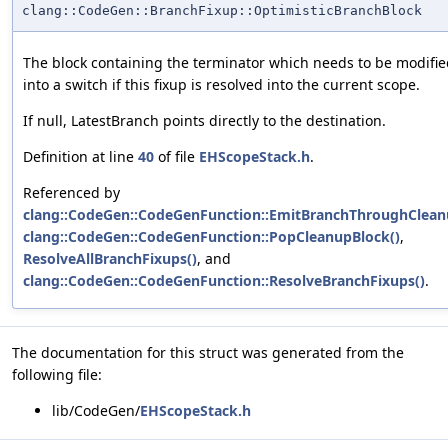
clang::CodeGen::BranchFixup::OptimisticBranchBlock
The block containing the terminator which needs to be modifi
into a switch if this fixup is resolved into the current scope.
If null, LatestBranch points directly to the destination.
Definition at line
40
of file
EHScopeStack.h
.
Referenced by
clang::CodeGen::CodeGenFunction::EmitBranchThroughClean
clang::CodeGen::CodeGenFunction::PopCleanupBlock()
,
ResolveAllBranchFixups()
, and
clang::CodeGen::CodeGenFunction::ResolveBranchFixups()
.
The documentation for this struct was generated from the
following file:
lib/CodeGen/
EHScopeStack.h