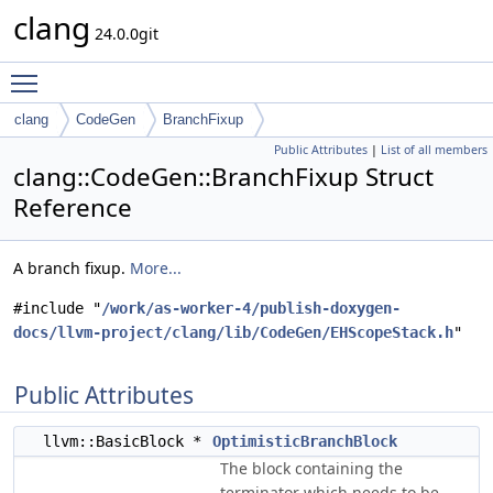
clang
24.0.0git
Toggle main menu visibility
clang
CodeGen
BranchFixup
Public Attributes
|
List of all members
clang::CodeGen::BranchFixup Struct
Reference
A branch fixup.
More...
#include "
/work/as-worker-4/publish-doxygen-
docs/llvm-project/clang/lib/CodeGen/EHScopeStack.h
"
Public Attributes
llvm::BasicBlock *
OptimisticBranchBlock
The block containing the
terminator which needs to be