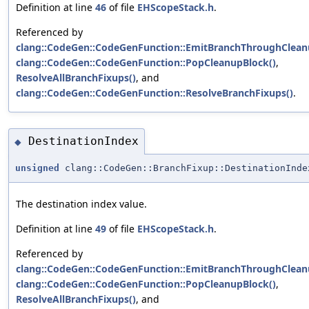
Definition at line
46
of file
EHScopeStack.h
.
Referenced by
clang::CodeGen::CodeGenFunction::EmitBranchThroughClean
clang::CodeGen::CodeGenFunction::PopCleanupBlock()
,
ResolveAllBranchFixups()
, and
clang::CodeGen::CodeGenFunction::ResolveBranchFixups()
.
DestinationIndex
◆
unsigned
clang::CodeGen::BranchFixup::DestinationInde
The destination index value.
Definition at line
49
of file
EHScopeStack.h
.
Referenced by
clang::CodeGen::CodeGenFunction::EmitBranchThroughClean
clang::CodeGen::CodeGenFunction::PopCleanupBlock()
,
ResolveAllBranchFixups()
, and