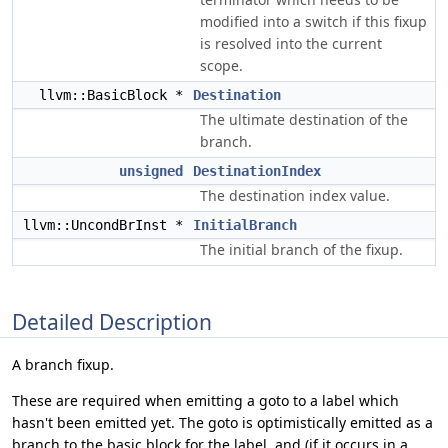
modified into a switch if this fixup
is resolved into the current
scope.
llvm::BasicBlock *
Destination
The ultimate destination of the
branch.
unsigned
DestinationIndex
The destination index value.
llvm::UncondBrInst *
InitialBranch
The initial branch of the fixup.
Detailed Description
A branch fixup.
These are required when emitting a goto to a label which
hasn't been emitted yet. The goto is optimistically emitted as a
branch to the basic block for the label, and (if it occurs in a