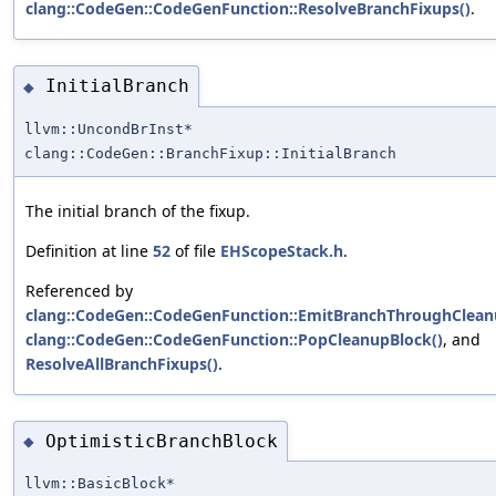
clang::CodeGen::CodeGenFunction::ResolveBranchFixups()
.
InitialBranch
◆
llvm::UncondBrInst*
clang::CodeGen::BranchFixup::InitialBranch
The initial branch of the fixup.
Definition at line
52
of file
EHScopeStack.h
.
Referenced by
clang::CodeGen::CodeGenFunction::EmitBranchThroughClean
clang::CodeGen::CodeGenFunction::PopCleanupBlock()
, and
ResolveAllBranchFixups()
.
OptimisticBranchBlock
◆
llvm::BasicBlock*