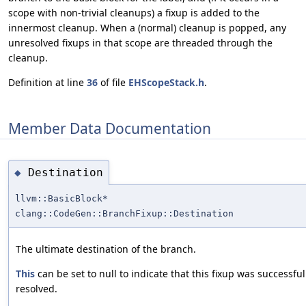
scope with non-trivial cleanups) a fixup is added to the
innermost cleanup. When a (normal) cleanup is popped, any
unresolved fixups in that scope are threaded through the
cleanup.
Definition at line
36
of file
EHScopeStack.h
.
Member Data Documentation
Destination
◆
llvm::BasicBlock*
clang::CodeGen::BranchFixup::Destination
The ultimate destination of the branch.
This
can be set to null to indicate that this fixup was successful
resolved.