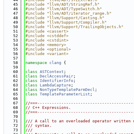
   45
#include "llvm/ADT/StringRef.h"
   46
#include "llvm/ADT/TypeSwitch.h"
   47
#include "llvm/ADT/iterator_range.h"
   48
#include "llvm/Support/Casting.h"
   49
#include "llvm/Support/Compiler.h"
   50
#include "llvm/Support/TrailingObjects.h"
   51
#include <cassert>
   52
#include <cstddef>
   53
#include <cstdint>
   54
#include <memory>
   55
#include <optional>
   56
#include <variant>
   57
   58
namespace 
clang
 {
   59
   60
class 
ASTContext
;
   61
class 
DeclAccessPair
;
   62
class 
IdentifierInfo
;
   63
class 
LambdaCapture
;
   64
class 
NonTypeTemplateParmDecl
;
   65
class 
TemplateParameterList
;
   66
   67
//===----------------------------------------
   68
// C++ Expressions.
   69
//===----------------------------------------
   70
   71
/// A call to an overloaded operator written 
   72
/// syntax.
   73
///