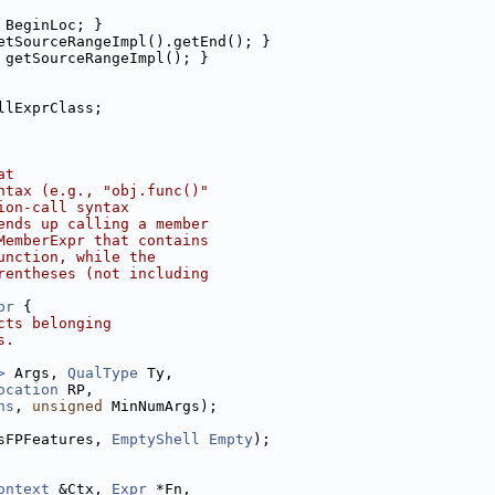
 BeginLoc; }
etSourceRangeImpl().getEnd(); }
 getSourceRangeImpl(); }
llExprClass;
at
ntax (e.g., "obj.func()"
ion-call syntax
ends up calling a member
MemberExpr that contains
unction, while the
rentheses (not including
pr
 {
cts belonging
s.
>
 Args, 
QualType
 Ty,
ocation
 RP,
ns
, 
unsigned
 MinNumArgs);
sFPFeatures, 
EmptyShell
Empty
);
ontext
 &Ctx, 
Expr
 *Fn,