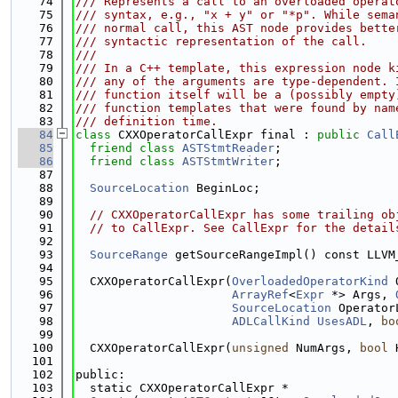
   74
/// Represents a call to an overloaded operat
   75
/// syntax, e.g., "x + y" or "*p". While sema
   76
/// normal call, this AST node provides bette
   77
/// syntactic representation of the call.
   78
///
   79
/// In a C++ template, this expression node k
   80
/// any of the arguments are type-dependent. 
   81
/// function itself will be a (possibly empty
   82
/// function templates that were found by nam
   83
/// definition time.
   84
class 
CXXOperatorCallExpr final : 
public
Call
   85
friend
class 
ASTStmtReader
;
   86
friend
class 
ASTStmtWriter
;
   87
   88
SourceLocation
 BeginLoc;
   89
   90
// CXXOperatorCallExpr has some trailing ob
   91
// to CallExpr. See CallExpr for the detail
   92
   93
SourceRange
 getSourceRangeImpl() const LLVM
   94
   95
  CXXOperatorCallExpr(
OverloadedOperatorKind
 
   96
ArrayRef
<
Expr
 *> Args, 
   97
SourceLocation
 Operator
   98
ADLCallKind
UsesADL
, 
bo
   99
  100
  CXXOperatorCallExpr(
unsigned
 NumArgs, 
bool
 
  101
  102
public:
  103
  static CXXOperatorCallExpr *