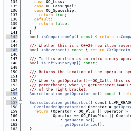
  134
case
 OO_Less:
  135
case
 OO_LessEqual:
  136
case
 OO_Spaceship:
  137
return
true
;
  138
default
:
  139
return
false
;
  140
    }
  141
  }
  142
bool
isComparisonOp
()
 const 
{ 
return
isComp
  143
  144
  /// Whether this is a C++20 rewritten rever
  145
bool
isReversed
()
 const 
{ 
return
CXXOperato
  146
  147
  /// Is this written as an infix binary oper
  148
bool
isInfixBinaryOp
() 
const
;
  149
  150
  /// Returns the location of the operator sy
  151
  ///
  152
  /// When \c getOperator()==OO_Call, this is
  153
  /// parentheses; when \c getOperator()==OO_
  154
  /// of the right bracket.
  155
SourceLocation
getOperatorLoc
()
 const 
{ 
ret
  156
  157
SourceLocation
getExprLoc
() const LLVM_READ
  158
OverloadedOperatorKind
 Operator = 
getOper
  159
return
 (Operator < OO_Plus || Operator >=
  160
            Operator == OO_PlusPlus || Operat
  161
               ? 
getBeginLoc
()
  162
               : 
getOperatorLoc
();
  163
  }