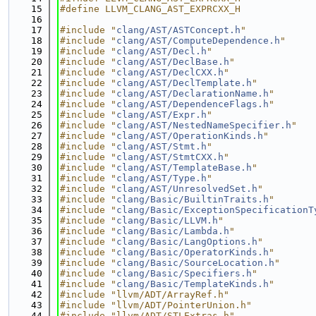
   15
#define LLVM_CLANG_AST_EXPRCXX_H
   16
   17
#include "
clang/AST/ASTConcept.h
"
   18
#include "
clang/AST/ComputeDependence.h
"
   19
#include "
clang/AST/Decl.h
"
   20
#include "
clang/AST/DeclBase.h
"
   21
#include "
clang/AST/DeclCXX.h
"
   22
#include "
clang/AST/DeclTemplate.h
"
   23
#include "
clang/AST/DeclarationName.h
"
   24
#include "
clang/AST/DependenceFlags.h
"
   25
#include "
clang/AST/Expr.h
"
   26
#include "
clang/AST/NestedNameSpecifier.h
"
   27
#include "
clang/AST/OperationKinds.h
"
   28
#include "
clang/AST/Stmt.h
"
   29
#include "
clang/AST/StmtCXX.h
"
   30
#include "
clang/AST/TemplateBase.h
"
   31
#include "
clang/AST/Type.h
"
   32
#include "
clang/AST/UnresolvedSet.h
"
   33
#include "
clang/Basic/BuiltinTraits.h
"
   34
#include "
clang/Basic/ExceptionSpecificationT
   35
#include "
clang/Basic/LLVM.h
"
   36
#include "
clang/Basic/Lambda.h
"
   37
#include "
clang/Basic/LangOptions.h
"
   38
#include "
clang/Basic/OperatorKinds.h
"
   39
#include "
clang/Basic/SourceLocation.h
"
   40
#include "
clang/Basic/Specifiers.h
"
   41
#include "
clang/Basic/TemplateKinds.h
"
   42
#include "llvm/ADT/ArrayRef.h"
   43
#include "llvm/ADT/PointerUnion.h"
   44
#include "llvm/ADT/STLExtras.h"