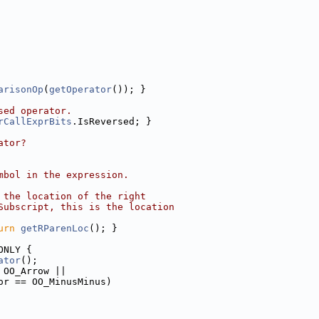
arisonOp
(
getOperator
()); }
sed operator.
rCallExprBits
.IsReversed; }
ator?
mbol in the expression.
 the location of the right
Subscript, this is the location
urn
getRParenLoc
(); }
ONLY {
ator
();
 OO_Arrow ||
or == OO_MinusMinus)