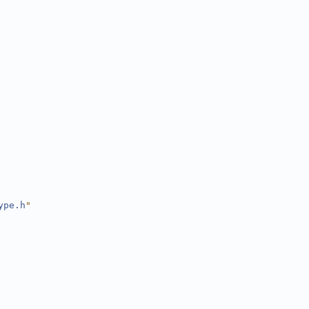
ype.h
"