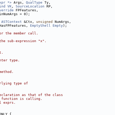
xpr *>
 Args, 
QualType
 Ty,
ind
VK
, 
SourceLocation
 RP,
verride
 FPFeatures,
inNumArgs = 0);
ASTContext
 &Ctx, 
unsigned
 NumArgs,
HasFPFeatures, 
EmptyShell
Empty
);
or the member call.
the sub-expression "x".
t.
nter type.
method.
rlying type of
eclaration as that of the class
 function is calling.
l exprs.
ONLY {