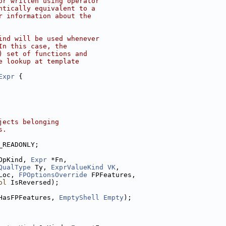
or written using operator
ntically equivalent to a
r information about the
ind will be used whenever
In this case, the
) set of functions and
e lookup at template
Expr
 {
jects belonging
s.
_READONLY;
OpKind, 
Expr
 *Fn,
QualType
 Ty, 
ExprValueKind
VK
,
Loc, 
FPOptionsOverride
 FPFeatures,
ol
 IsReversed);
HasFPFeatures, 
EmptyShell
Empty
);