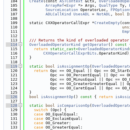
  104
Create
(const 
ASTContext
 &Ctx, 
OverloadedOpe
  105
ArrayRef
<
Expr
 *> Args, 
QualType
 Ty, 
  106
SourceLocation
 OperatorLoc, 
FPOption
  107
ADLCallKind
UsesADL
 = 
NotADL
, 
bool
 I
  108
  109
  static CXXOperatorCallExpr *
CreateEmpty
(con
  110
uns
  111
Emp
  112
  113
  /// Returns the kind of overloaded operator
  114
OverloadedOperatorKind
getOperator
()
 const 
  115
return
static_cast<
OverloadedOperatorKind
  116
CXXOperatorCallExprBits
.OperatorKind)
  117
  }
  118
  119
static
bool
isAssignmentOp
(
OverloadedOperat
  120
return
 Opc == OO_Equal || Opc == OO_StarE
  121
           Opc == OO_PercentEqual || Opc == O
  122
           Opc == OO_MinusEqual || Opc == OO_
  123
           Opc == OO_GreaterGreaterEqual || O
  124
           Opc == OO_CaretEqual || Opc == OO_
  125
  }
  126
bool
isAssignmentOp
()
 const 
{ 
return
isAssi
  127
  128
static
bool
isComparisonOp
(
OverloadedOperat
  129
switch
 (Opc) {
  130
case
 OO_EqualEqual:
  131
case
 OO_ExclaimEqual:
  132
case
 OO_Greater:
  133
case
 OO_GreaterEqual: