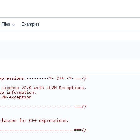
Files
Examples
xpressions ---------*- C++ -*-===//
 License v2.0 with LLVM Exceptions.
se information.
LVM-exception
------------------------------===//
classes for C++ expressions.
------------------------------===//