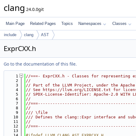
clang
24.0.0git
Main Page
Related Pages
Topics
Namespaces
Classes
include
clang
AST
ExprCXX.h
Go to the documentation of this file.
    1
//===- ExprCXX.h - Classes for representing e
    2
//
    3
// Part of the LLVM Project, under the Apache
    4
// See https://llvm.org/LICENSE.txt for licen
    5
// SPDX-License-Identifier: Apache-2.0 WITH L
    6
//
    7
//===----------------------------------------
    8
//
    9
/// \file
   10
/// Defines the clang::Expr interface and sub
   11
//
   12
//===----------------------------------------
   13
   14
#ifndef LLVM_CLANG_AST_EXPRCXX_H