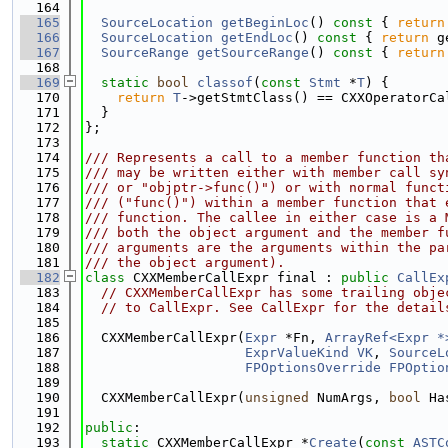
  164
  165
SourceLocation
getBeginLoc
()
 const 
{ 
return
  166
SourceLocation
getEndLoc
()
 const 
{ 
return
 g
  167
SourceRange
getSourceRange
()
 const 
{ 
return
  168
  169
static
bool
classof
(
const
Stmt
 *
T
) {
  170
return
T
->getStmtClass() == CXXOperatorCa
  171
  }
  172
};
  173
  174
/// Represents a call to a member function th
  175
/// may be written either with member call sy
  176
/// or "objptr->func()") or with normal funct
  177
/// ("func()") within a member function that 
  178
/// function. The callee in either case is a 
  179
/// both the object argument and the member f
  180
/// arguments are the arguments within the pa
  181
/// the object argument).
  182
class 
CXXMemberCallExpr final : 
public
CallEx
  183
// CXXMemberCallExpr has some trailing obje
  184
// to CallExpr. See CallExpr for the detail
  185
  186
  CXXMemberCallExpr(
Expr
 *Fn, 
ArrayRef<Expr *
  187
ExprValueKind
VK
, 
SourceL
  188
FPOptionsOverride
FPOptio
  189
  190
  CXXMemberCallExpr(
unsigned
 NumArgs, 
bool
 Ha
  191
  192
public
:
  193
static
 CXXMemberCallExpr *
Create
(
const
ASTC