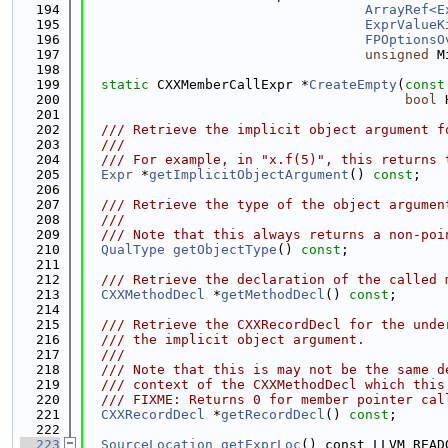
  194
ArrayRef<E
  195
ExprValueK
  196
FPOptionsO
  197
unsigned
 M
  198
  199
static
 CXXMemberCallExpr *
CreateEmpty
(
const
  200
bool
 
  201
  202
  /// Retrieve the implicit object argument f
  203
  ///
  204
  /// For example, in "x.f(5)", this returns 
  205
Expr
 *
getImplicitObjectArgument
() 
const
;
  206
  207
  /// Retrieve the type of the object argumen
  208
  ///
  209
  /// Note that this always returns a non-poi
  210
QualType
getObjectType
() 
const
;
  211
  212
  /// Retrieve the declaration of the called 
  213
CXXMethodDecl
 *
getMethodDecl
() 
const
;
  214
  215
  /// Retrieve the CXXRecordDecl for the unde
  216
  /// the implicit object argument.
  217
  ///
  218
  /// Note that this is may not be the same d
  219
  /// context of the CXXMethodDecl which this
  220
  /// FIXME: Returns 0 for member pointer cal
  221
CXXRecordDecl
 *
getRecordDecl
() 
const
;
  222
  223
SourceLocation
getExprLoc
() const LLVM_READ