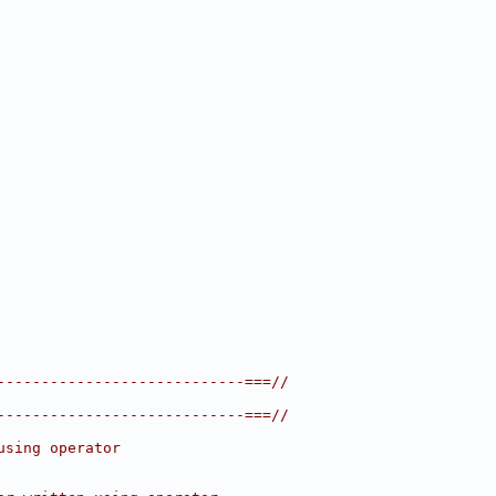
----------------------------===//
----------------------------===//
using operator