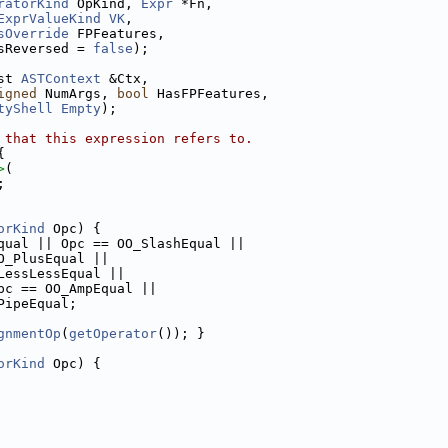
ratorKind
 OpKind, 
Expr
 *Fn,
ExprValueKind
VK
,
sOverride
 FPFeatures,
sReversed = 
false
);
st 
ASTContext
 &Ctx,
igned
 NumArgs, 
bool
 HasFPFeatures,
tyShell
Empty
);
 that this expression refers to.
{
>
(
;
orKind
 Opc) {
qual || Opc == OO_SlashEqual ||
O_PlusEqual ||
LessLessEqual ||
pc == OO_AmpEqual ||
PipeEqual;
gnmentOp
(
getOperator
()); }
orKind
 Opc) {