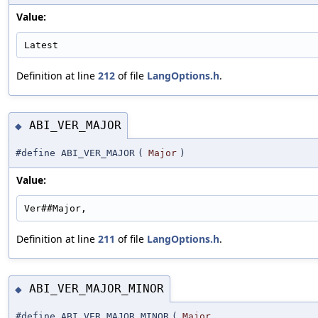
Value:
Latest
Definition at line
212
of file
LangOptions.h
.
ABI_VER_MAJOR
◆
#define ABI_VER_MAJOR
(
Major
)
Value:
Ver##Major,
Definition at line
211
of file
LangOptions.h
.
ABI_VER_MAJOR_MINOR
◆
#define ABI_VER_MAJOR_MINOR
(
Major
,