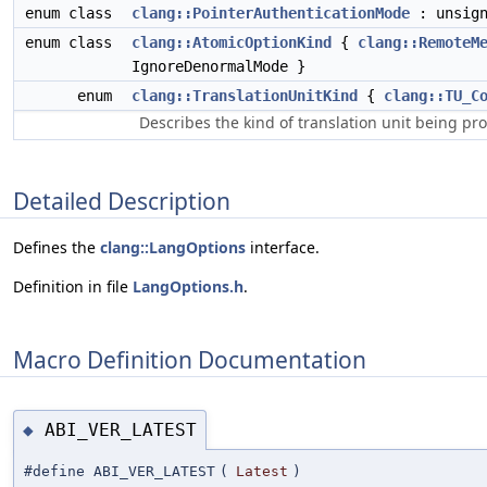
enum class
clang::PointerAuthenticationMode
: unsig
enum class
clang::AtomicOptionKind
{
clang::RemoteM
IgnoreDenormalMode }
enum
clang::TranslationUnitKind
{
clang::TU_C
Describes the kind of translation unit being pr
Detailed Description
Defines the
clang::LangOptions
interface.
Definition in file
LangOptions.h
.
Macro Definition Documentation
ABI_VER_LATEST
◆
#define ABI_VER_LATEST
(
Latest
)