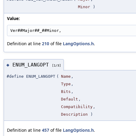
Minor
)
Value:
Ver##Major##_##Minor,
Definition at line
210
of file
LangOptions.h
.
ENUM_LANGOPT
◆
[1/3]
#define ENUM_LANGOPT
(
Name
,
Type
,
Bits
,
Default
,
Compatibility
,
Description
)
Definition at line
457
of file
LangOptions.h
.