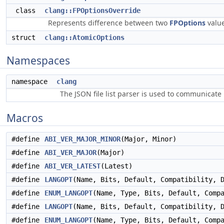
class
clang::FPOptionsOverride
Represents difference between two
FPOptions
valu
struct
clang::AtomicOptions
Namespaces
namespace
clang
The JSON file list parser is used to communicate i
Macros
#define
ABI_VER_MAJOR_MINOR
(Major, Minor)
#define
ABI_VER_MAJOR
(Major)
#define
ABI_VER_LATEST
(Latest)
#define
LANGOPT
(Name, Bits, Default, Compatibility, 
#define
ENUM_LANGOPT
(Name, Type, Bits, Default, Comp
#define
LANGOPT
(Name, Bits, Default, Compatibility, 
#define
ENUM_LANGOPT
(Name, Type, Bits, Default, Comp