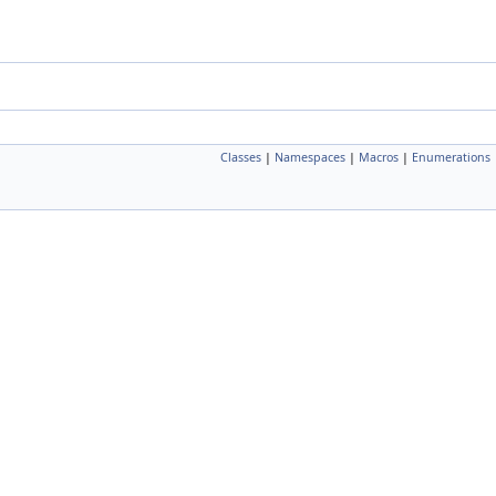
Classes
|
Namespaces
|
Macros
|
Enumerations