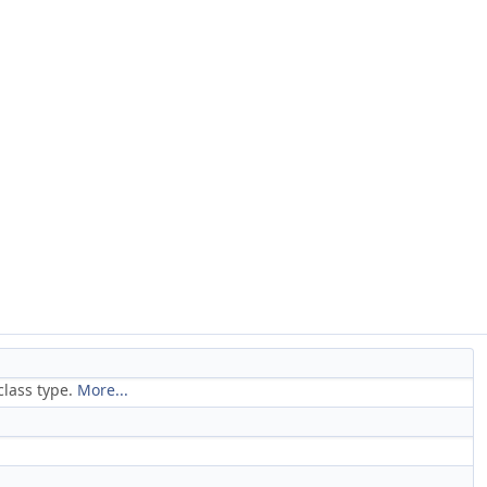
 class type.
More...