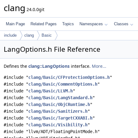
clang
24.0.0git
Main Page
Related Pages
Topics
Namespaces
Classes
include
clang
Basic
LangOptions.h File Reference
Defines the
clang::LangOptions
interface.
More...
#include "
clang/Basic/CFProtectionOptions.h
"
#include "
clang/Basic/CommentOptions.h
"
#include "
clang/Basic/LLVM.h
"
#include "
clang/Basic/LangStandard.h
"
#include "
clang/Basic/ObjCRuntime.h
"
#include "
clang/Basic/Sanitizers.h
"
#include "
clang/Basic/TargetCXXABI.h
"
#include "
clang/Basic/Visibility.h
"
#include "llvm/ADT/FloatingPointMode.h"