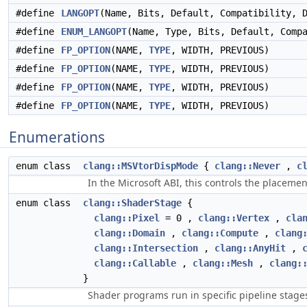
#define
LANGOPT
(Name, Bits, Default, Compatibility, 
#define
ENUM_LANGOPT
(Name, Type, Bits, Default, Comp
#define
FP_OPTION
(NAME,
TYPE
, WIDTH, PREVIOUS)
#define
FP_OPTION
(NAME,
TYPE
, WIDTH, PREVIOUS)
#define
FP_OPTION
(NAME,
TYPE
, WIDTH, PREVIOUS)
#define
FP_OPTION
(NAME,
TYPE
, WIDTH, PREVIOUS)
Enumerations
enum class
clang::MSVtorDispMode
{
clang::Never
,
c
In the Microsoft ABI, this controls the placem
enum class
clang::ShaderStage
{
clang::Pixel
= 0 ,
clang::Vertex
,
cla
clang::Domain
,
clang::Compute
,
clang
clang::Intersection
,
clang::AnyHit
,
clang::Callable
,
clang::Mesh
,
clang:
}
Shader programs run in specific pipeline stage