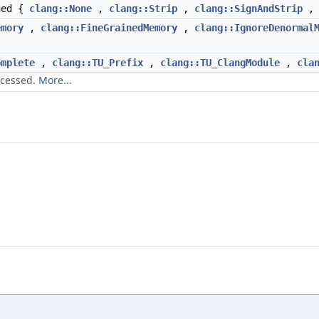
ned {
clang::None
,
clang::Strip
,
clang::SignAndStrip
emory
,
clang::FineGrainedMemory
,
clang::IgnoreDenormal
omplete
,
clang::TU_Prefix
,
clang::TU_ClangModule
,
cla
ocessed.
More...