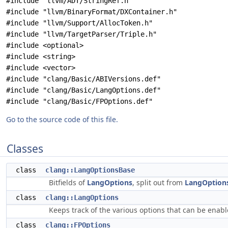
#include "llvm/ADT/StringRef.h"
#include "llvm/BinaryFormat/DXContainer.h"
#include "llvm/Support/AllocToken.h"
#include "llvm/TargetParser/Triple.h"
#include <optional>
#include <string>
#include <vector>
#include "clang/Basic/ABIVersions.def"
#include "clang/Basic/LangOptions.def"
#include "clang/Basic/FPOptions.def"
Go to the source code of this file.
Classes
class
clang::LangOptionsBase
Bitfields of
LangOptions
, split out from
LangOption
class
clang::LangOptions
Keeps track of the various options that can be enabl
class
clang::FPOptions