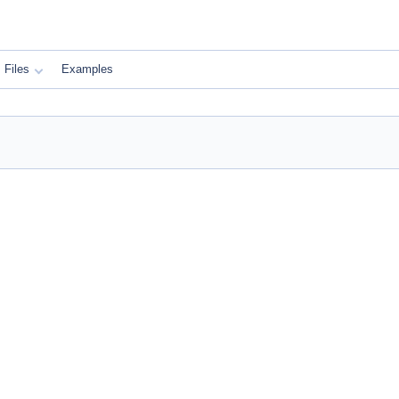
Files
Examples