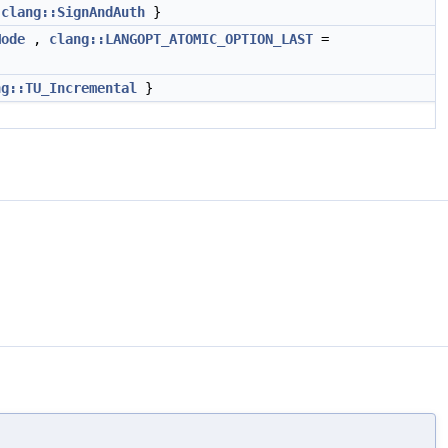
,
clang::SignAndAuth
}
Mode
,
clang::LANGOPT_ATOMIC_OPTION_LAST
=
ng::TU_Incremental
}