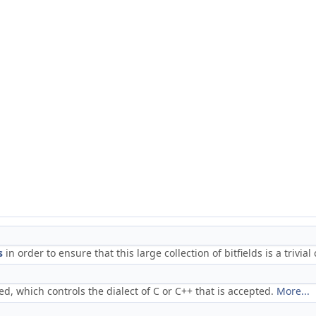
s
in order to ensure that this large collection of bitfields is a trivial
ed, which controls the dialect of C or C++ that is accepted.
More...