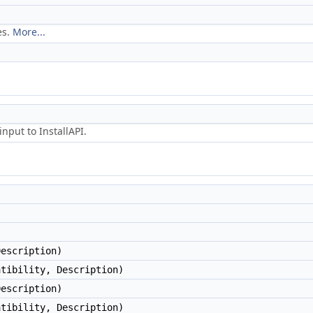
es.
More...
nput to InstallAPI.
Description)
atibility, Description)
Description)
atibility, Description)