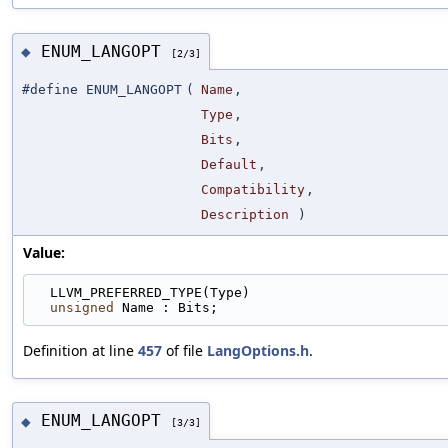
ENUM_LANGOPT
◆
[2/3]
#define ENUM_LANGOPT
(
Name
,
Type
,
Bits
,
Default
,
Compatibility
,
Description
)
Value:
  LLVM_PREFERRED_TYPE(Type)                        
unsigned
 Name : Bits;
Definition at line
457
of file
LangOptions.h
.
ENUM_LANGOPT
◆
[3/3]