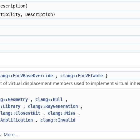
Description)
atibility, Description)
lang::ForVBaseOverride
,
clang::ForVFTable
}
ent of virtual displacement members used to implement virtual inhe
ng::Geometry
,
clang::Hull
,
::Library
,
clang::RayGeneration
,
clang::ClosestHit
,
clang::Miss
,
:Amplification
,
clang::Invalid
s.
More...