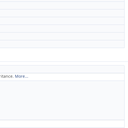
ritance.
More...