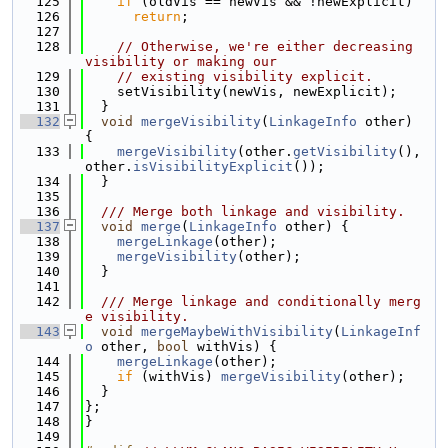
  125
if
 (oldVis == newVis && !newExplicit)
  126
return
;
  127
  128
// Otherwise, we're either decreasing 
visibility or making our
  129
// existing visibility explicit.
  130
    setVisibility(newVis, newExplicit);
  131
  }
  132
void
mergeVisibility
(
LinkageInfo
 other) 
{
  133
mergeVisibility
(other.
getVisibility
(), 
other.
isVisibilityExplicit
());
  134
  }
  135
  136
  /// Merge both linkage and visibility.
  137
void
merge
(
LinkageInfo
 other) {
  138
mergeLinkage
(other);
  139
mergeVisibility
(other);
  140
  }
  141
  142
  /// Merge linkage and conditionally merg
e visibility.
  143
void
mergeMaybeWithVisibility
(
LinkageInf
o
 other, 
bool
 withVis) {
  144
mergeLinkage
(other);
  145
if
 (withVis) 
mergeVisibility
(other);
  146
  }
  147
};
  148
}
  149