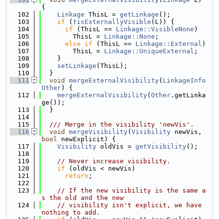
{
  102
Linkage
 ThisL = 
getLinkage
();
  103
if
 (!
isExternallyVisible
(L)) {
  104
if
 (ThisL == 
Linkage::VisibleNone
)
  105
        ThisL = 
Linkage::None
;
  106
else
if
 (ThisL == 
Linkage::External
)
  107
        ThisL = 
Linkage::UniqueExternal
;
  108
    }
  109
setLinkage
(ThisL);
  110
  }
  111
void
mergeExternalVisibility
(
LinkageInfo
Other
) {
  112
mergeExternalVisibility
(
Other
.getLinka
ge());
  113
  }
  114
  115
  /// Merge in the visibility 'newVis'.
  116
void
mergeVisibility
(
Visibility
 newVis, 
bool
 newExplicit) {
  117
Visibility
 oldVis = 
getVisibility
();
  118
  119
// Never increase visibility.
  120
if
 (oldVis < newVis)
  121
return
;
  122
  123
// If the new visibility is the same a
s the old and the new
  124
// visibility isn't explicit, we have 
nothing to add.