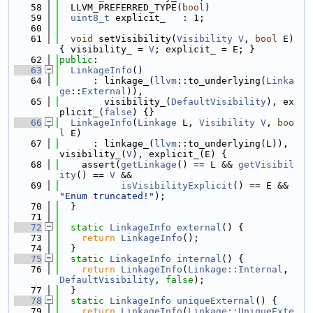
   58
  LLVM_PREFERRED_TYPE(
bool
)
   59
uint8_t
 explicit_   : 1;
   60
   61
void
 setVisibility(
Visibility
V
, 
bool
 E) 
{ visibility_ = 
V
; explicit_ = E; }
   62
public
:
   63
LinkageInfo
()
   64
      : linkage_(
llvm
::to_underlying(
Linka
ge
::
External
)),
   65
        visibility_(
DefaultVisibility
), ex
plicit_(
false
) {}
   66
LinkageInfo
(
Linkage
 L, 
Visibility
V
, 
boo
l
 E)
   67
      : linkage_(
llvm
::to_underlying(L)), 
visibility_(
V
), explicit_(E) {
   68
    assert(
getLinkage
() == L && 
getVisibil
ity
() == 
V
 &&
   69
isVisibilityExplicit
() == E && 
"Enum truncated!"
);
   70
  }
   71
   72
static
LinkageInfo
external
() {
   73
return
LinkageInfo
();
   74
  }
   75
static
LinkageInfo
internal
() {
   76
return
LinkageInfo
(
Linkage::Internal
, 
DefaultVisibility
, 
false
);
   77
  }
   78
static
LinkageInfo
uniqueExternal
() {
   79
return
LinkageInfo
(
Linkage::UniqueExte