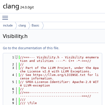
clang
24.0.0git
Toggle main menu visibility
include
clang
Basic
Visibility.h
Go to the documentation of this file.
    1
//===--- Visibility.h - Visibility enumera
tion and utilities ----*- C++ -*-===//
    2
//
    3
// Part of the LLVM Project, under the Apa
che License v2.0 with LLVM Exceptions.
    4
// See https://llvm.org/LICENSE.txt for li
cense information.
    5
// SPDX-License-Identifier: Apache-2.0 WIT
H LLVM-exception
    6
//
    7
//===-------------------------------------
---------------------------------===//
    8
///
    9
/// \file