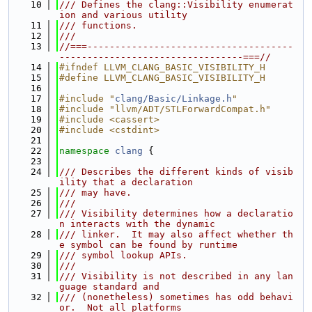
   10
/// Defines the clang::Visibility enumerat
ion and various utility
   11
/// functions.
   12
///
   13
//===-------------------------------------
---------------------------------===//
   14
#ifndef LLVM_CLANG_BASIC_VISIBILITY_H
   15
#define LLVM_CLANG_BASIC_VISIBILITY_H
   16
   17
#include "
clang/Basic/Linkage.h
"
   18
#include "llvm/ADT/STLForwardCompat.h"
   19
#include <cassert>
   20
#include <cstdint>
   21
   22
namespace 
clang
 {
   23
   24
/// Describes the different kinds of visib
ility that a declaration
   25
/// may have.
   26
///
   27
/// Visibility determines how a declaratio
n interacts with the dynamic
   28
/// linker.  It may also affect whether th
e symbol can be found by runtime
   29
/// symbol lookup APIs.
   30
///
   31
/// Visibility is not described in any lan
guage standard and
   32
/// (nonetheless) sometimes has odd behavi
or.  Not all platforms