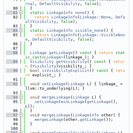
rnal
, 
DefaultVisibility
, 
false
);
   80
  }
   81
static
LinkageInfo
none
() {
   82
return
LinkageInfo
(
Linkage::None
, 
Defa
ultVisibility
, 
false
);
   83
  }
   84
static
LinkageInfo
visible_none
() {
   85
return
LinkageInfo
(
Linkage::VisibleNon
e
, 
DefaultVisibility
, 
false
);
   86
  }
   87
   88
Linkage
getLinkage
()
 const 
{ 
return
stat
ic_cast<
Linkage
>
(linkage_); }
   89
Visibility
getVisibility
()
 const 
{ 
retur
n
 (
Visibility
)visibility_; }
   90
bool
isVisibilityExplicit
()
 const 
{ 
retu
rn
 explicit_; }
   91
   92
void
setLinkage
(
Linkage
 L) { linkage_ = 
llvm::to_underlying(L); }
   93
   94
void
mergeLinkage
(
Linkage
 L) {
   95
setLinkage
(
minLinkage
(
getLinkage
(), 
L));
   96
  }
   97
void
mergeLinkage
(
LinkageInfo
 other) {
   98
mergeLinkage
(other.
getLinkage
());
   99
  }
  100
  101
void
mergeExternalVisibility
(
Linkage
 L) 