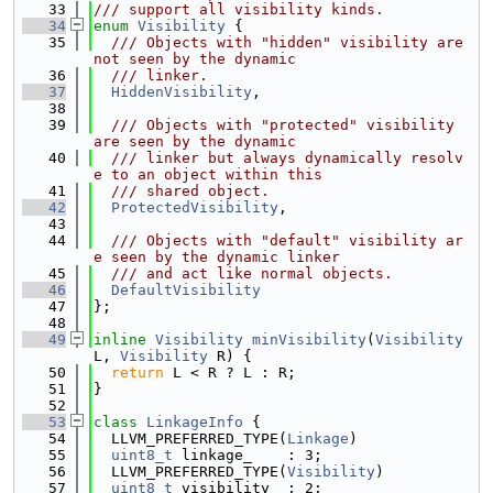
   33
/// support all visibility kinds.
   34
enum
Visibility
 {
   35
  /// Objects with "hidden" visibility are 
not seen by the dynamic
   36
  /// linker.
   37
HiddenVisibility
,
   38
   39
  /// Objects with "protected" visibility 
are seen by the dynamic
   40
  /// linker but always dynamically resolv
e to an object within this
   41
  /// shared object.
   42
ProtectedVisibility
,
   43
   44
  /// Objects with "default" visibility ar
e seen by the dynamic linker
   45
  /// and act like normal objects.
   46
DefaultVisibility
   47
};
   48
   49
inline
Visibility
minVisibility
(
Visibility
L, 
Visibility
 R) {
   50
return
 L < R ? L : R;
   51
}
   52
   53
class 
LinkageInfo
 {
   54
  LLVM_PREFERRED_TYPE(
Linkage
)
   55
uint8_t
 linkage_    : 3;
   56
  LLVM_PREFERRED_TYPE(
Visibility
)
   57
uint8_t
 visibility_ : 2;