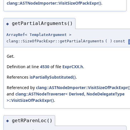
clang::ASTNodeImporter::VisitSizeOfPackExpr()
.
getPartialArguments()
◆
ArrayRef
<
TemplateArgument
>
clang::SizeOfPackExpr::getPartialArguments
(
)
const
Get.
Definition at line
4530
of file
ExprCXX.h
.
References
isPartiallySubstituted()
.
Referenced by
clang::ASTNodeImporter::VisitSizeOfPackExpr(
and
clang::ASTNodeTraverser< Derived, NodeDelegateType
>::VisitSizeOfPackExpr()
.
getRParenLoc()
◆