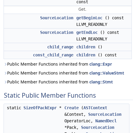
const
Get.
SourceLocation
getBeginLoc
() const
LLVM_READONLY
SourceLocation
getEndLoc
() const
LLVM_READONLY
child_range
children
()
const_child_range
children
() const
Public Member Functions inherited from
clang::Expr
Public Member Functions inherited from
clang::ValueStmt
Public Member Functions inherited from
clang::Stmt
Static Public Member Functions
static
SizeOfPackExpr
*
Create
(
ASTContext
&Context,
SourceLocation
OperatorLoc,
NamedDecl
*Pack,
SourceLocation