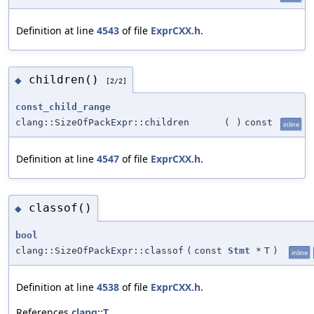
Definition at line
4543
of file
ExprCXX.h
.
children()
◆
[2/2]
const_child_range
clang::SizeOfPackExpr::children
(
)
const
inline
Definition at line
4547
of file
ExprCXX.h
.
classof()
◆
bool
clang::SizeOfPackExpr::classof
(
const
Stmt
*
T
)
inline
Definition at line
4538
of file
ExprCXX.h
.
References
clang::T
.