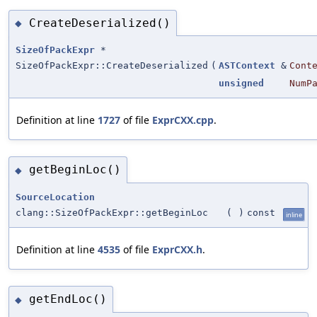
CreateDeserialized()
◆
SizeOfPackExpr
*
SizeOfPackExpr::CreateDeserialized
(
ASTContext
&
Cont
unsigned
NumP
Definition at line
1727
of file
ExprCXX.cpp
.
getBeginLoc()
◆
SourceLocation
clang::SizeOfPackExpr::getBeginLoc
(
)
const
inline
Definition at line
4535
of file
ExprCXX.h
.
getEndLoc()
◆