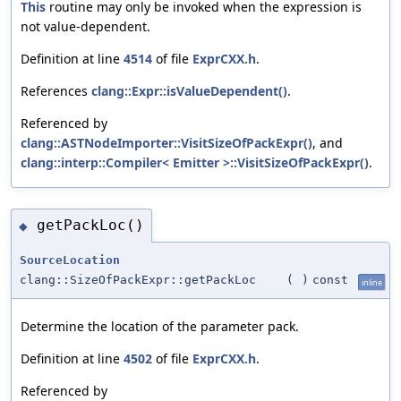
This
routine may only be invoked when the expression is
not value-dependent.
Definition at line
4514
of file
ExprCXX.h
.
References
clang::Expr::isValueDependent()
.
Referenced by
clang::ASTNodeImporter::VisitSizeOfPackExpr()
, and
clang::interp::Compiler< Emitter >::VisitSizeOfPackExpr()
.
getPackLoc()
◆
SourceLocation
clang::SizeOfPackExpr::getPackLoc
(
)
const
inline
Determine the location of the parameter pack.
Definition at line
4502
of file
ExprCXX.h
.
Referenced by