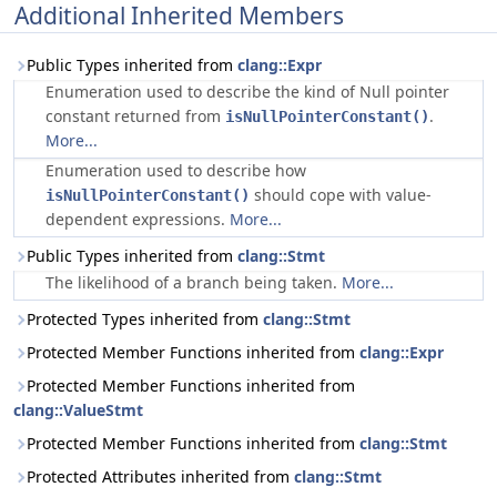
Additional Inherited Members
Public Types inherited from
clang::Expr
Enumeration used to describe the kind of Null pointer
constant returned from
.
isNullPointerConstant()
More...
Enumeration used to describe how
should cope with value-
isNullPointerConstant()
dependent expressions.
More...
Public Types inherited from
clang::Stmt
The likelihood of a branch being taken.
More...
Protected Types inherited from
clang::Stmt
Protected Member Functions inherited from
clang::Expr
Protected Member Functions inherited from
clang::ValueStmt
Protected Member Functions inherited from
clang::Stmt
Protected Attributes inherited from
clang::Stmt