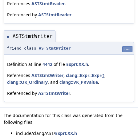
References
ASTStmtReader
.
Referenced by
ASTStmtReader
.
ASTStmtWriter
◆
friend class
ASTStmtWriter
friend
Definition at line
4442
of file
ExprCXX.h
.
References
ASTStmtWriter
,
clang::Expr::Expr()
,
clang::OK_Ordinary
, and
clang::VK_PRValue
.
Referenced by
ASTStmtWriter
.
The documentation for this class was generated from the
following files:
include/clang/AST/
ExprCXX.h