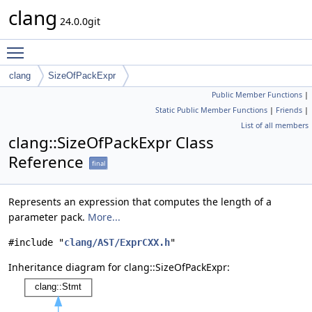
clang
24.0.0git
Toggle main menu visibility
clang
SizeOfPackExpr
Public Member Functions
|
Static Public Member Functions
|
Friends
|
List of all members
clang::SizeOfPackExpr Class
Reference
final
Represents an expression that computes the length of a
parameter pack.
More...
#include "
clang/AST/ExprCXX.h
"
Inheritance diagram for clang::SizeOfPackExpr: