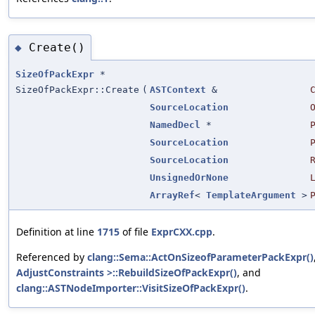
Create()
◆
SizeOfPackExpr
*
SizeOfPackExpr::Create
(
ASTContext
&
SourceLocation
NamedDecl
*
SourceLocation
SourceLocation
UnsignedOrNone
ArrayRef
<
TemplateArgument
>
Definition at line
1715
of file
ExprCXX.cpp
.
Referenced by
clang::Sema::ActOnSizeofParameterPackExpr()
AdjustConstraints >::RebuildSizeOfPackExpr()
, and
clang::ASTNodeImporter::VisitSizeOfPackExpr()
.