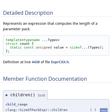
Detailed Description
Represents an expression that computes the length of a
parameter pack.
template
<
typename
 ...Types>
struct 
count {
static
const
unsigned
 value = 
sizeof
...(Types);
};
Definition at line
4438
of file
ExprCXX.h
.
Member Function Documentation
children()
◆
[1/2]
child_range
clang::SizeOfPackExpr::children
(
)
inline