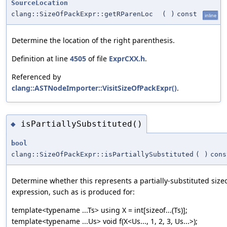
SourceLocation
clang::SizeOfPackExpr::getRParenLoc
(
)
const
inline
Determine the location of the right parenthesis.
Definition at line
4505
of file
ExprCXX.h
.
Referenced by
clang::ASTNodeImporter::VisitSizeOfPackExpr()
.
isPartiallySubstituted()
◆
bool
clang::SizeOfPackExpr::isPartiallySubstituted
(
)
cons
Determine whether this represents a partially-substituted sizeo
expression, such as is produced for:
template<typename ...Ts> using X = int[sizeof...(Ts)];
template<typename ...Us> void f(X<Us..., 1, 2, 3, Us...>);