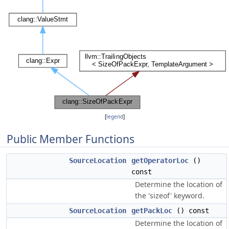
[
legend
]
Public Member Functions
SourceLocation
getOperatorLoc
()
const
Determine the location of
the 'sizeof' keyword.
SourceLocation
getPackLoc
() const
Determine the location of