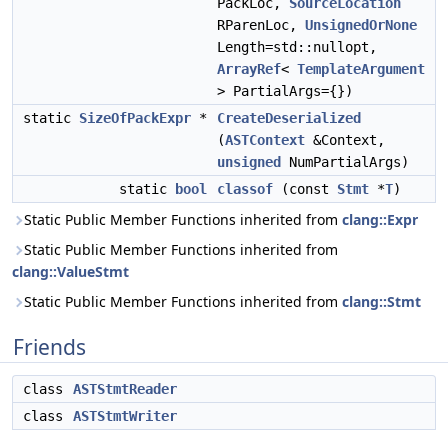
PackLoc,
SourceLocation
RParenLoc,
UnsignedOrNone
Length=std::nullopt,
ArrayRef
<
TemplateArgument
> PartialArgs={})
static
SizeOfPackExpr
*
CreateDeserialized
(
ASTContext
&Context,
unsigned
NumPartialArgs)
static
bool
classof
(const
Stmt
*
T
)
Static Public Member Functions inherited from
clang::Expr
Static Public Member Functions inherited from
clang::ValueStmt
Static Public Member Functions inherited from
clang::Stmt
Friends
class
ASTStmtReader
class
ASTStmtWriter