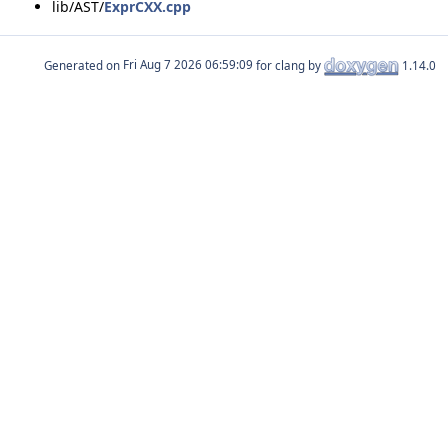
lib/AST/
ExprCXX.cpp
Generated on
for clang by
1.14.0