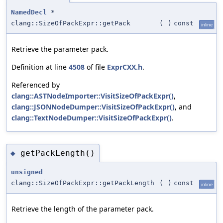
NamedDecl
*
clang::SizeOfPackExpr::getPack
(
)
const
inline
Retrieve the parameter pack.
Definition at line
4508
of file
ExprCXX.h
.
Referenced by
clang::ASTNodeImporter::VisitSizeOfPackExpr()
,
clang::JSONNodeDumper::VisitSizeOfPackExpr()
, and
clang::TextNodeDumper::VisitSizeOfPackExpr()
.
getPackLength()
◆
unsigned
clang::SizeOfPackExpr::getPackLength
(
)
const
inline
Retrieve the length of the parameter pack.