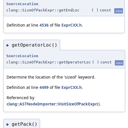
SourceLocation
clang::SizeOfPackExpr::getEndLoc
(
)
const
inline
Definition at line
4536
of file
ExprCXX.h
.
getOperatorLoc()
◆
SourceLocation
clang::SizeOfPackExpr::getOperatorLoc
(
)
const
inline
Determine the location of the 'sizeof' keyword.
Definition at line
4499
of file
ExprCXX.h
.
Referenced by
clang::ASTNodeImporter::VisitSizeOfPackExpr()
.
getPack()
◆