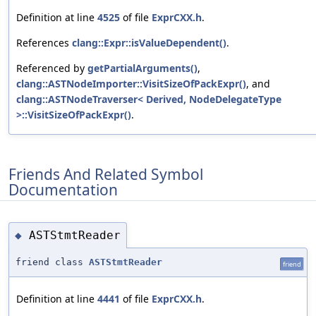
Definition at line
4525
of file
ExprCXX.h
.
References
clang::Expr::isValueDependent()
.
Referenced by
getPartialArguments()
,
clang::ASTNodeImporter::VisitSizeOfPackExpr()
, and
clang::ASTNodeTraverser< Derived, NodeDelegateType
>::VisitSizeOfPackExpr()
.
Friends And Related Symbol
Documentation
ASTStmtReader
◆
friend class
ASTStmtReader
friend
Definition at line
4441
of file
ExprCXX.h
.