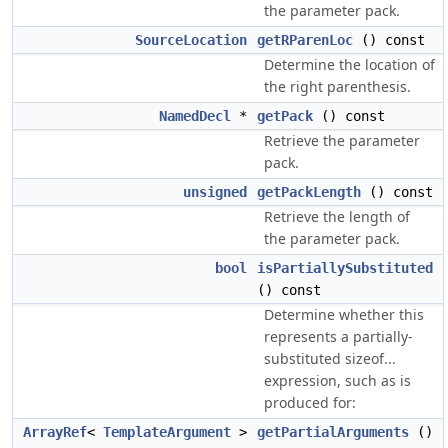
the parameter pack.
SourceLocation
getRParenLoc
() const
Determine the location of
the right parenthesis.
NamedDecl
*
getPack
() const
Retrieve the parameter
pack.
unsigned
getPackLength
() const
Retrieve the length of
the parameter pack.
bool
isPartiallySubstituted
() const
Determine whether this
represents a partially-
substituted sizeof...
expression, such as is
produced for:
ArrayRef
<
TemplateArgument
>
getPartialArguments
()