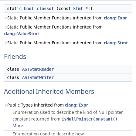
static
bool
classof
(const
Stmt
*
T
)
Static Public Member Functions inherited from
clang::Expr
Static Public Member Functions inherited from
clang::ValueStmt
Static Public Member Functions inherited from
clang::Stmt
Friends
class
ASTStmtReader
class
ASTStmtWriter
Additional Inherited Members
Public Types inherited from
clang::Expr
Enumeration used to describe the kind of Null pointer
constant returned from
.
isNullPointerConstant()
More...
Enumeration used to describe how