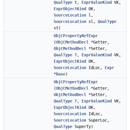
QualType
t,
ExprValueKind
VK,
ExprObjectKind
OK,
SourceLocation
l,
SourceLocation
sl,
QualType
st)
ObjCPropertyRefExpr
(
ObjCMethodDecl
*Getter,
ObjCMethodDecl
*Setter,
QualType
T
,
ExprValueKind
VK,
ExprObjectKind
OK,
SourceLocation
IdLoc,
Expr
*
Base
)
ObjCPropertyRefExpr
(
ObjCMethodDecl
*Getter,
ObjCMethodDecl
*Setter,
QualType
T
,
ExprValueKind
VK,
ExprObjectKind
OK,
SourceLocation
IdLoc,
SourceLocation
SuperLoc,
QualType
SuperTy)