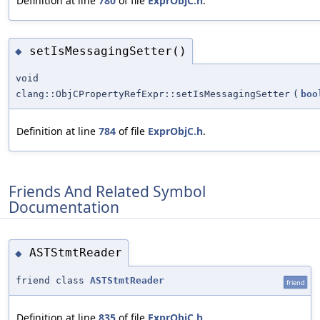
Definition at line
780
of file
ExprObjC.h
.
setIsMessagingSetter()
◆
void
clang::ObjCPropertyRefExpr::setIsMessagingSetter
(
boo
Definition at line
784
of file
ExprObjC.h
.
Friends And Related Symbol
Documentation
ASTStmtReader
◆
friend class
ASTStmtReader
friend
Definition at line
835
of file
ExprObjC.h
.