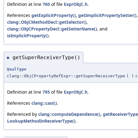
Definition at line
760
of file
ExprObjC.h
.
References
getExplicitProperty()
,
getImplicitPropertySetter()
,
clang::ObjCMethodDecl::getSelector()
,
clang::ObjCPropertyDecl::getSetterName()
, and
isImplicitProperty()
.
getSuperReceiverType()
◆
QualType
clang::ObjCPropertyRefExpr::getSuperReceiverType
(
)
c
Definition at line
795
of file
ExprObjC.h
.
References
clang::cast()
.
Referenced by
clang::computeDependence()
,
getReceiverType
LookupMethodInReceiverType()
.