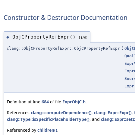
Constructor & Destructor Documentation
ObjCPropertyRefExpr()
◆
[1/6]
clang::ObjCPropertyRefExpr::ObjCPropertyRefExpr
(
ObjC
Qual
Expr
Expr
Sour
Expr
Definition at line
684
of file
ExprObjC.h
.
References
clang::computeDependence()
,
clang::Expr::Expr()
,
clang::Type::isSpecificPlaceholderType()
, and
clang::Expr::se
Referenced by
children()
.