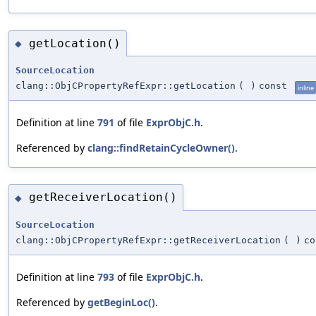
getLocation()
◆
SourceLocation
clang::ObjCPropertyRefExpr::getLocation
(
)
const
inline
Definition at line
791
of file
ExprObjC.h
.
Referenced by
clang::findRetainCycleOwner()
.
getReceiverLocation()
◆
SourceLocation
clang::ObjCPropertyRefExpr::getReceiverLocation
(
)
co
Definition at line
793
of file
ExprObjC.h
.
Referenced by
getBeginLoc()
.