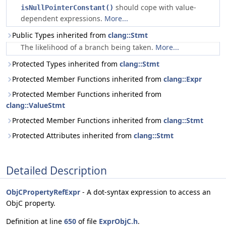
should cope with value-
isNullPointerConstant()
dependent expressions.
More...
Public Types inherited from
clang::Stmt
The likelihood of a branch being taken.
More...
Protected Types inherited from
clang::Stmt
Protected Member Functions inherited from
clang::Expr
Protected Member Functions inherited from
clang::ValueStmt
Protected Member Functions inherited from
clang::Stmt
Protected Attributes inherited from
clang::Stmt
Detailed Description
ObjCPropertyRefExpr
- A dot-syntax expression to access an
ObjC property.
Definition at line
650
of file
ExprObjC.h
.