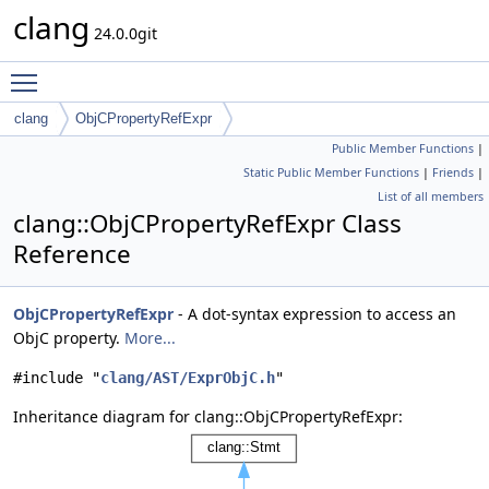
clang
24.0.0git
Toggle main menu visibility
clang
ObjCPropertyRefExpr
Public Member Functions
|
Static Public Member Functions
|
Friends
|
List of all members
clang::ObjCPropertyRefExpr Class
Reference
ObjCPropertyRefExpr
- A dot-syntax expression to access an
ObjC property.
More...
#include "
clang/AST/ExprObjC.h
"
Inheritance diagram for clang::ObjCPropertyRefExpr: