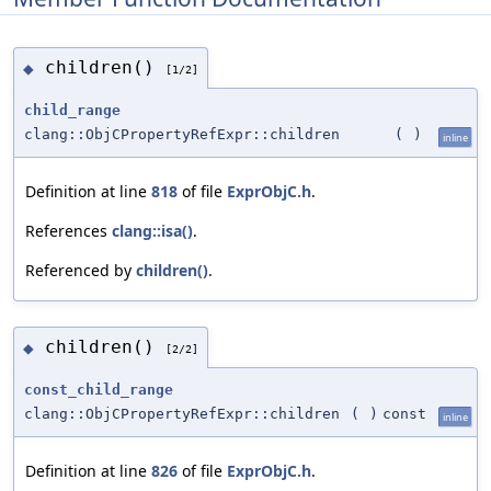
children()
◆
[1/2]
child_range
clang::ObjCPropertyRefExpr::children
(
)
inline
Definition at line
818
of file
ExprObjC.h
.
References
clang::isa()
.
Referenced by
children()
.
children()
◆
[2/2]
const_child_range
clang::ObjCPropertyRefExpr::children
(
)
const
inline
Definition at line
826
of file
ExprObjC.h
.