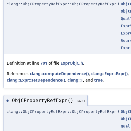
clang::ObjCPropertyRefExpr::ObjCPropertyRefExpr
(
ObjC
ObjC
Qual
Expr
Expr
Sour
Expr
Definition at line
701
of file
ExprObjC.h
.
References
clang::computeDependence()
,
clang::Expr::Expr()
,
clang::Expr::setDependence()
,
clang::T
, and
true
.
ObjCPropertyRefExpr()
◆
[4/6]
clang::ObjCPropertyRefExpr::ObjCPropertyRefExpr
(
ObjC
ObjC
Qual