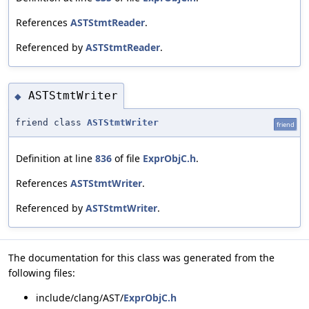
References
ASTStmtReader
.
Referenced by
ASTStmtReader
.
ASTStmtWriter
◆
friend class
ASTStmtWriter
friend
Definition at line
836
of file
ExprObjC.h
.
References
ASTStmtWriter
.
Referenced by
ASTStmtWriter
.
The documentation for this class was generated from the
following files:
include/clang/AST/
ExprObjC.h