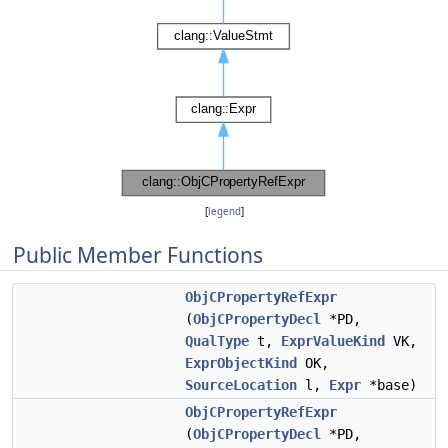
[
legend
]
Public Member Functions
ObjCPropertyRefExpr
(
ObjCPropertyDecl
*PD,
QualType
t,
ExprValueKind
VK,
ExprObjectKind
OK,
SourceLocation
l,
Expr
*base)
ObjCPropertyRefExpr
(
ObjCPropertyDecl
*PD,