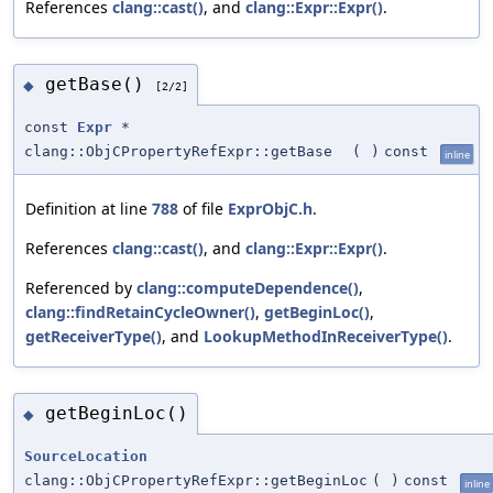
References
clang::cast()
, and
clang::Expr::Expr()
.
getBase()
◆
[2/2]
const
Expr
*
clang::ObjCPropertyRefExpr::getBase
(
)
const
inline
Definition at line
788
of file
ExprObjC.h
.
References
clang::cast()
, and
clang::Expr::Expr()
.
Referenced by
clang::computeDependence()
,
clang::findRetainCycleOwner()
,
getBeginLoc()
,
getReceiverType()
, and
LookupMethodInReceiverType()
.
getBeginLoc()
◆
SourceLocation
clang::ObjCPropertyRefExpr::getBeginLoc
(
)
const
inline