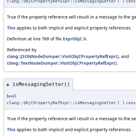
clang::ObjCPropertyRefExpr::isMessagingGetter
(
)
cons
True if the property reference will result in a message to the ge
This
applies to both implicit and explicit property references.
Definition at line
769
of file
ExprObjC.h
.
Referenced by
clang::JSONNodeDumper::VisitObjCPropertyRefExpr()
, and
clang::TextNodeDumper::VisitObjCPropertyRefExpr()
.
isMessagingSetter()
◆
bool
clang::ObjCPropertyRefExpr::isMessagingSetter
(
)
cons
True if the property reference will result in a message to the se
This
applies to both implicit and explicit property references.