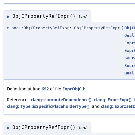
ObjCPropertyRefExpr()
◆
[2/6]
clang::ObjCPropertyRefExpr::ObjCPropertyRefExpr
(
ObjC
Qual
Expr
Expr
Sour
Sour
Qual
Definition at line
692
of file
ExprObjC.h
.
References
clang::computeDependence()
,
clang::Expr::Expr()
,
clang::Type::isSpecificPlaceholderType()
, and
clang::Expr::se
ObjCPropertyRefExpr()
◆
[3/6]