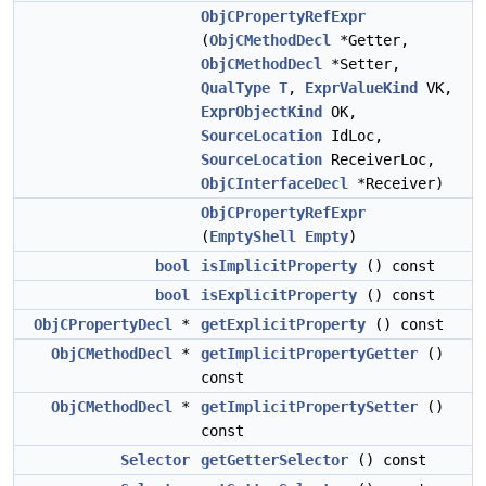
ObjCPropertyRefExpr
(
ObjCMethodDecl
*Getter,
ObjCMethodDecl
*Setter,
QualType
T
,
ExprValueKind
VK,
ExprObjectKind
OK,
SourceLocation
IdLoc,
SourceLocation
ReceiverLoc,
ObjCInterfaceDecl
*Receiver)
ObjCPropertyRefExpr
(
EmptyShell
Empty
)
bool
isImplicitProperty
() const
bool
isExplicitProperty
() const
ObjCPropertyDecl
*
getExplicitProperty
() const
ObjCMethodDecl
*
getImplicitPropertyGetter
()
const
ObjCMethodDecl
*
getImplicitPropertySetter
()
const
Selector
getGetterSelector
() const