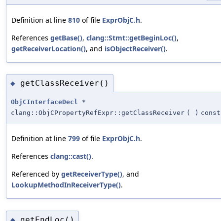
Definition at line
810
of file
ExprObjC.h
.
References
getBase()
,
clang::Stmt::getBeginLoc()
,
getReceiverLocation()
, and
isObjectReceiver()
.
getClassReceiver()
◆
ObjCInterfaceDecl
*
clang::ObjCPropertyRefExpr::getClassReceiver
(
)
const
Definition at line
799
of file
ExprObjC.h
.
References
clang::cast()
.
Referenced by
getReceiverType()
, and
LookupMethodInReceiverType()
.
getEndLoc()
◆