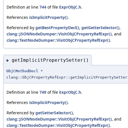
Definition at line
744
of file
ExprObjC.h
.
References
isImplicitProperty()
.
Referenced by
getBestPropertyDecl()
,
getGetterSelector()
,
clang::JSONNodeDumper::VisitObjCPropertyRefExpr()
, and
clang::TextNodeDumper::VisitObjCPropertyRefExpr()
.
getImplicitPropertySetter()
◆
ObjCMethodDecl
*
clang::ObjCPropertyRefExpr::getImplicitPropertySetter
Definition at line
749
of file
ExprObjC.h
.
References
isImplicitProperty()
.
Referenced by
getSetterSelector()
,
clang::JSONNodeDumper::VisitObjCPropertyRefExpr()
, and
clang::TextNodeDumper::VisitObjCPropertyRefExpr()
.