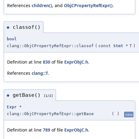
References
children()
, and
ObjCPropertyRefExpr()
.
classof()
◆
bool
clang::ObjCPropertyRefExpr::classof
(
const
Stmt
*
T
)
Definition at line
830
of file
ExprObjC.h
.
References
clang::T
.
getBase()
◆
[1/2]
Expr
*
clang::ObjCPropertyRefExpr::getBase
(
)
inline
Definition at line
789
of file
ExprObjC.h
.