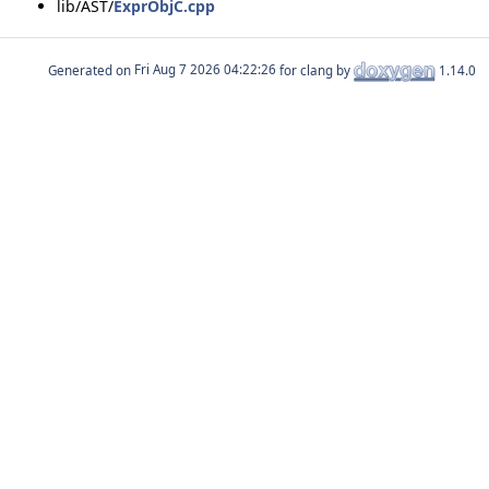
lib/AST/
ExprObjC.cpp
Generated on
for clang by
1.14.0