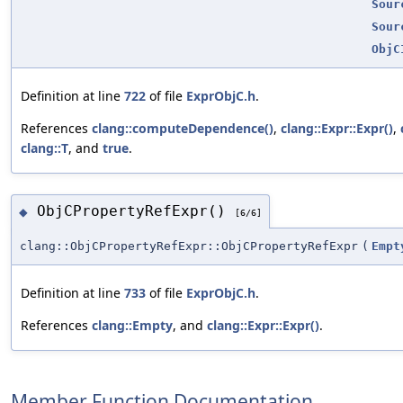
Sour
Sour
ObjC
Definition at line
722
of file
ExprObjC.h
.
References
clang::computeDependence()
,
clang::Expr::Expr()
,
clang::T
, and
true
.
ObjCPropertyRefExpr()
◆
[6/6]
clang::ObjCPropertyRefExpr::ObjCPropertyRefExpr
(
Empt
Definition at line
733
of file
ExprObjC.h
.
References
clang::Empty
, and
clang::Expr::Expr()
.
Member Function Documentation