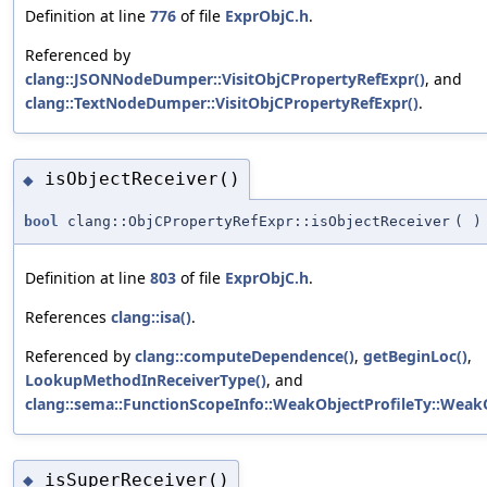
Definition at line
776
of file
ExprObjC.h
.
Referenced by
clang::JSONNodeDumper::VisitObjCPropertyRefExpr()
, and
clang::TextNodeDumper::VisitObjCPropertyRefExpr()
.
isObjectReceiver()
◆
bool
clang::ObjCPropertyRefExpr::isObjectReceiver
(
)
Definition at line
803
of file
ExprObjC.h
.
References
clang::isa()
.
Referenced by
clang::computeDependence()
,
getBeginLoc()
,
LookupMethodInReceiverType()
, and
clang::sema::FunctionScopeInfo::WeakObjectProfileTy::WeakO
isSuperReceiver()
◆