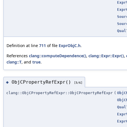
Expr
Expr
Sour
Sour
Qual
Definition at line
711
of file
ExprObjC.h
.
References
clang::computeDependence()
,
clang::Expr::Expr()
,
clang::T
, and
true
.
ObjCPropertyRefExpr()
◆
[5/6]
clang::ObjCPropertyRefExpr::ObjCPropertyRefExpr
(
ObjC
ObjC
Qual
Expr
Expr