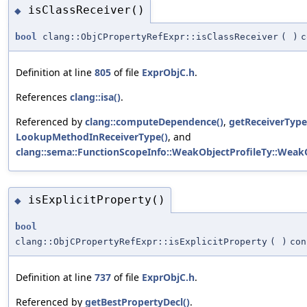
isClassReceiver()
◆
bool
clang::ObjCPropertyRefExpr::isClassReceiver
(
)
c
Definition at line
805
of file
ExprObjC.h
.
References
clang::isa()
.
Referenced by
clang::computeDependence()
,
getReceiverType
LookupMethodInReceiverType()
, and
clang::sema::FunctionScopeInfo::WeakObjectProfileTy::WeakO
isExplicitProperty()
◆
bool
clang::ObjCPropertyRefExpr::isExplicitProperty
(
)
con
Definition at line
737
of file
ExprObjC.h
.
Referenced by
getBestPropertyDecl()
.