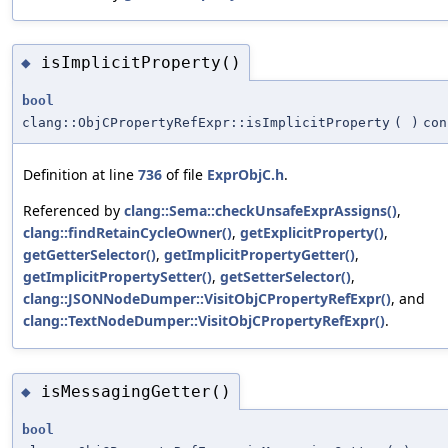
isImplicitProperty()
◆
bool
clang::ObjCPropertyRefExpr::isImplicitProperty
(
)
con
Definition at line
736
of file
ExprObjC.h
.
Referenced by
clang::Sema::checkUnsafeExprAssigns()
,
clang::findRetainCycleOwner()
,
getExplicitProperty()
,
getGetterSelector()
,
getImplicitPropertyGetter()
,
getImplicitPropertySetter()
,
getSetterSelector()
,
clang::JSONNodeDumper::VisitObjCPropertyRefExpr()
, and
clang::TextNodeDumper::VisitObjCPropertyRefExpr()
.
isMessagingGetter()
◆
bool