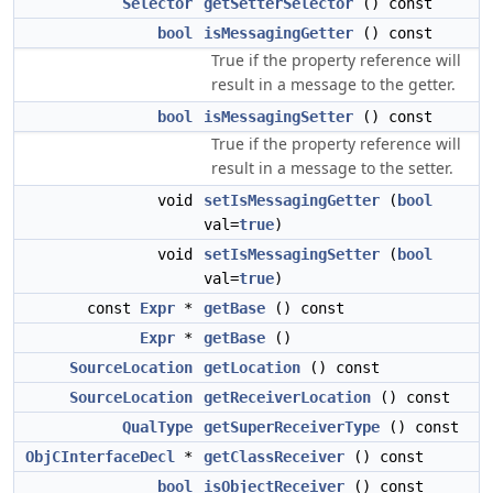
Selector
getSetterSelector
() const
bool
isMessagingGetter
() const
True if the property reference will
result in a message to the getter.
bool
isMessagingSetter
() const
True if the property reference will
result in a message to the setter.
void
setIsMessagingGetter
(
bool
val=
true
)
void
setIsMessagingSetter
(
bool
val=
true
)
const
Expr
*
getBase
() const
Expr
*
getBase
()
SourceLocation
getLocation
() const
SourceLocation
getReceiverLocation
() const
QualType
getSuperReceiverType
() const
ObjCInterfaceDecl
*
getClassReceiver
() const
bool
isObjectReceiver
() const