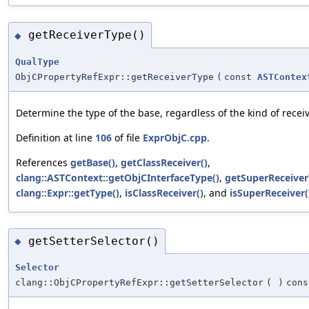
getReceiverType()
◆
QualType
ObjCPropertyRefExpr::getReceiverType
(
const
ASTContex
Determine the type of the base, regardless of the kind of receiv
Definition at line
106
of file
ExprObjC.cpp
.
References
getBase()
,
getClassReceiver()
,
clang::ASTContext::getObjCInterfaceType()
,
getSuperReceiver
clang::Expr::getType()
,
isClassReceiver()
, and
isSuperReceiver(
getSetterSelector()
◆
Selector
clang::ObjCPropertyRefExpr::getSetterSelector
(
)
cons