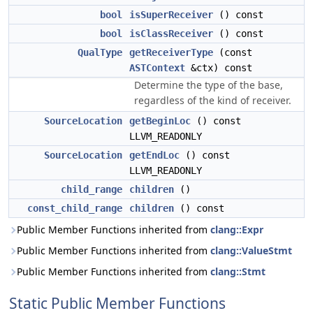
bool
isSuperReceiver
() const
bool
isClassReceiver
() const
QualType
getReceiverType
(const
ASTContext
&ctx) const
Determine the type of the base,
regardless of the kind of receiver.
SourceLocation
getBeginLoc
() const
LLVM_READONLY
SourceLocation
getEndLoc
() const
LLVM_READONLY
child_range
children
()
const_child_range
children
() const
Public Member Functions inherited from
clang::Expr
Public Member Functions inherited from
clang::ValueStmt
Public Member Functions inherited from
clang::Stmt
Static Public Member Functions