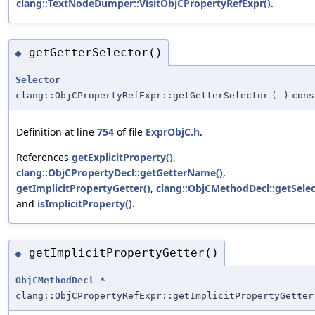
clang::TextNodeDumper::VisitObjCPropertyRefExpr()
.
getGetterSelector()
◆
Selector
clang::ObjCPropertyRefExpr::getGetterSelector
(
)
cons
Definition at line
754
of file
ExprObjC.h
.
References
getExplicitProperty()
,
clang::ObjCPropertyDecl::getGetterName()
,
getImplicitPropertyGetter()
,
clang::ObjCMethodDecl::getSelec
and
isImplicitProperty()
.
getImplicitPropertyGetter()
◆
ObjCMethodDecl
*
clang::ObjCPropertyRefExpr::getImplicitPropertyGetter