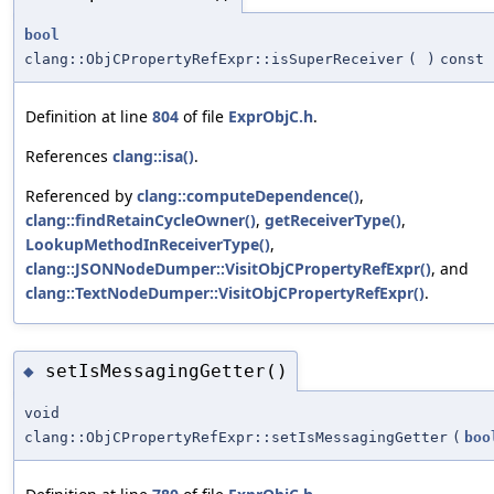
bool
clang::ObjCPropertyRefExpr::isSuperReceiver
(
)
const
Definition at line
804
of file
ExprObjC.h
.
References
clang::isa()
.
Referenced by
clang::computeDependence()
,
clang::findRetainCycleOwner()
,
getReceiverType()
,
LookupMethodInReceiverType()
,
clang::JSONNodeDumper::VisitObjCPropertyRefExpr()
, and
clang::TextNodeDumper::VisitObjCPropertyRefExpr()
.
setIsMessagingGetter()
◆
void
clang::ObjCPropertyRefExpr::setIsMessagingGetter
(
boo