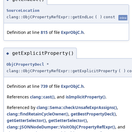
SourceLocation
clang::ObjCPropertyRefExpr::getEndLoc
(
)
const
inline
Definition at line
815
of file
ExprObjC.h
.
getExplicitProperty()
◆
ObjCPropertyDecl
*
clang::ObjCPropertyRefExpr::getExplicitProperty
(
)
co
Definition at line
739
of file
ExprObjC.h
.
References
clang::cast()
, and
isImplicitProperty()
.
Referenced by
clang::Sema::checkUnsafeExprAssigns()
,
clang::findRetainCycleOwner()
,
getBestPropertyDecl()
,
getGetterSelector()
,
getSetterSelector()
,
clang::JSONNodeDumper::VisitObjCPropertyRefExpr()
, and