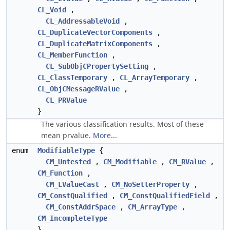
CL_Void
,
CL_AddressableVoid
,
CL_DuplicateVectorComponents
,
CL_DuplicateMatrixComponents
,
CL_MemberFunction
,
CL_SubObjCPropertySetting
,
CL_ClassTemporary
,
CL_ArrayTemporary
,
CL_ObjCMessageRValue
,
CL_PRValue
}
The various classification results. Most of these
mean prvalue.
More...
enum
ModifiableType
{
CM_Untested
,
CM_Modifiable
,
CM_RValue
,
CM_Function
,
CM_LValueCast
,
CM_NoSetterProperty
,
CM_ConstQualified
,
CM_ConstQualifiedField
,
CM_ConstAddrSpace
,
CM_ArrayType
,
CM_IncompleteType
}