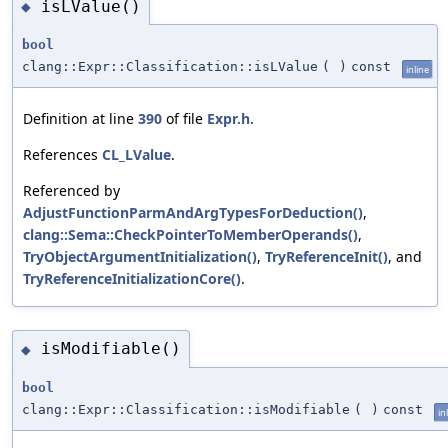
isLValue()
◆
bool
clang::Expr::Classification::isLValue
(
)
const
inline
Definition at line
390
of file
Expr.h
.
References
CL_LValue
.
Referenced by
AdjustFunctionParmAndArgTypesForDeduction()
,
clang::Sema::CheckPointerToMemberOperands()
,
TryObjectArgumentInitialization()
,
TryReferenceInit()
, and
TryReferenceInitializationCore()
.
isModifiable()
◆
bool
clang::Expr::Classification::isModifiable
(
)
const
in