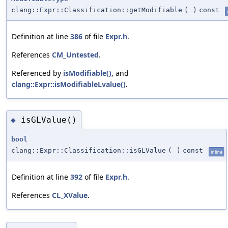
clang::Expr::Classification::getModifiable
(
)
const
Definition at line
386
of file
Expr.h
.
References
CM_Untested
.
Referenced by
isModifiable()
, and
clang::Expr::isModifiableLvalue()
.
isGLValue()
◆
bool
clang::Expr::Classification::isGLValue
(
)
const
inline
Definition at line
392
of file
Expr.h
.
References
CL_XValue
.