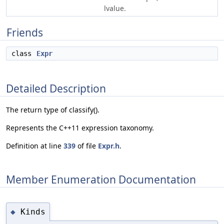
lvalue.
Friends
class
Expr
Detailed Description
The return type of classify().
Represents the C++11 expression taxonomy.
Definition at line
339
of file
Expr.h
.
Member Enumeration Documentation
Kinds
◆