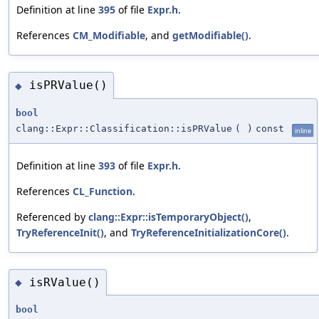
Definition at line
395
of file
Expr.h
.
References
CM_Modifiable
, and
getModifiable()
.
isPRValue()
◆
bool
clang::Expr::Classification::isPRValue
(
)
const
inline
Definition at line
393
of file
Expr.h
.
References
CL_Function
.
Referenced by
clang::Expr::isTemporaryObject()
,
TryReferenceInit()
, and
TryReferenceInitializationCore()
.
isRValue()
◆
bool