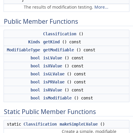
The results of modification testing.
More...
Public Member Functions
Classification
()
Kinds
getKind
() const
ModifiableType
getModifiable
() const
bool
isLValue
() const
bool
isXValue
() const
bool
isGLValue
() const
bool
isPRValue
() const
bool
isRValue
() const
bool
isModifiable
() const
Static Public Member Functions
static
Classification
makeSimpleLValue
()
Create a simple, modifiable