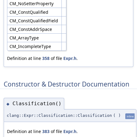
CM_NoSetterProperty
CM_ConstQualified
CM_ConstQualifiedField
CM_ConstAddrSpace
CM_ArrayType
CM_IncompleteType
Definition at line
358
of file
Expr.h
.
Constructor & Destructor Documentation
Classification()
◆
clang::Expr::Classification::Classification
(
)
inline
Definition at line
383
of file
Expr.h
.