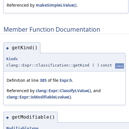
Referenced by
makeSimpleLValue()
.
Member Function Documentation
getKind()
◆
Kinds
clang::Expr::Classification::getKind
(
)
const
inline
Definition at line
385
of file
Expr.h
.
Referenced by
clang::Expr::ClassifyLValue()
, and
clang::Expr::isModifiableLvalue()
.
getModifiable()
◆
ModifiableType