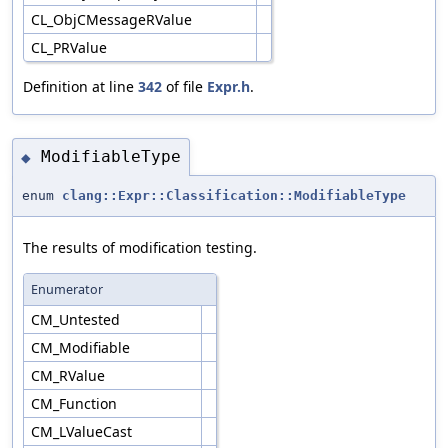
CL_ObjCMessageRValue
CL_PRValue
Definition at line
342
of file
Expr.h
.
ModifiableType
◆
enum
clang::Expr::Classification::ModifiableType
The results of modification testing.
Enumerator
CM_Untested
CM_Modifiable
CM_RValue
CM_Function
CM_LValueCast