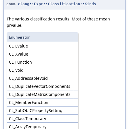
enum
clang::Expr::Classification::Kinds
The various classification results. Most of these mean
prvalue.
Enumerator
CL_LValue
CL_XValue
CL_Function
CL_Void
CL_AddressableVoid
CL_DuplicateVectorComponents
CL_DuplicateMatrixComponents
CL_MemberFunction
CL_SubObjCPropertySetting
CL_ClassTemporary
CL_ArrayTemporary