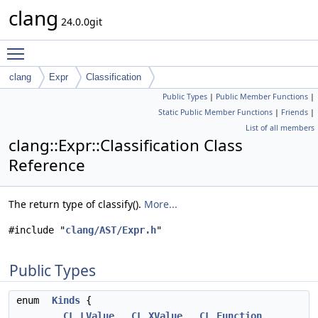
clang
24.0.0git
Toggle main menu visibility
clang
Expr
Classification
Public Types
|
Public Member Functions
|
Static Public Member Functions
|
Friends
|
List of all members
clang::Expr::Classification Class
Reference
The return type of classify().
More...
#include "
clang/AST/Expr.h
"
Public Types
enum
Kinds
{
CL_LValue
,
CL_XValue
,
CL_Function
,