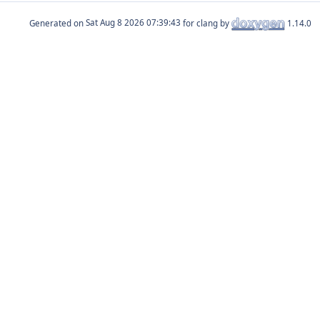
Generated on
for clang by
1.14.0