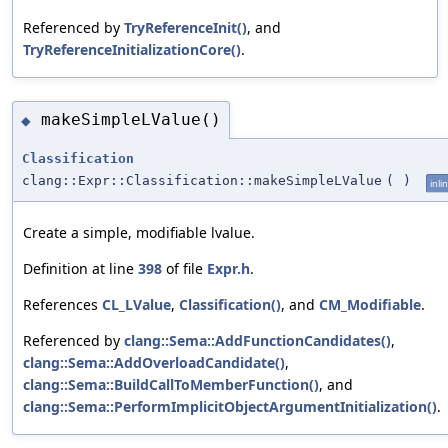
Referenced by
TryReferenceInit()
, and
TryReferenceInitializationCore()
.
makeSimpleLValue()
◆
Classification
clang::Expr::Classification::makeSimpleLValue
(
)
inli
Create a simple, modifiable lvalue.
Definition at line
398
of file
Expr.h
.
References
CL_LValue
,
Classification()
, and
CM_Modifiable
.
Referenced by
clang::Sema::AddFunctionCandidates()
,
clang::Sema::AddOverloadCandidate()
,
clang::Sema::BuildCallToMemberFunction()
, and
clang::Sema::PerformImplicitObjectArgumentInitialization()
.