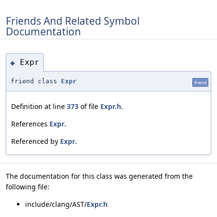
Friends And Related Symbol
Documentation
Expr
◆
friend class
Expr
friend
Definition at line
373
of file
Expr.h
.
References
Expr
.
Referenced by
Expr
.
The documentation for this class was generated from the
following file:
include/clang/AST/
Expr.h