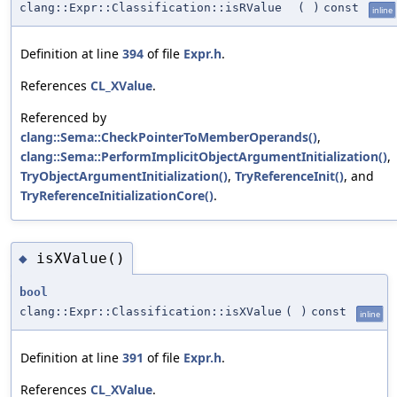
clang::Expr::Classification::isRValue
(
)
const
inline
Definition at line
394
of file
Expr.h
.
References
CL_XValue
.
Referenced by
clang::Sema::CheckPointerToMemberOperands()
,
clang::Sema::PerformImplicitObjectArgumentInitialization()
,
TryObjectArgumentInitialization()
,
TryReferenceInit()
, and
TryReferenceInitializationCore()
.
isXValue()
◆
bool
clang::Expr::Classification::isXValue
(
)
const
inline
Definition at line
391
of file
Expr.h
.
References
CL_XValue
.