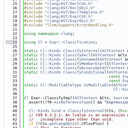
   15
#include "
clang/AST/DeclCXX.h
"
   16
#include "
clang/AST/DeclObjC.h
"
   17
#include "
clang/AST/DeclTemplate.h
"
   18
#include "
clang/AST/ExprCXX.h
"
   19
#include "
clang/AST/ExprObjC.h
"
   20
#include "llvm/Support/ErrorHandling.h"
   21
   22
using namespace 
clang
;
   23
   24
using 
Cl
 = 
Expr::Classification
;
   25
   26
static
Cl::Kinds
ClassifyInternal
(
ASTContext
 
   27
static
Cl::Kinds
ClassifyDecl
(
ASTContext
 &Ctx
   28
static
Cl::Kinds
ClassifyUnnamed
(
ASTContext
 &
   29
static
Cl::Kinds
ClassifyMemberExpr
(
ASTContex
   30
static
Cl::Kinds
ClassifyBinaryOp
(
ASTContext
 
   31
static
Cl::Kinds
ClassifyConditional
(
ASTConte
   32
const
Ex
   33
const
Ex
   34
static
Cl::ModifiableType
IsModifiable
(
ASTCon
   35
Cl::Ki
   36
   37
Cl
 Expr::ClassifyImpl(
ASTContext
 &Ctx, 
Source
   38
  assert(!TR->
isReferenceType
() && 
"Expressio
   39
   40
Cl::Kinds
kind
 = 
ClassifyInternal
(Ctx, 
this
   41
// C99 6.3.2.1: An lvalue is an expression 
   42
//   incomplete type other than void.
   43
if
 (!Ctx.
getLangOpts
().CPlusPlus) {
   44
// Thus, no functions.