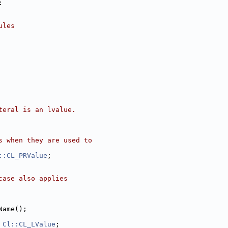
:
ules
teral is an lvalue.
s when they are used to
::CL_PRValue
;
case also applies
Name();
 
Cl::CL_LValue
;