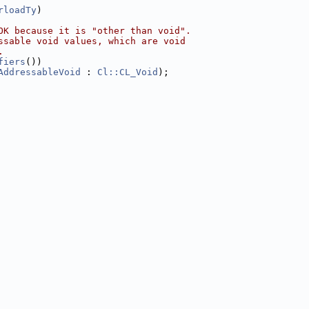
rloadTy
)
OK because it is "other than void".
ssable void values, which are void
.
fiers
())
AddressableVoid
 : 
Cl::CL_Void
);