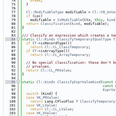
   74
break
;
   75
  }
   76
   77
Cl::ModifiableType
 modifiable = 
Cl::CM_Unte
   78
if
 (Loc)
   79
    modifiable = 
IsModifiable
(Ctx, 
this
, 
kind
   80
return
Classification
(
kind
, modifiable);
   81
}
   82
   83
/// Classify an expression which creates a te
   84
static
Cl::Kinds
ClassifyTemporary
(
QualType
T
   85
if
 (
T
->isRecordType())
   86
return
Cl::CL_ClassTemporary
;
   87
if
 (
T
->isArrayType())
   88
return
Cl::CL_ArrayTemporary
;
   89
   90
// No special classification: these don't b
   91
// prvalues.
   92
return
Cl::CL_PRValue
;
   93
}
   94
   95
static
Cl::Kinds
ClassifyExprValueKind
(
const
   96
const
   97
ExprVa
   98
switch
 (Kind) {
   99
case
VK_PRValue
:
  100
return
 Lang.CPlusPlus ? 
ClassifyTemporary
  101
case
VK_LValue
:
  102
return
Cl::CL_LValue
;
  103
case
VK_XValue
: