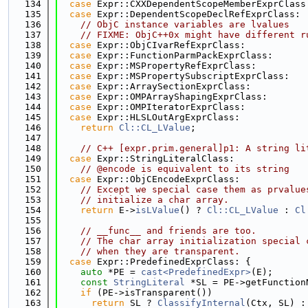
  134
case
 Expr::CXXDependentScopeMemberExprClass
  135
case
 Expr::DependentScopeDeclRefExprClass:
  136
// ObjC instance variables are lvalues
  137
// FIXME: ObjC++0x might have different r
  138
case
 Expr::ObjCIvarRefExprClass:
  139
case
 Expr::FunctionParmPackExprClass:
  140
case
 Expr::MSPropertyRefExprClass:
  141
case
 Expr::MSPropertySubscriptExprClass:
  142
case
 Expr::ArraySectionExprClass:
  143
case
 Expr::OMPArrayShapingExprClass:
  144
case
 Expr::OMPIteratorExprClass:
  145
case
 Expr::HLSLOutArgExprClass:
  146
return
Cl::CL_LValue
;
  147
  148
// C++ [expr.prim.general]p1: A string li
  149
case
 Expr::StringLiteralClass:
  150
// @encode is equivalent to its string
  151
case
 Expr::ObjCEncodeExprClass:
  152
// Except we special case them as prvalue
  153
// initialize a char array.
  154
return
 E->
isLValue
() ? 
Cl::CL_LValue
 : 
Cl
  155
  156
// __func__ and friends are too.
  157
// The char array initialization special 
  158
// when they are transparent.
  159
case
 Expr::PredefinedExprClass: {
  160
auto
 *PE = 
cast<PredefinedExpr>
(E);
  161
const
StringLiteral
 *SL = PE->getFunction
  162
if
 (PE->isTransparent())
  163
return
 SL ? 
ClassifyInternal
(Ctx, SL) :