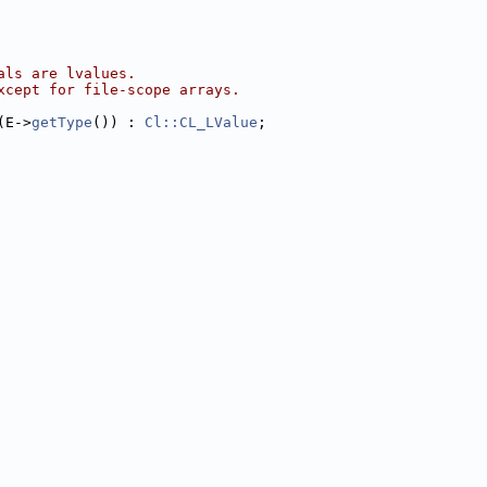
als are lvalues.
xcept for file-scope arrays.
(E->
getType
()) : 
Cl::CL_LValue
;