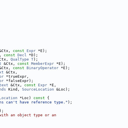
&Ctx, 
const
Expr
 *E);
, 
const
Decl
 *D);
Ctx, 
QualType
T
);
t
 &Ctx, 
const
MemberExpr
 *E);
&Ctx, 
const
BinaryOperator
 *E);
xt
 &Ctx,
pr
 *trueExpr,
pr
 *falseExpr);
text
 &Ctx, 
const
Expr
 *E,
nds
 Kind, 
SourceLocation
 &Loc);
Location
 *Loc)
 const 
{
ns can't have reference type."
);
);
with an object type or an