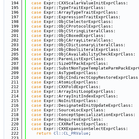
  194
case
 Expr::CXXScalarValueInitExprClass:
  195
case
 Expr::TypeTraitExprClass:
  196
case
 Expr::ArrayTypeTraitExprClass:
  197
case
 Expr::ExpressionTraitExprClass:
  198
case
 Expr::ObjCSelectorExprClass:
  199
case
 Expr::ObjCProtocolExprClass:
  200
case
 Expr::ObjCStringLiteralClass:
  201
case
 Expr::ObjCBoxedExprClass:
  202
case
 Expr::ObjCArrayLiteralClass:
  203
case
 Expr::ObjCDictionaryLiteralClass:
  204
case
 Expr::ObjCBoolLiteralExprClass:
  205
case
 Expr::ObjCAvailabilityCheckExprClass:
  206
case
 Expr::ParenListExprClass:
  207
case
 Expr::SizeOfPackExprClass:
  208
case
 Expr::SubstNonTypeTemplateParmPackExpr
  209
case
 Expr::AsTypeExprClass:
  210
case
 Expr::ObjCIndirectCopyRestoreExprClass
  211
case
 Expr::AtomicExprClass:
  212
case
 Expr::CXXFoldExprClass:
  213
case
 Expr::ArrayInitLoopExprClass:
  214
case
 Expr::ArrayInitIndexExprClass:
  215
case
 Expr::NoInitExprClass:
  216
case
 Expr::DesignatedInitUpdateExprClass:
  217
case
 Expr::SourceLocExprClass:
  218
case
 Expr::ConceptSpecializationExprClass:
  219
case
 Expr::RequiresExprClass:
  220
case
 Expr::CXXReflectExprClass:
  221
case
 Expr::CXXExpansionSelectExprClass:
  222
return
Cl::CL_PRValue
;
  223