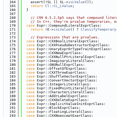
  164
    assert(!SL || SL->
isLValue
());
  165
return
Cl::CL_LValue
;
  166
  }
  167
  168
// C99 6.5.2.5p5 says that compound liter
  169
// In C++, they're prvalue temporaries, e
  170
case
 Expr::CompoundLiteralExprClass:
  171
return
 !E->
isLValue
() ? 
ClassifyTemporary
  172
  173
// Expressions that are prvalues.
  174
case
 Expr::CXXBoolLiteralExprClass:
  175
case
 Expr::CXXPseudoDestructorExprClass:
  176
case
 Expr::UnaryExprOrTypeTraitExprClass:
  177
case
 Expr::CXXNewExprClass:
  178
case
 Expr::CXXNullPtrLiteralExprClass:
  179
case
 Expr::ImaginaryLiteralClass:
  180
case
 Expr::GNUNullExprClass:
  181
case
 Expr::OffsetOfExprClass:
  182
case
 Expr::CXXThrowExprClass:
  183
case
 Expr::ShuffleVectorExprClass:
  184
case
 Expr::ConvertVectorExprClass:
  185
case
 Expr::IntegerLiteralClass:
  186
case
 Expr::FixedPointLiteralClass:
  187
case
 Expr::CharacterLiteralClass:
  188
case
 Expr::AddrLabelExprClass:
  189
case
 Expr::CXXDeleteExprClass:
  190
case
 Expr::ImplicitValueInitExprClass:
  191
case
 Expr::BlockExprClass:
  192
case
 Expr::FloatingLiteralClass:
  193
case
 Expr::CXXNoexceptExprClass: