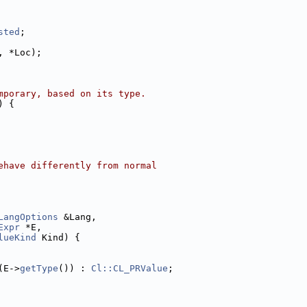
sted
;
, *Loc);
mporary, based on its type.
) {
ehave differently from normal
LangOptions
 &Lang,
Expr
 *E,
lueKind
 Kind) {
(E->
getType
()) : 
Cl::CL_PRValue
;