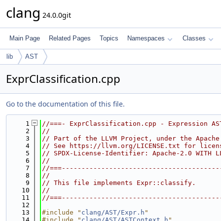
clang
24.0.0git
Main Page
Related Pages
Topics
Namespaces
Classes
lib
AST
ExprClassification.cpp
Go to the documentation of this file.
    1
//===- ExprClassification.cpp - Expression AS
    2
//
    3
// Part of the LLVM Project, under the Apache
    4
// See https://llvm.org/LICENSE.txt for licen
    5
// SPDX-License-Identifier: Apache-2.0 WITH L
    6
//
    7
//===----------------------------------------
    8
//
    9
// This file implements Expr::classify.
   10
//
   11
//===----------------------------------------
   12
   13
#include "
clang/AST/Expr.h
"
   14
#include "
clang/AST/ASTContext.h
"