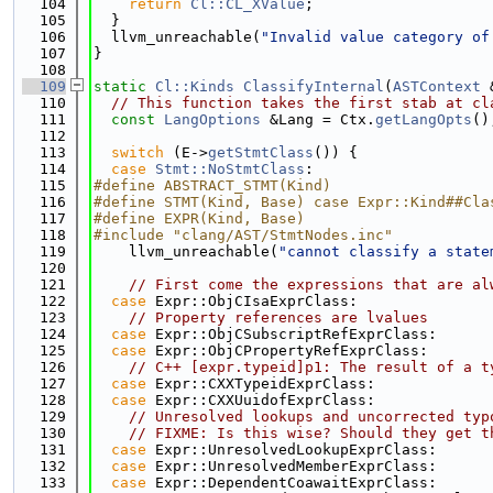
  104
return
Cl::CL_XValue
;
  105
  }
  106
  llvm_unreachable(
"Invalid value category of
  107
}
  108
  109
static
Cl::Kinds
ClassifyInternal
(
ASTContext
 
  110
// This function takes the first stab at cl
  111
const
LangOptions
 &Lang = Ctx.
getLangOpts
()
  112
  113
switch
 (E->
getStmtClass
()) {
  114
case
Stmt::NoStmtClass
:
  115
#define ABSTRACT_STMT(Kind)
  116
#define STMT(Kind, Base) case Expr::Kind##Cla
  117
#define EXPR(Kind, Base)
  118
#include "clang/AST/StmtNodes.inc"
  119
    llvm_unreachable(
"cannot classify a state
  120
  121
// First come the expressions that are al
  122
case
 Expr::ObjCIsaExprClass:
  123
// Property references are lvalues
  124
case
 Expr::ObjCSubscriptRefExprClass:
  125
case
 Expr::ObjCPropertyRefExprClass:
  126
// C++ [expr.typeid]p1: The result of a t
  127
case
 Expr::CXXTypeidExprClass:
  128
case
 Expr::CXXUuidofExprClass:
  129
// Unresolved lookups and uncorrected typ
  130
// FIXME: Is this wise? Should they get t
  131
case
 Expr::UnresolvedLookupExprClass:
  132
case
 Expr::UnresolvedMemberExprClass:
  133
case
 Expr::DependentCoawaitExprClass: