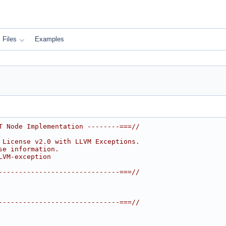
Files
Examples
T Node Implementation --------===//
 License v2.0 with LLVM Exceptions.
se information.
LVM-exception
------------------------------===//
------------------------------===//