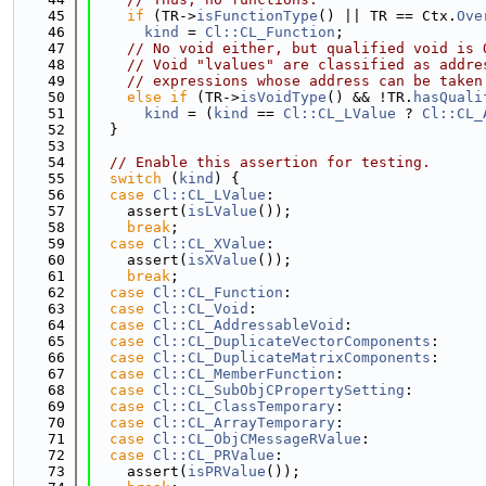
   45
if
 (TR->
isFunctionType
() || TR == Ctx.
Ove
   46
kind
 = 
Cl::CL_Function
;
   47
// No void either, but qualified void is 
   48
// Void "lvalues" are classified as addre
   49
// expressions whose address can be taken
   50
else
if
 (TR->
isVoidType
() && !TR.
hasQuali
   51
kind
 = (
kind
 == 
Cl::CL_LValue
 ? 
Cl::CL_
   52
  }
   53
   54
// Enable this assertion for testing.
   55
switch
 (
kind
) {
   56
case
Cl::CL_LValue
:
   57
    assert(
isLValue
());
   58
break
;
   59
case
Cl::CL_XValue
:
   60
    assert(
isXValue
());
   61
break
;
   62
case
Cl::CL_Function
:
   63
case
Cl::CL_Void
:
   64
case
Cl::CL_AddressableVoid
:
   65
case
Cl::CL_DuplicateVectorComponents
:
   66
case
Cl::CL_DuplicateMatrixComponents
:
   67
case
Cl::CL_MemberFunction
:
   68
case
Cl::CL_SubObjCPropertySetting
:
   69
case
Cl::CL_ClassTemporary
:
   70
case
Cl::CL_ArrayTemporary
:
   71
case
Cl::CL_ObjCMessageRValue
:
   72
case
Cl::CL_PRValue
:
   73
    assert(
isPRValue
());