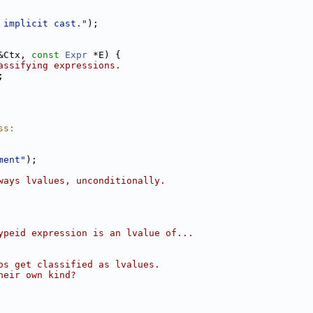
 implicit cast."
);
&Ctx, 
const
Expr
 *E) {
assifying expressions.
;
ss:
ment"
);
ways lvalues, unconditionally.
ypeid expression is an lvalue of...
os get classified as lvalues.
heir own kind?