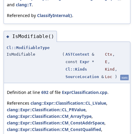
and
clang::T
.
Referenced by
ClassifyInternal()
.
IsModifiable()
◆
Cl::ModifiableType
IsModifiable
(
ASTContext
&
Ctx
,
const
Expr
*
E
,
Cl::Kinds
Kind
,
SourceLocation
&
Loc
)
static
Definition at line
692
of file
ExprClassification.cpp
.
References
clang::Expr::Classification::CL_LValue
,
clang::Expr::Classification::CL_PRValue
,
clang::Expr::Classification::CM_ArrayType
,
clang::Expr::Classification::CM_ConstAddrSpace
,
clang::Expr::Classification::CM_ConstQualified
,