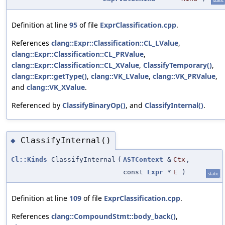
static
Definition at line
95
of file
ExprClassification.cpp
.
References
clang::Expr::Classification::CL_LValue
,
clang::Expr::Classification::CL_PRValue
,
clang::Expr::Classification::CL_XValue
,
ClassifyTemporary()
,
clang::Expr::getType()
,
clang::VK_LValue
,
clang::VK_PRValue
,
and
clang::VK_XValue
.
Referenced by
ClassifyBinaryOp()
, and
ClassifyInternal()
.
ClassifyInternal()
◆
Cl::Kinds
ClassifyInternal
(
ASTContext
&
Ctx
,
const
Expr
*
E
)
static
Definition at line
109
of file
ExprClassification.cpp
.
References
clang::CompoundStmt::body_back()
,