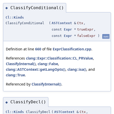
ClassifyConditional()
◆
Cl::Kinds
ClassifyConditional
(
ASTContext
&
Ctx
,
const
Expr
*
trueExpr
,
const
Expr
*
falseExpr
)
static
Definition at line
660
of file
ExprClassification.cpp
.
References
clang::Expr::Classification::CL_PRValue
,
ClassifyInternal()
,
clang::False
,
clang::ASTContext::getLangOpts()
,
clang::isa()
, and
clang::True
.
Referenced by
ClassifyInternal()
.
ClassifyDecl()
◆
Cl::Kinds
ClassifyDecl
(
ASTContext
&
Ctx
,