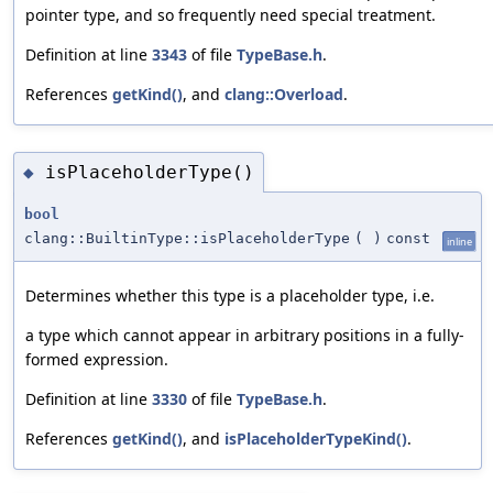
pointer type, and so frequently need special treatment.
Definition at line
3343
of file
TypeBase.h
.
References
getKind()
, and
clang::Overload
.
isPlaceholderType()
◆
bool
clang::BuiltinType::isPlaceholderType
(
)
const
inline
Determines whether this type is a placeholder type, i.e.
a type which cannot appear in arbitrary positions in a fully-
formed expression.
Definition at line
3330
of file
TypeBase.h
.
References
getKind()
, and
isPlaceholderTypeKind()
.