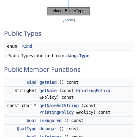
[
legend
]
Public Types
enum
Kind
Public Types inherited from
clang::Type
Public Member Functions
Kind
getKind
() const
StringRef
getName
(const
PrintingPolicy
&Policy) const
const char *
getNameAsCString
(const
PrintingPolicy
&Policy) const
bool
isSugared
() const
QualType
desugar
() const