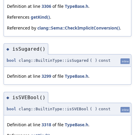
Definition at line
3306
of file
TypeBase.h
.
References
getKind()
.
Referenced by
clang::Sema::CheckImplicitConversion()
.
isSugared()
◆
bool
clang::BuiltinType::isSugared
(
)
const
inline
Definition at line
3299
of file
TypeBase.h
.
isSVEBool()
◆
bool
clang::BuiltinType::isSVEBool
(
)
const
inline
Definition at line
3318
of file
TypeBase.h
.