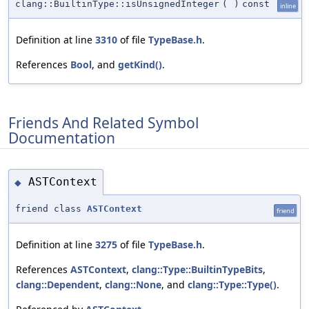
clang::BuiltinType::isUnsignedInteger
(
)
const
inline
Definition at line
3310
of file
TypeBase.h
.
References
Bool
, and
getKind()
.
Friends And Related Symbol
Documentation
ASTContext
◆
friend class
ASTContext
friend
Definition at line
3275
of file
TypeBase.h
.
References
ASTContext
,
clang::Type::BuiltinTypeBits
,
clang::Dependent
,
clang::None
, and
clang::Type::Type()
.