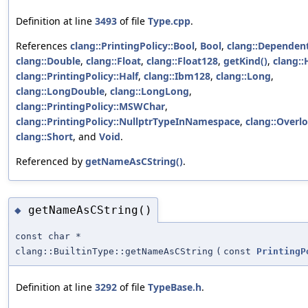
Definition at line
3493
of file
Type.cpp
.
References
clang::PrintingPolicy::Bool
,
Bool
,
clang::Dependen
clang::Double
,
clang::Float
,
clang::Float128
,
getKind()
,
clang::
clang::PrintingPolicy::Half
,
clang::Ibm128
,
clang::Long
,
clang::LongDouble
,
clang::LongLong
,
clang::PrintingPolicy::MSWChar
,
clang::PrintingPolicy::NullptrTypeInNamespace
,
clang::Overl
clang::Short
, and
Void
.
Referenced by
getNameAsCString()
.
getNameAsCString()
◆
const char *
clang::BuiltinType::getNameAsCString
(
const
PrintingP
Definition at line
3292
of file
TypeBase.h
.