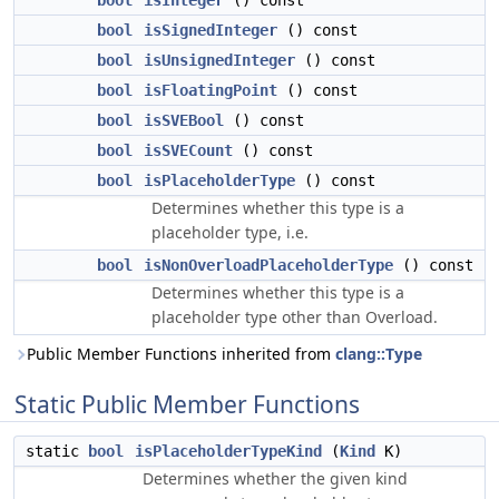
bool
isInteger
() const
bool
isSignedInteger
() const
bool
isUnsignedInteger
() const
bool
isFloatingPoint
() const
bool
isSVEBool
() const
bool
isSVECount
() const
bool
isPlaceholderType
() const
Determines whether this type is a
placeholder type, i.e.
bool
isNonOverloadPlaceholderType
() const
Determines whether this type is a
placeholder type other than Overload.
Public Member Functions inherited from
clang::Type
Static Public Member Functions
static
bool
isPlaceholderTypeKind
(
Kind
K)
Determines whether the given kind