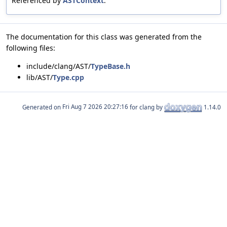
Referenced by
ASTContext
.
The documentation for this class was generated from the
following files:
include/clang/AST/
TypeBase.h
lib/AST/
Type.cpp
Generated on
for clang by
1.14.0