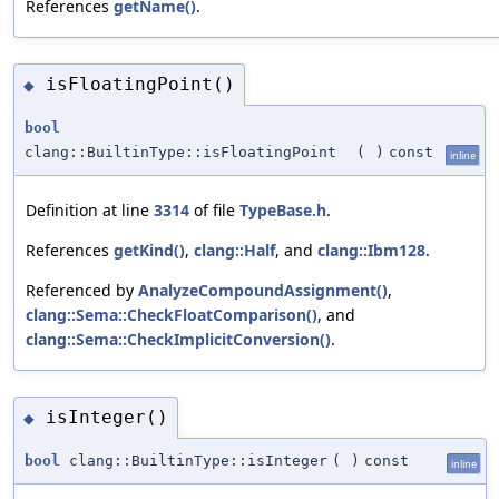
References
getName()
.
isFloatingPoint()
◆
bool
clang::BuiltinType::isFloatingPoint
(
)
const
inline
Definition at line
3314
of file
TypeBase.h
.
References
getKind()
,
clang::Half
, and
clang::Ibm128
.
Referenced by
AnalyzeCompoundAssignment()
,
clang::Sema::CheckFloatComparison()
, and
clang::Sema::CheckImplicitConversion()
.
isInteger()
◆
bool
clang::BuiltinType::isInteger
(
)
const
inline