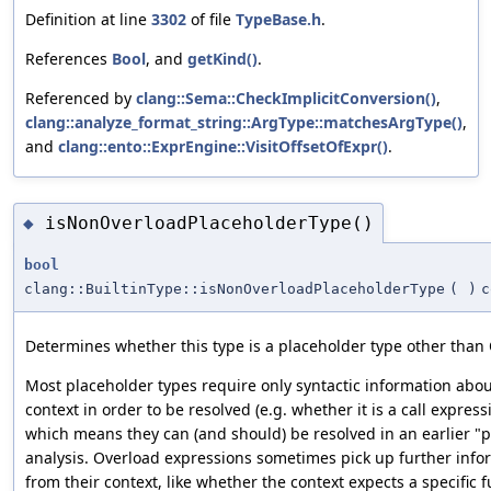
Definition at line
3302
of file
TypeBase.h
.
References
Bool
, and
getKind()
.
Referenced by
clang::Sema::CheckImplicitConversion()
,
clang::analyze_format_string::ArgType::matchesArgType()
,
and
clang::ento::ExprEngine::VisitOffsetOfExpr()
.
isNonOverloadPlaceholderType()
◆
bool
clang::BuiltinType::isNonOverloadPlaceholderType
(
)
c
Determines whether this type is a placeholder type other than
Most placeholder types require only syntactic information abou
context in order to be resolved (e.g. whether it is a call express
which means they can (and should) be resolved in an earlier "
analysis. Overload expressions sometimes pick up further info
from their context, like whether the context expects a specific f