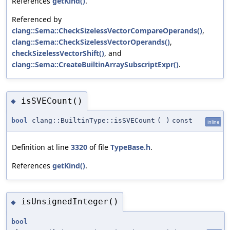
References
getKind()
.
Referenced by
clang::Sema::CheckSizelessVectorCompareOperands()
,
clang::Sema::CheckSizelessVectorOperands()
,
checkSizelessVectorShift()
, and
clang::Sema::CreateBuiltinArraySubscriptExpr()
.
isSVECount()
◆
bool
clang::BuiltinType::isSVECount
(
)
const
inline
Definition at line
3320
of file
TypeBase.h
.
References
getKind()
.
isUnsignedInteger()
◆
bool