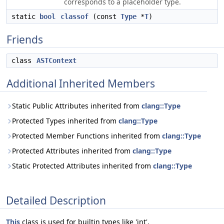
corresponds to a placeholder type.
static
bool
classof
(const
Type
*
T
)
Friends
class
ASTContext
Additional Inherited Members
Static Public Attributes inherited from
clang::Type
Protected Types inherited from
clang::Type
Protected Member Functions inherited from
clang::Type
Protected Attributes inherited from
clang::Type
Static Protected Attributes inherited from
clang::Type
Detailed Description
This
class is used for builtin types like 'int'.