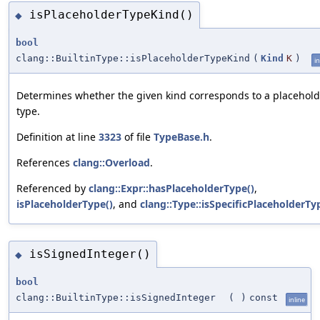
isPlaceholderTypeKind()
◆
bool
clang::BuiltinType::isPlaceholderTypeKind
(
Kind
K
)
in
Determines whether the given kind corresponds to a placehold
type.
Definition at line
3323
of file
TypeBase.h
.
References
clang::Overload
.
Referenced by
clang::Expr::hasPlaceholderType()
,
isPlaceholderType()
, and
clang::Type::isSpecificPlaceholderTy
isSignedInteger()
◆
bool
clang::BuiltinType::isSignedInteger
(
)
const
inline