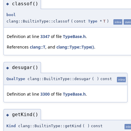
classof()
◆
bool
clang::BuiltinType::classof
(
const
Type
*
T
)
inline
static
Definition at line
3347
of file
TypeBase.h
.
References
clang::T
, and
clang::Type::Type()
.
desugar()
◆
QualType
clang::BuiltinType::desugar
(
)
const
inline
Definition at line
3300
of file
TypeBase.h
.
getKind()
◆
Kind
clang::BuiltinType::getKind
(
)
const
inli