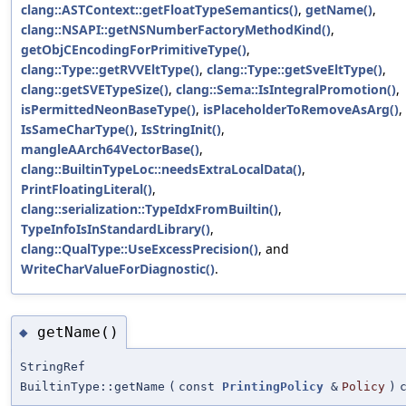
clang::ASTContext::getFloatTypeSemantics()
,
getName()
,
clang::NSAPI::getNSNumberFactoryMethodKind()
,
getObjCEncodingForPrimitiveType()
,
clang::Type::getRVVEltType()
,
clang::Type::getSveEltType()
,
clang::getSVETypeSize()
,
clang::Sema::IsIntegralPromotion()
,
isPermittedNeonBaseType()
,
isPlaceholderToRemoveAsArg()
,
IsSameCharType()
,
IsStringInit()
,
mangleAArch64VectorBase()
,
clang::BuiltinTypeLoc::needsExtraLocalData()
,
PrintFloatingLiteral()
,
clang::serialization::TypeIdxFromBuiltin()
,
TypeInfoIsInStandardLibrary()
,
clang::QualType::UseExcessPrecision()
, and
WriteCharValueForDiagnostic()
.
getName()
◆
StringRef
BuiltinType::getName
(
const
PrintingPolicy
&
Policy
)