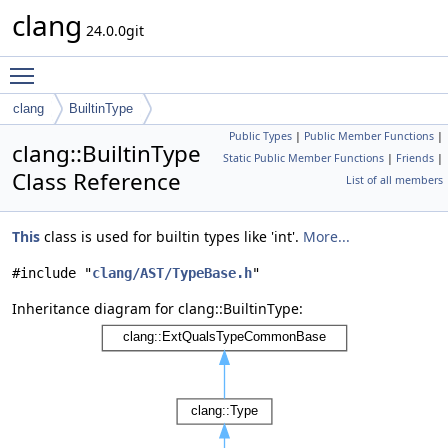
clang
24.0.0git
Toggle main menu visibility
clang
BuiltinType
Public Types
|
Public Member Functions
|
clang::BuiltinType
Static Public Member Functions
|
Friends
|
Class Reference
List of all members
This
class is used for builtin types like 'int'.
More...
#include "
clang/AST/TypeBase.h
"
Inheritance diagram for clang::BuiltinType: