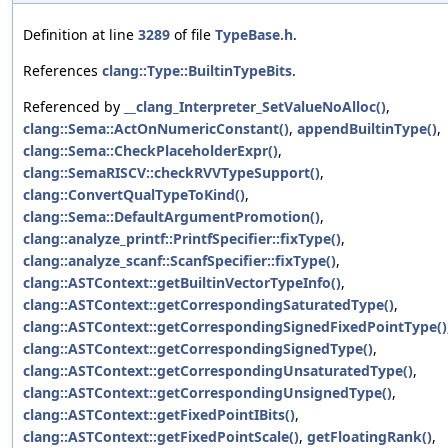
Definition at line
3289
of file
TypeBase.h
.
References
clang::Type::BuiltinTypeBits
.
Referenced by
__clang_Interpreter_SetValueNoAlloc()
,
clang::Sema::ActOnNumericConstant()
,
appendBuiltinType()
,
clang::Sema::CheckPlaceholderExpr()
,
clang::SemaRISCV::checkRVVTypeSupport()
,
clang::ConvertQualTypeToKind()
,
clang::Sema::DefaultArgumentPromotion()
,
clang::analyze_printf::PrintfSpecifier::fixType()
,
clang::analyze_scanf::ScanfSpecifier::fixType()
,
clang::ASTContext::getBuiltinVectorTypeInfo()
,
clang::ASTContext::getCorrespondingSaturatedType()
,
clang::ASTContext::getCorrespondingSignedFixedPointType()
clang::ASTContext::getCorrespondingSignedType()
,
clang::ASTContext::getCorrespondingUnsaturatedType()
,
clang::ASTContext::getCorrespondingUnsignedType()
,
clang::ASTContext::getFixedPointIBits()
,
clang::ASTContext::getFixedPointScale()
,
getFloatingRank()
,