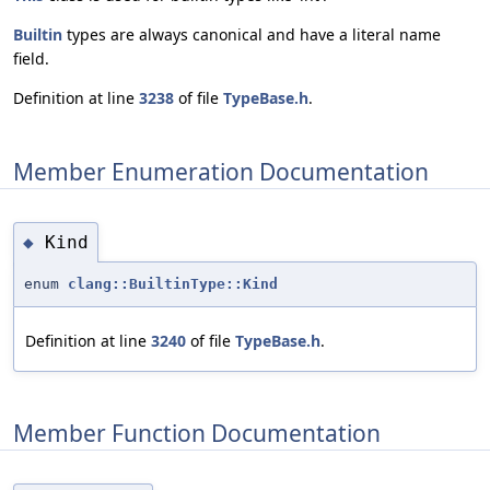
Builtin
types are always canonical and have a literal name
field.
Definition at line
3238
of file
TypeBase.h
.
Member Enumeration Documentation
Kind
◆
enum
clang::BuiltinType::Kind
Definition at line
3240
of file
TypeBase.h
.
Member Function Documentation