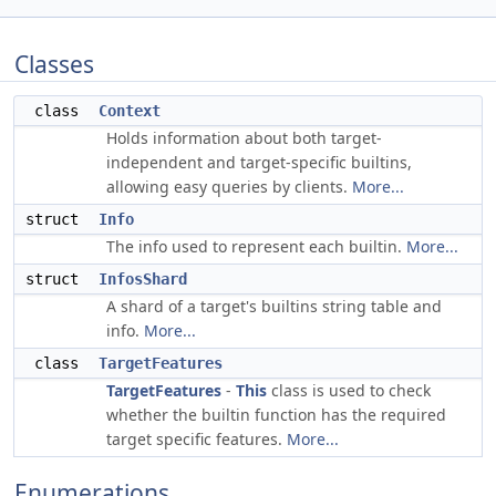
Classes
class
Context
Holds information about both target-
independent and target-specific builtins,
allowing easy queries by clients.
More...
struct
Info
The info used to represent each builtin.
More...
struct
InfosShard
A shard of a target's builtins string table and
info.
More...
class
TargetFeatures
TargetFeatures
-
This
class is used to check
whether the builtin function has the required
target specific features.
More...
Enumerations