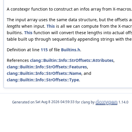
A constexpr function to construct an infos array from X-macros
The input array uses the same data structure, but the offsets a
lengths
when input.
This
is all we can compute from the X-mac
builtins.
This
function will convert these lengths into actual offs
table built up through sequentially appending strings with the
Definition at line
115
of file
Builtins.h
.
References
clang::Builtin::Info::StrOffsets::Attributes
,
clang::Builtin::Info::StrOffsets::Features
,
clang::Builtin::Info::StrOffsets::Name
, and
clang::Builtin::Info::StrOffsets::Type
.
Generated on
for clang by
1.14.0