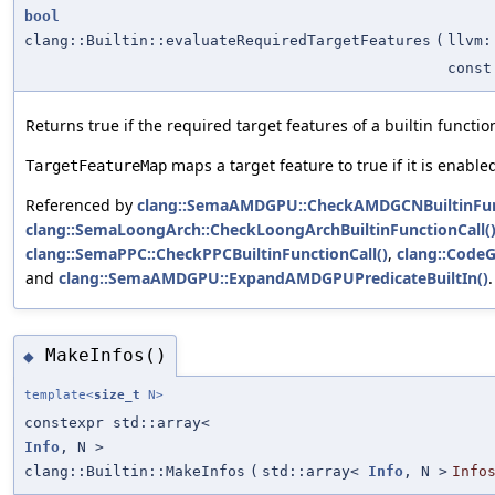
bool
clang::Builtin::evaluateRequiredTargetFeatures
(
llvm:
const
Returns true if the required target features of a builtin functi
maps a target feature to true if it is enabled 
TargetFeatureMap
Referenced by
clang::SemaAMDGPU::CheckAMDGCNBuiltinFunc
clang::SemaLoongArch::CheckLoongArchBuiltinFunctionCall(
clang::SemaPPC::CheckPPCBuiltinFunctionCall()
,
clang::CodeG
and
clang::SemaAMDGPU::ExpandAMDGPUPredicateBuiltIn()
.
MakeInfos()
◆
template<
size_t
N>
constexpr std::array<
Info
, N >
clang::Builtin::MakeInfos
(
std::array<
Info
, N >
Info