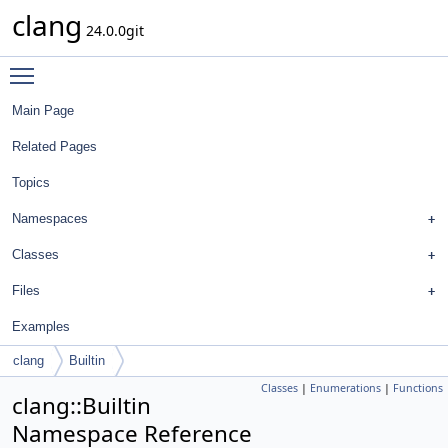
clang
24.0.0git
Toggle main menu visibility
Main Page
Related Pages
Topics
Namespaces
Classes
Files
Examples
clang
Builtin
Classes
|
Enumerations
|
Functions
clang::Builtin
Namespace Reference