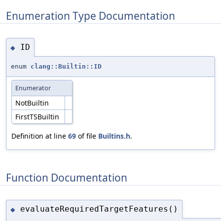
Enumeration Type Documentation
ID
◆
enum
clang::Builtin::ID
Enumerator
NotBuiltin
FirstTSBuiltin
Definition at line
69
of file
Builtins.h
.
Function Documentation
evaluateRequiredTargetFeatures()
◆