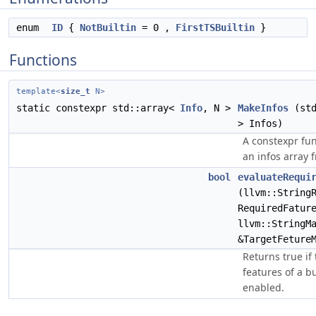
enum
ID
{
NotBuiltin
= 0 ,
FirstTSBuiltin
}
Functions
template<
size_t
N>
static constexpr std::array<
Info
, N >
MakeInfos
(std
> Infos)
A constexpr fun
an infos array 
bool
evaluateRequi
(llvm::String
RequiredFatur
llvm::StringM
&TargetFeture
Returns true if
features of a bu
enabled.