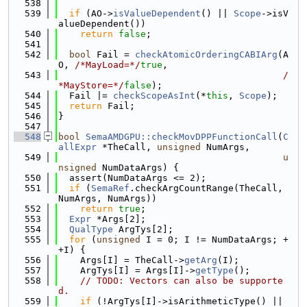
  538
  539
if
 (AO->
isValueDependent
() || 
Scope
->isV
alueDependent())
  540
return
false
;
  541
  542
bool
 Fail = 
checkAtomicOrderingCABIArg
(A
O, 
/*MayLoad=*/
true
,
  543
/
*MayStore=*/
false
);
  544
  Fail |= 
checkScopeAsInt
(*
this
, 
Scope
);
  545
return
 Fail;
  546
}
  547
  548
bool
SemaAMDGPU::checkMovDPPFunctionCall
(
C
allExpr
 *TheCall, 
unsigned
 NumArgs,
  549
u
nsigned
 NumDataArgs) {
  550
  assert(NumDataArgs <= 2);
  551
if
 (
SemaRef
.checkArgCountRange(TheCall, 
NumArgs, NumArgs))
  552
return
true
;
  553
Expr
 *Args[2];
  554
QualType
 ArgTys[2];
  555
for
 (
unsigned
 I = 0; I != NumDataArgs; +
+I) {
  556
    Args[I] = TheCall->
getArg
(I);
  557
    ArgTys[I] = Args[I]->
getType
();
  558
// TODO: Vectors can also be supporte
d.
  559
if
 (!ArgTys[I]->isArithmeticType() || 