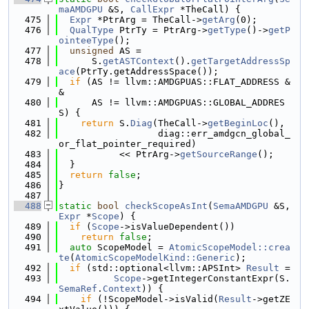
maAMDGPU
 &S, 
CallExpr
 *TheCall) {
  475
Expr
 *PtrArg = TheCall->
getArg
(0);
  476
QualType
 PtrTy = PtrArg->
getType
()->
getP
ointeeType
();
  477
unsigned
 AS =
  478
      S.
getASTContext
().
getTargetAddressSp
ace
(PtrTy.getAddressSpace());
  479
if
 (AS != llvm::AMDGPUAS::FLAT_ADDRESS &
&
  480
      AS != llvm::AMDGPUAS::GLOBAL_ADDRES
S) {
  481
return
 S.
Diag
(TheCall->
getBeginLoc
(),
  482
                  diag::err_amdgcn_global_
or_flat_pointer_required)
  483
           << PtrArg->
getSourceRange
();
  484
  }
  485
return
false
;
  486
}
  487
  488
static
bool
checkScopeAsInt
(
SemaAMDGPU
 &S, 
Expr
 *
Scope
) {
  489
if
 (
Scope
->isValueDependent())
  490
return
false
;
  491
auto
 ScopeModel = 
AtomicScopeModel::crea
te
(
AtomicScopeModelKind::Generic
);
  492
if
 (std::optional<llvm::APSInt> 
Result
 =
  493
Scope
->getIntegerConstantExpr(S.
SemaRef
.
Context
)) {
  494
if
 (!ScopeModel->isValid(
Result
->getZE