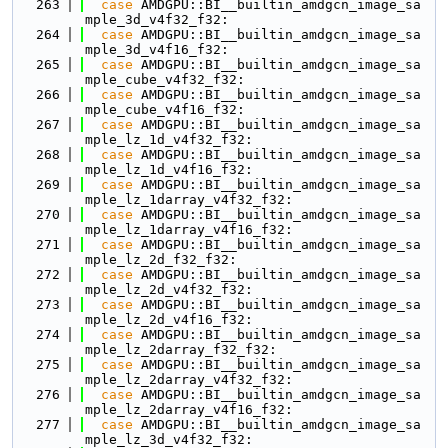
  263
case
 AMDGPU::BI__builtin_amdgcn_image_sa
mple_3d_v4f32_f32:
  264
case
 AMDGPU::BI__builtin_amdgcn_image_sa
mple_3d_v4f16_f32:
  265
case
 AMDGPU::BI__builtin_amdgcn_image_sa
mple_cube_v4f32_f32:
  266
case
 AMDGPU::BI__builtin_amdgcn_image_sa
mple_cube_v4f16_f32:
  267
case
 AMDGPU::BI__builtin_amdgcn_image_sa
mple_lz_1d_v4f32_f32:
  268
case
 AMDGPU::BI__builtin_amdgcn_image_sa
mple_lz_1d_v4f16_f32:
  269
case
 AMDGPU::BI__builtin_amdgcn_image_sa
mple_lz_1darray_v4f32_f32:
  270
case
 AMDGPU::BI__builtin_amdgcn_image_sa
mple_lz_1darray_v4f16_f32:
  271
case
 AMDGPU::BI__builtin_amdgcn_image_sa
mple_lz_2d_f32_f32:
  272
case
 AMDGPU::BI__builtin_amdgcn_image_sa
mple_lz_2d_v4f32_f32:
  273
case
 AMDGPU::BI__builtin_amdgcn_image_sa
mple_lz_2d_v4f16_f32:
  274
case
 AMDGPU::BI__builtin_amdgcn_image_sa
mple_lz_2darray_f32_f32:
  275
case
 AMDGPU::BI__builtin_amdgcn_image_sa
mple_lz_2darray_v4f32_f32:
  276
case
 AMDGPU::BI__builtin_amdgcn_image_sa
mple_lz_2darray_v4f16_f32:
  277
case
 AMDGPU::BI__builtin_amdgcn_image_sa
mple_lz_3d_v4f32_f32: