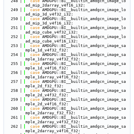
  248
case
 AMDGPU::BI__builtin_amdgcn_image_lo
ad_mip_2darray_v4f16_i32:
  249
case
 AMDGPU::BI__builtin_amdgcn_image_lo
ad_mip_3d_v4f32_i32:
  250
case
 AMDGPU::BI__builtin_amdgcn_image_lo
ad_mip_3d_v4f16_i32:
  251
case
 AMDGPU::BI__builtin_amdgcn_image_lo
ad_mip_cube_v4f32_i32:
  252
case
 AMDGPU::BI__builtin_amdgcn_image_lo
ad_mip_cube_v4f16_i32:
  253
case
 AMDGPU::BI__builtin_amdgcn_image_sa
mple_1d_v4f32_f32:
  254
case
 AMDGPU::BI__builtin_amdgcn_image_sa
mple_1darray_v4f32_f32:
  255
case
 AMDGPU::BI__builtin_amdgcn_image_sa
mple_1d_v4f16_f32:
  256
case
 AMDGPU::BI__builtin_amdgcn_image_sa
mple_1darray_v4f16_f32:
  257
case
 AMDGPU::BI__builtin_amdgcn_image_sa
mple_2d_f32_f32:
  258
case
 AMDGPU::BI__builtin_amdgcn_image_sa
mple_2d_v4f32_f32:
  259
case
 AMDGPU::BI__builtin_amdgcn_image_sa
mple_2d_v4f16_f32:
  260
case
 AMDGPU::BI__builtin_amdgcn_image_sa
mple_2darray_f32_f32:
  261
case
 AMDGPU::BI__builtin_amdgcn_image_sa
mple_2darray_v4f32_f32:
  262
case
 AMDGPU::BI__builtin_amdgcn_image_sa
mple_2darray_v4f16_f32: