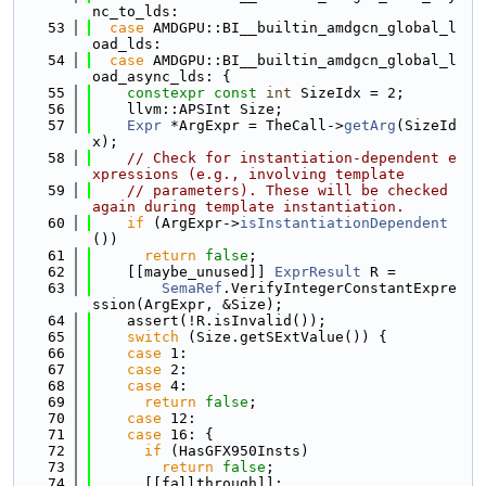
nc_to_lds:
   53
case
 AMDGPU::BI__builtin_amdgcn_global_l
oad_lds:
   54
case
 AMDGPU::BI__builtin_amdgcn_global_l
oad_async_lds: {
   55
constexpr
const
int
 SizeIdx = 2;
   56
    llvm::APSInt Size;
   57
Expr
 *ArgExpr = TheCall->
getArg
(SizeId
x);
   58
// Check for instantiation-dependent e
xpressions (e.g., involving template
   59
// parameters). These will be checked 
again during template instantiation.
   60
if
 (ArgExpr->
isInstantiationDependent
())
   61
return
false
;
   62
    [[maybe_unused]] 
ExprResult
 R =
   63
SemaRef
.VerifyIntegerConstantExpre
ssion(ArgExpr, &Size);
   64
    assert(!R.isInvalid());
   65
switch
 (Size.getSExtValue()) {
   66
case
 1:
   67
case
 2:
   68
case
 4:
   69
return
false
;
   70
case
 12:
   71
case
 16: {
   72
if
 (HasGFX950Insts)
   73
return
false
;
   74
      [[fallthrough]];