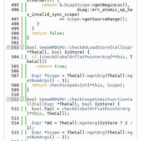
xtValue())) {
  495
return
 S.
Diag
(
Scope
->getBeginLoc(),
  496
                    diag::err_atomic_op_ha
s_invalid_sync_scope)
  497
             << 
Scope
->getSourceRange();
  498
    }
  499
  }
  500
return
false
;
  501
}
  502
  503
bool
SemaAMDGPU::checkAVLoadStore
(
CallExpr
*TheCall, 
bool
 IsStore) {
  504
if
 (
checkGlobalOrFlatPointerArg
(*
this
, T
heCall))
  505
return
true
;
  506
  507
Expr
 *
Scope
 = TheCall->
getArg
(TheCall->
g
etNumArgs
() - 1);
  508
return
checkScopeAsInt
(*
this
, 
Scope
);
  509
}
  510
  511
bool
SemaAMDGPU::checkCoopAtomicFunctionCa
ll
(
CallExpr
 *TheCall, 
bool
 IsStore) {
  512
bool
 Fail = 
checkGlobalOrFlatPointerArg
(*
this
, TheCall);
  513
  514
Expr
 *AO = TheCall->
getArg
(IsStore ? 2 : 
1);
  515
Expr
 *
Scope
 = TheCall->
getArg
(TheCall->
g
etNumArgs
() - 1);