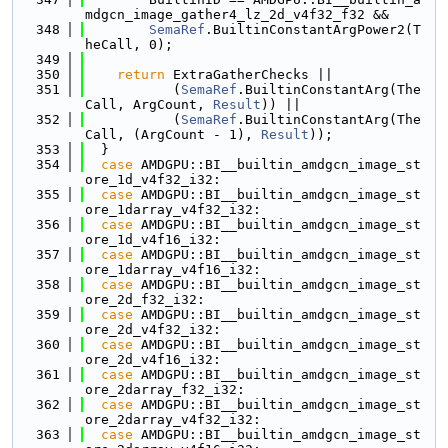
mdgcn_image_gather4_lz_2d_v4f32_f32 &&
  348
SemaRef
.BuiltinConstantArgPower2(T
heCall, 0);
  349
  350
return
 ExtraGatherChecks ||
  351
           (
SemaRef
.BuiltinConstantArg(The
Call, ArgCount, 
Result
)) ||
  352
           (
SemaRef
.BuiltinConstantArg(The
Call, (ArgCount - 1), 
Result
));
  353
  }
  354
case
 AMDGPU::BI__builtin_amdgcn_image_st
ore_1d_v4f32_i32:
  355
case
 AMDGPU::BI__builtin_amdgcn_image_st
ore_1darray_v4f32_i32:
  356
case
 AMDGPU::BI__builtin_amdgcn_image_st
ore_1d_v4f16_i32:
  357
case
 AMDGPU::BI__builtin_amdgcn_image_st
ore_1darray_v4f16_i32:
  358
case
 AMDGPU::BI__builtin_amdgcn_image_st
ore_2d_f32_i32:
  359
case
 AMDGPU::BI__builtin_amdgcn_image_st
ore_2d_v4f32_i32:
  360
case
 AMDGPU::BI__builtin_amdgcn_image_st
ore_2d_v4f16_i32:
  361
case
 AMDGPU::BI__builtin_amdgcn_image_st
ore_2darray_f32_i32:
  362
case
 AMDGPU::BI__builtin_amdgcn_image_st
ore_2darray_v4f32_i32:
  363
case
 AMDGPU::BI__builtin_amdgcn_image_st