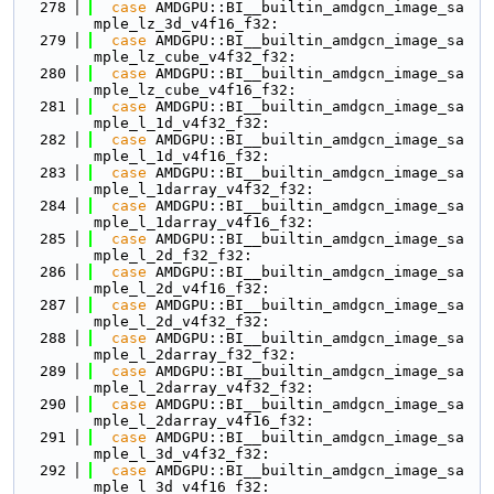
  278
case
 AMDGPU::BI__builtin_amdgcn_image_sa
mple_lz_3d_v4f16_f32:
  279
case
 AMDGPU::BI__builtin_amdgcn_image_sa
mple_lz_cube_v4f32_f32:
  280
case
 AMDGPU::BI__builtin_amdgcn_image_sa
mple_lz_cube_v4f16_f32:
  281
case
 AMDGPU::BI__builtin_amdgcn_image_sa
mple_l_1d_v4f32_f32:
  282
case
 AMDGPU::BI__builtin_amdgcn_image_sa
mple_l_1d_v4f16_f32:
  283
case
 AMDGPU::BI__builtin_amdgcn_image_sa
mple_l_1darray_v4f32_f32:
  284
case
 AMDGPU::BI__builtin_amdgcn_image_sa
mple_l_1darray_v4f16_f32:
  285
case
 AMDGPU::BI__builtin_amdgcn_image_sa
mple_l_2d_f32_f32:
  286
case
 AMDGPU::BI__builtin_amdgcn_image_sa
mple_l_2d_v4f16_f32:
  287
case
 AMDGPU::BI__builtin_amdgcn_image_sa
mple_l_2d_v4f32_f32:
  288
case
 AMDGPU::BI__builtin_amdgcn_image_sa
mple_l_2darray_f32_f32:
  289
case
 AMDGPU::BI__builtin_amdgcn_image_sa
mple_l_2darray_v4f32_f32:
  290
case
 AMDGPU::BI__builtin_amdgcn_image_sa
mple_l_2darray_v4f16_f32:
  291
case
 AMDGPU::BI__builtin_amdgcn_image_sa
mple_l_3d_v4f32_f32:
  292
case
 AMDGPU::BI__builtin_amdgcn_image_sa
mple_l_3d_v4f16_f32: