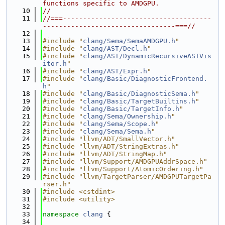
functions specific to AMDGPU.
   10
//
   11
//===-------------------------------------
---------------------------------===//
   12
   13
#include "
clang/Sema/SemaAMDGPU.h
"
   14
#include "
clang/AST/Decl.h
"
   15
#include "
clang/AST/DynamicRecursiveASTVis
itor.h
"
   16
#include "
clang/AST/Expr.h
"
   17
#include "
clang/Basic/DiagnosticFrontend.
h
"
   18
#include "
clang/Basic/DiagnosticSema.h
"
   19
#include "
clang/Basic/TargetBuiltins.h
"
   20
#include "
clang/Basic/TargetInfo.h
"
   21
#include "
clang/Sema/Ownership.h
"
   22
#include "
clang/Sema/Scope.h
"
   23
#include "
clang/Sema/Sema.h
"
   24
#include "llvm/ADT/SmallVector.h"
   25
#include "llvm/ADT/StringExtras.h"
   26
#include "llvm/ADT/StringMap.h"
   27
#include "llvm/Support/AMDGPUAddrSpace.h"
   28
#include "llvm/Support/AtomicOrdering.h"
   29
#include "llvm/TargetParser/AMDGPUTargetPa
rser.h"
   30
#include <cstdint>
   31
#include <utility>
   32
   33
namespace 
clang
 {
   34