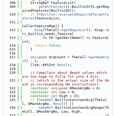
  308
    StringRef FeatureList(
  309
getASTContext
().BuiltinInfo.getReq
uiredFeatures(BuiltinID));
  310
if
 (!
Builtin::evaluateRequiredTargetFe
atures
(FeatureList,
  311
CallerFeatureMap)) {
  312
Diag
(TheCall->
getBeginLoc
(), diag::e
rr_builtin_needs_feature)
  313
          << FD->getDeclName() << FeatureL
ist;
  314
return
false
;
  315
    }
  316
  317
unsigned
 ArgCount = TheCall->
getNumArg
s
() - 1;
  318
    llvm::APSInt 
Result
;
  319
  320
// Compilain about dmask values which 
are too huge to fully fit into 4 bits
  321
// (which is the actual size of the dm
ask in corresponding HW instructions).
  322
constexpr
unsigned
 DMaskArgNo = 0;
  323
constexpr
int
 Low = 0;
  324
constexpr
int
 High = 15;
  325
if
 (
SemaRef
.BuiltinConstantArg(TheCal
l, DMaskArgNo, 
Result
) ||
  326
SemaRef
.BuiltinConstantArgRange(Th
eCall, DMaskArgNo, Low, High,
  327
/* 