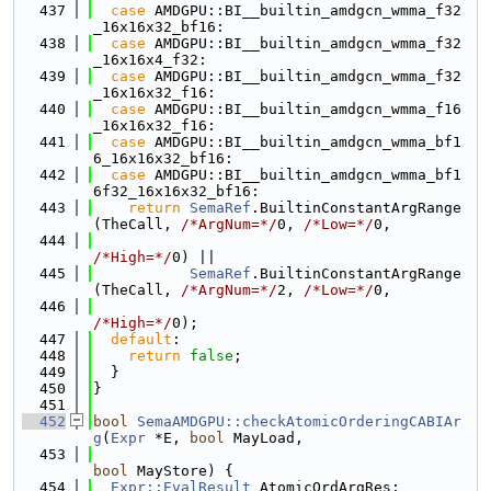
  437
case
 AMDGPU::BI__builtin_amdgcn_wmma_f32
_16x16x32_bf16:
  438
case
 AMDGPU::BI__builtin_amdgcn_wmma_f32
_16x16x4_f32:
  439
case
 AMDGPU::BI__builtin_amdgcn_wmma_f32
_16x16x32_f16:
  440
case
 AMDGPU::BI__builtin_amdgcn_wmma_f16
_16x16x32_f16:
  441
case
 AMDGPU::BI__builtin_amdgcn_wmma_bf1
6_16x16x32_bf16:
  442
case
 AMDGPU::BI__builtin_amdgcn_wmma_bf1
6f32_16x16x32_bf16:
  443
return
SemaRef
.BuiltinConstantArgRange
(TheCall, 
/*ArgNum=*/
0, 
/*Low=*/
0,
  444
/*High=*/
0) ||
  445
SemaRef
.BuiltinConstantArgRange
(TheCall, 
/*ArgNum=*/
2, 
/*Low=*/
0,
  446
/*High=*/
0);
  447
default
:
  448
return
false
;
  449
  }
  450
}
  451
  452
bool
SemaAMDGPU::checkAtomicOrderingCABIAr
g
(
Expr
 *E, 
bool
 MayLoad,
  453
bool
 MayStore) {
  454
Expr::EvalResult
 AtomicOrdArgRes;