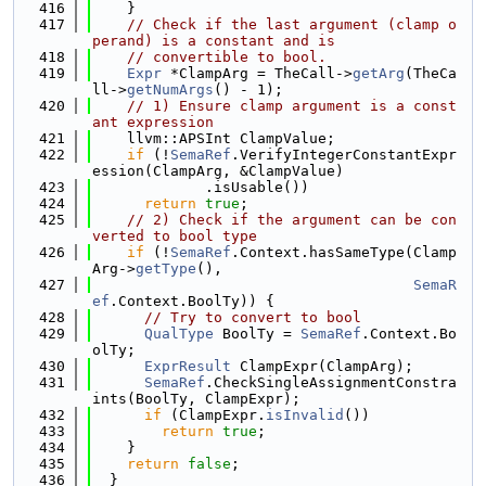
  416
    }
  417
// Check if the last argument (clamp o
perand) is a constant and is
  418
// convertible to bool.
  419
Expr
 *ClampArg = TheCall->
getArg
(TheCa
ll->
getNumArgs
() - 1);
  420
// 1) Ensure clamp argument is a const
ant expression
  421
    llvm::APSInt ClampValue;
  422
if
 (!
SemaRef
.VerifyIntegerConstantExpr
ession(ClampArg, &ClampValue)
  423
             .isUsable())
  424
return
true
;
  425
// 2) Check if the argument can be con
verted to bool type
  426
if
 (!
SemaRef
.Context.hasSameType(Clamp
Arg->
getType
(),
  427
SemaR
ef
.Context.BoolTy)) {
  428
// Try to convert to bool
  429
QualType
 BoolTy = 
SemaRef
.Context.Bo
olTy;
  430
ExprResult
 ClampExpr(ClampArg);
  431
SemaRef
.CheckSingleAssignmentConstra
ints(BoolTy, ClampExpr);
  432
if
 (ClampExpr.
isInvalid
())
  433
return
true
;
  434
    }
  435
return
false
;
  436
  }