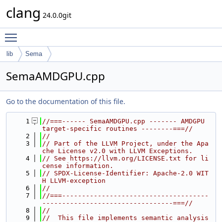
clang
24.0.0git
Toggle main menu visibility
lib
Sema
SemaAMDGPU.cpp
Go to the documentation of this file.
    1
//===------ SemaAMDGPU.cpp ------- AMDGPU 
target-specific routines --------===//
    2
//
    3
// Part of the LLVM Project, under the Apa
che License v2.0 with LLVM Exceptions.
    4
// See https://llvm.org/LICENSE.txt for li
cense information.
    5
// SPDX-License-Identifier: Apache-2.0 WIT
H LLVM-exception
    6
//
    7
//===-------------------------------------
---------------------------------===//
    8
//
    9
//  This file implements semantic analysis 