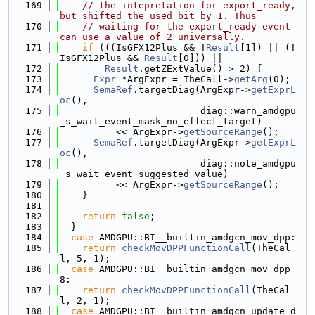
  169
// the intepretation for export_ready, 
but shifted the used bit by 1. Thus
  170
// waiting for the export_ready event 
can use a value of 2 universally.
  171
if
 (((IsGFX12Plus && !
Result
[1]) || (!
IsGFX12Plus && 
Result
[0])) ||
  172
Result
.getZExtValue() > 2) {
  173
Expr
 *ArgExpr = TheCall->
getArg
(0);
  174
SemaRef
.targetDiag(ArgExpr->
getExprL
oc
(),
  175
                         diag::warn_amdgpu
_s_wait_event_mask_no_effect_target)
  176
          << ArgExpr->
getSourceRange
();
  177
SemaRef
.targetDiag(ArgExpr->
getExprL
oc
(),
  178
                         diag::note_amdgpu
_s_wait_event_suggested_value)
  179
          << ArgExpr->
getSourceRange
();
  180
    }
  181
  182
return
false
;
  183
  }
  184
case
 AMDGPU::BI__builtin_amdgcn_mov_dpp:
  185
return
checkMovDPPFunctionCall
(TheCal
l, 5, 1);
  186
case
 AMDGPU::BI__builtin_amdgcn_mov_dpp
8:
  187
return
checkMovDPPFunctionCall
(TheCal
l, 2, 1);
  188
case
 AMDGPU::BI__builtin_amdgcn_update_d