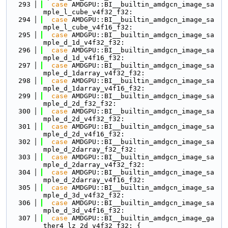
  293
case
 AMDGPU::BI__builtin_amdgcn_image_sa
mple_l_cube_v4f32_f32:
  294
case
 AMDGPU::BI__builtin_amdgcn_image_sa
mple_l_cube_v4f16_f32:
  295
case
 AMDGPU::BI__builtin_amdgcn_image_sa
mple_d_1d_v4f32_f32:
  296
case
 AMDGPU::BI__builtin_amdgcn_image_sa
mple_d_1d_v4f16_f32:
  297
case
 AMDGPU::BI__builtin_amdgcn_image_sa
mple_d_1darray_v4f32_f32:
  298
case
 AMDGPU::BI__builtin_amdgcn_image_sa
mple_d_1darray_v4f16_f32:
  299
case
 AMDGPU::BI__builtin_amdgcn_image_sa
mple_d_2d_f32_f32:
  300
case
 AMDGPU::BI__builtin_amdgcn_image_sa
mple_d_2d_v4f32_f32:
  301
case
 AMDGPU::BI__builtin_amdgcn_image_sa
mple_d_2d_v4f16_f32:
  302
case
 AMDGPU::BI__builtin_amdgcn_image_sa
mple_d_2darray_f32_f32:
  303
case
 AMDGPU::BI__builtin_amdgcn_image_sa
mple_d_2darray_v4f32_f32:
  304
case
 AMDGPU::BI__builtin_amdgcn_image_sa
mple_d_2darray_v4f16_f32:
  305
case
 AMDGPU::BI__builtin_amdgcn_image_sa
mple_d_3d_v4f32_f32:
  306
case
 AMDGPU::BI__builtin_amdgcn_image_sa
mple_d_3d_v4f16_f32:
  307
case
 AMDGPU::BI__builtin_amdgcn_image_ga
ther4_lz_2d_v4f32_f32: {