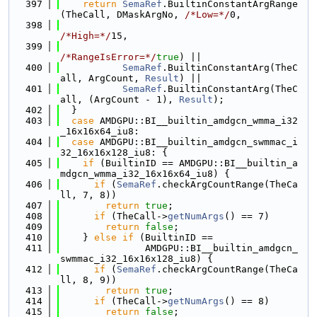
  397
return
SemaRef
.BuiltinConstantArgRange
(TheCall, DMaskArgNo, 
/*Low=*/
0,
  398
/*High=*/
15,
  399
/*RangeIsError=*/
true
) ||
  400
SemaRef
.BuiltinConstantArg(TheC
all, ArgCount, 
Result
) ||
  401
SemaRef
.BuiltinConstantArg(TheC
all, (ArgCount - 1), 
Result
);
  402
  }
  403
case
 AMDGPU::BI__builtin_amdgcn_wmma_i32
_16x16x64_iu8:
  404
case
 AMDGPU::BI__builtin_amdgcn_swmmac_i
32_16x16x128_iu8: {
  405
if
 (BuiltinID == AMDGPU::BI__builtin_a
mdgcn_wmma_i32_16x16x64_iu8) {
  406
if
 (
SemaRef
.checkArgCountRange(TheCa
ll, 7, 8))
  407
return
true
;
  408
if
 (TheCall->
getNumArgs
() == 7)
  409
return
false
;
  410
    } 
else
if
 (BuiltinID ==
  411
               AMDGPU::BI__builtin_amdgcn_
swmmac_i32_16x16x128_iu8) {
  412
if
 (
SemaRef
.checkArgCountRange(TheCa
ll, 8, 9))
  413
return
true
;
  414
if
 (TheCall->
getNumArgs
() == 8)
  415
return
false
;