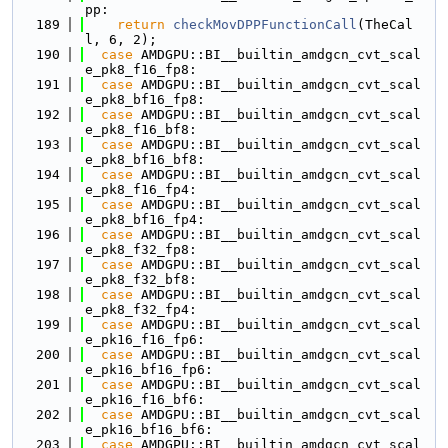
pp:
  189
return
checkMovDPPFunctionCall
(TheCal
l, 6, 2);
  190
case
 AMDGPU::BI__builtin_amdgcn_cvt_scal
e_pk8_f16_fp8:
  191
case
 AMDGPU::BI__builtin_amdgcn_cvt_scal
e_pk8_bf16_fp8:
  192
case
 AMDGPU::BI__builtin_amdgcn_cvt_scal
e_pk8_f16_bf8:
  193
case
 AMDGPU::BI__builtin_amdgcn_cvt_scal
e_pk8_bf16_bf8:
  194
case
 AMDGPU::BI__builtin_amdgcn_cvt_scal
e_pk8_f16_fp4:
  195
case
 AMDGPU::BI__builtin_amdgcn_cvt_scal
e_pk8_bf16_fp4:
  196
case
 AMDGPU::BI__builtin_amdgcn_cvt_scal
e_pk8_f32_fp8:
  197
case
 AMDGPU::BI__builtin_amdgcn_cvt_scal
e_pk8_f32_bf8:
  198
case
 AMDGPU::BI__builtin_amdgcn_cvt_scal
e_pk8_f32_fp4:
  199
case
 AMDGPU::BI__builtin_amdgcn_cvt_scal
e_pk16_f16_fp6:
  200
case
 AMDGPU::BI__builtin_amdgcn_cvt_scal
e_pk16_bf16_fp6:
  201
case
 AMDGPU::BI__builtin_amdgcn_cvt_scal
e_pk16_f16_bf6:
  202
case
 AMDGPU::BI__builtin_amdgcn_cvt_scal
e_pk16_bf16_bf6:
  203
case
 AMDGPU::BI__builtin_amdgcn_cvt_scal