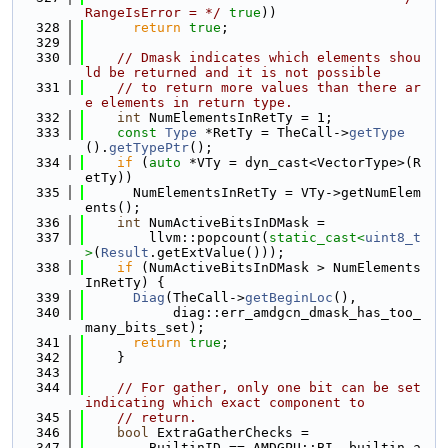
RangeIsError = */
true
))
  328
return
true
;
  329
  330
// Dmask indicates which elements shou
ld be returned and it is not possible
  331
// to return more values than there ar
e elements in return type.
  332
int
 NumElementsInRetTy = 1;
  333
const
Type
 *RetTy = TheCall->
getType
().
getTypePtr
();
  334
if
 (
auto
 *VTy = dyn_cast<VectorType>(R
etTy))
  335
      NumElementsInRetTy = VTy->getNumElem
ents();
  336
int
 NumActiveBitsInDMask =
  337
        llvm::popcount(
static_cast<
uint8_t
>
(
Result
.getExtValue()));
  338
if
 (NumActiveBitsInDMask > NumElements
InRetTy) {
  339
Diag
(TheCall->
getBeginLoc
(),
  340
           diag::err_amdgcn_dmask_has_too_
many_bits_set);
  341
return
true
;
  342
    }
  343
  344
// For gather, only one bit can be set 
indicating which exact component to
  345
// return.
  346
bool
 ExtraGatherChecks =
  347
        BuiltinID == AMDGPU::BI__builtin_a