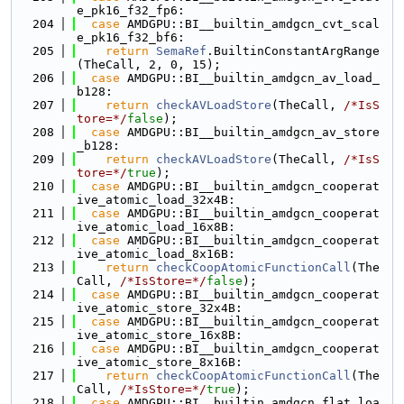
e_pk16_f32_fp6:
  204
case
 AMDGPU::BI__builtin_amdgcn_cvt_scal
e_pk16_f32_bf6:
  205
return
SemaRef
.BuiltinConstantArgRange
(TheCall, 2, 0, 15);
  206
case
 AMDGPU::BI__builtin_amdgcn_av_load_
b128:
  207
return
checkAVLoadStore
(TheCall, 
/*IsS
tore=*/
false
);
  208
case
 AMDGPU::BI__builtin_amdgcn_av_store
_b128:
  209
return
checkAVLoadStore
(TheCall, 
/*IsS
tore=*/
true
);
  210
case
 AMDGPU::BI__builtin_amdgcn_cooperat
ive_atomic_load_32x4B:
  211
case
 AMDGPU::BI__builtin_amdgcn_cooperat
ive_atomic_load_16x8B:
  212
case
 AMDGPU::BI__builtin_amdgcn_cooperat
ive_atomic_load_8x16B:
  213
return
checkCoopAtomicFunctionCall
(The
Call, 
/*IsStore=*/
false
);
  214
case
 AMDGPU::BI__builtin_amdgcn_cooperat
ive_atomic_store_32x4B:
  215
case
 AMDGPU::BI__builtin_amdgcn_cooperat
ive_atomic_store_16x8B:
  216
case
 AMDGPU::BI__builtin_amdgcn_cooperat
ive_atomic_store_8x16B:
  217
return
checkCoopAtomicFunctionCall
(The
Call, 
/*IsStore=*/
true
);
  218
case
 AMDGPU::BI__builtin_amdgcn_flat_loa