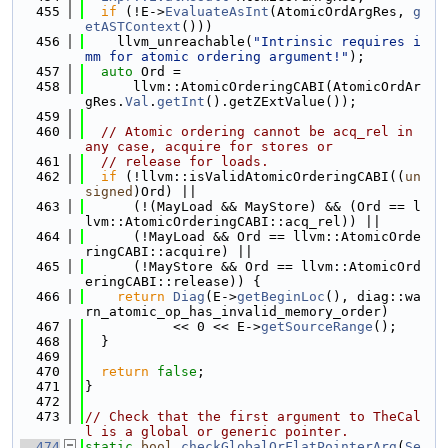
  455
if
 (!E->
EvaluateAsInt
(AtomicOrdArgRes, 
g
etASTContext
()))
  456
    llvm_unreachable(
"Intrinsic requires i
mm for atomic ordering argument!"
);
  457
auto
 Ord =
  458
      llvm::AtomicOrderingCABI(AtomicOrdAr
gRes.
Val
.
getInt
().getZExtValue());
  459
  460
// Atomic ordering cannot be acq_rel in 
any case, acquire for stores or
  461
// release for loads.
  462
if
 (!llvm::isValidAtomicOrderingCABI((
un
signed
)Ord) ||
  463
      (!(MayLoad && MayStore) && (Ord == l
lvm::AtomicOrderingCABI::acq_rel)) ||
  464
      (!MayLoad && Ord == llvm::AtomicOrde
ringCABI::acquire) ||
  465
      (!MayStore && Ord == llvm::AtomicOrd
eringCABI::release)) {
  466
return
Diag
(E->
getBeginLoc
(), diag::wa
rn_atomic_op_has_invalid_memory_order)
  467
           << 0 << E->
getSourceRange
();
  468
  }
  469
  470
return
false
;
  471
}
  472
  473
// Check that the first argument to TheCal
l is a global or generic pointer.
  474
static
bool
checkGlobalOrFlatPointerArg
(
Se