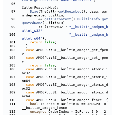
   96
CallerFeatureMap);
   97
Diag
(TheCall->
getBeginLoc
(), diag::war
n_deprecated_builtin)
   98
        << 
getASTContext
().
BuiltinInfo
.
get
QuotedName
(BuiltinID)
   99
        << (IsWave32 ? 
"__builtin_amdgcn_b
allot_w32"
  100
                     : 
"__builtin_amdgcn_b
allot_w64"
);
  101
return
false
;
  102
  }
  103
case
 AMDGPU::BI__builtin_amdgcn_get_fpen
v:
  104
case
 AMDGPU::BI__builtin_amdgcn_set_fpen
v:
  105
return
false
;
  106
case
 AMDGPU::BI__builtin_amdgcn_atomic_i
nc32:
  107
case
 AMDGPU::BI__builtin_amdgcn_atomic_i
nc64:
  108
case
 AMDGPU::BI__builtin_amdgcn_atomic_d
ec32:
  109
case
 AMDGPU::BI__builtin_amdgcn_atomic_d
ec64:
  110
case
 AMDGPU::BI__builtin_amdgcn_fence: {
  111
bool
 IsFence = BuiltinID == AMDGPU::BI
__builtin_amdgcn_fence;
  112
unsigned
 OrderIndex = IsFence ? 0 : 2;