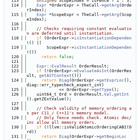
  113
unsigned
 ScopeIndex = IsFence ? 1 : 3;
  114
Expr
 *OrderExpr = TheCall->
getArg
(Orde
rIndex);
  115
Expr
 *ScopeExpr = TheCall->
getArg
(Scop
eIndex);
  116
  117
// Checks requiring constant evaluatio
n are deferred until instantiation.
  118
if
 (OrderExpr->
isInstantiationDependen
t
() ||
  119
        ScopeExpr->
isInstantiationDependen
t
())
  120
return
false
;
  121
  122
Expr::EvalResult
 OrderResult;
  123
if
 (!OrderExpr->
EvaluateAsInt
(OrderRes
ult, 
getASTContext
()))
  124
return
Diag
(OrderExpr->
getExprLoc
(), 
diag::err_typecheck_expect_int)
  125
             << OrderExpr->
getType
();
  126
    uint64_t Ord = OrderResult.
Val
.
getInt
().getZExtValue();
  127
  128
// Check validity of memory ordering a
s per C11 / C++11's memory model.
  129
// Only fence needs check. Atomic dec/
inc allow all memory orders.
  130
if
 (!llvm::isValidAtomicOrderingCABI(O
rd))
  131
return
Diag
(OrderExpr->
getBeginLoc