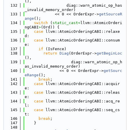
(),
  132
                  diag::warn_atomic_op_has
_invalid_memory_order)
  133
             << 0 << OrderExpr->
getSourceR
ange
();
  134
switch
 (
static_cast<
llvm::AtomicOrderi
ngCABI
>
(Ord)) {
  135
case
 llvm::AtomicOrderingCABI::relaxe
d:
  136
case
 llvm::AtomicOrderingCABI::consum
e:
  137
if
 (IsFence)
  138
return
Diag
(OrderExpr->
getBeginLoc
(),
  139
                    diag::warn_atomic_op_h
as_invalid_memory_order)
  140
               << 0 << OrderExpr->
getSourc
eRange
();
  141
break
;
  142
case
 llvm::AtomicOrderingCABI::acquir
e:
  143
case
 llvm::AtomicOrderingCABI::releas
e:
  144
case
 llvm::AtomicOrderingCABI::acq_re
l:
  145
case
 llvm::AtomicOrderingCABI::seq_cs
t:
  146
break
;
  147
    }
  148