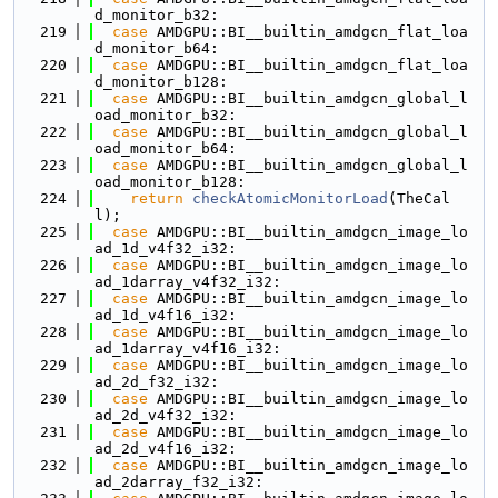
d_monitor_b32:
  219
case
 AMDGPU::BI__builtin_amdgcn_flat_loa
d_monitor_b64:
  220
case
 AMDGPU::BI__builtin_amdgcn_flat_loa
d_monitor_b128:
  221
case
 AMDGPU::BI__builtin_amdgcn_global_l
oad_monitor_b32:
  222
case
 AMDGPU::BI__builtin_amdgcn_global_l
oad_monitor_b64:
  223
case
 AMDGPU::BI__builtin_amdgcn_global_l
oad_monitor_b128:
  224
return
checkAtomicMonitorLoad
(TheCal
l);
  225
case
 AMDGPU::BI__builtin_amdgcn_image_lo
ad_1d_v4f32_i32:
  226
case
 AMDGPU::BI__builtin_amdgcn_image_lo
ad_1darray_v4f32_i32:
  227
case
 AMDGPU::BI__builtin_amdgcn_image_lo
ad_1d_v4f16_i32:
  228
case
 AMDGPU::BI__builtin_amdgcn_image_lo
ad_1darray_v4f16_i32:
  229
case
 AMDGPU::BI__builtin_amdgcn_image_lo
ad_2d_f32_i32:
  230
case
 AMDGPU::BI__builtin_amdgcn_image_lo
ad_2d_v4f32_i32:
  231
case
 AMDGPU::BI__builtin_amdgcn_image_lo
ad_2d_v4f16_i32:
  232
case
 AMDGPU::BI__builtin_amdgcn_image_lo
ad_2darray_f32_i32: