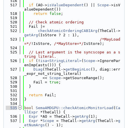
  516
  517
if
 (AO->
isValueDependent
() || 
Scope
->isV
alueDependent())
  518
return
false
;
  519
  520
// Check atomic ordering
  521
  Fail |=
  522
checkAtomicOrderingCABIArg
(TheCall->
getArg
(IsStore ? 2 : 1),
  523
/*MayLoad
=*/
!IsStore, 
/*MayStore=*/
IsStore);
  524
  525
// Last argument is the syncscope as a s
tring literal.
  526
if
 (!
isa<StringLiteral>
(
Scope
->IgnorePar
enImpCasts())) {
  527
Diag
(TheCall->
getBeginLoc
(), diag::err
_expr_not_string_literal)
  528
        << 
Scope
->getSourceRange();
  529
    Fail = 
true
;
  530
  }
  531
  532
return
 Fail;
  533
}
  534
  535
bool
SemaAMDGPU::checkAtomicMonitorLoad
(
Ca
llExpr
 *TheCall) {
  536
Expr
 *AO = TheCall->
getArg
(1);
  537
Expr
 *
Scope
 = TheCall->
getArg
(TheCall->
g
etNumArgs
() - 1);