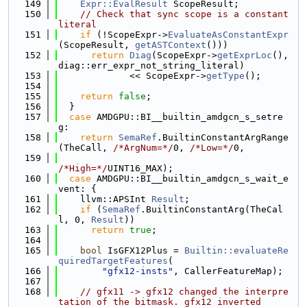
  149
Expr::EvalResult
 ScopeResult;
  150
// Check that sync scope is a constant 
literal
  151
if
 (!ScopeExpr->
EvaluateAsConstantExpr
(ScopeResult, 
getASTContext
()))
  152
return
Diag
(ScopeExpr->
getExprLoc
(), 
diag::err_expr_not_string_literal)
  153
             << ScopeExpr->
getType
();
  154
  155
return
false
;
  156
  }
  157
case
 AMDGPU::BI__builtin_amdgcn_s_setre
g:
  158
return
SemaRef
.BuiltinConstantArgRange
(TheCall, 
/*ArgNum=*/
0, 
/*Low=*/
0,
  159
/*High=*/
UINT16_MAX);
  160
case
 AMDGPU::BI__builtin_amdgcn_s_wait_e
vent: {
  161
    llvm::APSInt 
Result
;
  162
if
 (
SemaRef
.BuiltinConstantArg(TheCal
l, 0, 
Result
))
  163
return
true
;
  164
  165
bool
 IsGFX12Plus = 
Builtin::evaluateRe
quiredTargetFeatures
(
  166
"gfx12-insts"
, CallerFeatureMap);
  167
  168
// gfx11 -> gfx12 changed the interpre
tation of the bitmask. gfx12 inverted