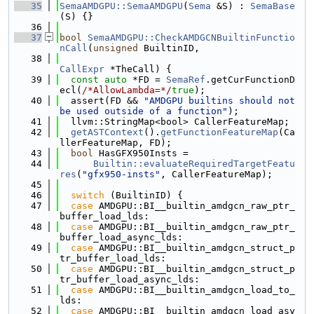
   35
SemaAMDGPU::SemaAMDGPU
(
Sema
 &S) : 
SemaBase
(S) {}
   36
   37
bool
SemaAMDGPU::CheckAMDGCNBuiltinFunctio
nCall
(
unsigned
 BuiltinID,
   38
CallExpr
 *TheCall) {
   39
const
auto
 *FD = 
SemaRef
.getCurFunctionD
ecl(
/*AllowLambda=*/
true
);
   40
  assert(FD && 
"AMDGPU builtins should not 
be used outside of a function"
);
   41
  llvm::StringMap<bool> CallerFeatureMap;
   42
getASTContext
().
getFunctionFeatureMap
(Ca
llerFeatureMap, FD);
   43
bool
 HasGFX950Insts =
   44
Builtin::evaluateRequiredTargetFeatu
res
(
"gfx950-insts"
, CallerFeatureMap);
   45
   46
switch
 (BuiltinID) {
   47
case
 AMDGPU::BI__builtin_amdgcn_raw_ptr_
buffer_load_lds:
   48
case
 AMDGPU::BI__builtin_amdgcn_raw_ptr_
buffer_load_async_lds:
   49
case
 AMDGPU::BI__builtin_amdgcn_struct_p
tr_buffer_load_lds:
   50
case
 AMDGPU::BI__builtin_amdgcn_struct_p
tr_buffer_load_async_lds:
   51
case
 AMDGPU::BI__builtin_amdgcn_load_to_
lds:
   52
case
 AMDGPU::BI__builtin_amdgcn_load_asy