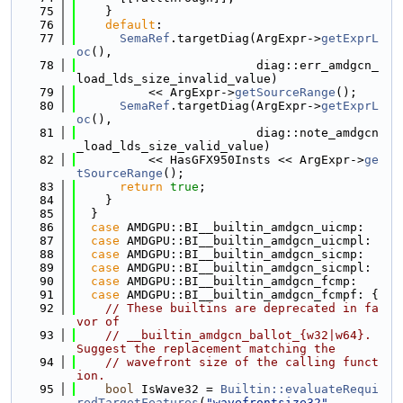
   75
    }
   76
default
:
   77
SemaRef
.targetDiag(ArgExpr->
getExprL
oc
(),
   78
                         diag::err_amdgcn_
load_lds_size_invalid_value)
   79
          << ArgExpr->
getSourceRange
();
   80
SemaRef
.targetDiag(ArgExpr->
getExprL
oc
(),
   81
                         diag::note_amdgcn
_load_lds_size_valid_value)
   82
          << HasGFX950Insts << ArgExpr->
ge
tSourceRange
();
   83
return
true
;
   84
    }
   85
  }
   86
case
 AMDGPU::BI__builtin_amdgcn_uicmp:
   87
case
 AMDGPU::BI__builtin_amdgcn_uicmpl:
   88
case
 AMDGPU::BI__builtin_amdgcn_sicmp:
   89
case
 AMDGPU::BI__builtin_amdgcn_sicmpl:
   90
case
 AMDGPU::BI__builtin_amdgcn_fcmp:
   91
case
 AMDGPU::BI__builtin_amdgcn_fcmpf: {
   92
// These builtins are deprecated in fa
vor of
   93
// __builtin_amdgcn_ballot_{w32|w64}. 
Suggest the replacement matching the
   94
// wavefront size of the calling funct
ion.
   95
bool
 IsWave32 = 
Builtin::evaluateRequi
redTargetFeatures
(
"wavefrontsize32"
,