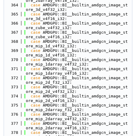
ore_2darray_v4f16_i32:
  364
case
 AMDGPU::BI__builtin_amdgcn_image_st
ore_3d_v4f32_i32:
  365
case
 AMDGPU::BI__builtin_amdgcn_image_st
ore_3d_v4f16_i32:
  366
case
 AMDGPU::BI__builtin_amdgcn_image_st
ore_cube_v4f32_i32:
  367
case
 AMDGPU::BI__builtin_amdgcn_image_st
ore_cube_v4f16_i32:
  368
case
 AMDGPU::BI__builtin_amdgcn_image_st
ore_mip_1d_v4f32_i32:
  369
case
 AMDGPU::BI__builtin_amdgcn_image_st
ore_mip_1d_v4f16_i32:
  370
case
 AMDGPU::BI__builtin_amdgcn_image_st
ore_mip_1darray_v4f32_i32:
  371
case
 AMDGPU::BI__builtin_amdgcn_image_st
ore_mip_1darray_v4f16_i32:
  372
case
 AMDGPU::BI__builtin_amdgcn_image_st
ore_mip_2d_f32_i32:
  373
case
 AMDGPU::BI__builtin_amdgcn_image_st
ore_mip_2d_v4f32_i32:
  374
case
 AMDGPU::BI__builtin_amdgcn_image_st
ore_mip_2d_v4f16_i32:
  375
case
 AMDGPU::BI__builtin_amdgcn_image_st
ore_mip_2darray_f32_i32:
  376
case
 AMDGPU::BI__builtin_amdgcn_image_st
ore_mip_2darray_v4f32_i32:
  377
case
 AMDGPU::BI__builtin_amdgcn_image_st
ore_mip_2darray_v4f16_i32:
  378
case
 AMDGPU::BI__builtin_amdgcn_image_st