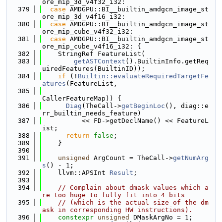
ore_mip_3d_v4f32_i32:
  379
case
 AMDGPU::BI__builtin_amdgcn_image_st
ore_mip_3d_v4f16_i32:
  380
case
 AMDGPU::BI__builtin_amdgcn_image_st
ore_mip_cube_v4f32_i32:
  381
case
 AMDGPU::BI__builtin_amdgcn_image_st
ore_mip_cube_v4f16_i32: {
  382
    StringRef FeatureList(
  383
getASTContext
().BuiltinInfo.getReq
uiredFeatures(BuiltinID));
  384
if
 (!
Builtin::evaluateRequiredTargetFe
atures
(FeatureList,
  385
CallerFeatureMap)) {
  386
Diag
(TheCall->
getBeginLoc
(), diag::e
rr_builtin_needs_feature)
  387
          << FD->getDeclName() << FeatureL
ist;
  388
return
false
;
  389
    }
  390
  391
unsigned
 ArgCount = TheCall->
getNumArg
s
() - 1;
  392
    llvm::APSInt 
Result
;
  393
  394
// Complain about dmask values which a
re too huge to fully fit into 4 bits
  395
// (which is the actual size of the dm
ask in corresponding HW instructions).
  396
constexpr
unsigned
 DMaskArgNo = 1;