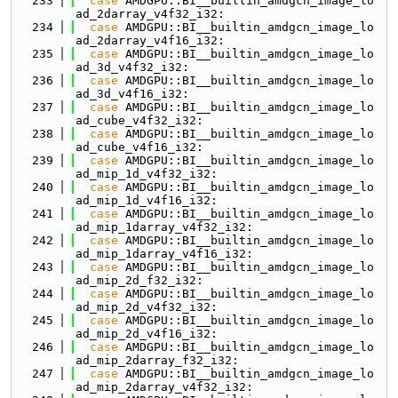
  233
case
 AMDGPU::BI__builtin_amdgcn_image_lo
ad_2darray_v4f32_i32:
  234
case
 AMDGPU::BI__builtin_amdgcn_image_lo
ad_2darray_v4f16_i32:
  235
case
 AMDGPU::BI__builtin_amdgcn_image_lo
ad_3d_v4f32_i32:
  236
case
 AMDGPU::BI__builtin_amdgcn_image_lo
ad_3d_v4f16_i32:
  237
case
 AMDGPU::BI__builtin_amdgcn_image_lo
ad_cube_v4f32_i32:
  238
case
 AMDGPU::BI__builtin_amdgcn_image_lo
ad_cube_v4f16_i32:
  239
case
 AMDGPU::BI__builtin_amdgcn_image_lo
ad_mip_1d_v4f32_i32:
  240
case
 AMDGPU::BI__builtin_amdgcn_image_lo
ad_mip_1d_v4f16_i32:
  241
case
 AMDGPU::BI__builtin_amdgcn_image_lo
ad_mip_1darray_v4f32_i32:
  242
case
 AMDGPU::BI__builtin_amdgcn_image_lo
ad_mip_1darray_v4f16_i32:
  243
case
 AMDGPU::BI__builtin_amdgcn_image_lo
ad_mip_2d_f32_i32:
  244
case
 AMDGPU::BI__builtin_amdgcn_image_lo
ad_mip_2d_v4f32_i32:
  245
case
 AMDGPU::BI__builtin_amdgcn_image_lo
ad_mip_2d_v4f16_i32:
  246
case
 AMDGPU::BI__builtin_amdgcn_image_lo
ad_mip_2darray_f32_i32:
  247
case
 AMDGPU::BI__builtin_amdgcn_image_lo
ad_mip_2darray_v4f32_i32: