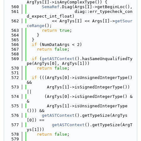
ArgTys[I]->isAnyComplexType()) {
  560
SemaRef
.Diag(Args[I]->getBeginLoc(),
  561
                   diag::err_typecheck_con
d_expect_int_float)
  562
          << ArgTys[I] << Args[I]->
getSour
ceRange
();
  563
return
true
;
  564
    }
  565
  }
  566
if
 (NumDataArgs < 2)
  567
return
false
;
  568
  569
if
 (
getASTContext
().hasSameUnqualifiedTy
pe(ArgTys[0], ArgTys[1]))
  570
return
false
;
  571
  572
if
 (((ArgTys[0]->isUnsignedIntegerType() 
&&
  573
        ArgTys[1]->isSignedIntegerType()) 
||
  574
       (ArgTys[0]->isSignedIntegerType() &
&
  575
        ArgTys[1]->isUnsignedIntegerType
())) &&
  576
getASTContext
().getTypeSize(ArgTys
[0]) ==
  577
getASTContext
().getTypeSize(ArgT
ys[1]))
  578
return
false
;
  579