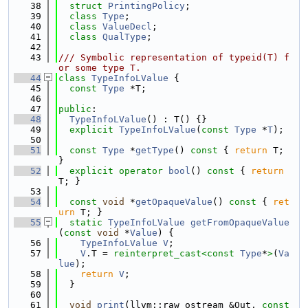
   38
struct 
PrintingPolicy
;
   39
class 
Type
;
   40
class 
ValueDecl
;
   41
class 
QualType
;
   42
   43
/// Symbolic representation of typeid(T) f
or some type T.
   44
class 
TypeInfoLValue
 {
   45
const
Type
 *T;
   46
   47
public
:
   48
TypeInfoLValue
() : T() {}
   49
explicit
TypeInfoLValue
(
const
Type
 *
T
);
   50
   51
const
Type
 *
getType
()
 const 
{ 
return
 T; 
}
   52
explicit
operator
bool
()
 const 
{ 
return
T; }
   53
   54
const
void
 *
getOpaqueValue
()
 const 
{ 
ret
urn
 T; }
   55
static
TypeInfoLValue
getFromOpaqueValue
(
const
void
 *
Value
) {
   56
TypeInfoLValue
V
;
   57
V
.T = 
reinterpret_cast<
const 
Type
*
>
(
Va
lue
);
   58
return
V
;
   59
  }
   60
   61
void
print
(llvm::raw_ostream &Out, 
const