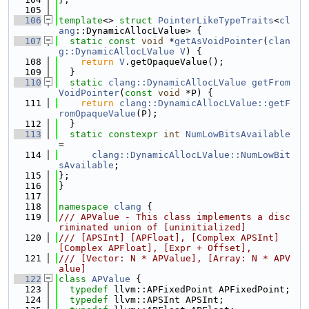
  105
  106
template
<> 
struct 
PointerLikeTypeTraits
<
cl
ang
::DynamicAllocLValue> {
  107
static
const
void
 *
getAsVoidPointer
(
clan
g::DynamicAllocLValue
V
) {
  108
return
V
.getOpaqueValue();
  109
  }
  110
static
clang::DynamicAllocLValue
getFrom
VoidPointer
(
const
void
 *P) {
  111
return
clang::DynamicAllocLValue::getF
romOpaqueValue
(P);
  112
  }
  113
static
constexpr
int
NumLowBitsAvailable
=
  114
clang::DynamicAllocLValue::NumLowBit
sAvailable
;
  115
};
  116
}
  117
  118
namespace 
clang
 {
  119
/// APValue - This class implements a disc
riminated union of [uninitialized]
  120
/// [APSInt] [APFloat], [Complex APSInt] 
[Complex APFloat], [Expr + Offset],
  121
/// [Vector: N * APValue], [Array: N * APV
alue]
  122
class 
APValue
 {
  123
typedef
 llvm::APFixedPoint APFixedPoint;
  124
typedef
 llvm::APSInt APSInt;