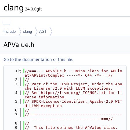
clang
24.0.0git
Toggle main menu visibility
include
clang
AST
APValue.h
Go to the documentation of this file.
    1
//===--- APValue.h - Union class for APFlo
at/APSInt/Complex -----*- C++ -*-===//
    2
//
    3
// Part of the LLVM Project, under the Apa
che License v2.0 with LLVM Exceptions.
    4
// See https://llvm.org/LICENSE.txt for li
cense information.
    5
// SPDX-License-Identifier: Apache-2.0 WIT
H LLVM-exception
    6
//
    7
//===-------------------------------------
---------------------------------===//
    8
//
    9
//  This file defines the APValue class.