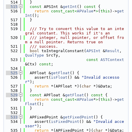
  514
  }
  515
const
 APSInt &
getInt
()
 const 
{
  516
return
const_cast<
APValue
*
>
(
this
)->
get
Int
();
  517
  }
  518
  519
  /// Try to convert this value to an inte
gral constant. This works if it's an
  520
  /// integer, null pointer, or offset fro
m a null pointer. Returns true on
  521
  /// success.
  522
bool
 toIntegralConstant(
APSInt
 &
Result
, 
QualType
 SrcTy,
  523
const
ASTContext
&Ctx) 
const
;
  524
  525
  APFloat &
getFloat
() {
  526
    assert(
isFloat
() && 
"Invalid accesso
r"
);
  527
return
 *(APFloat *)(
char
 *)&Data;
  528
  }
  529
const
 APFloat &
getFloat
()
 const 
{
  530
return
const_cast<
APValue
*
>
(
this
)->
get
Float
();
  531
  }
  532
  533
  APFixedPoint &
getFixedPoint
() {
  534
    assert(
isFixedPoint
() && 
"Invalid acce
ssor"
);
  535
return
 *(APFixedPoint *)(
char
 *)&Data;