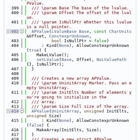
PValue.
  399
  /// \param Base The base of the lvalue.
  400
  /// \param Offset The offset of the lval
ue.
  401
  /// \param IsNullPtr Whether this lvalue 
is a null pointer.
  402
APValue
(
LValueBase
Base
, 
const
CharUnits
&Offset, 
ConstexprUnknown
,
  403
bool
 IsNullPtr = 
false
)
  404
      : Kind(
None
), AllowConstexprUnknown
(
true
) {
  405
    MakeLValue();
  406
setLValue
(
Base
, Offset, 
NoLValuePath
{}, IsNullPtr);
  407
  }
  408
  409
  /// Creates a new array APValue.
  410
  /// \param UninitArray Marker. Pass an e
mpty UninitArray.
  411
  /// \param InitElts Number of elements y
ou're going to initialize in the
  412
  /// array.
  413
  /// \param Size Full size of the array.
  414
APValue
(
UninitArray
, 
unsigned
 InitElts, 
unsigned
 Size)
  415
      : Kind(
None
), AllowConstexprUnknown
(
false
) {
  416
    MakeArray(InitElts, Size);
  417
  }
  418
  /// Creates a new struct APValue.