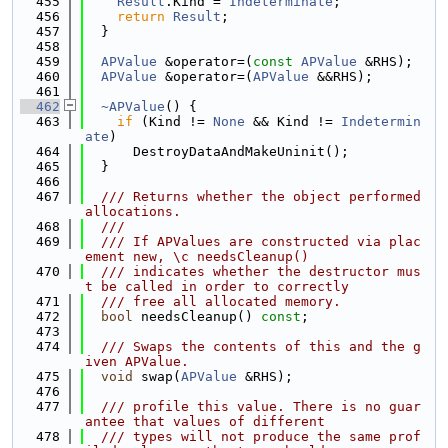
  455
Result
.Kind = 
Indeterminate
;
  456
return
Result
;
  457
  }
  458
  459
APValue
 &operator=(
const
APValue
 &RHS);
  460
APValue
 &operator=(
APValue
 &&RHS);
  461
  462
~APValue
() {
  463
if
 (Kind != 
None
 && Kind != 
Indetermin
ate
)
  464
      DestroyDataAndMakeUninit();
  465
  }
  466
  467
  /// Returns whether the object performed 
allocations.
  468
  ///
  469
  /// If APValues are constructed via plac
ement new, \c needsCleanup()
  470
  /// indicates whether the destructor mus
t be called in order to correctly
  471
  /// free all allocated memory.
  472
bool
 needsCleanup() 
const
;
  473
  474
  /// Swaps the contents of this and the g
iven APValue.
  475
void
 swap(
APValue
 &RHS);
  476
  477
  /// profile this value. There is no guar
antee that values of different
  478
  /// types will not produce the same prof