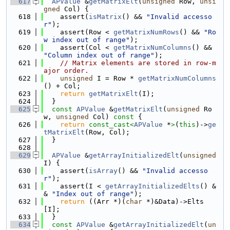
  617
APValue
 &
getMatrixElt
(
unsigned
 Row, 
unsi
gned
 Col) {
  618
    assert(
isMatrix
() && 
"Invalid accesso
r"
);
  619
    assert(Row < 
getMatrixNumRows
() && 
"Ro
w index out of range"
);
  620
    assert(Col < 
getMatrixNumColumns
() && 
"Column index out of range"
);
  621
// Matrix elements are stored in row-m
ajor order.
  622
unsigned
 I = Row * 
getMatrixNumColumns
() + Col;
  623
return
getMatrixElt
(I);
  624
  }
  625
const
APValue
 &
getMatrixElt
(
unsigned
 Ro
w, 
unsigned
 Col)
 const 
{
  626
return
const_cast<
APValue
 *
>
(
this
)->
ge
tMatrixElt
(Row, Col);
  627
  }
  628
  629
APValue
 &
getArrayInitializedElt
(
unsigned
I) {
  630
    assert(
isArray
() && 
"Invalid accesso
r"
);
  631
    assert(I < 
getArrayInitializedElts
() &
& 
"Index out of range"
);
  632
return
 ((Arr *)(
char
 *)&Data)->Elts
[I];
  633
  }
  634
const
APValue
 &
getArrayInitializedElt
(
un