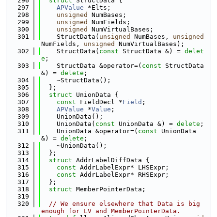
  296
struct 
StructData {
  297
APValue
 *Elts;
  298
unsigned
 NumBases;
  299
unsigned
 NumFields;
  300
unsigned
 NumVirtualBases;
  301
    StructData(
unsigned
 NumBases, 
unsigned
NumFields, 
unsigned
 NumVirtualBases);
  302
    StructData(
const
 StructData &) = 
delet
e
;
  303
    StructData &operator=(
const
 StructData 
&) = 
delete
;
  304
    ~StructData();
  305
  };
  306
struct 
UnionData {
  307
const
 FieldDecl *
Field
;
  308
APValue
 *
Value
;
  309
    UnionData();
  310
    UnionData(
const
 UnionData &) = 
delete
;
  311
    UnionData &operator=(
const
 UnionData 
&) = 
delete
;
  312
    ~UnionData();
  313
  };
  314
struct 
AddrLabelDiffData {
  315
const
 AddrLabelExpr* LHSExpr;
  316
const
 AddrLabelExpr* RHSExpr;
  317
  };
  318
struct 
MemberPointerData;
  319
  320
// We ensure elsewhere that Data is big 
enough for LV and MemberPointerData.