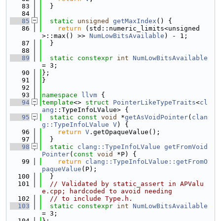
   83
  }
   84
   85
static
unsigned
getMaxIndex
() {
   86
return
 (std::numeric_limits<unsigned
>::max() >> 
NumLowBitsAvailable
) - 1;
   87
  }
   88
   89
static
constexpr
int
NumLowBitsAvailable
= 3;
   90
};
   91
}
   92
   93
namespace 
llvm
 {
   94
template
<> 
struct 
PointerLikeTypeTraits
<
cl
ang
::TypeInfoLValue> {
   95
static
const
void
 *
getAsVoidPointer
(
clan
g::TypeInfoLValue
V
) {
   96
return
V
.getOpaqueValue();
   97
  }
   98
static
clang::TypeInfoLValue
getFromVoid
Pointer
(
const
void
 *P) {
   99
return
clang::TypeInfoLValue::getFromO
paqueValue
(P);
  100
  }
  101
// Validated by static_assert in APValu
e.cpp; hardcoded to avoid needing
  102
// to include Type.h.
  103
static
constexpr
int
NumLowBitsAvailable
= 3;
  104
};