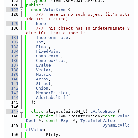
  125
typedef
 llvm::APFloat APFloat;
  126
public
:
  127
enum
ValueKind
 {
  128
    /// There is no such object (it's outs
ide its lifetime).
  129
None
,
  130
    /// This object has an indeterminate v
alue (C++ [basic.indet]).
  131
Indeterminate
,
  132
Int
,
  133
Float
,
  134
FixedPoint
,
  135
ComplexInt
,
  136
ComplexFloat
,
  137
LValue
,
  138
Vector
,
  139
Matrix
,
  140
Array
,
  141
Struct
,
  142
Union
,
  143
MemberPointer
,
  144
AddrLabelDiff
  145
  };
  146
  147
class 
alignas(uint64_t) 
LValueBase
 {
  148
typedef
 llvm::PointerUnion<
const
Value
Decl
 *, 
const
Expr
 *, 
TypeInfoLValue
,
  149
DynamicAllo
cLValue
>
  150
        PtrTy;