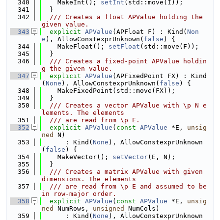
  340
    MakeInt(); 
setInt
(std::move(I));
  341
  }
  342
  /// Creates a float APValue holding the 
given value.
  343
explicit
APValue
(APFloat F) : Kind(
Non
e
), AllowConstexprUnknown(
false
) {
  344
    MakeFloat(); 
setFloat
(std::move(F));
  345
  }
  346
  /// Creates a fixed-point APValue holdin
g the given value.
  347
explicit
APValue
(APFixedPoint FX) : Kind
(
None
), AllowConstexprUnknown(
false
) {
  348
    MakeFixedPoint(std::move(FX));
  349
  }
  350
  /// Creates a vector APValue with \p N e
lements. The elements
  351
  /// are read from \p E.
  352
explicit
APValue
(
const
APValue
 *E, 
unsig
ned
 N)
  353
      : Kind(
None
), AllowConstexprUnknown
(
false
) {
  354
    MakeVector(); 
setVector
(E, N);
  355
  }
  356
  /// Creates a matrix APValue with given 
dimensions. The elements
  357
  /// are read from \p E and assumed to be 
in row-major order.
  358
explicit
APValue
(
const
APValue
 *E, 
unsig
ned
 NumRows, 
unsigned
 NumCols)
  359
      : Kind(
None
), AllowConstexprUnknown