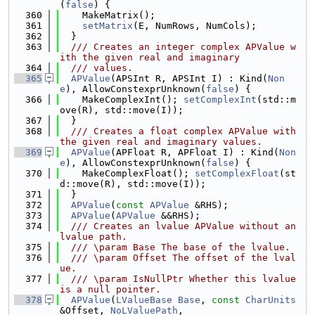
(
false
) {
  360
    MakeMatrix();
  361
setMatrix
(E, NumRows, NumCols);
  362
  }
  363
  /// Creates an integer complex APValue w
ith the given real and imaginary
  364
  /// values.
  365
APValue
(APSInt R, APSInt I) : Kind(
Non
e
), AllowConstexprUnknown(
false
) {
  366
    MakeComplexInt(); 
setComplexInt
(std::m
ove(R), std::move(I));
  367
  }
  368
  /// Creates a float complex APValue with 
the given real and imaginary values.
  369
APValue
(APFloat R, APFloat I) : Kind(
Non
e
), AllowConstexprUnknown(
false
) {
  370
    MakeComplexFloat(); 
setComplexFloat
(st
d::move(R), std::move(I));
  371
  }
  372
APValue
(
const
APValue
 &RHS);
  373
APValue
(
APValue
 &&RHS);
  374
  /// Creates an lvalue APValue without an 
lvalue path.
  375
  /// \param Base The base of the lvalue.
  376
  /// \param Offset The offset of the lval
ue.
  377
  /// \param IsNullPtr Whether this lvalue 
is a null pointer.
  378
APValue
(
LValueBase
Base
, 
const
CharUnits
&Offset, 
NoLValuePath
,