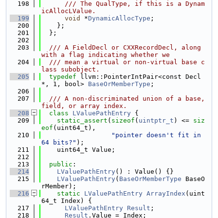
  198
      /// The QualType, if this is a Dynam
icAllocLValue.
  199
void
 *
DynamicAllocType
;
  200
    };
  201
  };
  202
  203
  /// A FieldDecl or CXXRecordDecl, along 
with a flag indicating whether we
  204
  /// mean a virtual or non-virtual base c
lass subobject.
  205
typedef
 llvm::PointerIntPair<const Decl 
*, 1, bool> 
BaseOrMemberType
;
  206
  207
  /// A non-discriminated union of a base, 
field, or array index.
  208
class 
LValuePathEntry
 {
  209
static_assert
(
sizeof
(
uintptr_t
) <= 
siz
eof
(uint64_t),
  210
"pointer doesn't fit in 
64 bits?"
);
  211
    uint64_t Value;
  212
  213
public
:
  214
LValuePathEntry
() : Value() {}
  215
LValuePathEntry
(
BaseOrMemberType
 BaseO
rMember);
  216
static
LValuePathEntry
ArrayIndex
(uint
64_t Index) {
  217
LValuePathEntry
Result
;
  218
Result
.Value = Index;