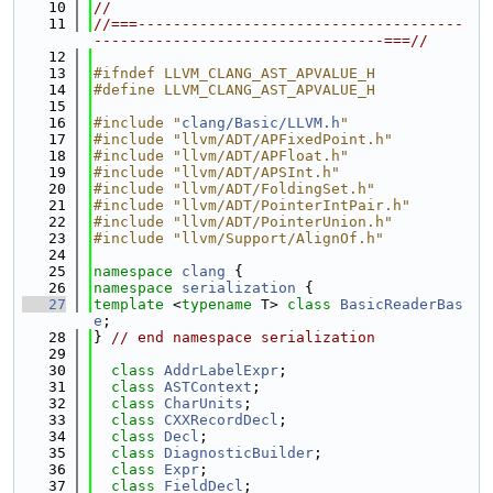
   10
//
   11
//===-------------------------------------
---------------------------------===//
   12
   13
#ifndef LLVM_CLANG_AST_APVALUE_H
   14
#define LLVM_CLANG_AST_APVALUE_H
   15
   16
#include "
clang/Basic/LLVM.h
"
   17
#include "llvm/ADT/APFixedPoint.h"
   18
#include "llvm/ADT/APFloat.h"
   19
#include "llvm/ADT/APSInt.h"
   20
#include "llvm/ADT/FoldingSet.h"
   21
#include "llvm/ADT/PointerIntPair.h"
   22
#include "llvm/ADT/PointerUnion.h"
   23
#include "llvm/Support/AlignOf.h"
   24
   25
namespace 
clang
 {
   26
namespace 
serialization
 {
   27
template
 <
typename
 T> 
class 
BasicReaderBas
e
;
   28
} 
// end namespace serialization
   29
   30
class 
AddrLabelExpr
;
   31
class 
ASTContext
;
   32
class 
CharUnits
;
   33
class 
CXXRecordDecl
;
   34
class 
Decl
;
   35
class 
DiagnosticBuilder
;
   36
class 
Expr
;
   37
class 
FieldDecl
;