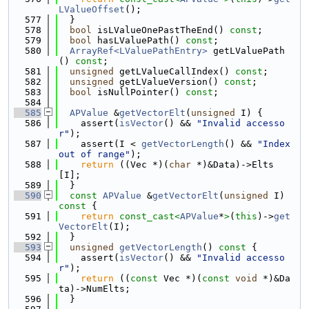
LValueOffset
();
  577
  }
  578
bool
 isLValueOnePastTheEnd() 
const
;
  579
bool
 hasLValuePath() 
const
;
  580
ArrayRef<LValuePathEntry>
 getLValuePath
() 
const
;
  581
unsigned
 getLValueCallIndex() 
const
;
  582
unsigned
 getLValueVersion() 
const
;
  583
bool
 isNullPointer() 
const
;
  584
  585
APValue
 &
getVectorElt
(
unsigned
 I) {
  586
    assert(
isVector
() && 
"Invalid accesso
r"
);
  587
    assert(I < 
getVectorLength
() && 
"Index 
out of range"
);
  588
return
 ((Vec *)(
char
 *)&Data)->Elts
[I];
  589
  }
  590
const
APValue
 &
getVectorElt
(
unsigned
 I)
const 
{
  591
return
const_cast<
APValue
*
>
(
this
)->
get
VectorElt
(I);
  592
  }
  593
unsigned
getVectorLength
()
 const 
{
  594
    assert(
isVector
() && 
"Invalid accesso
r"
);
  595
return
 ((
const
 Vec *)(
const
void
 *)&Da
ta)->NumElts;
  596
  }