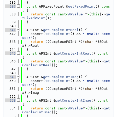
  536
  }
  537
const
 APFixedPoint &
getFixedPoint
()
 cons
t 
{
  538
return
const_cast<
APValue
 *
>
(
this
)->
ge
tFixedPoint
();
  539
  }
  540
  541
  APSInt &
getComplexIntReal
() {
  542
    assert(
isComplexInt
() && 
"Invalid acce
ssor"
);
  543
return
 ((ComplexAPSInt *)(
char
 *)&Dat
a)->Real;
  544
  }
  545
const
 APSInt &
getComplexIntReal
()
 const 
{
  546
return
const_cast<
APValue
*
>
(
this
)->
get
ComplexIntReal
();
  547
  }
  548
  549
  APSInt &
getComplexIntImag
() {
  550
    assert(
isComplexInt
() && 
"Invalid acce
ssor"
);
  551
return
 ((ComplexAPSInt *)(
char
 *)&Dat
a)->Imag;
  552
  }
  553
const
 APSInt &
getComplexIntImag
()
 const 
{
  554
return
const_cast<
APValue
*
>
(
this
)->
get
ComplexIntImag
();
  555
  }