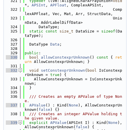
  321
typedef
 llvm::AlignedCharArrayUnion<
void
*, 
APSInt
, 
APFloat
, ComplexAPSInt,
  322
                                      Comp
lexAPFloat, Vec, Mat, Arr, StructData,
  323
                                      Unio
nData, AddrLabelDiffData>
  324
      DataType;
  325
static
const
size_t
 DataSize = 
sizeof
(Da
taType);
  326
  327
  DataType 
Data
;
  328
  329
public
:
  330
bool
allowConstexprUnknown
()
 const 
{ 
ret
urn
 AllowConstexprUnknown; }
  331
  332
void
setConstexprUnknown
(
bool
 IsConstexp
rUnknown = 
true
) {
  333
    AllowConstexprUnknown = IsConstexprUnk
nown;
  334
  }
  335
  336
  /// Creates an empty APValue of type Non
e.
  337
APValue
() : Kind(
None
), AllowConstexprUn
known(
false
) {}
  338
  /// Creates an integer APValue holding t
he given value.
  339
explicit
APValue
(APSInt I) : Kind(
None
), 
AllowConstexprUnknown(
false
) {