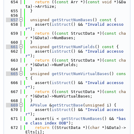
  654
return
 ((
const
 Arr *)(
const
void
 *)&Da
ta)->ArrSize;
  655
  }
  656
  657
unsigned
getStructNumBases
()
 const 
{
  658
    assert(
isStruct
() && 
"Invalid accesso
r"
);
  659
return
 ((
const
 StructData *)(
const
cha
r
 *)&Data)->NumBases;
  660
  }
  661
unsigned
getStructNumFields
()
 const 
{
  662
    assert(
isStruct
() && 
"Invalid accesso
r"
);
  663
return
 ((
const
 StructData *)(
const
cha
r
 *)&Data)->NumFields;
  664
  }
  665
unsigned
getStructNumVirtualBases
()
 cons
t 
{
  666
    assert(
isStruct
() && 
"Invalid accesso
r"
);
  667
return
 ((
const
 StructData *)(
const
cha
r
 *)&Data)->NumVirtualBases;
  668
  }
  669
APValue
 &
getStructBase
(
unsigned
 i) {
  670
    assert(
isStruct
() && 
"Invalid accesso
r"
);
  671
    assert(i < 
getStructNumBases
() && 
"bas
e class index OOB"
);
  672
return
 ((StructData *)(
char
 *)&Data)->
Elts[i];