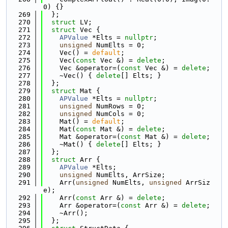
0) {}
  269
  };
  270
struct 
LV;
  271
struct 
Vec {
  272
APValue
 *Elts = 
nullptr
;
  273
unsigned
 NumElts = 0;
  274
    Vec() = 
default
;
  275
    Vec(
const
 Vec &) = 
delete
;
  276
    Vec &operator=(
const
 Vec &) = 
delete
;
  277
    ~Vec() { 
delete
[] Elts; }
  278
  };
  279
struct 
Mat {
  280
APValue
 *Elts = 
nullptr
;
  281
unsigned
 NumRows = 0;
  282
unsigned
 NumCols = 0;
  283
    Mat() = 
default
;
  284
    Mat(
const
 Mat &) = 
delete
;
  285
    Mat &operator=(
const
 Mat &) = 
delete
;
  286
    ~Mat() { 
delete
[] Elts; }
  287
  };
  288
struct 
Arr {
  289
APValue
 *Elts;
  290
unsigned
 NumElts, ArrSize;
  291
    Arr(
unsigned
 NumElts, 
unsigned
 ArrSiz
e);
  292
    Arr(
const
 Arr &) = 
delete
;
  293
    Arr &operator=(
const
 Arr &) = 
delete
;
  294
    ~Arr();
  295
  };