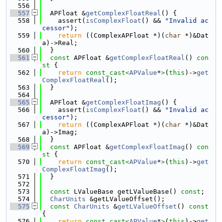
  556
  557
  APFloat &
getComplexFloatReal
() {
  558
    assert(
isComplexFloat
() && 
"Invalid ac
cessor"
);
  559
return
 ((ComplexAPFloat *)(
char
 *)&Dat
a)->Real;
  560
  }
  561
const
 APFloat &
getComplexFloatReal
()
 con
st 
{
  562
return
const_cast<
APValue
*
>
(
this
)->
get
ComplexFloatReal
();
  563
  }
  564
  565
  APFloat &
getComplexFloatImag
() {
  566
    assert(
isComplexFloat
() && 
"Invalid ac
cessor"
);
  567
return
 ((ComplexAPFloat *)(
char
 *)&Dat
a)->Imag;
  568
  }
  569
const
 APFloat &
getComplexFloatImag
()
 con
st 
{
  570
return
const_cast<
APValue
*
>
(
this
)->
get
ComplexFloatImag
();
  571
  }
  572
  573
const
 LValueBase getLValueBase() 
const
;
  574
CharUnits
 &getLValueOffset();
  575
const
CharUnits
 &
getLValueOffset
()
 const 
{
  576
return
const_cast<
APValue
*
>
(
this
)->
get