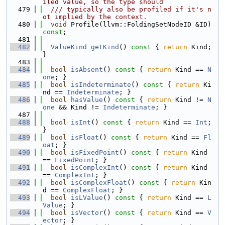
iled value, so the type should
  479
  /// typically also be profiled if it's n
ot implied by the context.
  480
void
 Profile(llvm::FoldingSetNodeID &ID) 
const
;
  481
  482
ValueKind
getKind
()
 const 
{ 
return
 Kind; 
}
  483
  484
bool
isAbsent
()
 const 
{ 
return
 Kind == 
N
one
; }
  485
bool
isIndeterminate
()
 const 
{ 
return
 Ki
nd == 
Indeterminate
; }
  486
bool
hasValue
()
 const 
{ 
return
 Kind != 
N
one
 && Kind != 
Indeterminate
; }
  487
  488
bool
isInt
()
 const 
{ 
return
 Kind == 
Int
; 
}
  489
bool
isFloat
()
 const 
{ 
return
 Kind == 
Fl
oat
; }
  490
bool
isFixedPoint
()
 const 
{ 
return
 Kind 
== 
FixedPoint
; }
  491
bool
isComplexInt
()
 const 
{ 
return
 Kind 
== 
ComplexInt
; }
  492
bool
isComplexFloat
()
 const 
{ 
return
 Kin
d == 
ComplexFloat
; }
  493
bool
isLValue
()
 const 
{ 
return
 Kind == 
L
Value
; }
  494
bool
isVector
()
 const 
{ 
return
 Kind == 
V
ector
; }