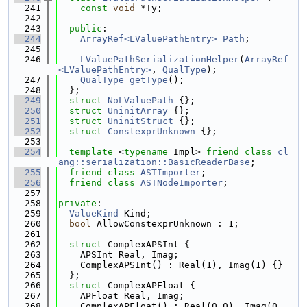
  241
const
void
 *Ty;
  242
  243
public
:
  244
ArrayRef<LValuePathEntry>
Path
;
  245
  246
LValuePathSerializationHelper
(
ArrayRef
<LValuePathEntry>
, 
QualType
);
  247
QualType
getType
();
  248
  };
  249
struct 
NoLValuePath
 {};
  250
struct 
UninitArray
 {};
  251
struct 
UninitStruct
 {};
  252
struct 
ConstexprUnknown
 {};
  253
  254
template
 <
typename
 Impl> 
friend
class 
cl
ang::serialization::BasicReaderBase
;
  255
friend
class 
ASTImporter
;
  256
friend
class 
ASTNodeImporter
;
  257
  258
private
:
  259
ValueKind
 Kind;
  260
bool
 AllowConstexprUnknown : 1;
  261
  262
struct 
ComplexAPSInt {
  263
    APSInt Real, Imag;
  264
    ComplexAPSInt() : Real(1), Imag(1) {}
  265
  };
  266
struct 
ComplexAPFloat {
  267
    APFloat Real, Imag;
  268
    ComplexAPFloat() : Real(0.0), Imag(0.