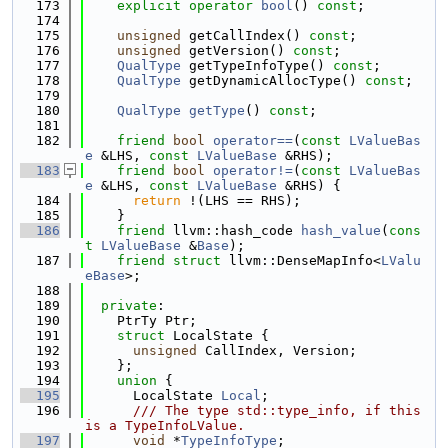
  173
explicit
operator
bool
() 
const
;
  174
  175
unsigned
 getCallIndex() 
const
;
  176
unsigned
 getVersion() 
const
;
  177
QualType
 getTypeInfoType() 
const
;
  178
QualType
 getDynamicAllocType() 
const
;
  179
  180
QualType
getType
() 
const
;
  181
  182
friend
bool
operator==
(
const
LValueBas
e
 &LHS, 
const
LValueBase
 &RHS);
  183
friend
bool
operator!=
(
const
LValueBas
e
 &LHS, 
const
LValueBase
 &RHS) {
  184
return
 !(LHS == RHS);
  185
    }
  186
friend
 llvm::hash_code 
hash_value
(
cons
t
LValueBase
 &
Base
);
  187
friend
struct 
llvm::DenseMapInfo<
LValu
eBase
>;
  188
  189
private
:
  190
    PtrTy Ptr;
  191
struct 
LocalState {
  192
unsigned
 CallIndex, Version;
  193
    };
  194
union 
{
  195
      LocalState 
Local
;
  196
      /// The type std::type_info, if this 
is a TypeInfoLValue.
  197
void
 *
TypeInfoType
;