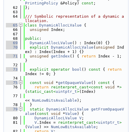
PrintingPolicy
 &Policy) 
const
;
   62
};
   63
   64
/// Symbolic representation of a dynamic a
llocation.
   65
class 
DynamicAllocLValue
 {
   66
unsigned
 Index;
   67
   68
public
:
   69
DynamicAllocLValue
() : Index(0) {}
   70
explicit
DynamicAllocLValue
(
unsigned
 Ind
ex) : Index(Index + 1) {}
   71
unsigned
getIndex
() { 
return
 Index - 1; 
}
   72
   73
explicit
operator
bool
()
 const 
{ 
return
Index != 0; }
   74
   75
const
void
 *
getOpaqueValue
()
 const 
{
   76
return
reinterpret_cast<
const 
void
 *
>
(
static_cast<
uintptr_t
>
(Index)
   77
<< 
NumLowBitsAvailable
);
   78
  }
   79
static
DynamicAllocLValue
getFromOpaqueV
alue
(
const
void
 *
Value
) {
   80
DynamicAllocLValue
V
;
   81
V
.Index = 
reinterpret_cast<
uintptr_t
>
(
Value
) >> 
NumLowBitsAvailable
;
   82
return
V
;