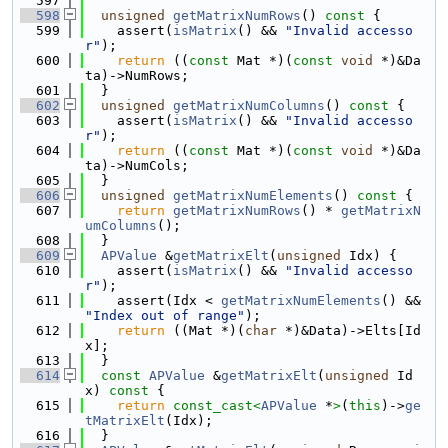
  597
  598
unsigned
getMatrixNumRows
()
 const 
{
  599
    assert(
isMatrix
() && 
"Invalid accesso
r"
);
  600
return
 ((
const
 Mat *)(
const
void
 *)&Da
ta)->NumRows;
  601
  }
  602
unsigned
getMatrixNumColumns
()
 const 
{
  603
    assert(
isMatrix
() && 
"Invalid accesso
r"
);
  604
return
 ((
const
 Mat *)(
const
void
 *)&Da
ta)->NumCols;
  605
  }
  606
unsigned
getMatrixNumElements
()
 const 
{
  607
return
getMatrixNumRows
() * 
getMatrixN
umColumns
();
  608
  }
  609
APValue
 &
getMatrixElt
(
unsigned
 Idx) {
  610
    assert(
isMatrix
() && 
"Invalid accesso
r"
);
  611
    assert(Idx < 
getMatrixNumElements
() && 
"Index out of range"
);
  612
return
 ((Mat *)(
char
 *)&Data)->Elts[Id
x];
  613
  }
  614
const
APValue
 &
getMatrixElt
(
unsigned
 Id
x)
 const 
{
  615
return
const_cast<
APValue
 *
>
(
this
)->
ge
tMatrixElt
(Idx);
  616
  }