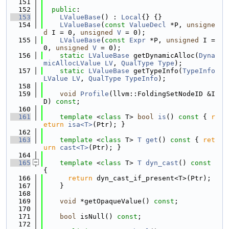
  151
  152
public
:
  153
LValueBase
() : 
Local
{} {}
  154
LValueBase
(
const
ValueDecl
 *P, 
unsigne
d
 I = 0, 
unsigned
V
 = 0);
  155
LValueBase
(
const
Expr
 *P, 
unsigned
 I = 
0, 
unsigned
V
 = 0);
  156
static
LValueBase
 getDynamicAlloc(
Dyna
micAllocLValue
LV
, 
QualType
Type
);
  157
static
LValueBase
 getTypeInfo(
TypeInfo
LValue
LV
, 
QualType
TypeInfo
);
  158
  159
void
Profile
(llvm::FoldingSetNodeID &I
D) 
const
;
  160
  161
template
 <
class
 T> 
bool
is
()
 const 
{ 
r
eturn
isa<T>
(Ptr); }
  162
  163
template
 <
class
 T> 
T
get
()
 const 
{ 
ret
urn
cast<T>
(Ptr); }
  164
  165
template
 <
class
 T> 
T
dyn_cast
()
 const 
{
  166
return
 dyn_cast_if_present<T>(Ptr);
  167
    }
  168
  169
void
 *getOpaqueValue() 
const
;
  170
  171
bool
 isNull() 
const
;
  172