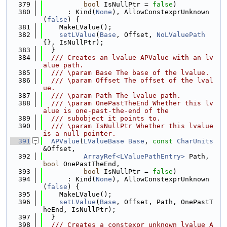
  379
bool
 IsNullPtr = 
false
)
  380
      : Kind(
None
), AllowConstexprUnknown
(
false
) {
  381
    MakeLValue();
  382
setLValue
(
Base
, Offset, 
NoLValuePath
{}, IsNullPtr);
  383
  }
  384
  /// Creates an lvalue APValue with an lv
alue path.
  385
  /// \param Base The base of the lvalue.
  386
  /// \param Offset The offset of the lval
ue.
  387
  /// \param Path The lvalue path.
  388
  /// \param OnePastTheEnd Whether this lv
alue is one-past-the-end of the
  389
  /// subobject it points to.
  390
  /// \param IsNullPtr Whether this lvalue 
is a null pointer.
  391
APValue
(
LValueBase
Base
, 
const
CharUnits
&Offset,
  392
ArrayRef<LValuePathEntry>
 Path, 
bool
 OnePastTheEnd,
  393
bool
 IsNullPtr = 
false
)
  394
      : Kind(
None
), AllowConstexprUnknown
(
false
) {
  395
    MakeLValue();
  396
setLValue
(
Base
, Offset, Path, OnePastT
heEnd, IsNullPtr);
  397
  }
  398
  /// Creates a constexpr unknown lvalue A