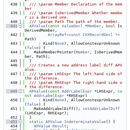
  438
  /// \param Member Declaration of the mem
ber
  439
  /// \param IsDerivedMember Whether membe
r is a derived one.
  440
  /// \param Path The path of the member.
  441
APValue
(
const
ValueDecl
 *
Member
, 
bool
 Is
DerivedMember,
  442
ArrayRef<const CXXRecordDecl *>
Path)
  443
      : Kind(
None
), AllowConstexprUnknown
(
false
) {
  444
    MakeMemberPointer(
Member
, IsDerivedMem
ber, Path);
  445
  }
  446
  /// Creates a new address label diff APV
alue.
  447
  /// \param LHSExpr The left-hand side of 
the difference.
  448
  /// \param RHSExpr The right-hand side o
f the difference.
  449
APValue
(
const
AddrLabelExpr
 *LHSExpr, 
co
nst
AddrLabelExpr
 *RHSExpr)
  450
      : Kind(
None
), AllowConstexprUnknown
(
false
) {
  451
    MakeAddrLabelDiff(); 
setAddrLabelDiff
(LHSExpr, RHSExpr);
  452
  }
  453
static
APValue
IndeterminateValue
() {
  454
APValue
Result
;