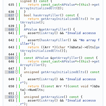
signed
 I)
 const 
{
  635
return
const_cast<
APValue
*
>
(
this
)->
get
ArrayInitializedElt
(I);
  636
  }
  637
bool
hasArrayFiller
()
 const 
{
  638
return
getArrayInitializedElts
() != 
ge
tArraySize
();
  639
  }
  640
APValue
 &
getArrayFiller
() {
  641
    assert(
isArray
() && 
"Invalid accesso
r"
);
  642
    assert(
hasArrayFiller
() && 
"No array f
iller"
);
  643
return
 ((Arr *)(
char
 *)&Data)->Elts[
ge
tArrayInitializedElts
()];
  644
  }
  645
const
APValue
 &
getArrayFiller
()
 const 
{
  646
return
const_cast<
APValue
*
>
(
this
)->
get
ArrayFiller
();
  647
  }
  648
unsigned
getArrayInitializedElts
()
 const 
{
  649
    assert(
isArray
() && 
"Invalid accesso
r"
);
  650
return
 ((
const
 Arr *)(
const
void
 *)&Da
ta)->NumElts;
  651
  }
  652
unsigned
getArraySize
()
 const 
{
  653
    assert(
isArray
() && 
"Invalid accesso
r"
);