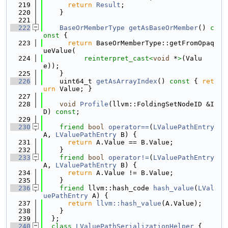
  219
return
Result
;
  220
    }
  221
  222
BaseOrMemberType
getAsBaseOrMember
()
 c
onst 
{
  223
return
 BaseOrMemberType::getFromOpaq
ueValue(
  224
reinterpret_cast<
void
 *
>
(Valu
e));
  225
    }
  226
    uint64_t 
getAsArrayIndex
()
 const 
{ 
ret
urn
 Value; }
  227
  228
void
Profile
(llvm::FoldingSetNodeID &I
D) 
const
;
  229
  230
friend
bool
operator==
(
LValuePathEntry
A, 
LValuePathEntry
 B) {
  231
return
 A.Value == B.Value;
  232
    }
  233
friend
bool
operator!=
(
LValuePathEntry
A, 
LValuePathEntry
 B) {
  234
return
 A.Value != B.Value;
  235
    }
  236
friend
 llvm::hash_code 
hash_value
(
LVal
uePathEntry
 A) {
  237
return
llvm::hash_value
(A.Value);
  238
    }
  239
  };
  240
class 
LValuePathSerializationHelper
 {