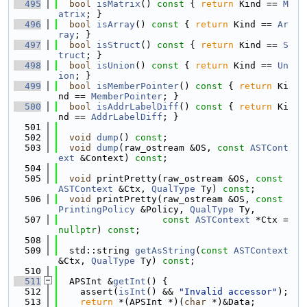
  495
bool
isMatrix
()
 const 
{ 
return
 Kind == 
M
atrix
; }
  496
bool
isArray
()
 const 
{ 
return
 Kind == 
Ar
ray
; }
  497
bool
isStruct
()
 const 
{ 
return
 Kind == 
S
truct
; }
  498
bool
isUnion
()
 const 
{ 
return
 Kind == 
Un
ion
; }
  499
bool
isMemberPointer
()
 const 
{ 
return
 Ki
nd == 
MemberPointer
; }
  500
bool
isAddrLabelDiff
()
 const 
{ 
return
 Ki
nd == 
AddrLabelDiff
; }
  501
  502
void
dump
() 
const
;
  503
void
dump
(raw_ostream &OS, 
const
ASTCont
ext
 &Context) 
const
;
  504
  505
void
 printPretty(raw_ostream &OS, 
const
ASTContext
 &Ctx, 
QualType
 Ty) 
const
;
  506
void
 printPretty(raw_ostream &OS, 
const
PrintingPolicy
 &Policy, 
QualType
 Ty,
  507
const
ASTContext
 *Ctx = 
nullptr
) 
const
;
  508
  509
  std::string 
getAsString
(
const
ASTContext
&Ctx, 
QualType
 Ty) 
const
;
  510
  511
  APSInt &
getInt
() {
  512
    assert(
isInt
() && 
"Invalid accessor"
);
  513
return
 *(APSInt *)(
char
 *)&Data;