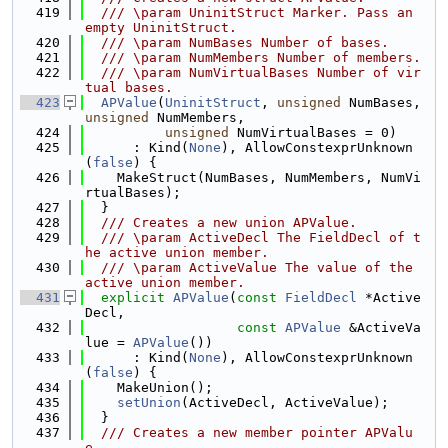
  419
  /// \param UninitStruct Marker. Pass an 
empty UninitStruct.
  420
  /// \param NumBases Number of bases.
  421
  /// \param NumMembers Number of members.
  422
  /// \param NumVirtualBases Number of vir
tual bases.
  423
APValue
(
UninitStruct
, 
unsigned
 NumBases, 
unsigned
 NumMembers,
  424
unsigned
 NumVirtualBases = 0)
  425
      : Kind(
None
), AllowConstexprUnknown
(
false
) {
  426
    MakeStruct(NumBases, NumMembers, NumVi
rtualBases);
  427
  }
  428
  /// Creates a new union APValue.
  429
  /// \param ActiveDecl The FieldDecl of t
he active union member.
  430
  /// \param ActiveValue The value of the 
active union member.
  431
explicit
APValue
(
const
FieldDecl
 *Active
Decl,
  432
const
APValue
 &ActiveVa
lue = 
APValue
())
  433
      : Kind(
None
), AllowConstexprUnknown
(
false
) {
  434
    MakeUnion();
  435
setUnion
(ActiveDecl, ActiveValue);
  436
  }
  437
  /// Creates a new member pointer APValu
e.