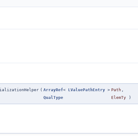
ializationHelper
(
ArrayRef
<
LValuePathEntry
>
Path
,
QualType
ElemTy
)