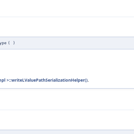
ype
(
)
mpl >::writeLValuePathSerializationHelper()
.