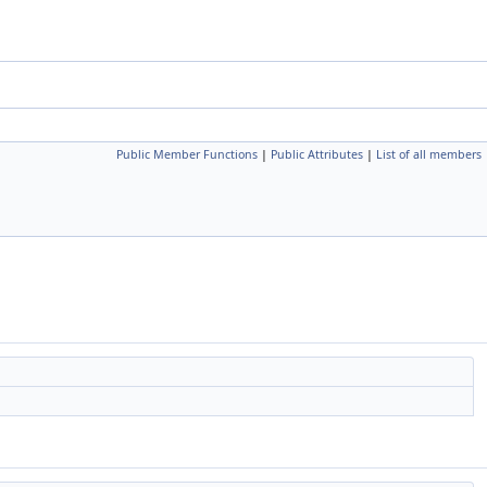
Public Member Functions
|
Public Attributes
|
List of all members