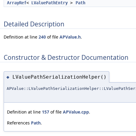
ArrayRef
<
LValuePathEntry
>
Path
Detailed Description
Definition at line
240
of file
APValue.h
.
Constructor & Destructor Documentation
LValuePathSerializationHelper()
◆
APValue::LValuePathSerializationHelper::LValuePathSer
Definition at line
157
of file
APValue.cpp
.
References
Path
.