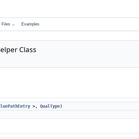
Files
Examples
elper Class
aluePathEntry
>,
QualType
)