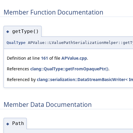
Member Function Documentation
getType()
◆
QualType
APValue::LValuePathSerializationHelper::getT
Definition at line
161
of file
APValue.cpp
.
References
clang::QualType::getFromOpaquePtr()
.
Referenced by
clang::serialization::DataStreamBasicWriter< I
Member Data Documentation
Path
◆