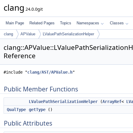
clang
24.0.0git
Main Page
Related Pages
Topics
Namespaces
Classes
clang
APValue
LValuePathSerializationHelper
clang::APValue::LValuePathSerializationH
Reference
#include "
clang/AST/APValue.h
"
Public Member Functions
LValuePathSerializationHelper
(
ArrayRef
<
LV
QualType
getType
()
Public Attributes