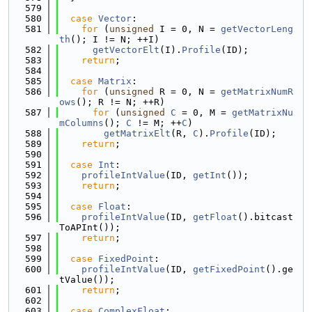
  579
  580
case
Vector
:
  581
for
 (
unsigned
 I = 0, N = 
getVectorLeng
th
(); I != N; ++I)
  582
getVectorElt
(I).
Profile
(ID);
  583
return
;
  584
  585
case
Matrix
:
  586
for
 (
unsigned
 R = 0, N = 
getMatrixNumR
ows
(); R != N; ++R)
  587
for
 (
unsigned
C
 = 0, M = 
getMatrixNu
mColumns
(); 
C
 != M; ++
C
)
  588
getMatrixElt
(R, 
C
).
Profile
(ID);
  589
return
;
  590
  591
case
Int
:
  592
profileIntValue
(ID, 
getInt
());
  593
return
;
  594
  595
case
Float
:
  596
profileIntValue
(ID, 
getFloat
().bitcast
ToAPInt());
  597
return
;
  598
  599
case
FixedPoint
:
  600
profileIntValue
(ID, 
getFixedPoint
().ge
tValue());
  601
return
;
  602
  603
case
ComplexFloat
: