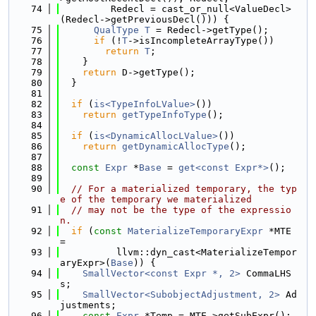
   74
         Redecl = cast_or_null<ValueDecl>
(Redecl->getPreviousDecl())) {
   75
QualType
T
 = Redecl->getType();
   76
if
 (!
T
->isIncompleteArrayType())
   77
return
T
;
   78
    }
   79
return
 D->getType();
   80
  }
   81
   82
if
 (
is<TypeInfoLValue>
())
   83
return
getTypeInfoType
();
   84
   85
if
 (
is<DynamicAllocLValue>
())
   86
return
getDynamicAllocType
();
   87
   88
const
Expr
 *
Base
 = 
get<const Expr*>
();
   89
   90
// For a materialized temporary, the typ
e of the temporary we materialized
   91
// may not be the type of the expressio
n.
   92
if
 (
const
MaterializeTemporaryExpr
 *MTE 
=
   93
          llvm::dyn_cast<MaterializeTempor
aryExpr>(
Base
)) {
   94
SmallVector<const Expr *, 2>
 CommaLHS
s;
   95
SmallVector<SubobjectAdjustment, 2>
 Ad
justments;
   96
const
Expr
 *Temp = MTE->getSubExpr();