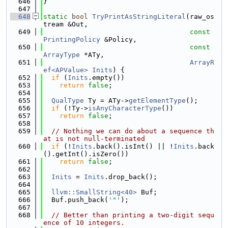
  646
}
  647
  648
static
bool
TryPrintAsStringLiteral
(raw_os
tream &Out,
  649
const
PrintingPolicy
 &Policy,
  650
const
ArrayType
 *ATy,
  651
ArrayR
ef<APValue>
Inits
) {
  652
if
 (
Inits
.empty())
  653
return
false
;
  654
  655
QualType
 Ty = ATy->
getElementType
();
  656
if
 (!Ty->
isAnyCharacterType
())
  657
return
false
;
  658
  659
// Nothing we can do about a sequence th
at is not null-terminated
  660
if
 (!
Inits
.back().isInt() || !
Inits
.back
().getInt().isZero())
  661
return
false
;
  662
  663
Inits
 = 
Inits
.drop_back();
  664
  665
llvm::SmallString<40>
 Buf;
  666
  Buf.push_back(
'"'
);
  667
  668
// Better than printing a two-digit sequ
ence of 10 integers.