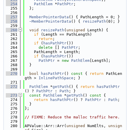
  254
PathElem
 *
PathPtr
;
  255
  };
  256
  257
MemberPointerData
() { PathLength = 0; }
  258
~MemberPointerData
() { 
resizePath
(0); }
  259
  260
void
resizePath
(
unsigned
 Length) {
  261
if
 (Length == PathLength)
  262
return
;
  263
if
 (
hasPathPtr
())
  264
delete
 [] 
PathPtr
;
  265
    PathLength = Length;
  266
if
 (
hasPathPtr
())
  267
PathPtr
 = 
new
PathElem
[Length];
  268
  }
  269
  270
bool
hasPathPtr
()
 const 
{ 
return
 PathLen
gth > 
InlinePathSpace
; }
  271
  272
PathElem
 *
getPath
() { 
return
hasPathPtr
() ? 
PathPtr
 : 
Path
; }
  273
const
PathElem
 *
getPath
()
 const 
{
  274
return
hasPathPtr
() ? 
PathPtr
 : 
Path
;
  275
  }
  276
};
  277
  278
// FIXME: Reduce the malloc traffic here.
  279
  280
APValue::Arr::Arr(
unsigned
 NumElts, 
unsign