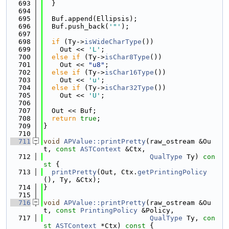
  693
  }
  694
  695
  Buf.append(Ellipsis);
  696
  Buf.push_back(
'"'
);
  697
  698
if
 (Ty->
isWideCharType
())
  699
    Out << 
'L'
;
  700
else
if
 (Ty->
isChar8Type
())
  701
    Out << 
"u8"
;
  702
else
if
 (Ty->
isChar16Type
())
  703
    Out << 
'u'
;
  704
else
if
 (Ty->
isChar32Type
())
  705
    Out << 
'U'
;
  706
  707
  Out << Buf;
  708
return
true
;
  709
}
  710
  711
void
APValue::printPretty
(raw_ostream &Ou
t, 
const
ASTContext
 &Ctx,
  712
QualType
 Ty)
 con
st 
{
  713
printPretty
(Out, Ctx.
getPrintingPolicy
(), Ty, &Ctx);
  714
}
  715
  716
void
APValue::printPretty
(raw_ostream &Ou
t, 
const
PrintingPolicy
 &Policy,
  717
QualType
 Ty, 
con
st
ASTContext
 *Ctx)
 const 
{