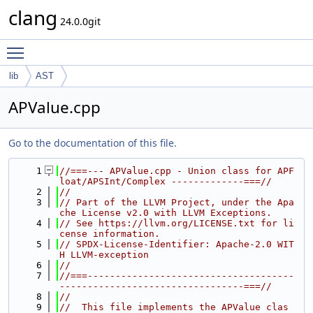
clang
24.0.0git
Toggle main menu visibility
lib
AST
APValue.cpp
Go to the documentation of this file.
    1
//===--- APValue.cpp - Union class for APF
loat/APSInt/Complex -------------===//
    2
//
    3
// Part of the LLVM Project, under the Apa
che License v2.0 with LLVM Exceptions.
    4
// See https://llvm.org/LICENSE.txt for li
cense information.
    5
// SPDX-License-Identifier: Apache-2.0 WIT
H LLVM-exception
    6
//
    7
//===-------------------------------------
---------------------------------===//
    8
//
    9
//  This file implements the APValue clas