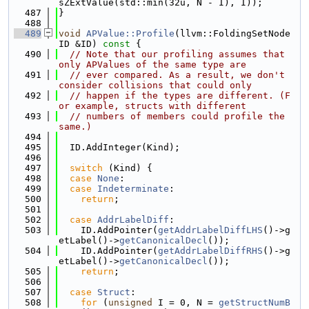
sZExtValue(std::min(32u, N - I), I));
  487
}
  488
  489
void
APValue::Profile
(llvm::FoldingSetNode
ID &ID)
 const 
{
  490
// Note that our profiling assumes that 
only APValues of the same type are
  491
// ever compared. As a result, we don't 
consider collisions that could only
  492
// happen if the types are different. (F
or example, structs with different
  493
// numbers of members could profile the 
same.)
  494
  495
  ID.AddInteger(Kind);
  496
  497
switch
 (Kind) {
  498
case
None
:
  499
case
Indeterminate
:
  500
return
;
  501
  502
case
AddrLabelDiff
:
  503
    ID.AddPointer(
getAddrLabelDiffLHS
()->g
etLabel()->
getCanonicalDecl
());
  504
    ID.AddPointer(
getAddrLabelDiffRHS
()->g
etLabel()->
getCanonicalDecl
());
  505
return
;
  506
  507
case
Struct
:
  508
for
 (
unsigned
 I = 0, N = 
getStructNumB