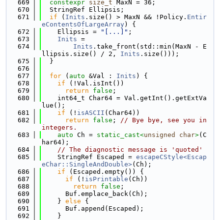
  669
constexpr
size_t
 MaxN = 36;
  670
  StringRef Ellipsis;
  671
if
 (
Inits
.size() > MaxN && !Policy.
Entir
eContentsOfLargeArray
) {
  672
    Ellipsis = 
"[...]"
;
  673
Inits
 =
  674
Inits
.take_front(std::min(MaxN - E
llipsis.size() / 2, 
Inits
.size()));
  675
  }
  676
  677
for
 (
auto
 &Val : 
Inits
) {
  678
if
 (!Val.isInt())
  679
return
false
;
  680
    int64_t Char64 = Val.getInt().getExtVa
lue();
  681
if
 (!
isASCII
(Char64))
  682
return
false
; 
// Bye bye, see you in 
integers.
  683
auto
 Ch = 
static_cast<
unsigned
char
>
(C
har64);
  684
// The diagnostic message is 'quoted'
  685
    StringRef Escaped = 
escapeCStyle<Escap
eChar::SingleAndDouble>
(Ch);
  686
if
 (Escaped.empty()) {
  687
if
 (!
isPrintable
(Ch))
  688
return
false
;
  689
      Buf.emplace_back(Ch);
  690
    } 
else
 {
  691
      Buf.append(Escaped);
  692
    }