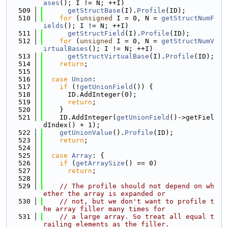
ases
(); I != N; ++I)
  509
getStructBase
(I).
Profile
(ID);
  510
for
 (
unsigned
 I = 0, N = 
getStructNumF
ields
(); I != N; ++I)
  511
getStructField
(I).
Profile
(ID);
  512
for
 (
unsigned
 I = 0, N = 
getStructNumV
irtualBases
(); I != N; ++I)
  513
getStructVirtualBase
(I).
Profile
(ID);
  514
return
;
  515
  516
case
Union
:
  517
if
 (!
getUnionField
()) {
  518
      ID.AddInteger(0);
  519
return
;
  520
    }
  521
    ID.AddInteger(
getUnionField
()->getFiel
dIndex() + 1);
  522
getUnionValue
().
Profile
(ID);
  523
return
;
  524
  525
case
Array
: {
  526
if
 (
getArraySize
() == 0)
  527
return
;
  528
  529
// The profile should not depend on wh
ether the array is expanded or
  530
// not, but we don't want to profile t
he array filler many times for
  531
// a large array. So treat all equal t
railing elements as the filler.