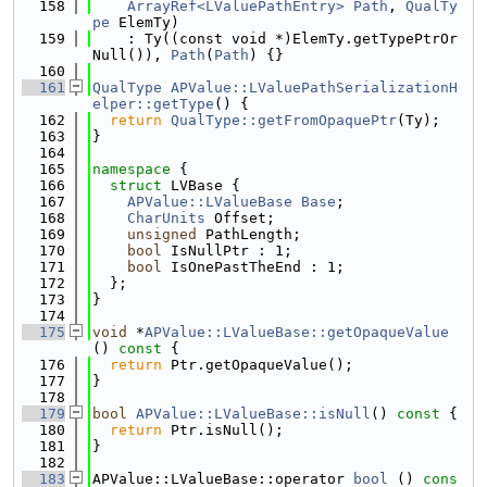
  158
ArrayRef<LValuePathEntry>
Path
, 
QualTy
pe
 ElemTy)
  159
    : Ty((const void *)ElemTy.getTypePtrOr
Null()), 
Path
(
Path
) {}
  160
  161
QualType
APValue::LValuePathSerializationH
elper::getType
() {
  162
return
QualType::getFromOpaquePtr
(Ty);
  163
}
  164
  165
namespace 
{
  166
struct 
LVBase {
  167
APValue::LValueBase
Base
;
  168
CharUnits
 Offset;
  169
unsigned
 PathLength;
  170
bool
 IsNullPtr : 1;
  171
bool
 IsOnePastTheEnd : 1;
  172
  };
  173
}
  174
  175
void
 *
APValue::LValueBase::getOpaqueValue
()
 const 
{
  176
return
 Ptr.getOpaqueValue();
  177
}
  178
  179
bool
APValue::LValueBase::isNull
()
 const 
{
  180
return
 Ptr.isNull();
  181
}
  182
  183
APValue::LValueBase::operator 
bool
 ()
 cons