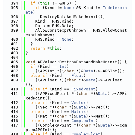
  394
if
 (
this
 != &RHS) {
  395
if
 (Kind != 
None
 && Kind != 
Indetermin
ate
)
  396
      DestroyDataAndMakeUninit();
  397
    Kind = RHS.Kind;
  398
    Data = RHS.Data;
  399
    AllowConstexprUnknown = RHS.AllowConst
exprUnknown;
  400
    RHS.Kind = 
None
;
  401
  }
  402
return
 *
this
;
  403
}
  404
  405
void
 APValue::DestroyDataAndMakeUninit() {
  406
if
 (Kind == 
Int
)
  407
    ((APSInt *)(
char
 *)&
Data
)->~APSInt();
  408
else
if
 (Kind == 
Float
)
  409
    ((APFloat *)(
char
 *)&
Data
)->~APFloat
();
  410
else
if
 (Kind == 
FixedPoint
)
  411
    ((APFixedPoint *)(
char
 *)&
Data
)->~APFi
xedPoint();
  412
else
if
 (Kind == 
Vector
)
  413
    ((Vec *)(
char
 *)&
Data
)->~Vec();
  414
else
if
 (Kind == 
Matrix
)
  415
    ((Mat *)(
char
 *)&
Data
)->~Mat();
  416
else
if
 (Kind == 
ComplexInt
)
  417
    ((ComplexAPSInt *)(
char
 *)&
Data
)->~Com
plexAPSInt();
  418
else
if
 (Kind == 
ComplexFloat
)