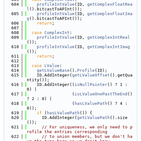
  604
profileIntValue
(ID, 
getComplexFloatRea
l
().bitcastToAPInt());
  605
profileIntValue
(ID, 
getComplexFloatIma
g
().bitcastToAPInt());
  606
return
;
  607
  608
case
ComplexInt
:
  609
profileIntValue
(ID, 
getComplexIntReal
());
  610
profileIntValue
(ID, 
getComplexIntImag
());
  611
return
;
  612
  613
case
LValue
:
  614
getLValueBase
().
Profile
(ID);
  615
    ID.AddInteger(
getLValueOffset
().getQua
ntity());
  616
    ID.AddInteger((
isNullPointer
() ? 1 : 
0) |
  617
                  (
isLValueOnePastTheEnd
() 
? 2 : 0) |
  618
                  (
hasLValuePath
() ? 4 : 
0));
  619
if
 (
hasLValuePath
()) {
  620
      ID.AddInteger(
getLValuePath
().size
());
  621
// For uniqueness, we only need to p
rofile the entries corresponding
  622
// to union members, but we don't ha