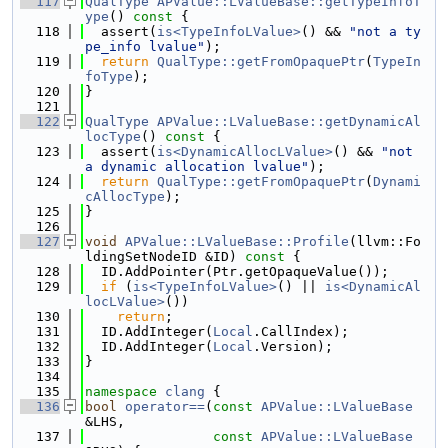
  117
QualType
APValue::LValueBase::getTypeInfoT
ype
()
 const 
{
  118
  assert(
is<TypeInfoLValue>
() && 
"not a ty
pe_info lvalue"
);
  119
return
QualType::getFromOpaquePtr
(
TypeIn
foType
);
  120
}
  121
  122
QualType
APValue::LValueBase::getDynamicAl
locType
()
 const 
{
  123
  assert(
is<DynamicAllocLValue>
() && 
"not 
a dynamic allocation lvalue"
);
  124
return
QualType::getFromOpaquePtr
(
Dynami
cAllocType
);
  125
}
  126
  127
void
APValue::LValueBase::Profile
(llvm::Fo
ldingSetNodeID &ID)
 const 
{
  128
  ID.AddPointer(Ptr.getOpaqueValue());
  129
if
 (
is<TypeInfoLValue>
() || 
is<DynamicAl
locLValue>
())
  130
return
;
  131
  ID.AddInteger(
Local
.CallIndex);
  132
  ID.AddInteger(
Local
.Version);
  133
}
  134
  135
namespace 
clang
 {
  136
bool
operator==
(
const
APValue::LValueBase
&LHS,
  137
const
APValue::LValueBase