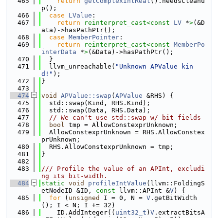
  465
return
getComplexIntReal
().needsCleanu
p();
  466
case
LValue
:
  467
return
reinterpret_cast<
const 
LV
 *
>
(&D
ata)->hasPathPtr();
  468
case
MemberPointer
:
  469
return
reinterpret_cast<
const 
MemberPo
interData
 *
>
(&Data)->hasPathPtr();
  470
  }
  471
  llvm_unreachable(
"Unknown APValue kin
d!"
);
  472
}
  473
  474
void
APValue::swap
(
APValue
 &RHS) {
  475
  std::swap(Kind, RHS.Kind);
  476
  std::swap(Data, RHS.Data);
  477
// We can't use std::swap w/ bit-fields
  478
bool
 tmp = AllowConstexprUnknown;
  479
  AllowConstexprUnknown = RHS.AllowConstex
prUnknown;
  480
  RHS.AllowConstexprUnknown = tmp;
  481
}
  482
  483
/// Profile the value of an APInt, excludi
ng its bit-width.
  484
static
void
profileIntValue
(llvm::FoldingS
etNodeID &ID, 
const
 llvm::APInt &
V
) {
  485
for
 (
unsigned
 I = 0, N = 
V
.getBitWidth
(); I < N; I += 32)
  486
    ID.AddInteger((
uint32_t
)
V
.extractBitsA