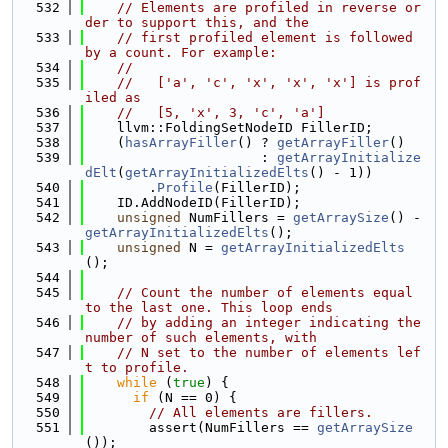
  532
// Elements are profiled in reverse or
der to support this, and the
  533
// first profiled element is followed 
by a count. For example:
  534
//
  535
//   ['a', 'c', 'x', 'x', 'x'] is prof
iled as
  536
//   [5, 'x', 3, 'c', 'a']
  537
    llvm::FoldingSetNodeID FillerID;
  538
    (
hasArrayFiller
() ? 
getArrayFiller
()
  539
                      : 
getArrayInitialize
dElt
(
getArrayInitializedElts
() - 1))
  540
        .
Profile
(FillerID);
  541
    ID.AddNodeID(FillerID);
  542
unsigned
 NumFillers = 
getArraySize
() - 
getArrayInitializedElts
();
  543
unsigned
 N = 
getArrayInitializedElts
();
  544
  545
// Count the number of elements equal 
to the last one. This loop ends
  546
// by adding an integer indicating the 
number of such elements, with
  547
// N set to the number of elements lef
t to profile.
  548
while
 (
true
) {
  549
if
 (N == 0) {
  550
// All elements are fillers.
  551
        assert(NumFillers == 
getArraySize
());