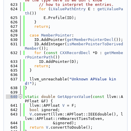
ve the type here so we don't know
  623
// how to interpret the entries.
  624
for
 (
LValuePathEntry
 E : 
getLValuePa
th
())
  625
        E.Profile(ID);
  626
    }
  627
return
;
  628
  629
case
MemberPointer
:
  630
    ID.AddPointer(
getMemberPointerDecl
());
  631
    ID.AddInteger(
isMemberPointerToDerived
Member
());
  632
for
 (
const
CXXRecordDecl
 *D : 
getMembe
rPointerPath
())
  633
      ID.AddPointer(D);
  634
return
;
  635
  }
  636
  637
  llvm_unreachable(
"Unknown APValue kin
d!"
);
  638
}
  639
  640
static
double
GetApproxValue
(
const
 llvm::A
PFloat &F) {
  641
  llvm::APFloat 
V
 = F;
  642
bool
 ignored;
  643
V
.convert(llvm::APFloat::IEEEdouble(), l
lvm::APFloat::rmNearestTiesToEven,
  644
            &ignored);
  645
return
V
.convertToDouble();