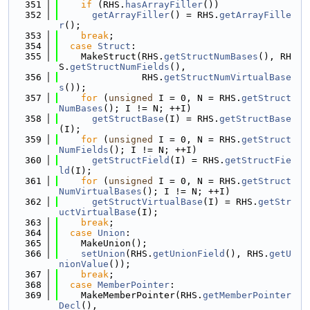
  351
if
 (RHS.
hasArrayFiller
())
  352
getArrayFiller
() = RHS.
getArrayFille
r
();
  353
break
;
  354
case
Struct
:
  355
    MakeStruct(RHS.
getStructNumBases
(), RH
S.
getStructNumFields
(),
  356
               RHS.
getStructNumVirtualBase
s
());
  357
for
 (
unsigned
 I = 0, N = RHS.
getStruct
NumBases
(); I != N; ++I)
  358
getStructBase
(I) = RHS.
getStructBase
(I);
  359
for
 (
unsigned
 I = 0, N = RHS.
getStruct
NumFields
(); I != N; ++I)
  360
getStructField
(I) = RHS.
getStructFie
ld
(I);
  361
for
 (
unsigned
 I = 0, N = RHS.
getStruct
NumVirtualBases
(); I != N; ++I)
  362
getStructVirtualBase
(I) = RHS.
getStr
uctVirtualBase
(I);
  363
break
;
  364
case
Union
:
  365
    MakeUnion();
  366
setUnion
(RHS.
getUnionField
(), RHS.
getU
nionValue
());
  367
break
;
  368
case
MemberPointer
:
  369
    MakeMemberPointer(RHS.
getMemberPointer
Decl
(),