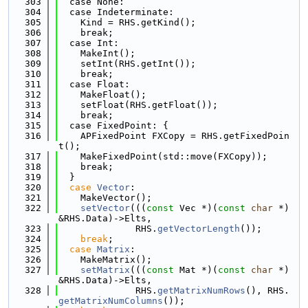
  303
  case None:
  304
  case Indeterminate:
  305
    Kind = RHS.getKind();
  306
    break;
  307
  case Int:
  308
    MakeInt();
  309
    setInt(RHS.getInt());
  310
    break;
  311
  case Float:
  312
    MakeFloat();
  313
    setFloat(RHS.getFloat());
  314
    break;
  315
  case FixedPoint: {
  316
    APFixedPoint FXCopy = RHS.getFixedPoin
t();
  317
    MakeFixedPoint(std::move(FXCopy));
  318
    break;
  319
  }
  320
case
Vector
:
  321
    MakeVector();
  322
setVector
(((
const
 Vec *)(
const
char
 *)
&RHS.Data)->Elts,
  323
              RHS.
getVectorLength
());
  324
break
;
  325
case
Matrix
:
  326
    MakeMatrix();
  327
setMatrix
(((
const
 Mat *)(
const
char
 *)
&RHS.Data)->Elts,
  328
              RHS.
getMatrixNumRows
(), RHS.
getMatrixNumColumns
());