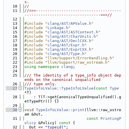
s.
   10
//
   11
//===-------------------------------------
---------------------------------===//
   12
   13
#include "
clang/AST/APValue.h
"
   14
#include "
Linkage.h
"
   15
#include "
clang/AST/ASTContext.h
"
   16
#include "
clang/AST/CharUnits.h
"
   17
#include "
clang/AST/DeclCXX.h
"
   18
#include "
clang/AST/Expr.h
"
   19
#include "
clang/AST/ExprCXX.h
"
   20
#include "
clang/AST/Type.h
"
   21
#include "llvm/Support/ErrorHandling.h"
   22
#include "llvm/Support/raw_ostream.h"
   23
using namespace 
clang
;
   24
   25
/// The identity of a type_info object dep
ends on the canonical unqualified
   26
/// type only.
   27
TypeInfoLValue::TypeInfoLValue
(
const
Type
*T)
   28
    : T(T->getCanonicalTypeUnqualified().g
etTypePtr()) {}
   29
   30
void
TypeInfoLValue::print
(llvm::raw_ostre
am &Out,
   31
const
PrintingP
olicy
 &Policy)
 const 
{
   32
  Out << 
"typeid("
;