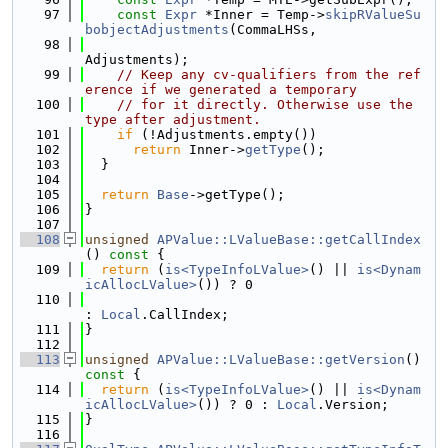
   97
const
Expr
 *Inner = Temp->
skipRValueSu
bobjectAdjustments
(CommaLHSs,
   98
Adjustments);
   99
// Keep any cv-qualifiers from the ref
erence if we generated a temporary
  100
// for it directly. Otherwise use the 
type after adjustment.
  101
if
 (!Adjustments.empty())
  102
return
 Inner->
getType
();
  103
  }
  104
  105
return
Base
->getType();
  106
}
  107
  108
unsigned
APValue::LValueBase::getCallIndex
()
 const 
{
  109
return
 (
is<TypeInfoLValue>
() || 
is<Dynam
icAllocLValue>
()) ? 0
  110
: 
Local
.CallIndex;
  111
}
  112
  113
unsigned
APValue::LValueBase::getVersion
()
const 
{
  114
return
 (
is<TypeInfoLValue>
() || 
is<Dynam
icAllocLValue>
()) ? 0 : 
Local
.Version;
  115
}
  116