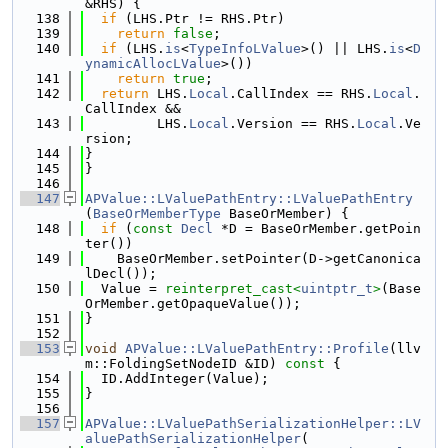
&RHS) {
  138
if
 (LHS.Ptr != RHS.Ptr)
  139
return
false
;
  140
if
 (LHS.
is
<
TypeInfoLValue
>() || LHS.
is
<
D
ynamicAllocLValue
>())
  141
return
true
;
  142
return
 LHS.
Local
.CallIndex == RHS.
Local
.
CallIndex &&
  143
         LHS.
Local
.Version == RHS.
Local
.Ve
rsion;
  144
}
  145
}
  146
  147
APValue::LValuePathEntry::LValuePathEntry
(
BaseOrMemberType
 BaseOrMember) {
  148
if
 (
const
Decl
 *D = BaseOrMember.getPoin
ter())
  149
    BaseOrMember.setPointer(D->getCanonica
lDecl());
  150
  Value = 
reinterpret_cast<
uintptr_t
>
(Base
OrMember.getOpaqueValue());
  151
}
  152
  153
void
APValue::LValuePathEntry::Profile
(llv
m::FoldingSetNodeID &ID)
 const 
{
  154
  ID.AddInteger(Value);
  155
}
  156
  157
APValue::LValuePathSerializationHelper::LV
aluePathSerializationHelper
(