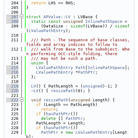
  204
return
 LHS == RHS;
  205
}
  206
  207
struct 
APValue::LV
 : LVBase {
  208
static
const
unsigned
InlinePathSpace
 =
  209
      (DataSize - 
sizeof
(LVBase)) / 
sizeof
(
LValuePathEntry
);
  210
  211
  /// Path - The sequence of base classes, 
fields and array indices to follow to
  212
  /// walk from Base to the subobject. Whe
n performing GCC-style folding, there
  213
  /// may not be such a path.
  214
union 
{
  215
LValuePathEntry
Path
[
InlinePathSpace
];
  216
LValuePathEntry
 *
PathPtr
;
  217
  };
  218
  219
LV
() { PathLength = (
unsigned
)-1; }
  220
~LV
() { 
resizePath
(0); }
  221
  222
void
resizePath
(
unsigned
 Length) {
  223
if
 (Length == PathLength)
  224
return
;
  225
if
 (
hasPathPtr
())
  226
delete
 [] 
PathPtr
;
  227
    PathLength = Length;
  228
if
 (
hasPathPtr
())
  229
PathPtr
 = 
new
LValuePathEntry
[Lengt
h];