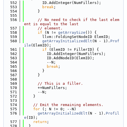
  552
        ID.AddInteger(NumFillers);
  553
break
;
  554
      }
  555
  556
// No need to check if the last elem
ent is equal to the last
  557
// element.
  558
if
 (N != 
getArraySize
()) {
  559
        llvm::FoldingSetNodeID ElemID;
  560
getArrayInitializedElt
(N - 1).
Prof
ile
(ElemID);
  561
if
 (ElemID != FillerID) {
  562
          ID.AddInteger(NumFillers);
  563
          ID.AddNodeID(ElemID);
  564
          --N;
  565
break
;
  566
        }
  567
      }
  568
  569
// This is a filler.
  570
      ++NumFillers;
  571
      --N;
  572
    }
  573
  574
// Emit the remaining elements.
  575
for
 (; N != 0; --N)
  576
getArrayInitializedElt
(N - 1).
Profil
e
(ID);
  577
return
;
  578
  }