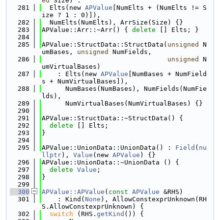
ed
 Size) :
  281
  Elts(new 
APValue
[NumElts + (NumElts != S
ize ? 1 : 0)]),
  282
  NumElts(NumElts), ArrSize(Size) {}
  283
APValue::Arr::~Arr() { 
delete
 [] Elts; }
  284
  285
APValue::StructData::StructData(
unsigned
 N
umBases, 
unsigned
 NumFields,
  286
unsigned
 N
umVirtualBases)
  287
    : Elts(new 
APValue
[NumBases + NumField
s + NumVirtualBases]),
  288
      NumBases(NumBases), NumFields(NumFie
lds),
  289
      NumVirtualBases(NumVirtualBases) {}
  290
  291
APValue::StructData::~StructData() {
  292
delete
 [] Elts;
  293
}
  294
  295
APValue::UnionData::UnionData() : 
Field
(
nu
llptr
), 
Value
(new 
APValue
) {}
  296
APValue::UnionData::~UnionData () {
  297
delete
Value
;
  298
}
  299
  300
APValue::APValue
(
const
APValue
 &RHS)
  301
    : Kind(
None
), AllowConstexprUnknown(RH
S.AllowConstexprUnknown) {
  302
switch
 (RHS.
getKind
()) {