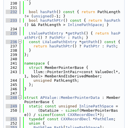
  230
  }
  231
  232
bool
hasPath
()
 const 
{ 
return
 PathLength 
!= (
unsigned
)-1; }
  233
bool
hasPathPtr
()
 const 
{ 
return
hasPath
() && PathLength > 
InlinePathSpace
; }
  234
  235
LValuePathEntry
 *
getPath
() { 
return
hasP
athPtr
() ? 
PathPtr
 : 
Path
; }
  236
const
LValuePathEntry
 *
getPath
()
 const 
{
  237
return
hasPathPtr
() ? 
PathPtr
 : 
Path
;
  238
  }
  239
};
  240
  241
namespace 
{
  242
struct 
MemberPointerBase {
  243
    llvm::PointerIntPair<const ValueDecl*, 
1, bool> MemberAndIsDerivedMember;
  244
unsigned
 PathLength;
  245
  };
  246
}
  247
  248
struct 
APValue::MemberPointerData
 : Member
PointerBase {
  249
static
const
unsigned
InlinePathSpace
 =
  250
      (DataSize - 
sizeof
(MemberPointerBas
e)) / 
sizeof
(
const
CXXRecordDecl
*);
  251
typedef
const
CXXRecordDecl
 *
PathElem
;
  252
union 
{
  253
PathElem
Path
[
InlinePathSpace
];