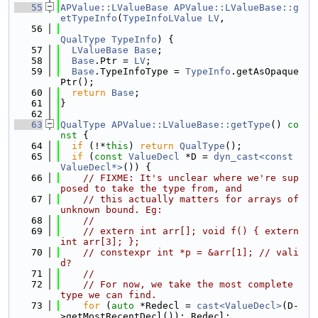
   55
APValue::LValueBase
APValue::LValueBase::g
etTypeInfo
(
TypeInfoLValue
LV
,
   56
QualType
TypeInfo
) {
   57
LValueBase
Base
;
   58
Base
.Ptr = 
LV
;
   59
Base
.TypeInfoType = 
TypeInfo
.getAsOpaque
Ptr();
   60
return
Base
;
   61
}
   62
   63
QualType
APValue::LValueBase::getType
()
 co
nst 
{
   64
if
 (!*
this
) 
return
QualType
();
   65
if
 (
const
ValueDecl
 *D = 
dyn_cast<const 
ValueDecl*>
()) {
   66
// FIXME: It's unclear where we're sup
posed to take the type from, and
   67
// this actually matters for arrays of 
unknown bound. Eg:
   68
//
   69
// extern int arr[]; void f() { extern 
int arr[3]; };
   70
// constexpr int *p = &arr[1]; // vali
d?
   71
//
   72
// For now, we take the most complete 
type we can find.
   73
for
 (
auto
 *Redecl = 
cast<ValueDecl>
(D-
>getMostRecentDecl()); Redecl;