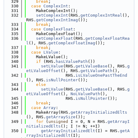
  329
break
;
  330
case
ComplexInt
:
  331
    MakeComplexInt();
  332
setComplexInt
(RHS.
getComplexIntReal
(), 
RHS.
getComplexIntImag
());
  333
break
;
  334
case
ComplexFloat
:
  335
    MakeComplexFloat();
  336
setComplexFloat
(RHS.
getComplexFloatRea
l
(), RHS.
getComplexFloatImag
());
  337
break
;
  338
case
LValue
:
  339
    MakeLValue();
  340
if
 (RHS.
hasLValuePath
())
  341
setLValue
(RHS.
getLValueBase
(), RHS.
g
etLValueOffset
(), RHS.
getLValuePath
(),
  342
                RHS.
isLValueOnePastTheEnd
(), RHS.
isNullPointer
());
  343
else
  344
setLValue
(RHS.
getLValueBase
(), RHS.
g
etLValueOffset
(), 
NoLValuePath
(),
  345
                RHS.
isNullPointer
());
  346
break
;
  347
case
Array
:
  348
    MakeArray(RHS.
getArrayInitializedElts
(), RHS.
getArraySize
());
  349
for
 (
unsigned
 I = 0, N = RHS.
getArrayI
nitializedElts
(); I != N; ++I)
  350
getArrayInitializedElt
(I) = RHS.
getA
rrayInitializedElt
(I);