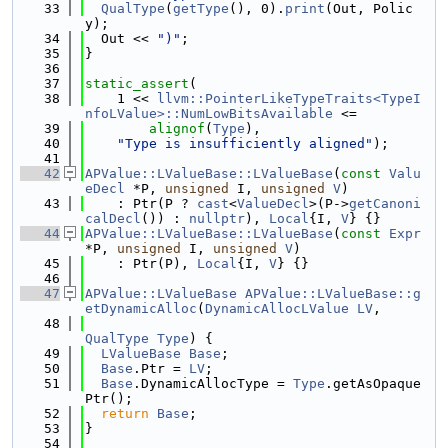
   33
QualType
(
getType
(), 0).
print
(Out, Polic
y);
   34
  Out << 
")"
;
   35
}
   36
   37
static_assert
(
   38
    1 << 
llvm::PointerLikeTypeTraits<TypeI
nfoLValue>::NumLowBitsAvailable
 <=
   39
alignof
(
Type
),
   40
"Type is insufficiently aligned"
);
   41
   42
APValue::LValueBase::LValueBase
(
const
Valu
eDecl
 *P, 
unsigned
 I, 
unsigned
V
)
   43
    : Ptr(P ? 
cast
<
ValueDecl
>(P->
getCanoni
calDecl
()) : 
nullptr
), 
Local
{I, 
V
} {}
   44
APValue::LValueBase::LValueBase
(
const
Expr
*P, 
unsigned
 I, 
unsigned
V
)
   45
    : Ptr(P), 
Local
{I, 
V
} {}
   46
   47
APValue::LValueBase
APValue::LValueBase::g
etDynamicAlloc
(
DynamicAllocLValue
LV
,
   48
QualType
Type
) {
   49
LValueBase
Base
;
   50
Base
.Ptr = 
LV
;
   51
Base
.DynamicAllocType = 
Type
.getAsOpaque
Ptr();
   52
return
Base
;
   53
}
   54