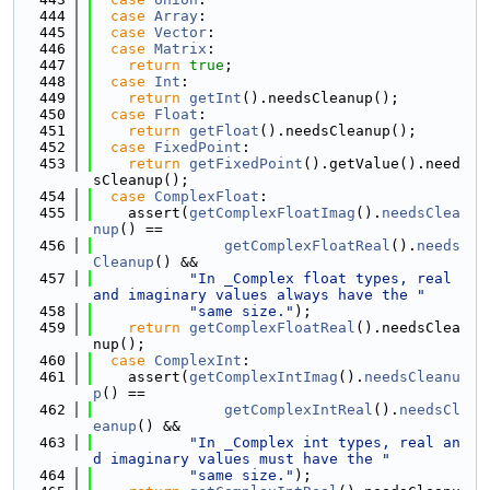
  444
case
Array
:
  445
case
Vector
:
  446
case
Matrix
:
  447
return
true
;
  448
case
Int
:
  449
return
getInt
().needsCleanup();
  450
case
Float
:
  451
return
getFloat
().needsCleanup();
  452
case
FixedPoint
:
  453
return
getFixedPoint
().getValue().need
sCleanup();
  454
case
ComplexFloat
:
  455
    assert(
getComplexFloatImag
().
needsClea
nup
() ==
  456
getComplexFloatReal
().
needs
Cleanup
() &&
  457
"In _Complex float types, real 
and imaginary values always have the "
  458
"same size."
);
  459
return
getComplexFloatReal
().needsClea
nup();
  460
case
ComplexInt
:
  461
    assert(
getComplexIntImag
().
needsCleanu
p
() ==
  462
getComplexIntReal
().
needsCl
eanup
() &&
  463
"In _Complex int types, real an
d imaginary values must have the "
  464
"same size."
);