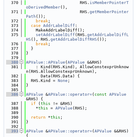
  370
                      RHS.
isMemberPointerT
oDerivedMember
(),
  371
                      RHS.
getMemberPointer
Path
());
  372
break
;
  373
case
AddrLabelDiff
:
  374
    MakeAddrLabelDiff();
  375
setAddrLabelDiff
(RHS.
getAddrLabelDiffL
HS
(), RHS.
getAddrLabelDiffRHS
());
  376
break
;
  377
  }
  378
}
  379
  380
APValue::APValue
(
APValue
 &&RHS)
  381
    : Kind(RHS.Kind), AllowConstexprUnknow
n(RHS.AllowConstexprUnknown),
  382
      Data(RHS.Data) {
  383
  RHS.Kind = 
None
;
  384
}
  385
  386
APValue
 &
APValue::operator=
(
const
APValue
&RHS) {
  387
if
 (
this
 != &RHS)
  388
    *
this
 = 
APValue
(RHS);
  389
  390
return
 *
this
;
  391
}
  392
  393
APValue
 &
APValue::operator=
(
APValue
 &&RHS) 
{