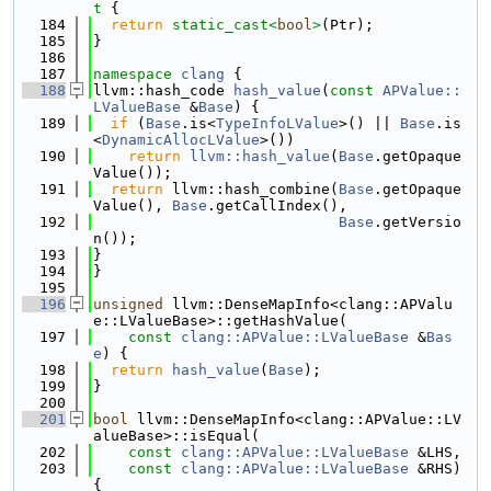
t 
{
  184
return
static_cast<
bool
>
(Ptr);
  185
}
  186
  187
namespace 
clang
 {
  188
llvm::hash_code 
hash_value
(
const
APValue::
LValueBase
 &
Base
) {
  189
if
 (
Base
.is<
TypeInfoLValue
>() || 
Base
.is
<
DynamicAllocLValue
>())
  190
return
llvm::hash_value
(
Base
.getOpaque
Value());
  191
return
 llvm::hash_combine(
Base
.getOpaque
Value(), 
Base
.getCallIndex(),
  192
Base
.getVersio
n());
  193
}
  194
}
  195
  196
unsigned
 llvm::DenseMapInfo<clang::APValu
e::LValueBase>::getHashValue(
  197
const
clang::APValue::LValueBase
 &
Bas
e
) {
  198
return
hash_value
(
Base
);
  199
}
  200
  201
bool
 llvm::DenseMapInfo<clang::APValue::LV
alueBase>::isEqual(
  202
const
clang::APValue::LValueBase
 &LHS,
  203
const
clang::APValue::LValueBase
 &RHS) 
{