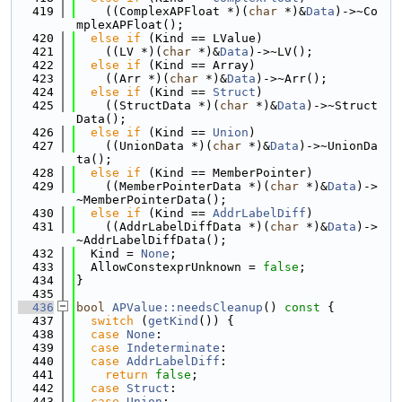
  419
    ((ComplexAPFloat *)(
char
 *)&
Data
)->~Co
mplexAPFloat();
  420
else
if
 (Kind == LValue)
  421
    ((LV *)(
char
 *)&
Data
)->~LV();
  422
else
if
 (Kind == Array)
  423
    ((Arr *)(
char
 *)&
Data
)->~Arr();
  424
else
if
 (Kind == 
Struct
)
  425
    ((StructData *)(
char
 *)&
Data
)->~Struct
Data();
  426
else
if
 (Kind == 
Union
)
  427
    ((UnionData *)(
char
 *)&
Data
)->~UnionDa
ta();
  428
else
if
 (Kind == MemberPointer)
  429
    ((MemberPointerData *)(
char
 *)&
Data
)->
~MemberPointerData();
  430
else
if
 (Kind == 
AddrLabelDiff
)
  431
    ((AddrLabelDiffData *)(
char
 *)&
Data
)->
~AddrLabelDiffData();
  432
  Kind = 
None
;
  433
  AllowConstexprUnknown = 
false
;
  434
}
  435
  436
bool
APValue::needsCleanup
()
 const 
{
  437
switch
 (
getKind
()) {
  438
case
None
:
  439
case
Indeterminate
:
  440
case
AddrLabelDiff
:
  441
return
false
;
  442
case
Struct
:
  443
case
Union
: