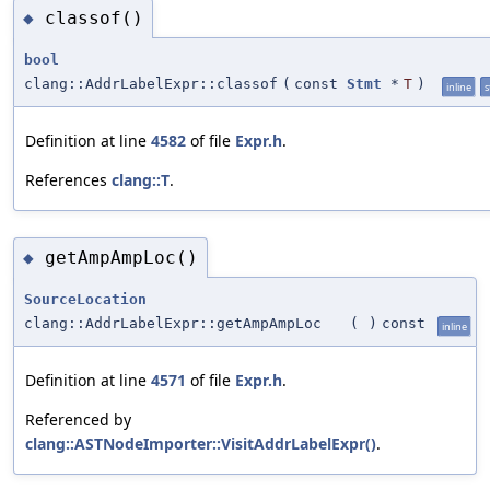
classof()
◆
bool
clang::AddrLabelExpr::classof
(
const
Stmt
*
T
)
inline
s
Definition at line
4582
of file
Expr.h
.
References
clang::T
.
getAmpAmpLoc()
◆
SourceLocation
clang::AddrLabelExpr::getAmpAmpLoc
(
)
const
inline
Definition at line
4571
of file
Expr.h
.
Referenced by
clang::ASTNodeImporter::VisitAddrLabelExpr()
.