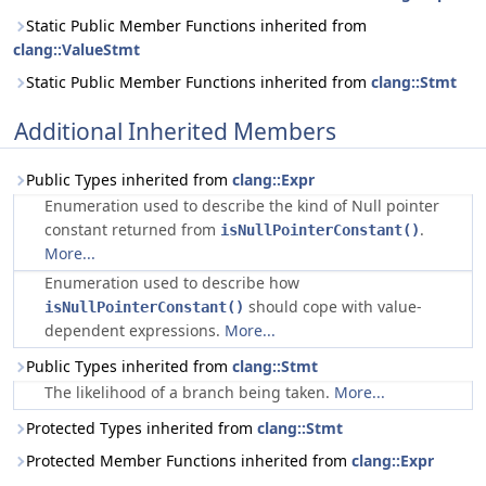
Static Public Member Functions inherited from
clang::ValueStmt
Static Public Member Functions inherited from
clang::Stmt
Additional Inherited Members
Public Types inherited from
clang::Expr
Enumeration used to describe the kind of Null pointer
constant returned from
.
isNullPointerConstant()
More...
Enumeration used to describe how
should cope with value-
isNullPointerConstant()
dependent expressions.
More...
Public Types inherited from
clang::Stmt
The likelihood of a branch being taken.
More...
Protected Types inherited from
clang::Stmt
Protected Member Functions inherited from
clang::Expr