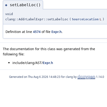
setLabelLoc()
◆
void
clang::AddrLabelExpr::setLabelLoc
(
SourceLocation
L
)
Definition at line
4574
of file
Expr.h
.
The documentation for this class was generated from the
following file:
include/clang/AST/
Expr.h
Generated on
for clang by
1.14.0