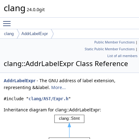
clang
24.0.0git
Toggle main menu visibility
clang
AddrLabelExpr
Public Member Functions
|
Static Public Member Functions
|
List of all members
clang::AddrLabelExpr Class Reference
AddrLabelExpr
- The GNU address of label extension,
representing &&label.
More...
#include "
clang/AST/Expr.h
"
Inheritance diagram for clang::AddrLabelExpr: