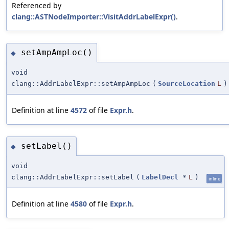
Referenced by
clang::ASTNodeImporter::VisitAddrLabelExpr()
.
setAmpAmpLoc()
◆
void
clang::AddrLabelExpr::setAmpAmpLoc
(
SourceLocation
L
)
Definition at line
4572
of file
Expr.h
.
setLabel()
◆
void
clang::AddrLabelExpr::setLabel
(
LabelDecl
*
L
)
inline
Definition at line
4580
of file
Expr.h
.