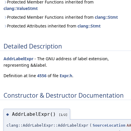
Protected Member Functions inherited from
clang::ValueStmt
Protected Member Functions inherited from
clang::Stmt
Protected Attributes inherited from
clang::Stmt
Detailed Description
AddrLabelExpr
- The GNU address of label extension,
representing &&label.
Definition at line
4556
of file
Expr.h
.
Constructor & Destructor Documentation
AddrLabelExpr()
◆
[1/2]
clang::AddrLabelExpr::AddrLabelExpr
(
SourceLocation
A