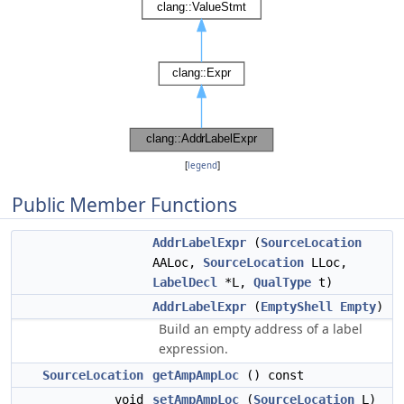
[
legend
]
Public Member Functions
AddrLabelExpr
(
SourceLocation
AALoc,
SourceLocation
LLoc,
LabelDecl
*L,
QualType
t)
AddrLabelExpr
(
EmptyShell
Empty
)
Build an empty address of a label
expression.
SourceLocation
getAmpAmpLoc
() const
void
setAmpAmpLoc
(
SourceLocation
L)