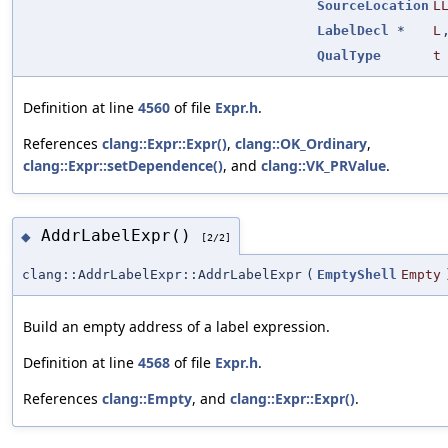
SourceLocation
L
LabelDecl
*
L
QualType
t
Definition at line
4560
of file
Expr.h
.
References
clang::Expr::Expr()
,
clang::OK_Ordinary
,
clang::Expr::setDependence()
, and
clang::VK_PRValue
.
AddrLabelExpr()
◆
[2/2]
clang::AddrLabelExpr::AddrLabelExpr
(
EmptyShell
Empty
Build an empty address of a label expression.
Definition at line
4568
of file
Expr.h
.
References
clang::Empty
, and
clang::Expr::Expr()
.