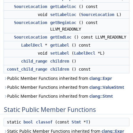
SourceLocation
getLabelLoc
() const
void
setLabelLoc
(
SourceLocation
L)
SourceLocation
getBeginLoc
() const
LLVM_READONLY
SourceLocation
getEndLoc
() const LLVM_READONLY
LabelDecl
*
getLabel
() const
void
setLabel
(
LabelDecl
*L)
child_range
children
()
const_child_range
children
() const
Public Member Functions inherited from
clang::Expr
Public Member Functions inherited from
clang::ValueStmt
Public Member Functions inherited from
clang::Stmt
Static Public Member Functions
static
bool
classof
(const
Stmt
*
T
)
Static Public Member Functions inherited from
clang::Expr