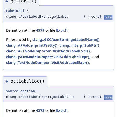
getLabel()
◆
LabelDecl
*
clang::AddrLabelExpr::getLabel
(
)
const
inline
Definition at line
4579
of file
Expr.h
.
Referenced by
clang::GCCAsmStmt::getLabelName()
,
clang::APValue::printPretty()
,
clang::interp::SubPtr()
,
clang::ASTNodeImporter::VisitAddrLabelExpr()
,
clang::JSONNodeDumper::VisitAddrLabelExpr()
, and
clang::TextNodeDumper::VisitAddrLabelExpr()
.
getLabelLoc()
◆
SourceLocation
clang::AddrLabelExpr::getLabelLoc
(
)
const
inline
Definition at line
4573
of file
Expr.h
.