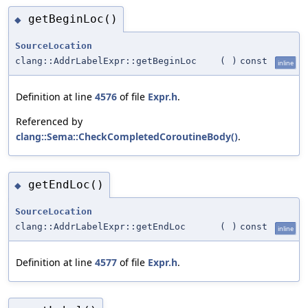
getBeginLoc()
◆
SourceLocation
clang::AddrLabelExpr::getBeginLoc
(
)
const
inline
Definition at line
4576
of file
Expr.h
.
Referenced by
clang::Sema::CheckCompletedCoroutineBody()
.
getEndLoc()
◆
SourceLocation
clang::AddrLabelExpr::getEndLoc
(
)
const
inline
Definition at line
4577
of file
Expr.h
.