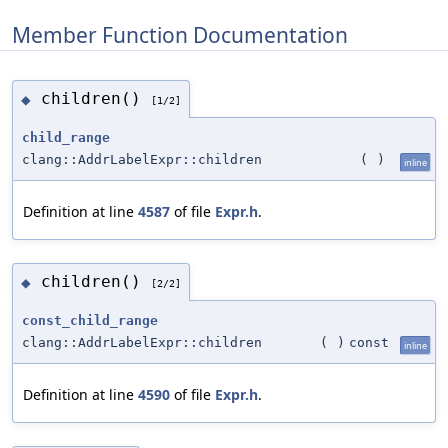
Member Function Documentation
children()
◆
[1/2]
child_range
clang::AddrLabelExpr::children
(
)
inline
Definition at line
4587
of file
Expr.h
.
children()
◆
[2/2]
const_child_range
clang::AddrLabelExpr::children
(
)
const
inline
Definition at line
4590
of file
Expr.h
.