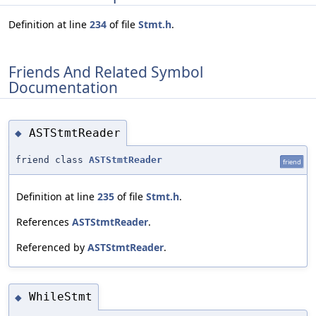
Definition at line
234
of file
Stmt.h
.
Friends And Related Symbol
Documentation
ASTStmtReader
◆
friend class
ASTStmtReader
friend
Definition at line
235
of file
Stmt.h
.
References
ASTStmtReader
.
Referenced by
ASTStmtReader
.
WhileStmt
◆