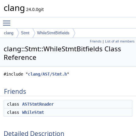
clang
24.0.0git
Toggle main menu visibility
clang
Stmt
WhileStmtBitfields
Friends
|
List of all members
clang::Stmt::WhileStmtBitfields Class
Reference
#include "
clang/AST/Stmt.h
"
Friends
class
ASTStmtReader
class
WhileStmt
Detailed Description