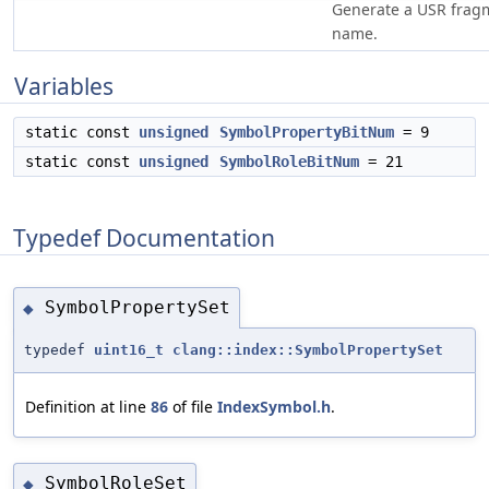
Generate a USR frag
name.
Variables
static const
unsigned
SymbolPropertyBitNum
= 9
static const
unsigned
SymbolRoleBitNum
= 21
Typedef Documentation
SymbolPropertySet
◆
typedef
uint16_t
clang::index::SymbolPropertySet
Definition at line
86
of file
IndexSymbol.h
.
SymbolRoleSet
◆