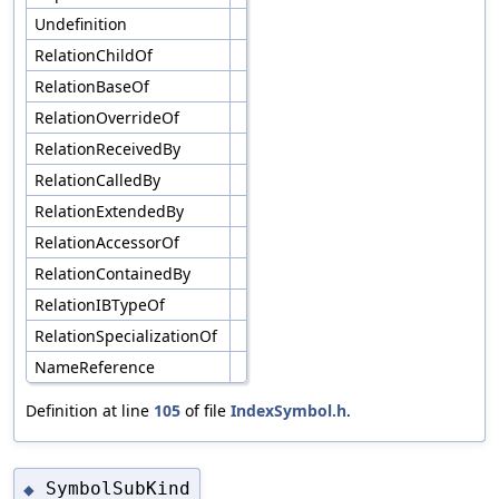
Undefinition
RelationChildOf
RelationBaseOf
RelationOverrideOf
RelationReceivedBy
RelationCalledBy
RelationExtendedBy
RelationAccessorOf
RelationContainedBy
RelationIBTypeOf
RelationSpecializationOf
NameReference
Definition at line
105
of file
IndexSymbol.h
.
SymbolSubKind
◆