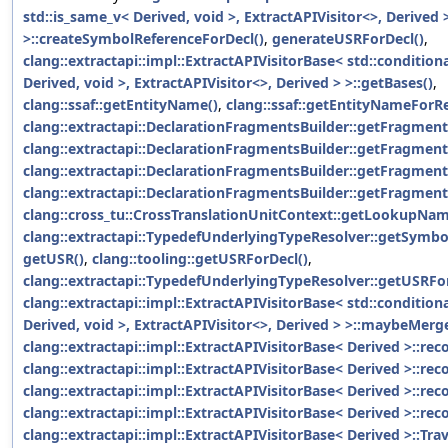
std::is_same_v< Derived, void >, ExtractAPIVisitor<>, Derived 
>::createSymbolReferenceForDecl()
,
generateUSRForDecl()
,
clang::extractapi::impl::ExtractAPIVisitorBase< std::condition
Derived, void >, ExtractAPIVisitor<>, Derived > >::getBases()
,
clang::ssaf::getEntityName()
,
clang::ssaf::getEntityNameForR
clang::extractapi::DeclarationFragmentsBuilder::getFragmen
clang::extractapi::DeclarationFragmentsBuilder::getFragment
clang::extractapi::DeclarationFragmentsBuilder::getFragmen
clang::extractapi::DeclarationFragmentsBuilder::getFragme
clang::cross_tu::CrossTranslationUnitContext::getLookupNam
clang::extractapi::TypedefUnderlyingTypeResolver::getSymbo
getUSR()
,
clang::tooling::getUSRForDecl()
,
clang::extractapi::TypedefUnderlyingTypeResolver::getUSRFo
clang::extractapi::impl::ExtractAPIVisitorBase< std::condition
Derived, void >, ExtractAPIVisitor<>, Derived > >::maybeM
clang::extractapi::impl::ExtractAPIVisitorBase< Derived >::r
clang::extractapi::impl::ExtractAPIVisitorBase< Derived >::re
clang::extractapi::impl::ExtractAPIVisitorBase< Derived >::r
clang::extractapi::impl::ExtractAPIVisitorBase< Derived >::re
clang::extractapi::impl::ExtractAPIVisitorBase< Derived >::Tr