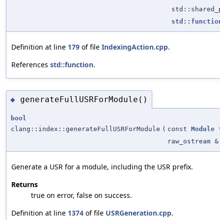
std::shared
std::functio
Definition at line
179
of file
IndexingAction.cpp
.
References
std::function
.
generateFullUSRForModule()
◆
bool
clang::index::generateFullUSRForModule
(
const
Module
raw_ostream &
Generate a USR for a module, including the USR prefix.
Returns
true on error, false on success.
Definition at line
1374
of file
USRGeneration.cpp
.