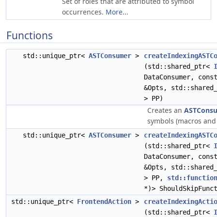
Set of roles that are attributed to symbol
occurrences.
More...
Functions
std::unique_ptr<
ASTConsumer
>
createIndexingASTC
(std::shared_ptr<
DataConsumer, con
&Opts, std::shared
> PP)
Creates an
ASTCons
symbols (macros and 
std::unique_ptr<
ASTConsumer
>
createIndexingASTC
(std::shared_ptr<
DataConsumer, con
&Opts, std::shared
> PP,
std::functio
*)> ShouldSkipFunc
std::unique_ptr<
FrontendAction
>
createIndexingActi
(std::shared_ptr<