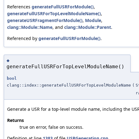
References
generateFullUSRForModule()
,
generateFullUSRForTopLevelModuleName()
,
generateUSRFragmentForModule()
,
Module
,
clang::Module::Name
, and
clang::Module::Parent
.
Referenced by
generateFullUSRForModule()
.
◆
generateFullUSRForTopLevelModuleName()
bool
clang::index::generateFullUSRForTopLevelModuleName
(
S
r
Generate a USR for a top-level module name, including the USR
Returns
true on error, false on success.
Definition at line
1383
of file
USRGeneration.cpp
.