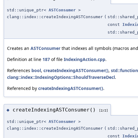
std::unique_ptr<
ASTConsumer
>
clang::index::createIndexingASTConsumer
(
std::shared
const
Indexi
std::shared
Creates an
ASTConsumer
that indexes all symbols (macros and
Definition at line
187
of file
IndexingAction.cpp
.
References
bool
,
createIndexingASTConsumer()
,
std::function
clang::index::IndexingOptions::ShouldTraverseDecl
.
Referenced by
createIndexingASTConsumer()
.
createIndexingASTConsumer()
◆
[2/2]
std::unique_ptr<
ASTConsumer
>
clang::index::createIndexingASTConsumer
(
std::shared
const
Indexi