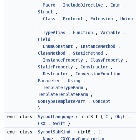
Macro
,
IncludeDirective
,
Enum
,
Struct
,
Class
,
Protocol
,
Extension
,
Union
,
TypeAlias
,
Function
,
Variable
,
Field
,
EnumConstant
,
InstanceMethod
,
ClassMethod
,
StaticMethod
,
InstanceProperty
,
ClassProperty
,
StaticProperty
,
Constructor
,
Destructor
,
ConversionFunction
,
Parameter
,
Using
,
TemplateTypeParm
,
TemplateTemplateParm
,
NonTypeTemplateParm
,
Concept
}
enum class
SymbolLanguage
: uint8_t {
C
,
ObjC
,
CXX
,
Swift
}
enum class
SymbolSubKind
: uint8_t {
None
,
CXXCopyConstructor
,