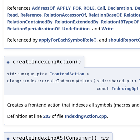
References
AddressOf
,
APPLY_FOR_ROLE
,
Call
,
Declaration
,
De
Read
,
Reference
,
RelationAccessorOf
,
RelationBaseOf
,
Relatio
RelationContainedBy
,
RelationExtendedBy
,
RelationIBTypeOf
RelationSpecializationOf
,
Undefinition
, and
Write
.
Referenced by
applyForEachSymbolRole()
, and
shouldReport
createIndexingAction()
◆
std::unique_ptr<
FrontendAction
>
clang::index::createIndexingAction
(
std::shared_ptr<
const
IndexingOpt
Creates a frontend action that indexes all symbols (macros and
Definition at line
203
of file
IndexingAction.cpp
.
createIndexingASTConsumer()
◆
[1/2]