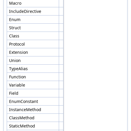
Macro
IncludeDirective
Enum
Struct
Class
Protocol
Extension
Union
TypeAlias
Function
Variable
Field
EnumConstant
InstanceMethod
ClassMethod
StaticMethod