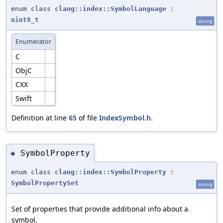
enum class
clang::index::SymbolLanguage
:
uint8_t
strong
Enumerator
C
ObjC
CXX
Swift
Definition at line
65
of file
IndexSymbol.h
.
SymbolProperty
◆
enum class
clang::index::SymbolProperty
:
SymbolPropertySet
strong
Set of properties that provide additional info about a
symbol.