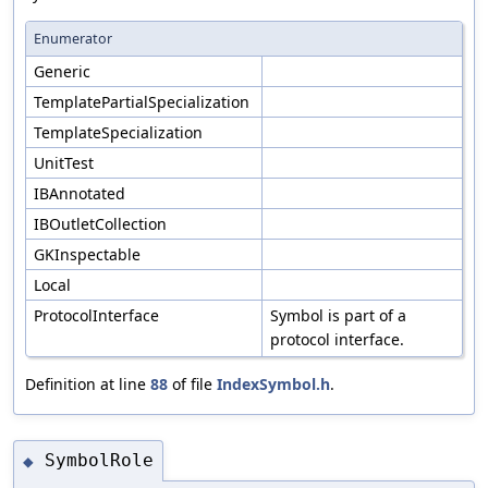
Enumerator
Generic
TemplatePartialSpecialization
TemplateSpecialization
UnitTest
IBAnnotated
IBOutletCollection
GKInspectable
Local
ProtocolInterface
Symbol is part of a
protocol interface.
Definition at line
88
of file
IndexSymbol.h
.
SymbolRole
◆