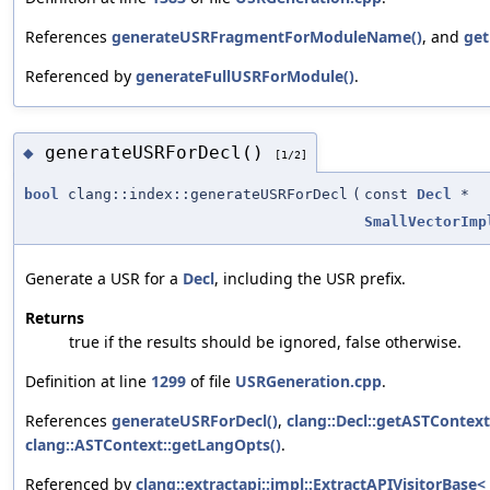
References
generateUSRFragmentForModuleName()
, and
get
Referenced by
generateFullUSRForModule()
.
generateUSRForDecl()
◆
[1/2]
bool
clang::index::generateUSRForDecl
(
const
Decl
*
SmallVectorImp
Generate a USR for a
Decl
, including the USR prefix.
Returns
true if the results should be ignored, false otherwise.
Definition at line
1299
of file
USRGeneration.cpp
.
References
generateUSRForDecl()
,
clang::Decl::getASTContext
clang::ASTContext::getLangOpts()
.
Referenced by
clang::extractapi::impl::ExtractAPIVisitorBase< 