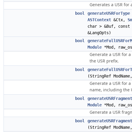
Generates a USR for a
bool
generateUSRForType
ASTContext
&Ctx,
S
char > &Buf, cons
&LangOpts)
bool
generateFullUSRFor
Module
*Mod, raw_os
Generate a USR for a
the USR prefix.
bool
generateFullUSRFor
(StringRef ModName
Generate a USR for a
name, including the 
bool
generateUSRFragmen
Module
*Mod, raw_os
Generate a USR fragm
bool
generateUSRFragmen
(StringRef ModName