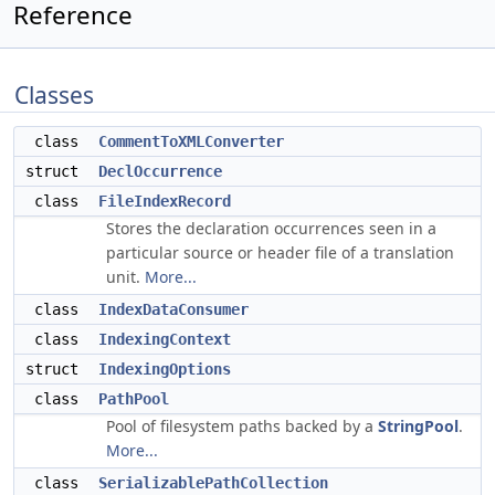
Reference
Classes
class
CommentToXMLConverter
struct
DeclOccurrence
class
FileIndexRecord
Stores the declaration occurrences seen in a
particular source or header file of a translation
unit.
More...
class
IndexDataConsumer
class
IndexingContext
struct
IndexingOptions
class
PathPool
Pool of filesystem paths backed by a
StringPool
.
More...
class
SerializablePathCollection