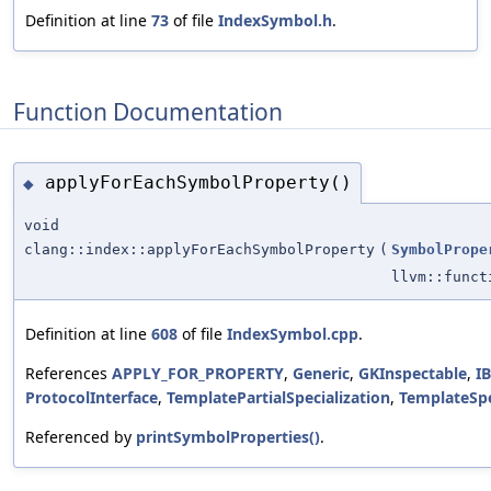
Definition at line
73
of file
IndexSymbol.h
.
Function Documentation
applyForEachSymbolProperty()
◆
void
clang::index::applyForEachSymbolProperty
(
SymbolPrope
llvm::funct
Definition at line
608
of file
IndexSymbol.cpp
.
References
APPLY_FOR_PROPERTY
,
Generic
,
GKInspectable
,
I
ProtocolInterface
,
TemplatePartialSpecialization
,
TemplateSpe
Referenced by
printSymbolProperties()
.