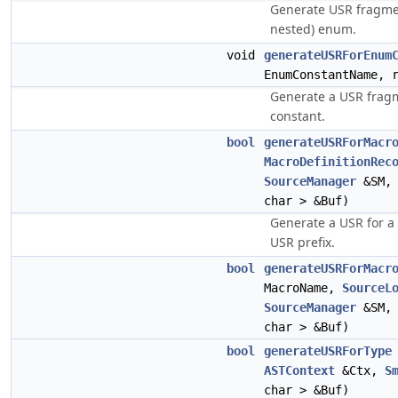
Generate USR fragmen
nested) enum.
void
generateUSRForEnum
EnumConstantName, 
Generate a USR frag
constant.
bool
generateUSRForMacr
MacroDefinitionRec
SourceManager
&SM
char > &Buf)
Generate a USR for a
USR prefix.
bool
generateUSRForMacr
MacroName,
SourceL
SourceManager
&SM
char > &Buf)
bool
generateUSRForType
ASTContext
&Ctx,
S
char > &Buf)