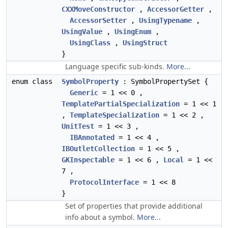
CXXMoveConstructor
,
AccessorGetter
,
AccessorSetter
,
UsingTypename
,
UsingValue
,
UsingEnum
,
UsingClass
,
UsingStruct
}
Language specific sub-kinds.
More...
enum class
SymbolProperty
: SymbolPropertySet {
Generic
= 1 << 0 ,
TemplatePartialSpecialization
= 1 << 1
,
TemplateSpecialization
= 1 << 2 ,
UnitTest
= 1 << 3 ,
IBAnnotated
= 1 << 4 ,
IBOutletCollection
= 1 << 5 ,
GKInspectable
= 1 << 6 ,
Local
= 1 <<
7 ,
ProtocolInterface
= 1 << 8
}
Set of properties that provide additional
info about a symbol.
More...