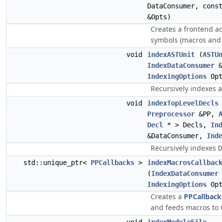
DataConsumer, con
&Opts)
Creates a frontend ac
symbols (macros and 
void
indexASTUnit
(
ASTU
IndexDataConsumer
&
IndexingOptions
Opt
Recursively indexes al
void
indexTopLevelDecls
Preprocessor
&PP,
Decl
* > Decls,
In
&DataConsumer,
Ind
Recursively indexes
D
std::unique_ptr<
PPCallbacks
>
indexMacrosCallbac
(
IndexDataConsumer
IndexingOptions
Opt
Creates a
PPCallback
and feeds macros to