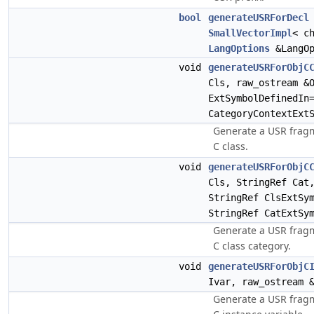
bool
generateUSRForDecl
SmallVectorImpl
< c
LangOptions
&LangOp
void
generateUSRForObjC
Cls, raw_ostream &
ExtSymbolDefinedIn
CategoryContextExt
Generate a USR fragm
C class.
void
generateUSRForObjC
Cls, StringRef Cat
StringRef ClsExtSy
StringRef CatExtSy
Generate a USR fragm
C class category.
void
generateUSRForObjC
Ivar, raw_ostream 
Generate a USR fragm