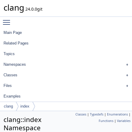
clang
24.0.0git
Toggle main menu visibility
Main Page
Related Pages
Topics
Namespaces
Classes
Files
Examples
clang
index
Classes
|
Typedefs
|
Enumerations
|
clang::index
Functions
|
Variables
Namespace