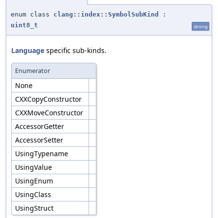
enum class
clang::index::SymbolSubKind
:
uint8_t
strong
Language
specific sub-kinds.
Enumerator
None
CXXCopyConstructor
CXXMoveConstructor
AccessorGetter
AccessorSetter
UsingTypename
UsingValue
UsingEnum
UsingClass
UsingStruct