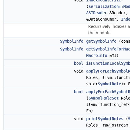
void
indexModuleFile
(
serialization::Mo
ASTReader
&Reader
&DataConsumer,
Ind
Recursively indexes al
the module.
SymbolInfo
getSymbolInfo
(con
SymbolInfo
getSymbolInfoForMa
MacroInfo
&MI)
bool
isFunctionLocalSym
void
applyForEachSymbol
Roles, llvm::funct
void(
SymbolRole
)> 
bool
applyForEachSymbol
(
SymbolRoleSet
Role
llvm::function_re
Fn)
void
printSymbolRoles
(
Roles, raw_ostream