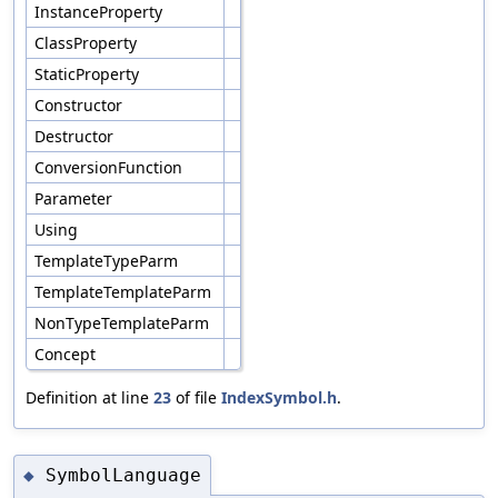
InstanceProperty
ClassProperty
StaticProperty
Constructor
Destructor
ConversionFunction
Parameter
Using
TemplateTypeParm
TemplateTemplateParm
NonTypeTemplateParm
Concept
Definition at line
23
of file
IndexSymbol.h
.
SymbolLanguage
◆