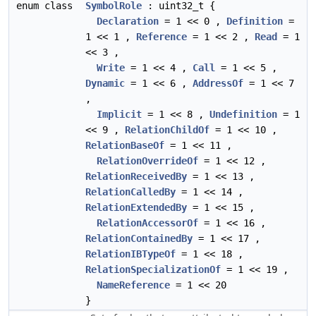
enum class
SymbolRole
: uint32_t {
Declaration
= 1 << 0 ,
Definition
=
1 << 1 ,
Reference
= 1 << 2 ,
Read
= 1
<< 3 ,
Write
= 1 << 4 ,
Call
= 1 << 5 ,
Dynamic
= 1 << 6 ,
AddressOf
= 1 << 7
,
Implicit
= 1 << 8 ,
Undefinition
= 1
<< 9 ,
RelationChildOf
= 1 << 10 ,
RelationBaseOf
= 1 << 11 ,
RelationOverrideOf
= 1 << 12 ,
RelationReceivedBy
= 1 << 13 ,
RelationCalledBy
= 1 << 14 ,
RelationExtendedBy
= 1 << 15 ,
RelationAccessorOf
= 1 << 16 ,
RelationContainedBy
= 1 << 17 ,
RelationIBTypeOf
= 1 << 18 ,
RelationSpecializationOf
= 1 << 19 ,
NameReference
= 1 << 20
}