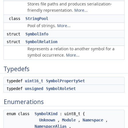
Stores file paths and produces serialization-
friendly representation.
More...
class
StringPool
Pool of strings.
More...
struct
SymbolInfo
struct
SymbolRelation
Represents a relation to another symbol for a
symbol occurrence.
More...
Typedefs
typedef
uint16_t
SymbolPropertySet
typedef
unsigned
SymbolRoleSet
Enumerations
enum class
SymbolKind
: uint8_t {
Unknown
,
Module
,
Namespace
,
NamespaceAlias
,