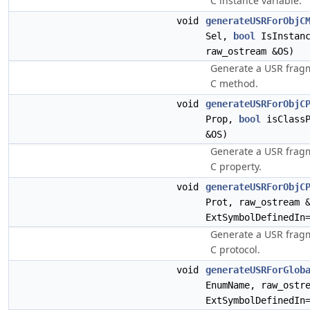
C instance variable.
void
generateUSRForObjC
Sel,
bool
IsInstanc
raw_ostream &OS)
Generate a USR fragm
C method.
void
generateUSRForObjC
Prop,
bool
isClassP
&OS)
Generate a USR fragm
C property.
void
generateUSRForObjC
Prot, raw_ostream 
ExtSymbolDefinedIn
Generate a USR fragm
C protocol.
void
generateUSRForGlob
EnumName, raw_ostr
ExtSymbolDefinedIn