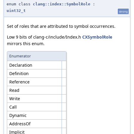
enum class
clang::index::SymbolRole
:
uint32_t
strong
Set of roles that are attributed to symbol occurrences.
Low 9 bits of clang-c/include/Index.h
CXSymbolRole
mirrors this enum.
Enumerator
Declaration
Definition
Reference
Read
Write
Call
Dynamic
AddressOf
Implicit