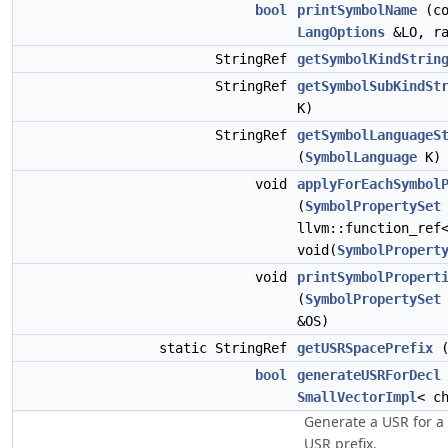
bool
printSymbolName
(c
LangOptions
&LO, ra
StringRef
getSymbolKindStrin
StringRef
getSymbolSubKindSt
K)
StringRef
getSymbolLanguageS
(
SymbolLanguage
K)
void
applyForEachSymbol
(
SymbolPropertySet
llvm::function_ref
void(
SymbolPropert
void
printSymbolPropert
(
SymbolPropertySet
&OS)
static StringRef
getUSRSpacePrefix
(
bool
generateUSRForDecl
SmallVectorImpl
< c
Generate a USR for a
USR prefix.