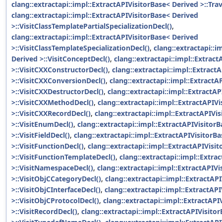
clang::extractapi::impl::ExtractAPIVisitorBase< Derived >::Tr
clang::extractapi::impl::ExtractAPIVisitorBase< Derived
>::VisitClassTemplatePartialSpecializationDecl()
,
clang::extractapi::impl::ExtractAPIVisitorBase< Derived
>::VisitClassTemplateSpecializationDecl()
,
clang::extractapi::i
Derived >::VisitConceptDecl()
,
clang::extractapi::impl::Extrac
>::VisitCXXConstructorDecl()
,
clang::extractapi::impl::Extract
>::VisitCXXConversionDecl()
,
clang::extractapi::impl::ExtractA
>::VisitCXXDestructorDecl()
,
clang::extractapi::impl::ExtractA
>::VisitCXXMethodDecl()
,
clang::extractapi::impl::ExtractAPIV
>::VisitCXXRecordDecl()
,
clang::extractapi::impl::ExtractAPIVi
>::VisitEnumDecl()
,
clang::extractapi::impl::ExtractAPIVisitor
>::VisitFieldDecl()
,
clang::extractapi::impl::ExtractAPIVisitorB
>::VisitFunctionDecl()
,
clang::extractapi::impl::ExtractAPIVisi
>::VisitFunctionTemplateDecl()
,
clang::extractapi::impl::Extra
>::VisitNamespaceDecl()
,
clang::extractapi::impl::ExtractAPIV
>::VisitObjCCategoryDecl()
,
clang::extractapi::impl::ExtractAP
>::VisitObjCInterfaceDecl()
,
clang::extractapi::impl::ExtractAP
>::VisitObjCProtocolDecl()
,
clang::extractapi::impl::ExtractAPI
>::VisitRecordDecl()
,
clang::extractapi::impl::ExtractAPIVisito