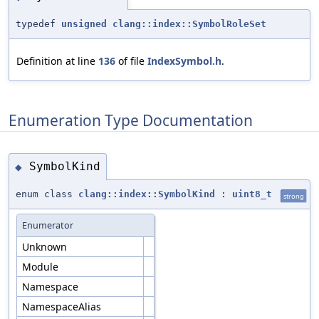
typedef
unsigned
clang::index::SymbolRoleSet
Definition at line
136
of file
IndexSymbol.h
.
Enumeration Type Documentation
SymbolKind
◆
enum class
clang::index::SymbolKind
:
uint8_t
strong
Enumerator
Unknown
Module
Namespace
NamespaceAlias