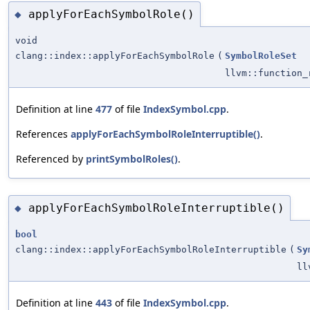
applyForEachSymbolRole()
◆
void
clang::index::applyForEachSymbolRole
(
SymbolRoleSet
llvm::function_
Definition at line
477
of file
IndexSymbol.cpp
.
References
applyForEachSymbolRoleInterruptible()
.
Referenced by
printSymbolRoles()
.
applyForEachSymbolRoleInterruptible()
◆
bool
clang::index::applyForEachSymbolRoleInterruptible
(
Sy
ll
Definition at line
443
of file
IndexSymbol.cpp
.