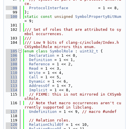
ce.
   98
ProtocolInterface
             = 1 << 8,
   99
};
  100
static
const
unsigned
SymbolPropertyBitNum
= 9;
  101
  102
/// Set of roles that are attributed to sy
mbol occurrences.
  103
///
  104
/// Low 9 bits of clang-c/include/Index.h 
CXSymbolRole mirrors this enum.
  105
enum class
SymbolRole
 : 
uint32_t
 {
  106
Declaration
 = 1 << 0,
  107
Definition
 = 1 << 1,
  108
Reference
 = 1 << 2,
  109
Read
 = 1 << 3,
  110
Write
 = 1 << 4,
  111
Call
 = 1 << 5,
  112
Dynamic
 = 1 << 6,
  113
AddressOf
 = 1 << 7,
  114
Implicit
 = 1 << 8,
  115
// FIXME: this is not mirrored in CXSymb
olRole.
  116
// Note that macro occurrences aren't cu
rrently supported in libclang.
  117
Undefinition
 = 1 << 9, 
// macro #undef
  118
  119
// Relation roles.
  120
RelationChildOf
 = 1 << 10,
  121
RelationBaseOf
 = 1 << 11,