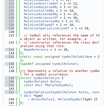
  122
RelationOverrideOf
 = 1 << 12,
  123
RelationReceivedBy
 = 1 << 13,
  124
RelationCalledBy
 = 1 << 14,
  125
RelationExtendedBy
 = 1 << 15,
  126
RelationAccessorOf
 = 1 << 16,
  127
RelationContainedBy
 = 1 << 17,
  128
RelationIBTypeOf
 = 1 << 18,
  129
RelationSpecializationOf
 = 1 << 19,
  130
  131
// Symbol only references the name of th
e object as written. For example, a
  132
// constructor references the class decl
aration using that role.
  133
NameReference
 = 1 << 20,
  134
};
  135
static
const
unsigned
SymbolRoleBitNum
 = 2
1;
  136
typedef
unsigned
SymbolRoleSet
;
  137
  138
/// Represents a relation to another symbo
l for a symbol occurrence.
  139
struct 
SymbolRelation
 {
  140
SymbolRoleSet
Roles
;
  141
const
Decl
 *
RelatedSymbol
;
  142
  143
SymbolRelation
(
SymbolRoleSet
Roles
, 
cons
t
Decl
 *Sym)
  144
    : 
Roles
(
Roles
), 
RelatedSymbol
(Sym) {}
  145
};