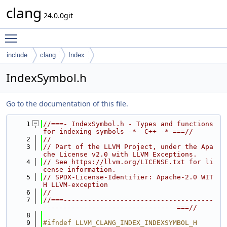
clang
24.0.0git
Toggle main menu visibility
include
clang
Index
IndexSymbol.h
Go to the documentation of this file.
    1
//===- IndexSymbol.h - Types and functions 
for indexing symbols -*- C++ -*-===//
    2
//
    3
// Part of the LLVM Project, under the Apa
che License v2.0 with LLVM Exceptions.
    4
// See https://llvm.org/LICENSE.txt for li
cense information.
    5
// SPDX-License-Identifier: Apache-2.0 WIT
H LLVM-exception
    6
//
    7
//===-------------------------------------
---------------------------------===//
    8
    9
#ifndef LLVM_CLANG_INDEX_INDEXSYMBOL_H