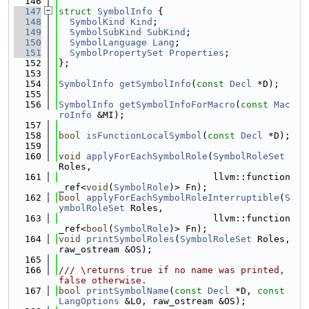
  146
  147
struct 
SymbolInfo
 {
  148
SymbolKind
Kind
;
  149
SymbolSubKind
SubKind
;
  150
SymbolLanguage
Lang
;
  151
SymbolPropertySet
Properties
;
  152
};
  153
  154
SymbolInfo
getSymbolInfo
(
const
Decl
 *D);
  155
  156
SymbolInfo
getSymbolInfoForMacro
(
const
Mac
roInfo
 &MI);
  157
  158
bool
isFunctionLocalSymbol
(
const
Decl
 *D);
  159
  160
void
applyForEachSymbolRole
(
SymbolRoleSet
Roles,
  161
                            llvm::function
_ref<
void
(
SymbolRole
)> Fn);
  162
bool
applyForEachSymbolRoleInterruptible
(
S
ymbolRoleSet
 Roles,
  163
                            llvm::function
_ref<
bool
(
SymbolRole
)> Fn);
  164
void
printSymbolRoles
(
SymbolRoleSet
 Roles, 
raw_ostream &OS);
  165
  166
/// \returns true if no name was printed, 
false otherwise.
  167
bool
printSymbolName
(
const
Decl
 *D, 
const
LangOptions
 &LO, raw_ostream &OS);