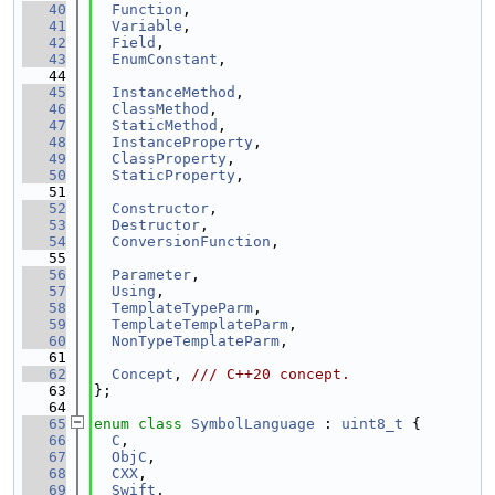
   40
Function
,
   41
Variable
,
   42
Field
,
   43
EnumConstant
,
   44
   45
InstanceMethod
,
   46
ClassMethod
,
   47
StaticMethod
,
   48
InstanceProperty
,
   49
ClassProperty
,
   50
StaticProperty
,
   51
   52
Constructor
,
   53
Destructor
,
   54
ConversionFunction
,
   55
   56
Parameter
,
   57
Using
,
   58
TemplateTypeParm
,
   59
TemplateTemplateParm
,
   60
NonTypeTemplateParm
,
   61
   62
Concept
, 
/// C++20 concept.
   63
};
   64
   65
enum class
SymbolLanguage
 : 
uint8_t
 {
   66
C
,
   67
ObjC
,
   68
CXX
,
   69
Swift
,