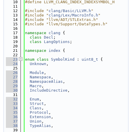
   10
#define LLVM_CLANG_INDEX_INDEXSYMBOL_H
   11
   12
#include "
clang/Basic/LLVM.h
"
   13
#include "
clang/Lex/MacroInfo.h
"
   14
#include "llvm/ADT/STLExtras.h"
   15
#include "llvm/Support/DataTypes.h"
   16
   17
namespace 
clang
 {
   18
class 
Decl
;
   19
class 
LangOptions
;
   20
   21
namespace 
index
 {
   22
   23
enum class
SymbolKind
 : 
uint8_t
 {
   24
Unknown
,
   25
   26
Module
,
   27
Namespace
,
   28
NamespaceAlias
,
   29
Macro
,
   30
IncludeDirective
,
   31
   32
Enum
,
   33
Struct
,
   34
Class
,
   35
Protocol
,
   36
Extension
,
   37
Union
,
   38
TypeAlias
,
   39