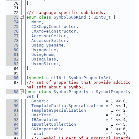
   70
};
   71
   72
/// Language specific sub-kinds.
   73
enum class
SymbolSubKind
 : 
uint8_t
 {
   74
None
,
   75
CXXCopyConstructor
,
   76
CXXMoveConstructor
,
   77
AccessorGetter
,
   78
AccessorSetter
,
   79
UsingTypename
,
   80
UsingValue
,
   81
UsingEnum
,
   82
UsingClass
,
   83
UsingStruct
,
   84
};
   85
   86
typedef
uint16_t
SymbolPropertySet
;
   87
/// Set of properties that provide additio
nal info about a symbol.
   88
enum class
SymbolProperty
 : 
SymbolProperty
Set
 {
   89
Generic
                       = 1 << 0,
   90
TemplatePartialSpecialization
 = 1 << 1,
   91
TemplateSpecialization
        = 1 << 2,
   92
UnitTest
                      = 1 << 3,
   93
IBAnnotated
                   = 1 << 4,
   94
IBOutletCollection
            = 1 << 5,
   95
GKInspectable
                 = 1 << 6,
   96
Local
                         = 1 << 7,
   97
  /// Symbol is part of a protocol interfa